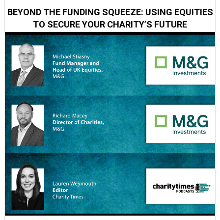
BEYOND THE FUNDING SQUEEZE: USING EQUITIES
TO SECURE YOUR CHARITY’S FUTURE