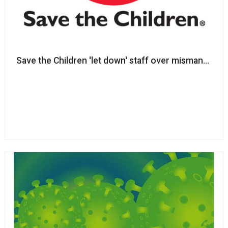
Save the Children 'let down'