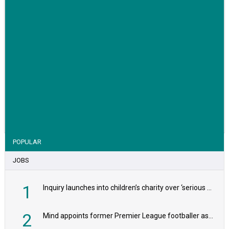
VIEW STORY
POPULAR
JOBS
1
Inquiry launches into children’s charity over ‘serious safeguarding concerns’
2
Mind appoints former Premier League footballer as chair