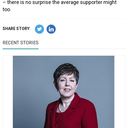
– there is no surprise the average supporter might
too.
SHARE STORY:
RECENT STORIES