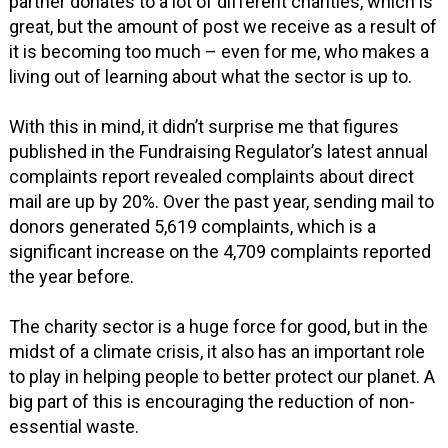
partner donates to a lot of different charities, which is
great, but the amount of post we receive as a result of
it is becoming too much – even for me, who makes a
living out of learning about what the sector is up to.
With this in mind, it didn’t surprise me that figures
published in the Fundraising Regulator’s latest annual
complaints report revealed complaints about direct
mail are up by 20%. Over the past year, sending mail to
donors generated 5,619 complaints, which is a
significant increase on the 4,709 complaints reported
the year before.
The charity sector is a huge force for good, but in the
midst of a climate crisis, it also has an important role
to play in helping people to better protect our planet. A
big part of this is encouraging the reduction of non-
essential waste.