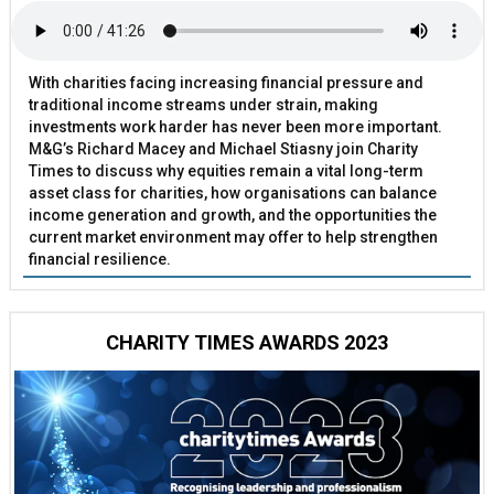
With charities facing increasing financial pressure and
traditional income streams under strain, making
investments work harder has never been more important.
M&G’s Richard Macey and Michael Stiasny join Charity
Times to discuss why equities remain a vital long-term
asset class for charities, how organisations can balance
income generation and growth, and the opportunities the
current market environment may offer to help strengthen
financial resilience.
CHARITY TIMES AWARDS 2023