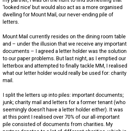
‘looked nice’ but would also act as a more organised
dwelling for Mount Mail, our never-ending pile of
letters.
Mount Mail currently resides on the dining room table
and – under the illusion that we receive any important
documents – I agreed a letter holder was the solution
to our paper problems. But last night, as I emptied our
letterbox and attempted to finally tackle MM, I realised
what our letter holder would really be used for: charity
mail.
I split the letters up into piles: important documents;
junk; charity mail and letters for a former tenant (who
seemingly doesn’t have a letter holder either). It was
at this point I realised over 70% of our all-important
pile consisted of documents from charities. My