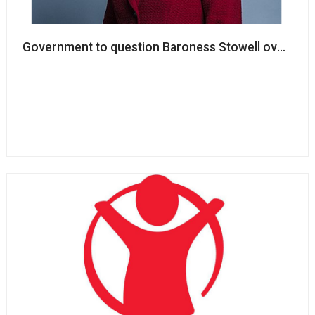
Government to question Baroness Stowell over track 