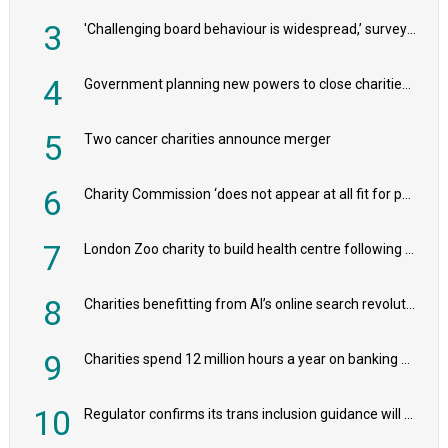
3
'Challenging board behaviour is widespread,’ survey reveals
4
Government planning new powers to close charities that ‘promote violence or hatred’
5
Two cancer charities announce merger
6
Charity Commission ‘does not appear at all fit for purpose’, MPs to warn PM
7
London Zoo charity to build health centre following record £20m donation
8
Charities benefitting from AI’s online search revolution revealed
9
Charities spend 12 million hours a year on banking admin, warn experts
10
Regulator confirms its trans inclusion guidance will not alter ‘biological sex’ principle