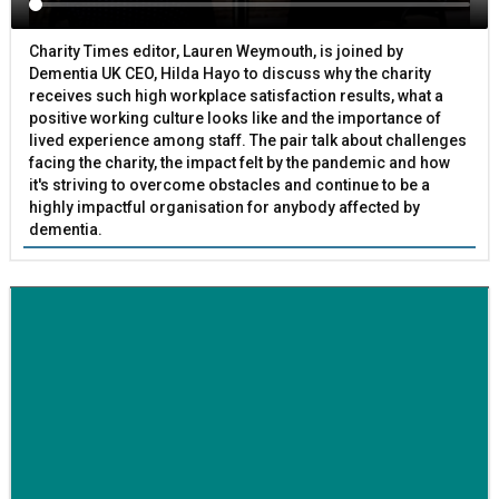
Charity Times editor, Lauren Weymouth, is joined by
Dementia UK CEO, Hilda Hayo to discuss why the charity
receives such high workplace satisfaction results, what a
positive working culture looks like and the importance of
lived experience among staff. The pair talk about challenges
facing the charity, the impact felt by the pandemic and how
it's striving to overcome obstacles and continue to be a
highly impactful organisation for anybody affected by
dementia.
BETTER SOCIETY
Family-run removals company launches drive to raise
awareness for breast cancer