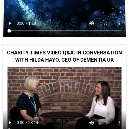
CHARITY TIMES VIDEO Q&A: IN CONVERSATION
WITH HILDA HAYO, CEO OF DEMENTIA UK