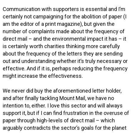
Communication with supporters is essential and I’m
certainly not campaigning for the abolition of paper (I
am the editor of a print magazine), but given the
number of complaints made about the frequency of
direct mail – and the environmental impact it has – it
is certainly worth charities thinking more carefully
about the frequency of the letters they are sending
out and understanding whether it’s truly necessary or
effective. And if it is, perhaps reducing the frequency
might increase the effectiveness.
We never did buy the aforementioned letter holder,
and after finally tackling Mount Mail, we have no
intention to, either. I love this sector and will always
support it, but if I can find frustration in the overuse of
paper through high-levels of direct mail – which
arguably contradicts the sector’s goals for the planet