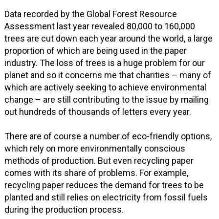
Data recorded by the Global Forest Resource
Assessment last year revealed 80,000 to 160,000
trees are cut down each year around the world, a large
proportion of which are being used in the paper
industry. The loss of trees is a huge problem for our
planet and so it concerns me that charities – many of
which are actively seeking to achieve environmental
change – are still contributing to the issue by mailing
out hundreds of thousands of letters every year.
There are of course a number of eco-friendly options,
which rely on more environmentally conscious
methods of production. But even recycling paper
comes with its share of problems. For example,
recycling paper reduces the demand for trees to be
planted and still relies on electricity from fossil fuels
during the production process.