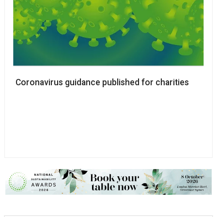
Coronavirus guidance published for charities