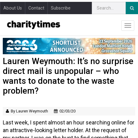
About Us
Contact
Subscribe
Lauren Weymouth: It’s no surprise
direct mail is unpopular – who
wants to donate to the waste
problem?
By Lauren Weymouth
02/03/20
Last week, I spent almost an hour searching online for
an attractive-looking letter holder. At the request of
my partner, I was on the hunt to find something that