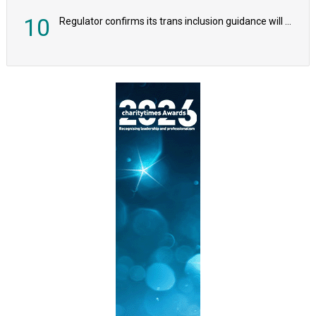
10
Regulator confirms its trans inclusion guidance will not alter ‘biological sex’ principle