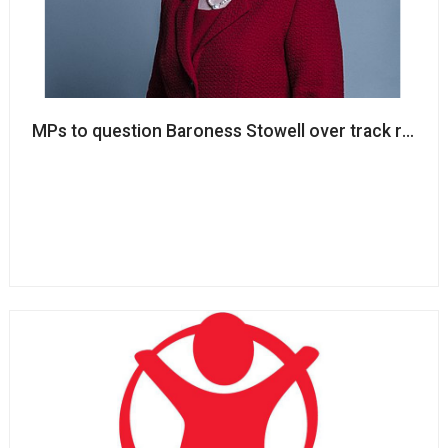
MPs to question Baroness Stowell over track record; 