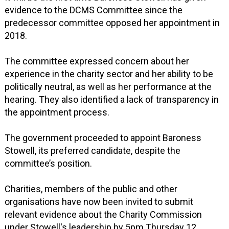
evidence to the DCMS Committee since the
predecessor committee opposed her appointment in
2018.
The committee expressed concern about her
experience in the charity sector and her ability to be
politically neutral, as well as her performance at the
hearing. They also identified a lack of transparency in
the appointment process.
The government proceeded to appoint Baroness
Stowell, its preferred candidate, despite the
committee’s position.
Charities, members of the public and other
organisations have now been invited to submit
relevant evidence about the Charity Commission
under Stowell's leadership by 5pm Thursday 12