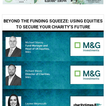
BEYOND THE FUNDING SQUEEZE: USING EQUITIES
TO SECURE YOUR CHARITY’S FUTURE