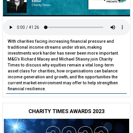
With charities facing increasing financial pressure and
traditional income streams under strain, making
investments work harder has never been more important.
M&G’s Richard Macey and Michael Stiasny join Charity
Times to discuss why equities remain a vital long-term
asset class for charities, how organisations can balance
income generation and growth, and the opportunities the
current market environment may offer to help strengthen
financial resilience.
CHARITY TIMES AWARDS 2023