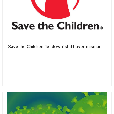
Save the Children 'let down'