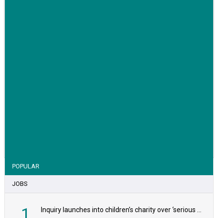
VIEW STORY
POPULAR
JOBS
1
Inquiry launches into children’s charity over ‘serious safeguarding concerns’