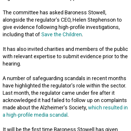
The committee has asked Baroness Stowell,
alongside the regulator's CEO, Helen Stephenson to
give evidence following high-profile investigations,
including that of
Save the Children
.
It has also invited charities and members of the public
with relevant expertise to submit evidence prior to the
hearing.
A number of safeguarding scandals in recent months
have highlighted the regulator's role within the sector.
Last month, the regulator came under fire after it
acknowledged it had failed to follow up on complaints
made about the Alzheimer's Society,
which resulted in
a high-profile media scandal
.
It will be the first time Baroness Stowell has given