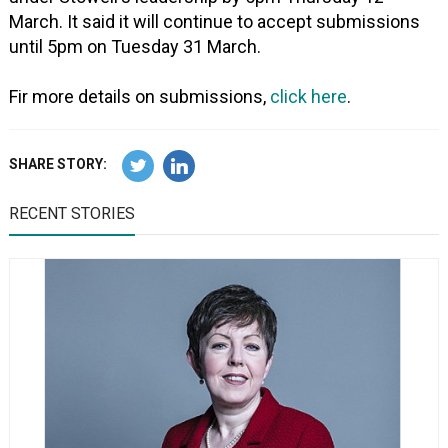
March. It said it will continue to accept submissions
until 5pm on Tuesday 31 March.
Fir more details on submissions,
click here
.
SHARE STORY:
RECENT STORIES