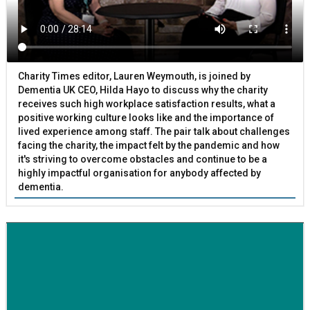
Charity Times editor, Lauren Weymouth, is joined by
Dementia UK CEO, Hilda Hayo to discuss why the charity
receives such high workplace satisfaction results, what a
positive working culture looks like and the importance of
lived experience among staff. The pair talk about challenges
facing the charity, the impact felt by the pandemic and how
it's striving to overcome obstacles and continue to be a
highly impactful organisation for anybody affected by
dementia.
BETTER SOCIETY
Family-run removals company launches drive to raise
awareness for breast cancer