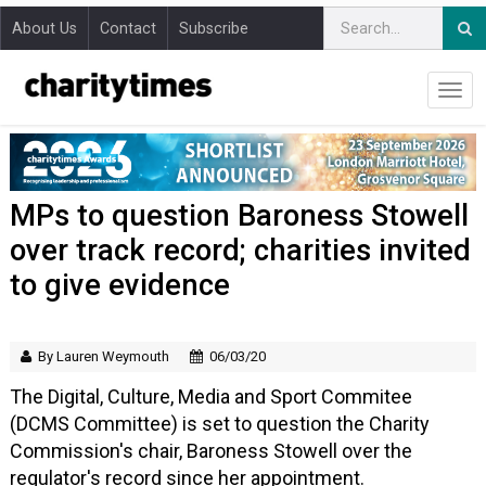
About Us
Contact
Subscribe
MPs to question Baroness Stowell
over track record; charities invited
to give evidence
By Lauren Weymouth
06/03/20
The Digital, Culture, Media and Sport Commitee
(DCMS Committee) is set to question the Charity
Commission's chair, Baroness Stowell over the
regulator's record since her appointment.