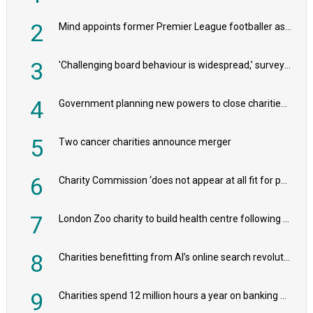
2
Mind appoints former Premier League footballer as chair
3
'Challenging board behaviour is widespread,’ survey reveals
4
Government planning new powers to close charities that ‘promote violence or hatred’
5
Two cancer charities announce merger
6
Charity Commission ‘does not appear at all fit for purpose’, MPs to warn PM
7
London Zoo charity to build health centre following record £20m donation
8
Charities benefitting from AI’s online search revolution revealed
9
Charities spend 12 million hours a year on banking admin, warn experts