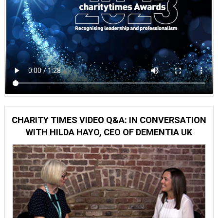
CHARITY TIMES VIDEO Q&A: IN CONVERSATION
WITH HILDA HAYO, CEO OF DEMENTIA UK