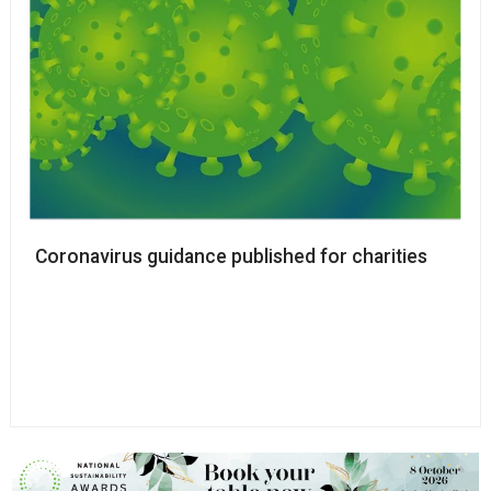
Coronavirus guidance published for charities