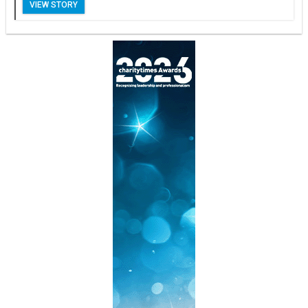
VIEW STORY