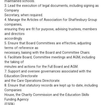
maintained schools.
3. Lead the execution of legal documents, including signing as
Company
Secretary, when required.
4. Manage the Articles of Association for Shaftesbury Group
companies,
ensuring they are fit for purpose, advising trustees, members
and directors
accordingly.
5. Ensure that Board Committees are effective, adjusting
terms of reference as
necessary, liaising with the Board and Committee Chairs.
6. Facilitate Board, Committee meetings and AGM, including
the taking of
minutes and actions for the Full Board and AGM.
7. Support and oversee governances associated with the
Education Directorate
and the Care Operations Directorate.
8. Ensure that statutory records are kept up to date, including
Companies
House, the Charity Commission and the Education Skills
Funding Agency
(ESFA).