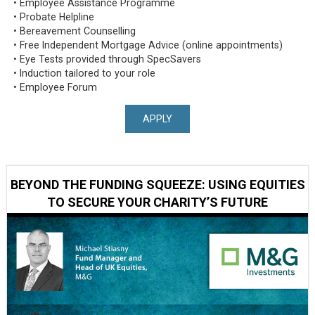
• Employee Assistance Programme
• Probate Helpline
• Bereavement Counselling
• Free Independent Mortgage Advice (online appointments)
• Eye Tests provided through SpecSavers
• Induction tailored to your role
• Employee Forum
APPLY
BEYOND THE FUNDING SQUEEZE: USING EQUITIES
TO SECURE YOUR CHARITY’S FUTURE