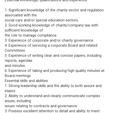
Essential knowledge, qualifications and experience
1. Significant knowledge of the charity sector and regulation
associated with the
social care and/or special education sectors.
2. Good working knowledge of charity/company law with
sufficient knowledge of
the role to manage compliance.
3. Experience of corporate and/or charity governance.
4. Experience of servicing a corporate Board and related
Committees.
5. Experience of writing clear and concise papers, including
reports, agendas
and minutes.
6. Experience of taking and producing high quality minutes at
Board meetings.
Essential skills and abilities
1. Strong leadership skills and the ability to both assure and
inspire.
2. Ability to understand and clearly communicate complex
issues, including
issues relating to contracts and governance.
3. Possess excellent attention to detail and ability to meet