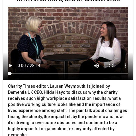
Charity Times editor, Lauren Weymouth, is joined by
Dementia UK CEO, Hilda Hayo to discuss why the charity
receives such high workplace satisfaction results, what a
positive working culture looks like and the importance of
lived experience among staff. The pair talk about challenges
facing the charity, the impact felt by the pandemic and how
it's striving to overcome obstacles and continue to be a
highly impactful organisation for anybody affected by
dementia.