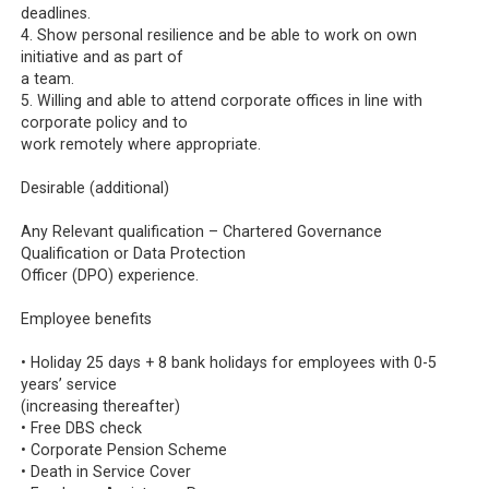
deadlines.
4. Show personal resilience and be able to work on own
initiative and as part of
a team.
5. Willing and able to attend corporate offices in line with
corporate policy and to
work remotely where appropriate.
Desirable (additional)
Any Relevant qualification – Chartered Governance
Qualification or Data Protection
Officer (DPO) experience.
Employee benefits
• Holiday 25 days + 8 bank holidays for employees with 0-5
years’ service
(increasing thereafter)
• Free DBS check
• Corporate Pension Scheme
• Death in Service Cover