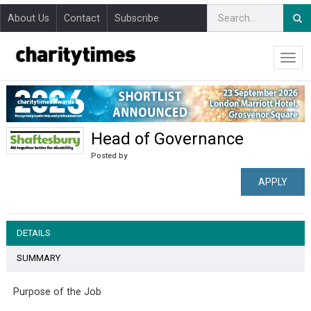
About Us
Contact
Subscribe
Head of Governance
Posted by
APPLY
DETAILS
SUMMARY
Purpose of the Job