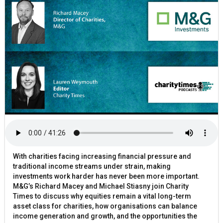
With charities facing increasing financial pressure and
traditional income streams under strain, making
investments work harder has never been more important.
M&G’s Richard Macey and Michael Stiasny join Charity
Times to discuss why equities remain a vital long-term
asset class for charities, how organisations can balance
income generation and growth, and the opportunities the