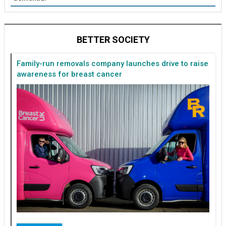
BETTER SOCIETY
Family-run removals company launches drive to raise
awareness for breast cancer