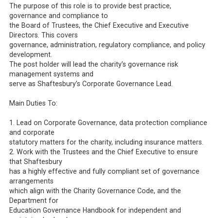
The purpose of this role is to provide best practice,
governance and compliance to
the Board of Trustees, the Chief Executive and Executive
Directors. This covers
governance, administration, regulatory compliance, and policy
development.
The post holder will lead the charity’s governance risk
management systems and
serve as Shaftesbury’s Corporate Governance Lead.
Main Duties To:
1. Lead on Corporate Governance, data protection compliance
and corporate
statutory matters for the charity, including insurance matters.
2. Work with the Trustees and the Chief Executive to ensure
that Shaftesbury
has a highly effective and fully compliant set of governance
arrangements
which align with the Charity Governance Code, and the
Department for
Education Governance Handbook for independent and