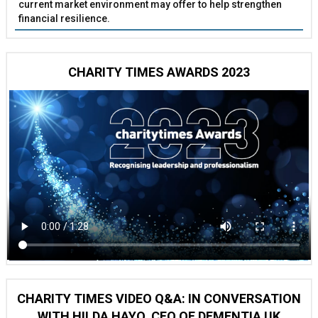
current market environment may offer to help strengthen
financial resilience.
CHARITY TIMES AWARDS 2023
CHARITY TIMES VIDEO Q&A: IN CONVERSATION
WITH HILDA HAYO, CEO OF DEMENTIA UK