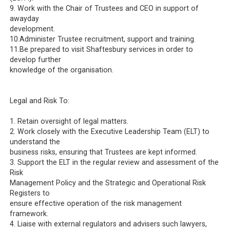
9. Work with the Chair of Trustees and CEO in support of
awayday
development.
10.Administer Trustee recruitment, support and training.
11.Be prepared to visit Shaftesbury services in order to
develop further
knowledge of the organisation.
Legal and Risk To:
1. Retain oversight of legal matters.
2. Work closely with the Executive Leadership Team (ELT) to
understand the
business risks, ensuring that Trustees are kept informed.
3. Support the ELT in the regular review and assessment of the
Risk
Management Policy and the Strategic and Operational Risk
Registers to
ensure effective operation of the risk management
framework.
4. Liaise with external regulators and advisers such lawyers,