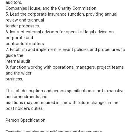
auditors,
Companies House, and the Charity Commission.
5. Lead the corporate Insurance function, providing annual
review and triannual
tender processes.
6. Instruct external advisors for specialist legal advice on
corporate and
contractual matters.
7. Establish and implement relevant policies and procedures to
guide the
internal audit.
8. function working with operational managers, project teams
and the wider
business.
This job description and person specification is not exhaustive
and amendments and
additions may be required in line with future changes in the
post holder’s duties.
Person Specification