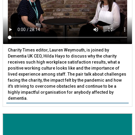
Charity Times editor, Lauren Weymouth, is joined by
Dementia UK CEO, Hilda Hayo to discuss why the charity
receives such high workplace satisfaction results, what a
positive working culture looks like and the importance of
lived experience among staff. The pair talk about challenges
facing the charity, the impact felt by the pandemic and how
it's striving to overcome obstacles and continue to be a
highly impactful organisation for anybody affected by
dementia.
BETTER SOCIETY