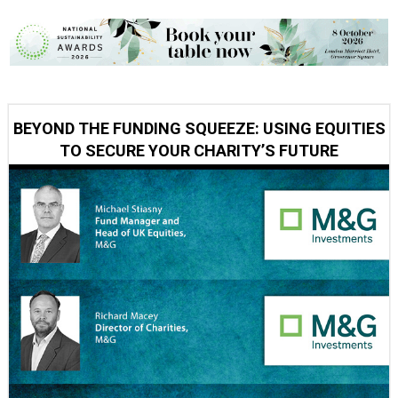
BEYOND THE FUNDING SQUEEZE: USING EQUITIES
TO SECURE YOUR CHARITY’S FUTURE