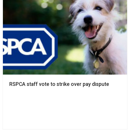
RSPCA staff vote to strike over pay dispute