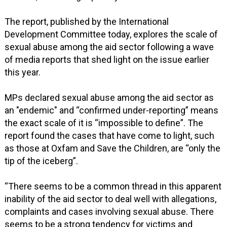
The report, published by the International
Development Committee today, explores the scale of
sexual abuse among the aid sector following a wave
of media reports that shed light on the issue earlier
this year.
MPs declared sexual abuse among the aid sector as
an "endemic" and “confirmed under-reporting” means
the exact scale of it is “impossible to define”. The
report found the cases that have come to light, such
as those at Oxfam and Save the Children, are “only the
tip of the iceberg”.
“There seems to be a common thread in this apparent
inability of the aid sector to deal well with allegations,
complaints and cases involving sexual abuse. There
seems to be a strong tendency for victims and