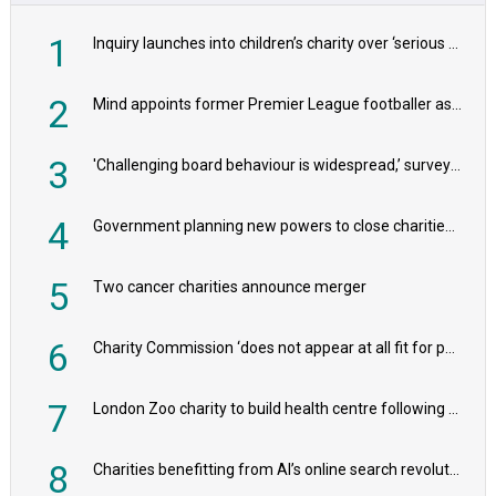
1
Inquiry launches into children’s charity over ‘serious safeguarding concerns’
2
Mind appoints former Premier League footballer as chair
3
'Challenging board behaviour is widespread,’ survey reveals
4
Government planning new powers to close charities that ‘promote violence or hatred’
5
Two cancer charities announce merger
6
Charity Commission ‘does not appear at all fit for purpose’, MPs to warn PM
7
London Zoo charity to build health centre following record £20m donation
8
Charities benefitting from AI’s online search revolution revealed