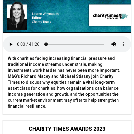
With charities facing increasing financial pressure and
traditional income streams under strain, making
investments work harder has never been more important.
M&G’s Richard Macey and Michael Stiasny join Charity
Times to discuss why equities remain a vital long-term
asset class for charities, how organisations can balance
income generation and growth, and the opportunities the
current market environment may offer to help strengthen
financial resilience.
CHARITY TIMES AWARDS 2023