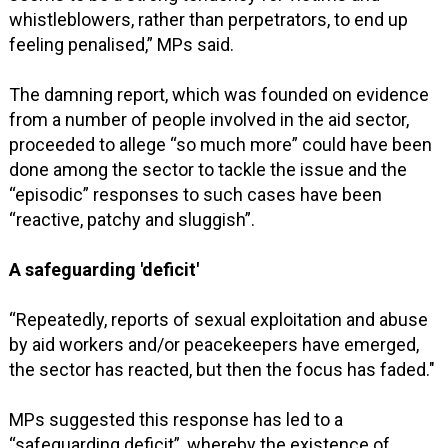
whistleblowers, rather than perpetrators, to end up
feeling penalised,” MPs said.
The damning report, which was founded on evidence
from a number of people involved in the aid sector,
proceeded to allege “so much more” could have been
done among the sector to tackle the issue and the
“episodic” responses to such cases have been
“reactive, patchy and sluggish”.
A safeguarding 'deficit'
“Repeatedly, reports of sexual exploitation and abuse
by aid workers and/or peacekeepers have emerged,
the sector has reacted, but then the focus has faded."
MPs suggested this response has led to a
“safeguarding deficit”, whereby the existence of