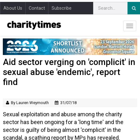
About Us
Contact
Subscribe
Aid sector verging on 'complicit' in
sexual abuse 'endemic', report
find
By Lauren Weymouth
31/07/18
Sexual exploitation and abuse among the charity
sector has been ongoing for a 'long time' and the
sector is guilty of being almost 'complicit' in the
scandal, a scathing report by MPs has revealed.