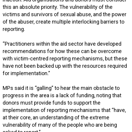
this an absolute priority. The vulnerability of the
victims and survivors of sexual abuse, and the power
of the abuser, create multiple interlocking barriers to
reporting.
“Practitioners within the aid sector have developed
recommendations for how these can be overcome
with victim-centred reporting mechanisms, but these
have not been backed up with the resources required
for implementation.”
MPs said it is “galling” to hear the main obstacle to
progress in the area is a lack of funding, noting that
donors must provide funds to support the
implementation of reporting mechanisms that “have,
at their core, an understanding of the extreme
vulnerability of many of the people who are being