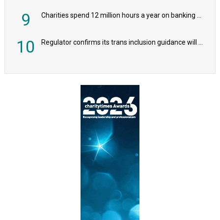
9
Charities spend 12 million hours a year on banking admin, warn experts
10
Regulator confirms its trans inclusion guidance will not alter ‘biological sex’ principle