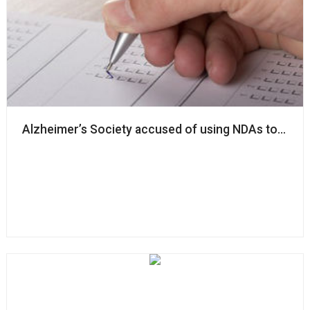
Alzheimer’s Society accused of using NDAs to ‘silenc