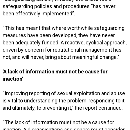
safeguarding policies and procedures “has never
been effectively implemented”.
“This has meant that where worthwhile safeguarding
measures have been developed, they have never
been adequately funded. A reactive, cyclical approach,
driven by concern for reputational management has
not, and will never, bring about meaningful change."
'A lack of information must not be cause for
inaction'
“Improving reporting of sexual exploitation and abuse
is vital to understanding the problem, responding to it,
and ultimately, to preventing it,” the report continued.
“The lack of information must not be a cause for
inaction. Aid organisations and donors must consider