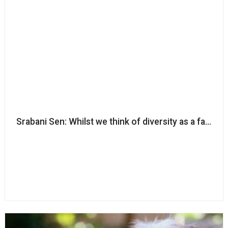
Srabani Sen: Whilst we think of diversity as a fairness