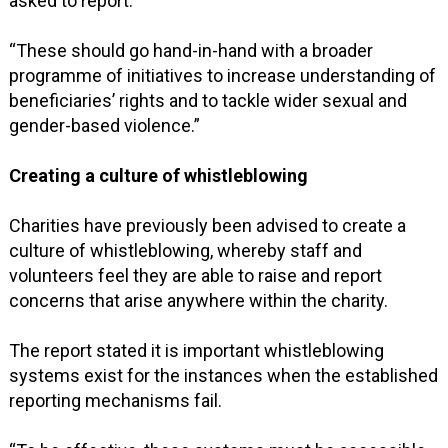
asked to report.”
“These should go hand-in-hand with a broader
programme of initiatives to increase understanding of
beneficiaries’ rights and to tackle wider sexual and
gender-based violence.”
Creating a culture of whistleblowing
Charities have previously been advised to create a
culture of whistleblowing, whereby staff and
volunteers feel they are able to raise and report
concerns that arise anywhere within the charity.
The report stated it is important whistleblowing
systems exist for the instances when the established
reporting mechanisms fail.