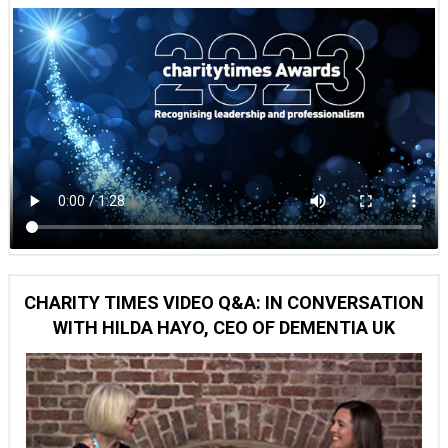
CHARITY TIMES VIDEO Q&A: IN CONVERSATION
WITH HILDA HAYO, CEO OF DEMENTIA UK