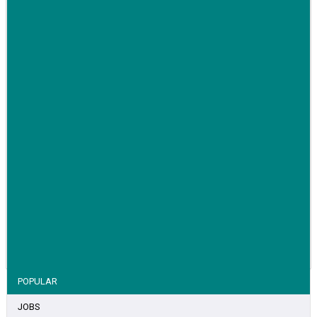
Family-run removals company launches drive to raise
awareness for breast cancer
VIEW STORY
POPULAR
JOBS