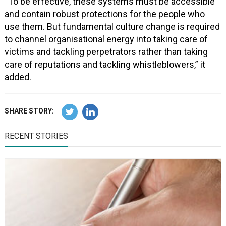
“To be effective, these systems must be accessible
and contain robust protections for the people who
use them. But fundamental culture change is required
to channel organisational energy into taking care of
victims and tackling perpetrators rather than taking
care of reputations and tackling whistleblowers,” it
added.
SHARE STORY:
RECENT STORIES