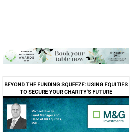
BEYOND THE FUNDING SQUEEZE: USING EQUITIES
TO SECURE YOUR CHARITY’S FUTURE