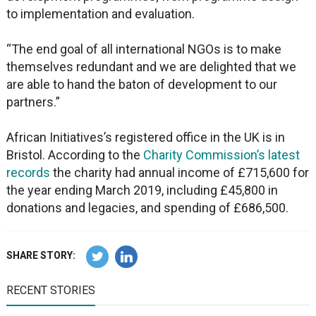
to implementation and evaluation.
“The end goal of all international NGOs is to make
themselves redundant and we are delighted that we
are able to hand the baton of development to our
partners.”
African Initiatives’s registered office in the UK is in
Bristol. According to the
Charity Commission’s latest
records
the charity had annual income of £715,600 for
the year ending March 2019, including £45,800 in
donations and legacies, and spending of £686,500.
SHARE STORY:
RECENT STORIES