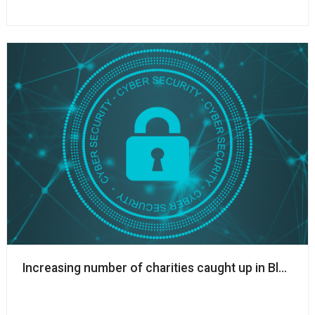
Increasing number of charities caught up in Blackb