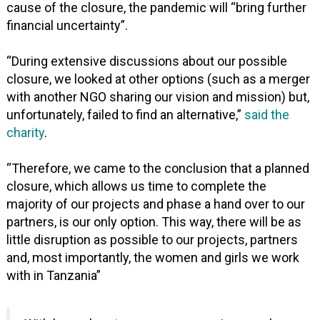
cause of the closure, the pandemic will “bring further
financial uncertainty”.
“During extensive discussions about our possible
closure, we looked at other options (such as a merger
with another NGO sharing our vision and mission) but,
unfortunately, failed to find an alternative,”
said the
charity
.
“Therefore, we came to the conclusion that a planned
closure, which allows us time to complete the
majority of our projects and phase a hand over to our
partners, is our only option. This way, there will be as
little disruption as possible to our projects, partners
and, most importantly, the women and girls we work
with in Tanzania”