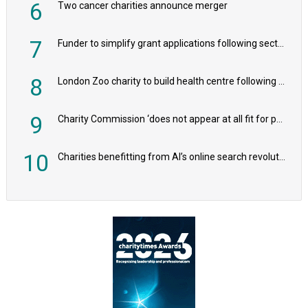
6
Two cancer charities announce merger
7
Funder to simplify grant applications following sector feedback
8
London Zoo charity to build health centre following record £20m donation
9
Charity Commission ‘does not appear at all fit for purpose’, MPs to warn PM
10
Charities benefitting from AI’s online search revolution revealed