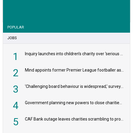
VIEW STORY
POPULAR
JOBS
1
Inquiry launches into children’s charity over ‘serious safeguarding concerns’
2
Mind appoints former Premier League footballer as chair
3
'Challenging board behaviour is widespread,’ survey reveals
4
Government planning new powers to close charities that ‘promote violence or hatred’
5
CAF Bank outage leaves charities scrambling to process payroll