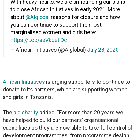
With heavy hearts, we are announcing our plans
to close African Initiatives in early 2021. More
about
@AIglobal
reasons for closure and how
you can continue to support the most
marginalised women and girls here:
https://t.co/aeVkgetlDc
— African Initiatives (@AIglobal)
July 28, 2020
African Initiatives
is urging supporters to continue to
donate to its partners, which are supporting women
and girls in Tanzania.
The
aid charity
added: “For more than 20 years we
have helped to build our partners’ organisational
capabilities so they are now able to take full control of
development programmes; from programme design