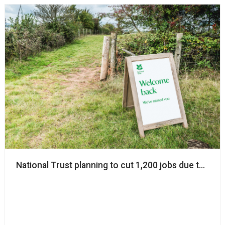
National Trust planning to cut 1,200 jobs due to Covi