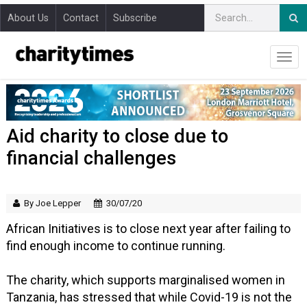
About Us
Contact
Subscribe
Aid charity to close due to
financial challenges
By Joe Lepper
30/07/20
African Initiatives is to close next year after failing to
find enough income to continue running.
The charity, which supports marginalised women in
Tanzania, has stressed that while Covid-19 is not the