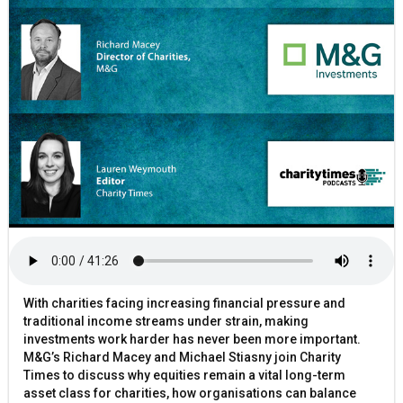
With charities facing increasing financial pressure and
traditional income streams under strain, making
investments work harder has never been more important.
M&G’s Richard Macey and Michael Stiasny join Charity
Times to discuss why equities remain a vital long-term
asset class for charities, how organisations can balance