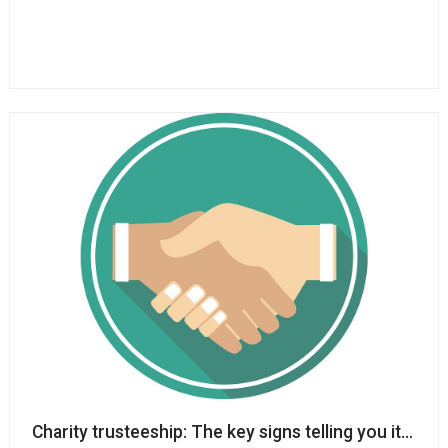
Charity trusteeship: The key signs telling you it mig