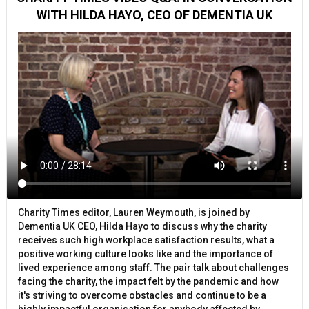
WITH HILDA HAYO, CEO OF DEMENTIA UK
Charity Times editor, Lauren Weymouth, is joined by
Dementia UK CEO, Hilda Hayo to discuss why the charity
receives such high workplace satisfaction results, what a
positive working culture looks like and the importance of
lived experience among staff. The pair talk about challenges
facing the charity, the impact felt by the pandemic and how
it's striving to overcome obstacles and continue to be a
highly impactful organisation for anybody affected by