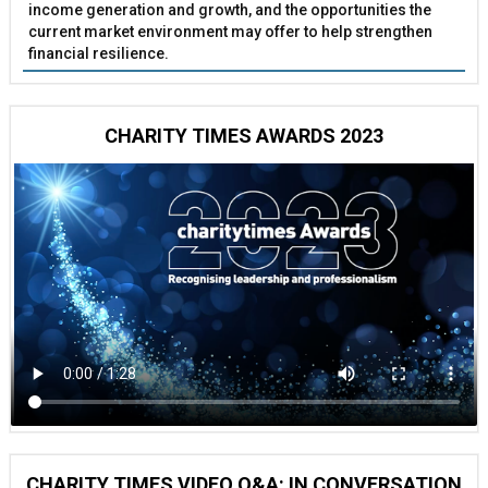
income generation and growth, and the opportunities the
current market environment may offer to help strengthen
financial resilience.
CHARITY TIMES AWARDS 2023
CHARITY TIMES VIDEO Q&A: IN CONVERSATION