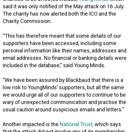
said it was only notified of the May attack on 16 July.
The charity has now alerted both the ICO and the
Charity Commission.
“This has therefore meant that some details of our
supporters have been accessed, including some
personal information like their names, addresses and
email addresses. No financial or banking details were
included in the database,” said Young Minds.
“We have been assured by Blackbaud that there is a
low risk to YoungMinds’ supporters, but all the same
we would urge all of our supporters to continue to be
wary of unexpected communication and practise the
usual caution around suspicious emails and letters.”
Another impacted is the
National Trust,
which says
that the attack did not involve any of its membership