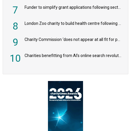
7
Funder to simplify grant applications following sector feedback
8
London Zoo charity to build health centre following record £20m donation
9
Charity Commission ‘does not appear at all fit for purpose’, MPs to warn PM
10
Charities benefitting from AI’s online search revolution revealed