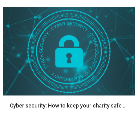
Cyber security: How to keep your charity safe whils