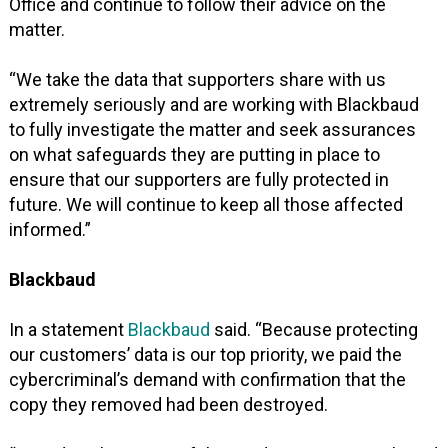
Office and continue to follow their advice on the
matter.
“We take the data that supporters share with us
extremely seriously and are working with Blackbaud
to fully investigate the matter and seek assurances
on what safeguards they are putting in place to
ensure that our supporters are fully protected in
future. We will continue to keep all those affected
informed.”
Blackbaud
In a statement
Blackbaud
said. “Because protecting
our customers’ data is our top priority, we paid the
cybercriminal’s demand with confirmation that the
copy they removed had been destroyed.