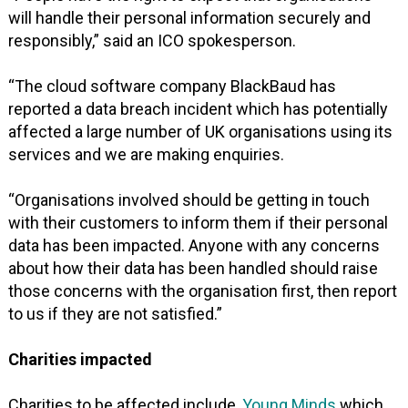
will handle their personal information securely and
responsibly,” said an ICO spokesperson.
“The cloud software company BlackBaud has
reported a data breach incident which has potentially
affected a large number of UK organisations using its
services and we are making enquiries.
“Organisations involved should be getting in touch
with their customers to inform them if their personal
data has been impacted. Anyone with any concerns
about how their data has been handled should raise
those concerns with the organisation first, then report
to us if they are not satisfied.”
Charities impacted
Charities to be affected include,
Young Minds
which