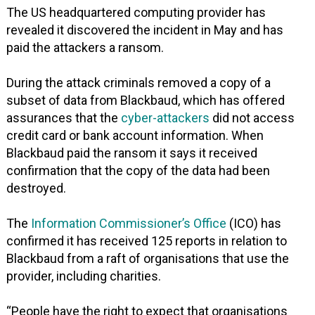
The US headquartered computing provider has
revealed it discovered the incident in May and has
paid the attackers a ransom.
During the attack criminals removed a copy of a
subset of data from Blackbaud, which has offered
assurances that the
cyber-attackers
did not access
credit card or bank account information. When
Blackbaud paid the ransom it says it received
confirmation that the copy of the data had been
destroyed.
The
Information Commissioner’s Office
(ICO) has
confirmed it has received 125 reports in relation to
Blackbaud from a raft of organisations that use the
provider, including charities.
“People have the right to expect that organisations