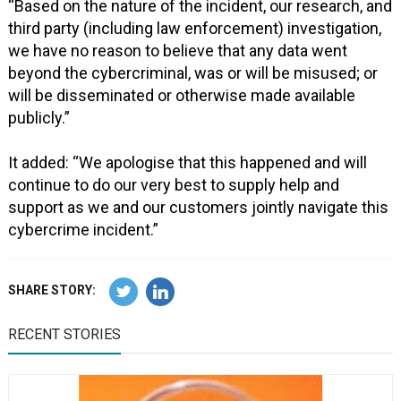
“Based on the nature of the incident, our research, and
third party (including law enforcement) investigation,
we have no reason to believe that any data went
beyond the cybercriminal, was or will be misused; or
will be disseminated or otherwise made available
publicly.”
It added: “We apologise that this happened and will
continue to do our very best to supply help and
support as we and our customers jointly navigate this
cybercrime incident.”
SHARE STORY:
RECENT STORIES