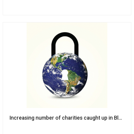
Increasing number of charities caught up in Blackb