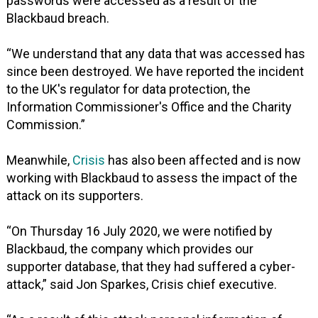
passwords were accessed as a result of the
Blackbaud breach.
“We understand that any data that was accessed has
since been destroyed. We have reported the incident
to the UK's regulator for data protection, the
Information Commissioner's Office and the Charity
Commission.”
Meanwhile,
Crisis
has also been affected and is now
working with Blackbaud to assess the impact of the
attack on its supporters.
“On Thursday 16 July 2020, we were notified by
Blackbaud, the company which provides our
supporter database, that they had suffered a cyber-
attack,” said Jon Sparkes, Crisis chief executive.