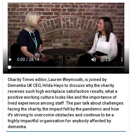
Charity Times editor, Lauren Weymouth, is joined by
Dementia UK CEO, Hilda Hayo to discuss why the charity
receives such high workplace satisfaction results, what a
positive working culture looks like and the importance of
lived experience among staff. The pair talk about challenges
facing the charity, the impact felt by the pandemic and how
it's striving to overcome obstacles and continue to be a
highly impactful organisation for anybody affected by
dementia.