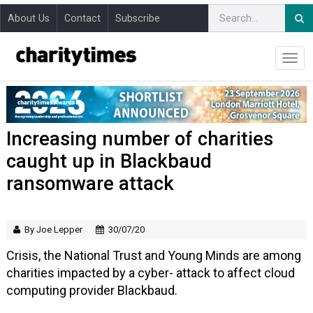
About Us
Contact
Subscribe
Increasing number of charities
caught up in Blackbaud
ransomware attack
By Joe Lepper
30/07/20
Crisis, the National Trust and Young Minds are among
charities impacted by a cyber- attack to affect cloud
computing provider Blackbaud.