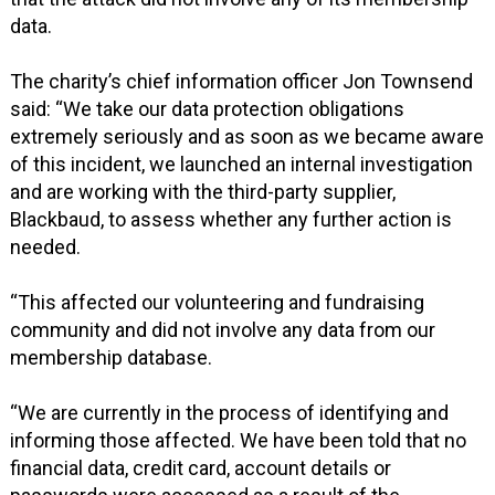
data.
The charity’s chief information officer Jon Townsend
said: “We take our data protection obligations
extremely seriously and as soon as we became aware
of this incident, we launched an internal investigation
and are working with the third-party supplier,
Blackbaud, to assess whether any further action is
needed.
“This affected our volunteering and fundraising
community and did not involve any data from our
membership database.
“We are currently in the process of identifying and
informing those affected. We have been told that no
financial data, credit card, account details or