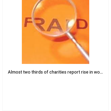
Almost two thirds of charities report rise in worki