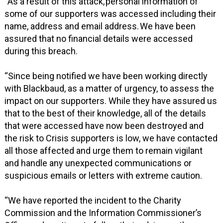
“As a result of this attack, personal information of
some of our supporters was accessed including their
name, address and email address. We have been
assured that no financial details were accessed
during this breach.
“Since being notified we have been working directly
with Blackbaud, as a matter of urgency, to assess the
impact on our supporters. While they have assured us
that to the best of their knowledge, all of the details
that were accessed have now been destroyed and
the risk to Crisis supporters is low, we have contacted
all those affected and urge them to remain vigilant
and handle any unexpected communications or
suspicious emails or letters with extreme caution.
“We have reported the incident to the Charity
Commission and the Information Commissioner’s