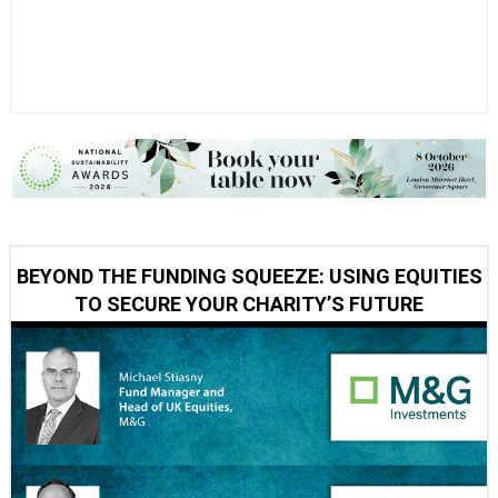
BEYOND THE FUNDING SQUEEZE: USING EQUITIES
TO SECURE YOUR CHARITY’S FUTURE