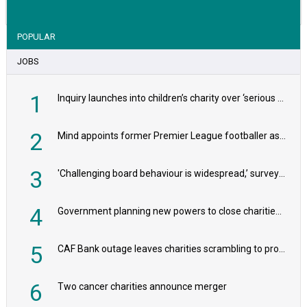
POPULAR
JOBS
1
Inquiry launches into children’s charity over ‘serious safeguarding concerns’
2
Mind appoints former Premier League footballer as chair
3
'Challenging board behaviour is widespread,’ survey reveals
4
Government planning new powers to close charities that ‘promote violence or hatred’
5
CAF Bank outage leaves charities scrambling to process payroll
6
Two cancer charities announce merger