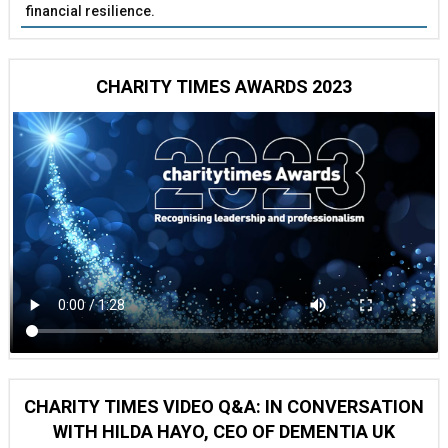
financial resilience.
CHARITY TIMES AWARDS 2023
CHARITY TIMES VIDEO Q&A: IN CONVERSATION
WITH HILDA HAYO, CEO OF DEMENTIA UK