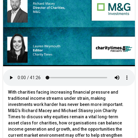
With charities facing increasing financial pressure and
traditional income streams under strain, making
investments work harder has never been more important.
M&G’s Richard Macey and Michael Stiasny join Charity
Times to discuss why equities remain a vital long-term
asset class for charities, how organisations can balance
income generation and growth, and the opportunities the
current market environment may offer to help strengthen