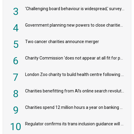
3
'Challenging board behaviour is widespread,’ survey reveals
4
Government planning new powers to close charities that ‘promote violence or hatred’
5
Two cancer charities announce merger
6
Charity Commission ‘does not appear at all fit for purpose’, MPs to warn PM
7
London Zoo charity to build health centre following record £20m donation
8
Charities benefitting from AI’s online search revolution revealed
9
Charities spend 12 million hours a year on banking admin, warn experts
10
Regulator confirms its trans inclusion guidance will not alter ‘biological sex’ principle