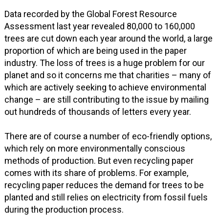
Data recorded by the Global Forest Resource
Assessment last year revealed 80,000 to 160,000
trees are cut down each year around the world, a large
proportion of which are being used in the paper
industry. The loss of trees is a huge problem for our
planet and so it concerns me that charities – many of
which are actively seeking to achieve environmental
change – are still contributing to the issue by mailing
out hundreds of thousands of letters every year.
There are of course a number of eco-friendly options,
which rely on more environmentally conscious
methods of production. But even recycling paper
comes with its share of problems. For example,
recycling paper reduces the demand for trees to be
planted and still relies on electricity from fossil fuels
during the production process.