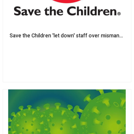
Save the Children 'let down'