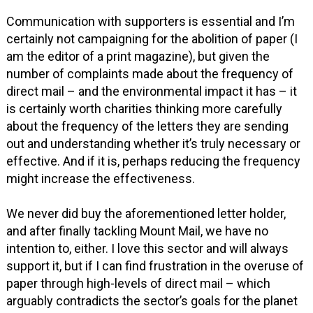
Communication with supporters is essential and I’m
certainly not campaigning for the abolition of paper (I
am the editor of a print magazine), but given the
number of complaints made about the frequency of
direct mail – and the environmental impact it has – it
is certainly worth charities thinking more carefully
about the frequency of the letters they are sending
out and understanding whether it’s truly necessary or
effective. And if it is, perhaps reducing the frequency
might increase the effectiveness.
We never did buy the aforementioned letter holder,
and after finally tackling Mount Mail, we have no
intention to, either. I love this sector and will always
support it, but if I can find frustration in the overuse of
paper through high-levels of direct mail – which
arguably contradicts the sector’s goals for the planet