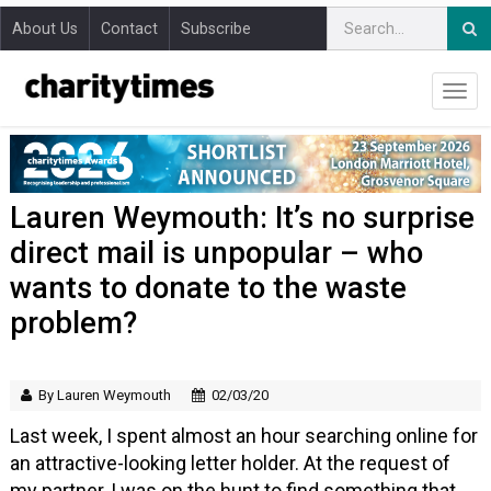
About Us
Contact
Subscribe
Lauren Weymouth: It’s no surprise
direct mail is unpopular – who
wants to donate to the waste
problem?
By Lauren Weymouth
02/03/20
Last week, I spent almost an hour searching online for
an attractive-looking letter holder. At the request of
my partner, I was on the hunt to find something that