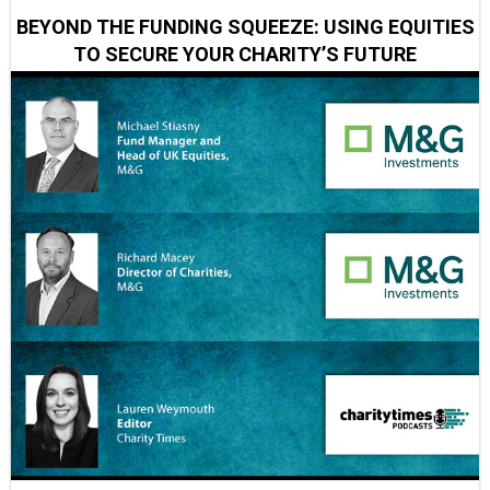
BEYOND THE FUNDING SQUEEZE: USING EQUITIES
TO SECURE YOUR CHARITY’S FUTURE