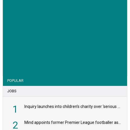
VIEW STORY
POPULAR
JOBS
1
Inquiry launches into children’s charity over ‘serious safeguarding concerns’
2
Mind appoints former Premier League footballer as chair