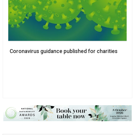
Coronavirus guidance published for charities