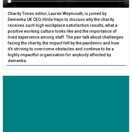
Charity Times editor, Lauren Weymouth, is joined by
Dementia UK CEO, Hilda Hayo to discuss why the charity
receives such high workplace satisfaction results, what a
positive working culture looks like and the importance of
lived experience among staff. The pair talk about challenges
facing the charity, the impact felt by the pandemic and how
it's striving to overcome obstacles and continue to be a
highly impactful organisation for anybody affected by
dementia.
BETTER SOCIETY
Family-run removals company launches drive to raise
awareness for breast cancer