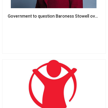
Government to question Baroness Stowell over track 