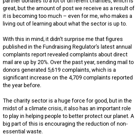
partner donates to a lot of different charities, which is
great, but the amount of post we receive as a result of
it is becoming too much – even for me, who makes a
living out of learning about what the sector is up to.
With this in mind, it didn’t surprise me that figures
published in the Fundraising Regulator’s latest annual
complaints report revealed complaints about direct
mail are up by 20%. Over the past year, sending mail to
donors generated 5,619 complaints, which is a
significant increase on the 4,709 complaints reported
the year before.
The charity sector is a huge force for good, but in the
midst of a climate crisis, it also has an important role
to play in helping people to better protect our planet. A
big part of this is encouraging the reduction of non-
essential waste.