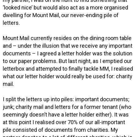
‘looked nice’ but would also act as a more organised
dwelling for Mount Mail, our never-ending pile of
letters.
Mount Mail currently resides on the dining room table
and – under the illusion that we receive any important
documents – I agreed a letter holder was the solution
to our paper problems. But last night, as I emptied our
letterbox and attempted to finally tackle MM, I realised
what our letter holder would really be used for: charity
mail.
I split the letters up into piles: important documents;
junk; charity mail and letters for a former tenant (who
seemingly doesn’t have a letter holder either). It was
at this point I realised over 70% of our all-important
pile consisted of documents from charities. My