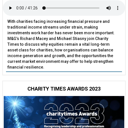
With charities facing increasing financial pressure and
traditional income streams under strain, making
investments work harder has never been more important.
M&G’s Richard Macey and Michael Stiasny join Charity
Times to discuss why equities remain a vital long-term
asset class for charities, how organisations can balance
income generation and growth, and the opportunities the
current market environment may offer to help strengthen
financial resilience.
CHARITY TIMES AWARDS 2023