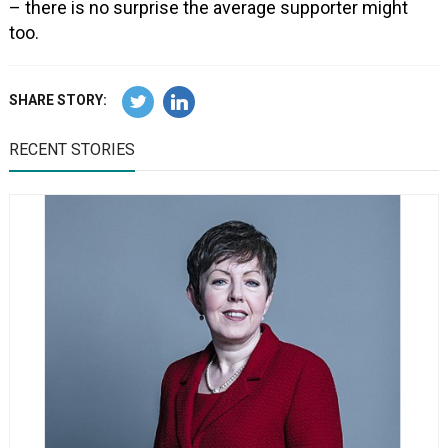
– there is no surprise the average supporter might
too.
SHARE STORY:
RECENT STORIES