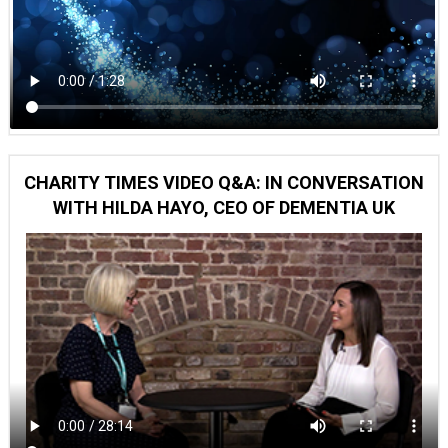
CHARITY TIMES VIDEO Q&A: IN CONVERSATION
WITH HILDA HAYO, CEO OF DEMENTIA UK