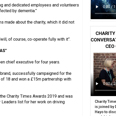
ing and dedicated employees and volunteers
ffected by dementia.”
s made about the charity, which it did not
CHARITY 
ill, of course, co-operate fully with it”.
CONVERSAT
CEO 
 AS"
en chief executive for four years.
e-brand, successfully campaigned for the
ge of 18 and won a £15m partnership with
at the Charity Times Awards 2019 and was
Charity Time
 Leaders list for her work on driving
is joined by
Hayo to disc