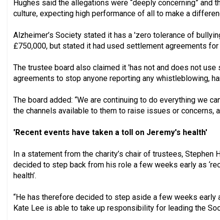
Hughes said the allegations were “deeply concerning” and t
culture, expecting high performance of all to make a differe
Alzheimer’s Society stated it has a 'zero tolerance of bullying
£750,000, but stated it had used settlement agreements for 
The trustee board also claimed it 'has not and does not us
agreements to stop anyone reporting any whistleblowing, ha
The board added: “We are continuing to do everything we can
the channels available to them to raise issues or concerns, a
'Recent events have taken a toll on Jeremy's health'
In a statement from the charity’s chair of trustees, Stephen 
decided to step back from his role a few weeks early as ‘rece
health’.
“He has therefore decided to step aside a few weeks early a
Kate Lee is able to take up responsibility for leading the Soc