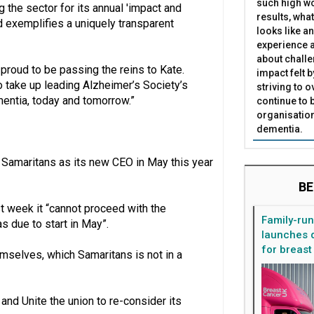
such high wo
the sector for its annual 'impact and
results, what
nd exemplifies a uniquely transparent
looks like a
experience a
about challe
proud to be passing the reins to Kate.
impact felt 
o take up leading Alzheimer’s Society’s
striving to 
mentia, today and tomorrow.”
continue to 
organisation
dementia.
 Samaritans as its new CEO in May this year
BE
st week it “cannot proceed with the
Family-ru
 due to start in May”.
launches d
for breast
emselves, which Samaritans is not in a
and Unite the union to re-consider its