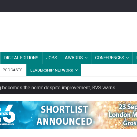
DIGITAL EDITIONS
JOBS
AWARDS
CONFERENCES
PODCASTS
LEADERSHIP NETWORK
ring becomes the norm’ despite improvement, RVS warns
unity transport charity
 to launch a clothing rental service
y or always’ stressed, survey finds
es should be treated as essential infrastructure, not 'a nice add-o