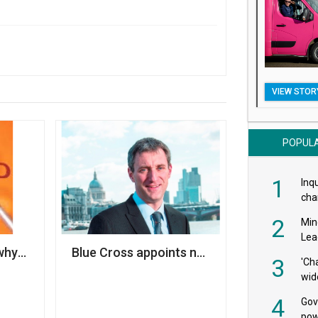
VIEW STOR
POPUL
1
Inqu
char
saf
2
Min
Lea
e to the bottom' jobs row
why cyber security should be a priority for your charity
Blue Cross appoints new CEO
3
'Ch
wid
4
Gov
pow