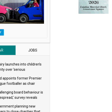
Y
AR
JOBS
iry launches into children’s
ity over ‘serious
eguarding concerns’
d appoints former Premier
gue footballer as chair
allenging board behaviour is
espread,’ survey reveals
ernment planning new
ers to close charities that