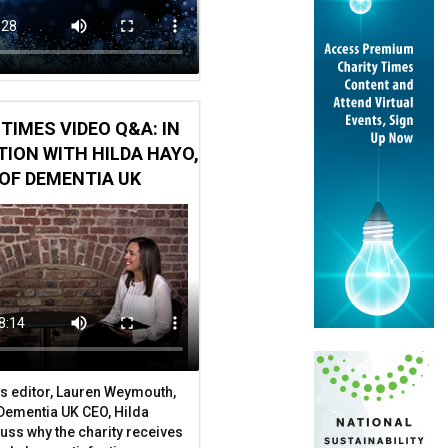
TIMES VIDEO Q&A: IN
ION WITH HILDA HAYO,
OF DEMENTIA UK
s editor, Lauren Weymouth,
 Dementia UK CEO, Hilda
uss why the charity receives