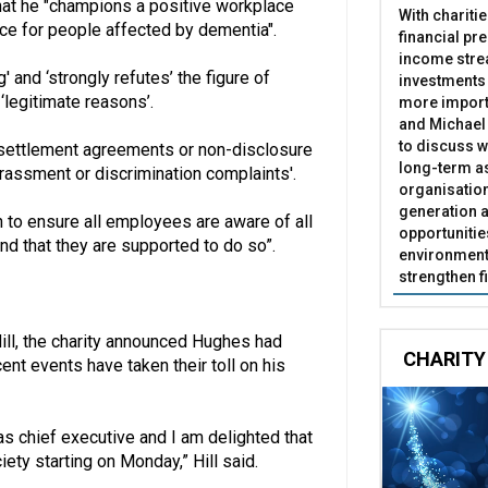
hat he "champions a positive workplace
With chariti
nce for people affected by dementia".
financial pr
income stre
' and ‘strongly refutes’ the figure of
investments
‘legitimate reasons’.
more import
and Michael 
to discuss w
e settlement agreements or non-disclosure
long-term as
rassment or discrimination complaints'.
organisatio
generation a
 to ensure all employees are aware of all
opportunitie
nd that they are supported to do so”.
environment 
strengthen f
Hill, the charity announced Hughes had
CHARITY
nt events have taken their toll on his
s chief executive and I am delighted that
iety starting on Monday,” Hill said.