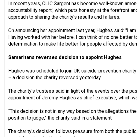
In recent years, CLIC Sargent has become well-known among 
accountability report', which puts honesty at the forefront a
approach to sharing the charity's results and failures.
On announcing her appointment last year, Hughes said: "I am 
Having worked with her before, I can think of no one better t
determination to make life better for people affected by de
Samaritans reverses decision to appoint Hughes
Hughes was scheduled to join UK suicide-prevention charity
– a decision the charity reversed yesterday.
The charity's trustees said in light of the events over the pa
appointment of Jeremy Hughes as chief executive, which was
“This decision is not in any way based on the allegations th
position to judge,” the charity said in a statement.
The charity's decision follows pressure from both the public 