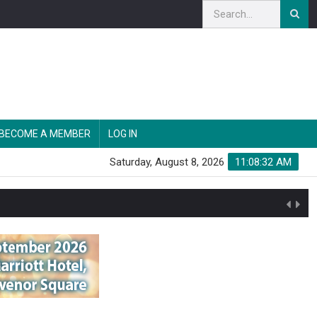
BECOME A MEMBER
LOG IN
Saturday, August 8, 2026
11:08:33 AM
n'