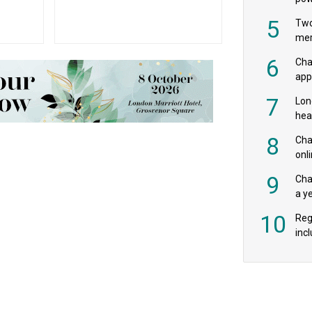
‘pr
5
Two
mer
6
Cha
appe
MPs
7
Lon
hea
£20
8
Char
onl
rev
9
Cha
a y
exp
10
Reg
incl
‘bio