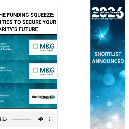
HE FUNDING SQUEEZE:
ITIES TO SECURE YOUR
RITY’S FUTURE