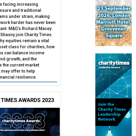
es facing increasing
essure and traditional
ams under strain, making
 work harder has never been
ant. M&G’s Richard Macey
Stiasny join Charity Times
hy equities remain a vital
set class for charities, how
ns can balance income
nd growth, and the
s the current market
may offer to help
inancial resilience.
 TIMES AWARDS 2023