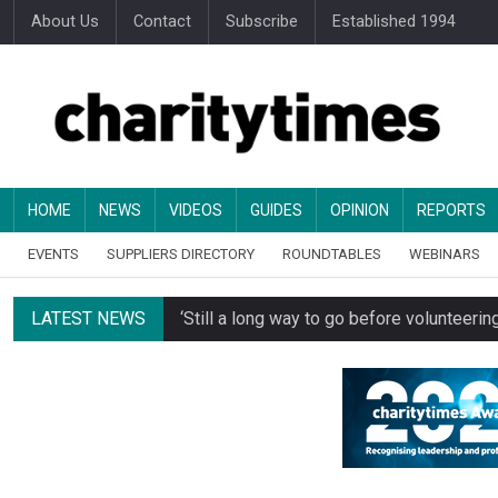
About Us
Contact
Subscribe
Established 1994
HOME
NEWS
VIDEOS
GUIDES
OPINION
REPORTS
EVENTS
SUPPLIERS DIRECTORY
ROUNDTABLES
WEBINARS
LATEST NEWS
‘Still a long way to go before voluntee
Spending concerns spark probe into comm
Oxfam becomes UK’s first national charity
Just under half of fundraisers are ‘usuall
Alice Piller-Roner: Why specialist chariti