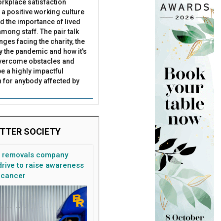
rkplace satisfaction
 a positive working culture
nd the importance of lived
mong staff. The pair talk
nges facing the charity, the
by the pandemic and how it's
overcome obstacles and
be a highly impactful
 for anybody affected by
TTER SOCIETY
n removals company
rive to raise awareness
 cancer