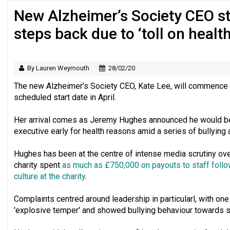
New Alzheimer’s Society CEO st
Regulator issues guidance to charities
steps back due to ‘toll on health
By Lauren Weymouth
28/02/20
The new Alzheimer’s Society CEO, Kate Lee, will commence 
scheduled start date in April.
Her arrival comes as Jeremy Hughes announced he would be 
executive early for health reasons amid a series of bullying 
Hughes has been at the centre of intense media scrutiny ove
charity spent
as much as £750,000 on payouts to staff follow
culture at the charity
.
Complaints centred around leadership in particularl, with o
'explosive temper' and showed bullying behaviour towards s