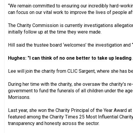
“We remain committed to ensuring our incredibly hard-work
can focus on our vital work to improve the lives of people a
The Charity Commission is currently investigations allegation
initially follow up at the time they were made.
Hill said the trustee board ‘welcomes’ the investigation and “w
Hughes: "I can think of no one better to take up leading
Lee will join the charity from CLIC Sargent, where she has be
During her time with the charity, she oversaw the charity's r
government to fund the funerals of all children under the a
Morrisons.
Last year, she won the Charity Principal of the Year Award 
featured among the Charity Times 25 Most Influential Charity
transparency and honesty across the sector.