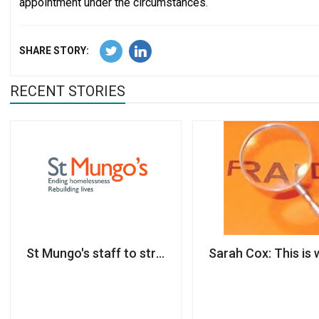
appointment under the circumstances.
SHARE STORY:
RECENT STORIES
St Mungo's staff to strike for three days amid 'rac
Sarah Cox: This is 