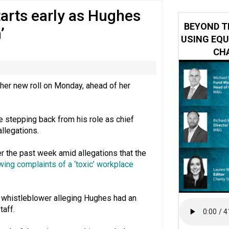
arts early as Hughes
 impacted by Beacon CRM data breach
BEYOND T
’
USING EQU
CHA
her new roll on Monday, ahead of her
stepping back from his role as chief
allegations.
r the past week amid allegations that the
ing complaints of a ‘toxic’ workplace
ne whistleblower alleging Hughes had an
taff.