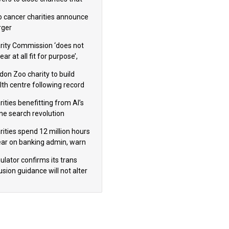
omote violence or hatred’
 cancer charities announce
ger
rity Commission ‘does not
ar at all fit for purpose’,
 to warn PM
don Zoo charity to build
lth centre following record
m donation
ities benefitting from AI’s
ine search revolution
ealed
rities spend 12 million hours
ear on banking admin, warn
erts
ulator confirms its trans
usion guidance will not alter
logical sex’ principle