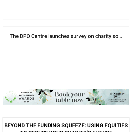
The DPO Centre launches survey on charity soft opt
BEYOND THE FUNDING SQUEEZE: USING EQUITIES