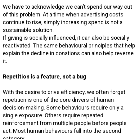
We have to acknowledge we can’t spend our way out
of this problem. At a time when advertising costs
continue to rise, simply increasing spend is not a
sustainable solution.
If giving is socially influenced, it can also be socially
reactivated. The same behavioural principles that help
explain the decline in donations can also help reverse
it.
Repetition is a feature, not a bug
With the desire to drive efficiency, we often forget
repetition is one of the core drivers of human
decision-making. Some behaviours require only a
single exposure. Others require repeated
reinforcement from multiple people before people
act. Most human behaviours fall into the second
category.