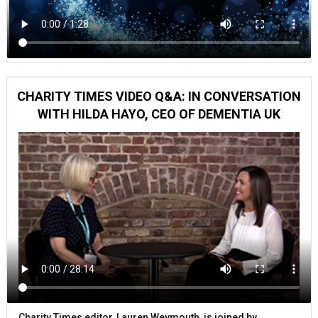
CHARITY TIMES VIDEO Q&A: IN CONVERSATION
WITH HILDA HAYO, CEO OF DEMENTIA UK
Charity Times editor, Lauren Weymouth, is joined by