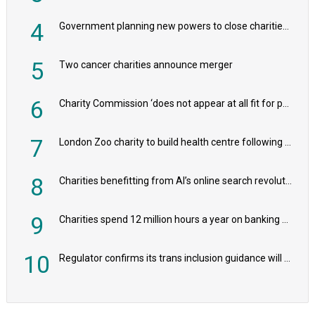
4
Government planning new powers to close charities that ‘promote violence or hatred’
5
Two cancer charities announce merger
6
Charity Commission ‘does not appear at all fit for purpose’, MPs to warn PM
7
London Zoo charity to build health centre following record £20m donation
8
Charities benefitting from AI’s online search revolution revealed
9
Charities spend 12 million hours a year on banking admin, warn experts
10
Regulator confirms its trans inclusion guidance will not alter ‘biological sex’ principle