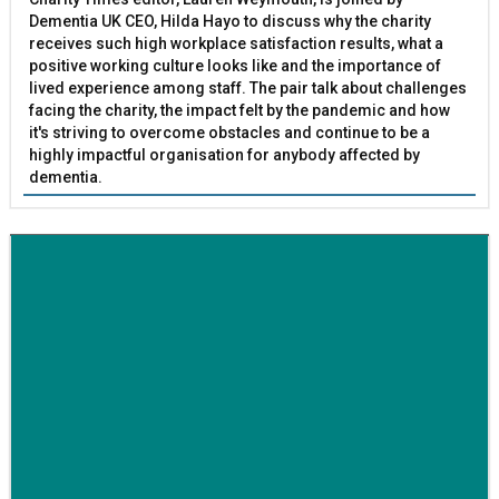
Dementia UK CEO, Hilda Hayo to discuss why the charity
receives such high workplace satisfaction results, what a
positive working culture looks like and the importance of
lived experience among staff. The pair talk about challenges
facing the charity, the impact felt by the pandemic and how
it's striving to overcome obstacles and continue to be a
highly impactful organisation for anybody affected by
dementia.
BETTER SOCIETY
Family-run removals company launches drive to raise
awareness for breast cancer