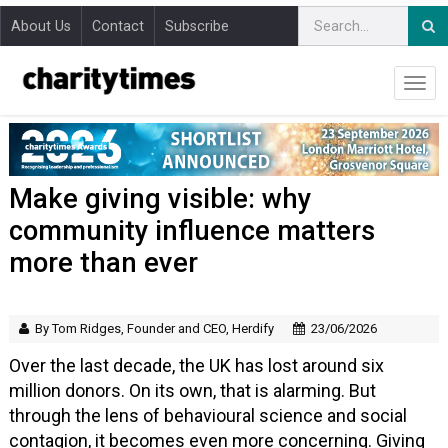
About Us
Contact
Subscribe
Make giving visible: why
community influence matters
more than ever
By Tom Ridges, Founder and CEO, Herdify
23/06/2026
Over the last decade, the UK has lost around six
million donors. On its own, that is alarming. But
through the lens of behavioural science and social
contagion, it becomes even more concerning. Giving