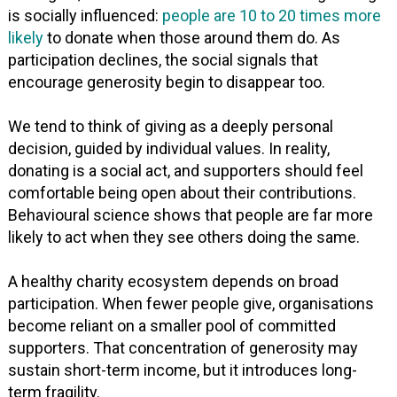
is socially influenced:
people are 10 to 20 times more
likely
to donate when those around them do. As
participation declines, the social signals that
encourage generosity begin to disappear too.
We tend to think of giving as a deeply personal
decision, guided by individual values. In reality,
donating is a social act, and supporters should feel
comfortable being open about their contributions.
Behavioural science shows that people are far more
likely to act when they see others doing the same.
A healthy charity ecosystem depends on broad
participation. When fewer people give, organisations
become reliant on a smaller pool of committed
supporters. That concentration of generosity may
sustain short-term income, but it introduces long-
term fragility.