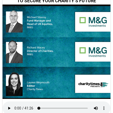
TO SECURE YOUR CHARITY’S FUTURE