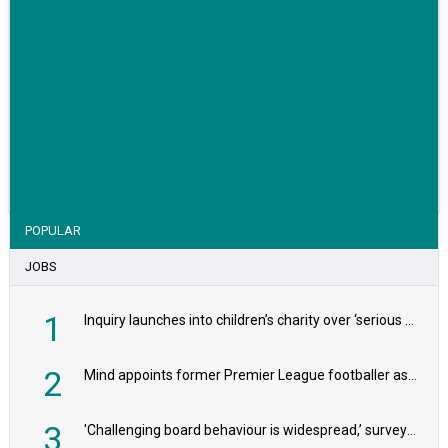
VIEW STORY
POPULAR
JOBS
1
Inquiry launches into children’s charity over ‘serious safeguarding concerns’
2
Mind appoints former Premier League footballer as chair
3
'Challenging board behaviour is widespread,’ survey reveals