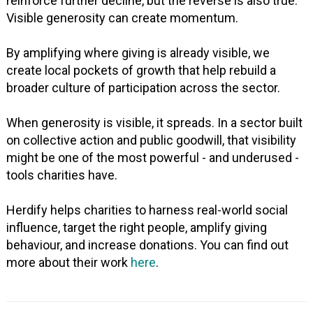
reinforce further decline, but the reverse is also true.
Visible generosity can create momentum.
By amplifying where giving is already visible, we
create local pockets of growth that help rebuild a
broader culture of participation across the sector.
When generosity is visible, it spreads. In a sector built
on collective action and public goodwill, that visibility
might be one of the most powerful - and underused -
tools charities have.
Herdify helps charities to harness real-world social
influence, target the right people, amplify giving
behaviour, and increase donations. You can find out
more about their work
here
.