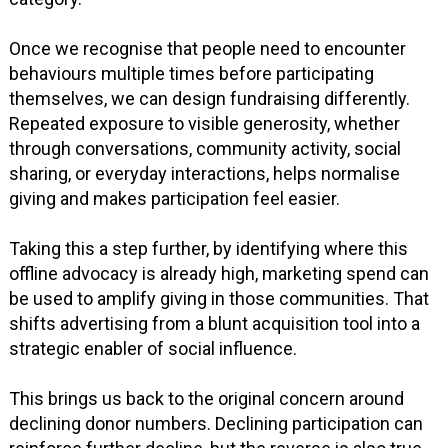
Once we recognise that people need to encounter
behaviours multiple times before participating
themselves, we can design fundraising differently.
Repeated exposure to visible generosity, whether
through conversations, community activity, social
sharing, or everyday interactions, helps normalise
giving and makes participation feel easier.
Taking this a step further, by identifying where this
offline advocacy is already high, marketing spend can
be used to amplify giving in those communities. That
shifts advertising from a blunt acquisition tool into a
strategic enabler of social influence.
This brings us back to the original concern around
declining donor numbers. Declining participation can