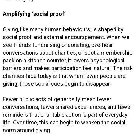
Amplifying ‘social proof’
Giving, like many human behaviours, is shaped by
social proof and external encouragement. When we
see friends fundraising or donating, overhear
conversations about charities, or spot a membership
pack on a kitchen counter, it lowers psychological
barriers and makes participation feel natural. The risk
charities face today is that when fewer people are
giving, those social cues begin to disappear.
Fewer public acts of generosity mean fewer
conversations, fewer shared experiences, and fewer
reminders that charitable action is part of everyday
life. Over time, this can begin to weaken the social
norm around giving.