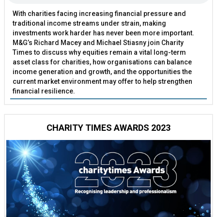
With charities facing increasing financial pressure and
traditional income streams under strain, making
investments work harder has never been more important.
M&G’s Richard Macey and Michael Stiasny join Charity
Times to discuss why equities remain a vital long-term
asset class for charities, how organisations can balance
income generation and growth, and the opportunities the
current market environment may offer to help strengthen
financial resilience.
CHARITY TIMES AWARDS 2023