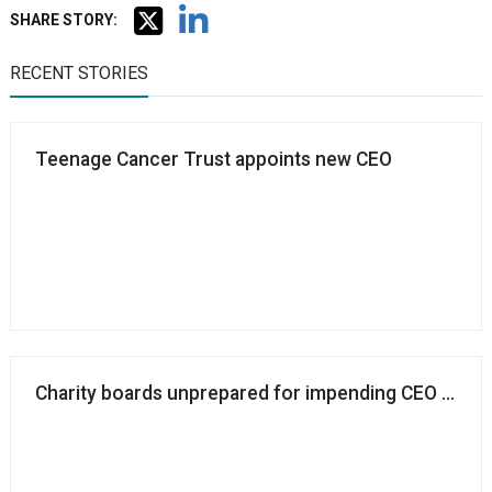
SHARE STORY:
RECENT STORIES
Teenage Cancer Trust appoints new CEO
Charity boards unprepared for impending CEO succes