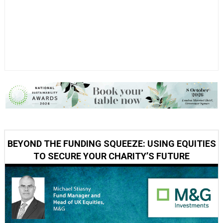
BEYOND THE FUNDING SQUEEZE: USING EQUITIES
TO SECURE YOUR CHARITY’S FUTURE