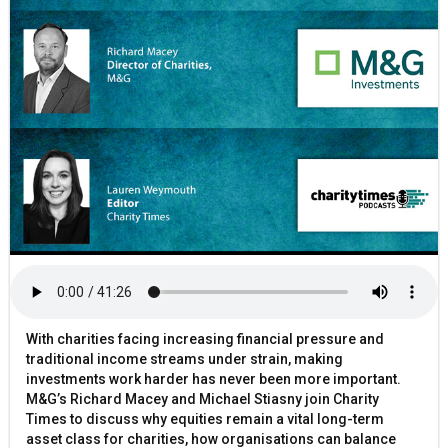
With charities facing increasing financial pressure and
traditional income streams under strain, making
investments work harder has never been more important.
M&G’s Richard Macey and Michael Stiasny join Charity
Times to discuss why equities remain a vital long-term
asset class for charities, how organisations can balance