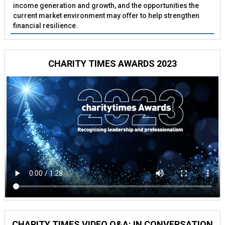
income generation and growth, and the opportunities the
current market environment may offer to help strengthen
financial resilience.
CHARITY TIMES AWARDS 2023
CHARITY TIMES VIDEO Q&A: IN CONVERSATION