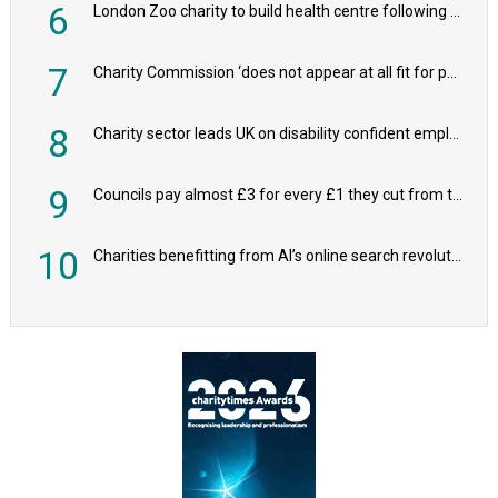
6
London Zoo charity to build health centre following record £20m donation
7
Charity Commission ‘does not appear at all fit for purpose’, MPs to warn PM
8
Charity sector leads UK on disability confident employers, research shows
9
Councils pay almost £3 for every £1 they cut from their spending on local charities
10
Charities benefitting from AI’s online search revolution revealed