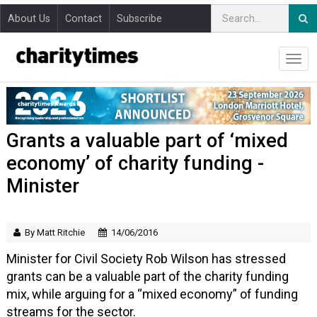
About Us
Contact
Subscribe
Grants a valuable part of ‘mixed
economy’ of charity funding -
Minister
By Matt Ritchie
14/06/2016
Minister for Civil Society Rob Wilson has stressed
grants can be a valuable part of the charity funding
mix, while arguing for a “mixed economy” of funding
streams for the sector.