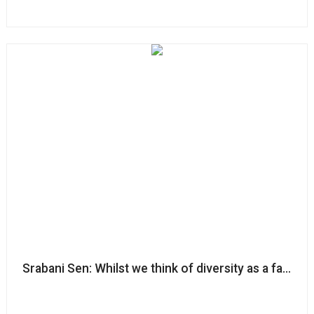
Srabani Sen: Whilst we think of diversity as a fairness