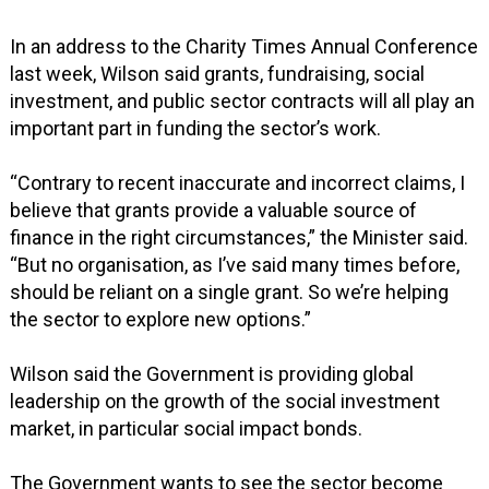
In an address to the Charity Times Annual Conference
last week, Wilson said grants, fundraising, social
investment, and public sector contracts will all play an
important part in funding the sector’s work.
“Contrary to recent inaccurate and incorrect claims, I
believe that grants provide a valuable source of
finance in the right circumstances,” the Minister said.
“But no organisation, as I’ve said many times before,
should be reliant on a single grant. So we’re helping
the sector to explore new options.”
Wilson said the Government is providing global
leadership on the growth of the social investment
market, in particular social impact bonds.
The Government wants to see the sector become