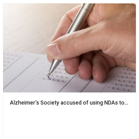
Alzheimer’s Society accused of using NDAs to ‘silenc