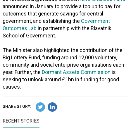
announced in January to provide a top up to pay for
outcomes that generate savings for central
government, and establishing the
Government
Outcomes Lab
in partnership with the Blavatnik
School of Government.
The Minister also highlighted the contribution of the
Big Lottery Fund, funding around 12,000 voluntary,
community and social enterprise organisations each
year. Further, the
Dormant Assets Commission
is
seeking to unlock around £1bn in funding for good
causes.
SHARE STORY:
RECENT STORIES