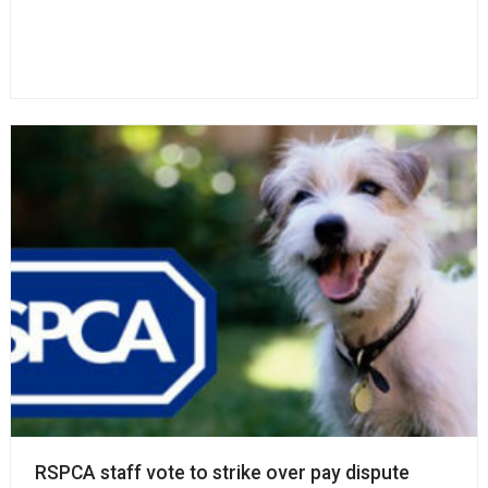
RSPCA staff vote to strike over pay dispute