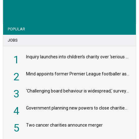
VIEW STORY
POPULAR
JOBS
1
Inquiry launches into children’s charity over ‘serious safeguarding concerns’
2
Mind appoints former Premier League footballer as chair
3
'Challenging board behaviour is widespread,’ survey reveals
4
Government planning new powers to close charities that ‘promote violence or hatred’
5
Two cancer charities announce merger