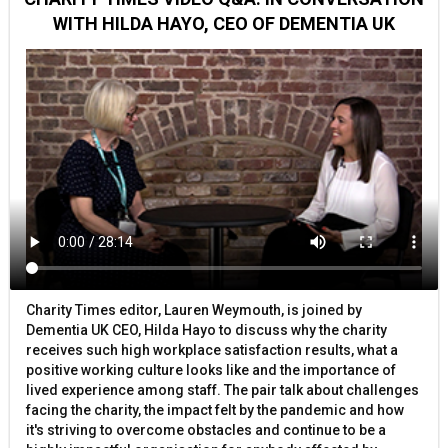
WITH HILDA HAYO, CEO OF DEMENTIA UK
Charity Times editor, Lauren Weymouth, is joined by
Dementia UK CEO, Hilda Hayo to discuss why the charity
receives such high workplace satisfaction results, what a
positive working culture looks like and the importance of
lived experience among staff. The pair talk about challenges
facing the charity, the impact felt by the pandemic and how
it's striving to overcome obstacles and continue to be a