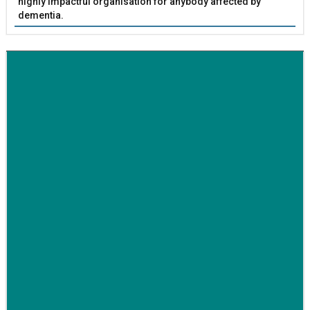
highly impactful organisation for anybody affected by
dementia.
BETTER SOCIETY
Family-run removals company launches drive to raise
awareness for breast cancer