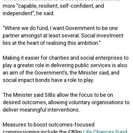
more “capable, resilient, self-confident, and
independent”, he said.
“Where we do fund, I want Government to be one
partner amongst at least several. Social investment
lies at the heart of realising this ambition.”
Making it easier for charities and social enterprises to
play a greater role in delivering public services is also
an aim of the Government’s, the Minister said, and
social impact bonds have a role to play.
The Minister said SIBs allow the focus to be on
desired outcomes, allowing voluntary organisations to
deliver meaningful interventions.
Measures to boost outcomes-focused
commissioning include the £80m
Life Chances Fund