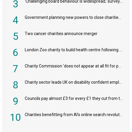
3
'Challenging board behaviour is widespread,’ survey reveals
4
Government planning new powers to close charities that ‘promote violence or hatred’
5
Two cancer charities announce merger
6
London Zoo charity to build health centre following record £20m donation
7
Charity Commission ‘does not appear at all fit for purpose’, MPs to warn PM
8
Charity sector leads UK on disability confident employers, research shows
9
Councils pay almost £3 for every £1 they cut from their spending on local charities
10
Charities benefitting from AI’s online search revolution revealed