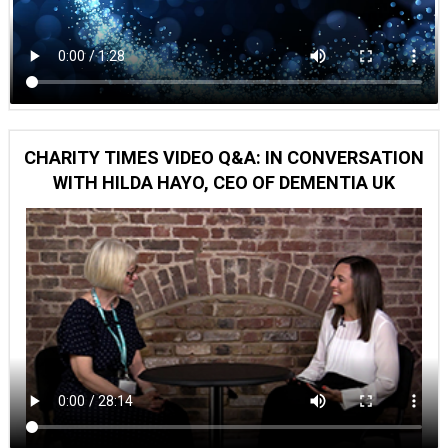
CHARITY TIMES VIDEO Q&A: IN CONVERSATION
WITH HILDA HAYO, CEO OF DEMENTIA UK