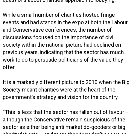
While a small number of charities hosted fringe
events and had stands in the expo at both the Labour
and Conservative conferences, the number of
discussions focused on the importance of civil
society within the national picture had declined on
previous years, indicating that the sector has much
work to do to persuade politicians of the value they
offer.
It is a markedly different picture to 2010 when the Big
Society meant charities were at the heart of the
government’s strategy and vision for the country.
“This is less that the sector has fallen out of favour –
although the Conservative remain suspicious of the
sector as either being anti market do-gooders or big