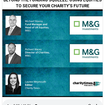
TO SECURE YOUR CHARITY’S FUTURE