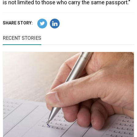
is not limited to those who carry the same passport.”
SHARE STORY:
RECENT STORIES