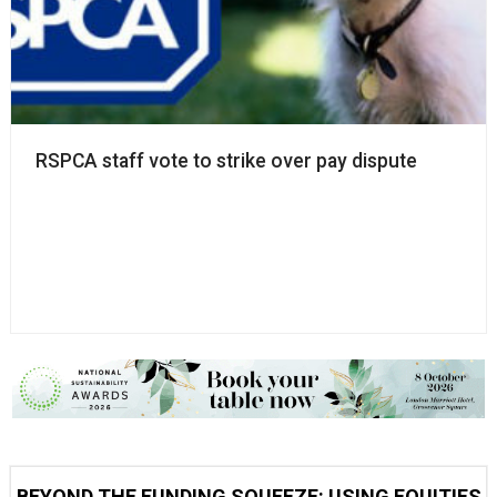
RSPCA staff vote to strike over pay dispute
BEYOND THE FUNDING SQUEEZE: USING EQUITIES