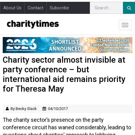
About Us
Contact
Subscribe
Charity sector almost invisible at
party conference – but
international aid remains priority
for Theresa May
By Becky Slack
04/10/2017
The charity sector’s presence on the party
conference circuit has waned considerably, leading to
questions about charities’ approach to lobbying.