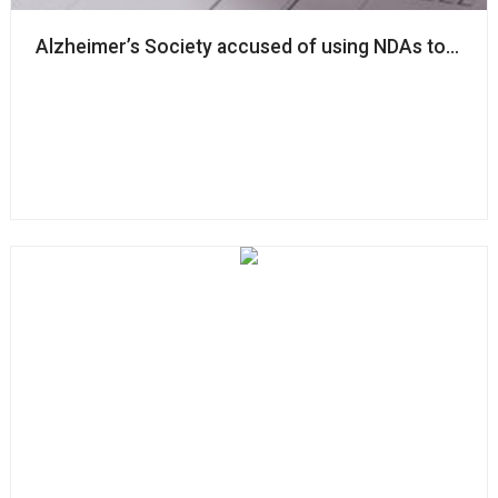
Alzheimer’s Society accused of using NDAs to ‘silenc