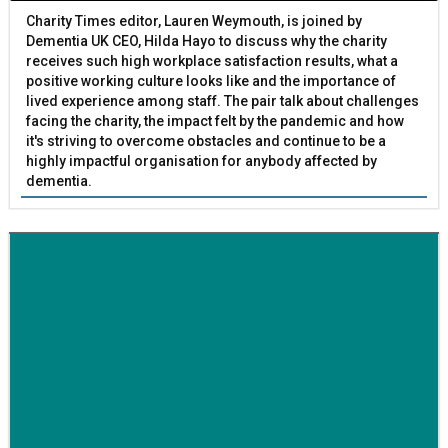
Charity Times editor, Lauren Weymouth, is joined by
Dementia UK CEO, Hilda Hayo to discuss why the charity
receives such high workplace satisfaction results, what a
positive working culture looks like and the importance of
lived experience among staff. The pair talk about challenges
facing the charity, the impact felt by the pandemic and how
it's striving to overcome obstacles and continue to be a
highly impactful organisation for anybody affected by
dementia.
BETTER SOCIETY
Family-run removals company launches drive to raise
awareness for breast cancer