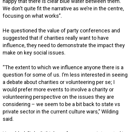
happy that there is clear blue water between them.
We don’t quite fit the narrative as we’re in the centre,
focusing on what works”.
He questioned the value of party conferences and
suggested that if charities really want to have
influence, they need to demonstrate the impact they
make on key social issues.
“The extent to which we influence anyone there is a
question for some of us. I’m less interested in seeing
a debate about charities or volunteering per se; I
would prefer more events to involve a charity or
volunteering perspective on the issues they are
considering – we seem to be a bit back to state vs
private sector in the current culture wars,” Wilding
said.