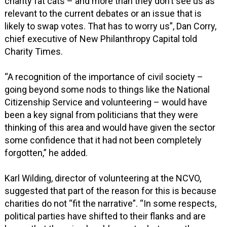
charity fat cats – and more than they don’t see us as
relevant to the current debates or an issue that is
likely to swap votes. That has to worry us”, Dan Corry,
chief executive of New Philanthropy Capital told
Charity Times.
“A recognition of the importance of civil society –
going beyond some nods to things like the National
Citizenship Service and volunteering – would have
been a key signal from politicians that they were
thinking of this area and would have given the sector
some confidence that it had not been completely
forgotten,” he added.
Karl Wilding, director of volunteering at the NCVO,
suggested that part of the reason for this is because
charities do not “fit the narrative”. “In some respects,
political parties have shifted to their flanks and are