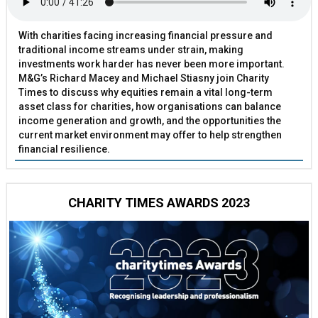
With charities facing increasing financial pressure and
traditional income streams under strain, making
investments work harder has never been more important.
M&G’s Richard Macey and Michael Stiasny join Charity
Times to discuss why equities remain a vital long-term
asset class for charities, how organisations can balance
income generation and growth, and the opportunities the
current market environment may offer to help strengthen
financial resilience.
CHARITY TIMES AWARDS 2023