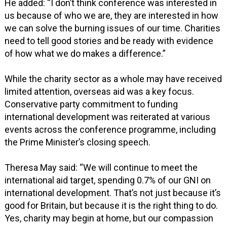
He added: “I don’t think conference was interested in
us because of who we are, they are interested in how
we can solve the burning issues of our time. Charities
need to tell good stories and be ready with evidence
of how what we do makes a difference.”
While the charity sector as a whole may have received
limited attention, overseas aid was a key focus.
Conservative party commitment to funding
international development was reiterated at various
events across the conference programme, including
the Prime Minister’s closing speech.
Theresa May said: “We will continue to meet the
international aid target, spending 0.7% of our GNI on
international development. That’s not just because it’s
good for Britain, but because it is the right thing to do.
Yes, charity may begin at home, but our compassion