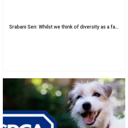
Srabani Sen: Whilst we think of diversity as a fairness