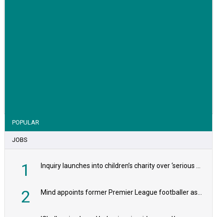
VIEW STORY
POPULAR
JOBS
1
Inquiry launches into children’s charity over ‘serious safeguarding concerns’
2
Mind appoints former Premier League footballer as chair