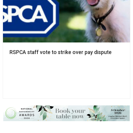
RSPCA staff vote to strike over pay dispute