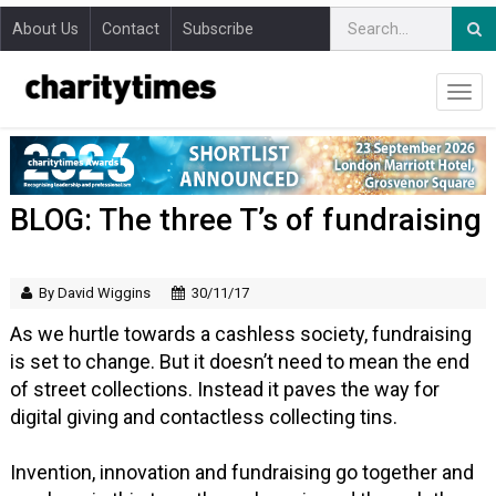
About Us
Contact
Subscribe
BLOG: The three T’s of fundraising
By David Wiggins
30/11/17
As we hurtle towards a cashless society, fundraising
is set to change. But it doesn’t need to mean the end
of street collections. Instead it paves the way for
digital giving and contactless collecting tins.
Invention, innovation and fundraising go together and