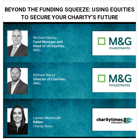
BEYOND THE FUNDING SQUEEZE: USING EQUITIES
TO SECURE YOUR CHARITY’S FUTURE