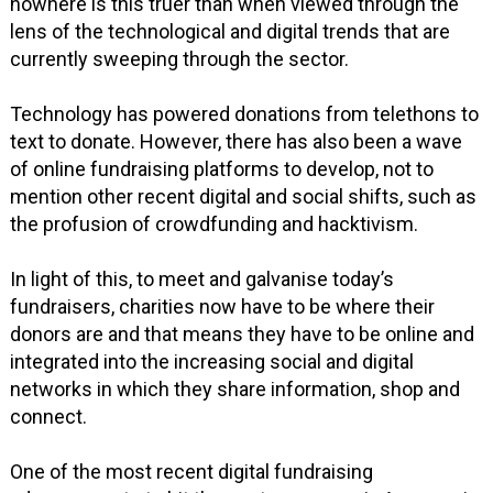
nowhere is this truer than when viewed through the
lens of the technological and digital trends that are
currently sweeping through the sector.
Technology has powered donations from telethons to
text to donate. However, there has also been a wave
of online fundraising platforms to develop, not to
mention other recent digital and social shifts, such as
the profusion of crowdfunding and hacktivism.
In light of this, to meet and galvanise today’s
fundraisers, charities now have to be where their
donors are and that means they have to be online and
integrated into the increasing social and digital
networks in which they share information, shop and
connect.
One of the most recent digital fundraising