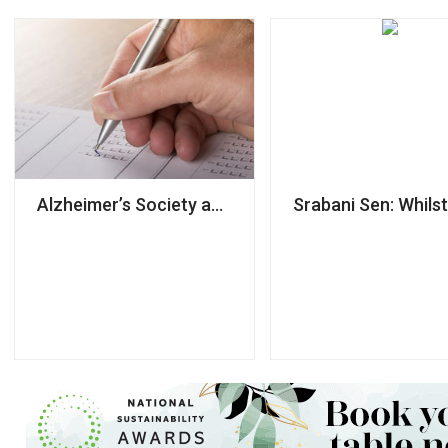
Alzheimer’s Society accused of using NDAs to ‘silen
Srabani Sen: Whilst 