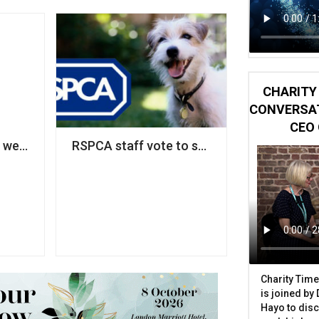
CHARITY 
CONVERSAT
CEO 
ce bullied staff’
we think of diversity as a fairness issue, it remains a 'ni
RSPCA staff vote to strike over pay disput
Charity Time
is joined by
Hayo to disc