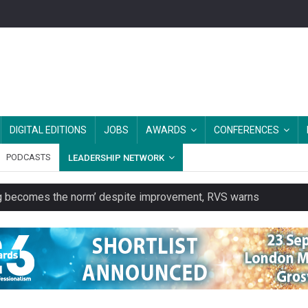
DIGITAL EDITIONS
JOBS
AWARDS
CONFERENCES
PODCASTS
LEADERSHIP NETWORK
ring becomes the norm’ despite improvement, RVS warns
unity transport charity
 to launch a clothing rental service
y or always’ stressed, survey finds
es should be treated as essential infrastructure, not 'a nice add-o