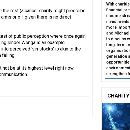
With chariti
financial pr
e the rest (a cancer charity might proscribe
income stre
arms or oil, given there is no direct
investments
more import
and Michael 
e test of public perception where once again
to discuss w
iling lender Wonga is an example.
long-term as
into perceived ‘sin stocks’ is akin to the
organisatio
falling.
generation a
opportunitie
 not be at its highest level right now.
environment 
strengthen f
communication.
CHARITY