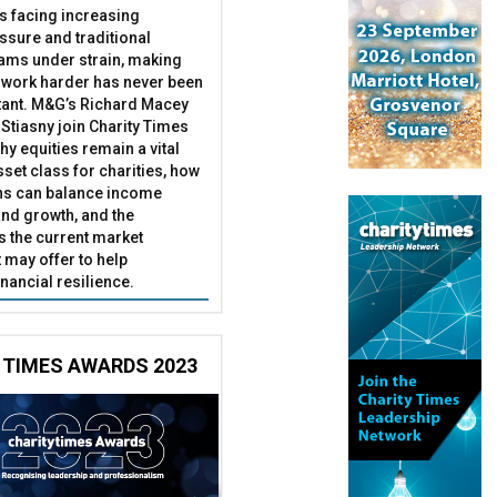
es facing increasing
essure and traditional
ams under strain, making
 work harder has never been
ant. M&G’s Richard Macey
Stiasny join Charity Times
hy equities remain a vital
set class for charities, how
ns can balance income
nd growth, and the
s the current market
may offer to help
inancial resilience.
 TIMES AWARDS 2023