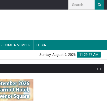
BECOME A MEMBER
LOG IN
Sunday, August 9, 2026
11:29:57 AM
n'