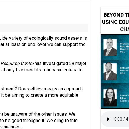
 impacted by Beacon CRM data breach
BEYOND T
USING EQU
CHA
ide variety of ecologically sound assets is
at at least on one level we can support the
 Resource Centre
has investigated 59 major
 only five meet its four basic criteria to
investment? Does ethics means an approach
d it be aiming to create a more equitable
ht be unaware of the other issues. We
 to be good throughout. We cling to this
is nuanced.