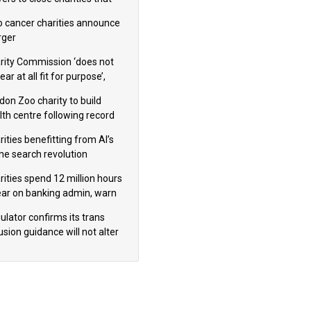
omote violence or hatred’
 cancer charities announce
ger
rity Commission ‘does not
ar at all fit for purpose’,
 to warn PM
don Zoo charity to build
lth centre following record
m donation
ities benefitting from AI’s
ine search revolution
ealed
rities spend 12 million hours
ear on banking admin, warn
erts
ulator confirms its trans
usion guidance will not alter
logical sex’ principle