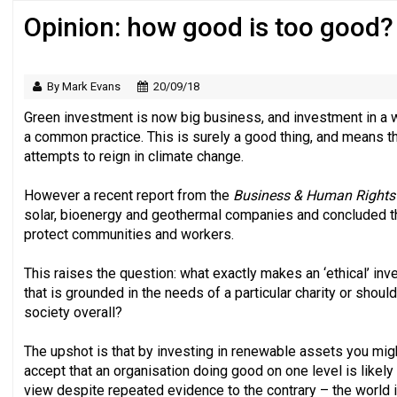
Opinion: how good is too good?
Regulator issues guidance to charities
By Mark Evans
20/09/18
Green investment is now big business, and investment in a w
a common practice. This is surely a good thing, and means th
attempts to reign in climate change.
However a recent report from the
Business & Human Rights
solar, bioenergy and geothermal companies and concluded that
protect communities and workers.
This raises the question: what exactly makes an ‘ethical’ 
that is grounded in the needs of a particular charity or shoul
society overall?
The upshot is that by investing in renewable assets you mig
accept that an organisation doing good on one level is likely
view despite repeated evidence to the contrary – the world 