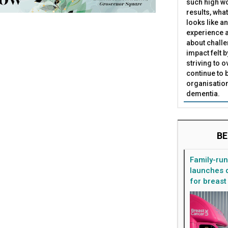
such high wo
results, what
looks like a
experience a
about challe
impact felt 
striving to 
continue to 
organisation
dementia.
BE
Family-ru
launches d
for breast