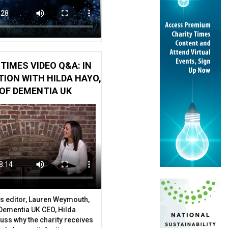
TIMES VIDEO Q&A: IN
ION WITH HILDA HAYO,
OF DEMENTIA UK
ce to have'
e
s editor, Lauren Weymouth,
 Dementia UK CEO, Hilda
uss why the charity receives