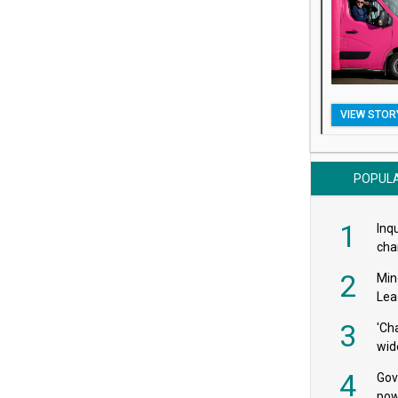
VIEW STOR
POPUL
1
Inqu
char
saf
2
Min
Lea
3
'Ch
wid
4
Gov
pow