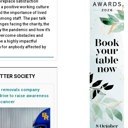
rkplace satisfaction
 a positive working culture
nd the importance of lived
mong staff. The pair talk
nges facing the charity, the
by the pandemic and how it's
overcome obstacles and
be a highly impactful
 for anybody affected by
TTER SOCIETY
n removals company
rive to raise awareness
 cancer