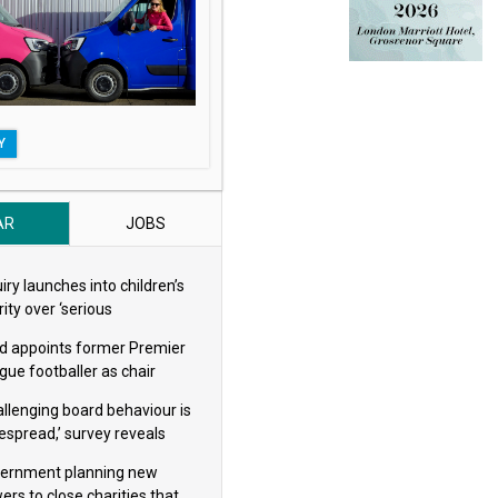
Y
AR
JOBS
iry launches into children’s
ity over ‘serious
eguarding concerns’
d appoints former Premier
gue footballer as chair
allenging board behaviour is
espread,’ survey reveals
ernment planning new
ers to close charities that