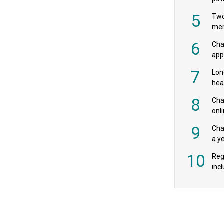
‘pr
5
Two
mer
6
Cha
appe
MPs
7
Lon
hea
£20
8
Char
onl
rev
9
Cha
a y
exp
10
Reg
incl
‘bio