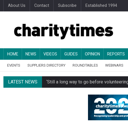
About Us
Contact
Subscribe
Established 1994
HOME
NEWS
VIDEOS
GUIDES
OPINION
REPORTS
EVENTS
SUPPLIERS DIRECTORY
ROUNDTABLES
WEBINARS
LATEST NEWS
‘Still a long way to go before voluntee
Spending concerns spark probe into comm
Oxfam becomes UK’s first national charity
Just under half of fundraisers are ‘usuall
Alice Piller-Roner: Why specialist chariti