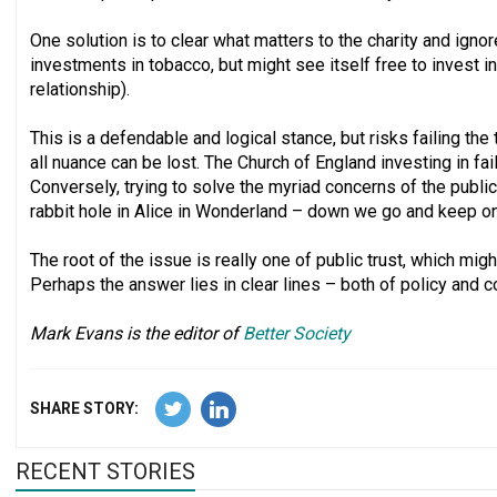
One solution is to clear what matters to the charity and ignor
investments in tobacco, but might see itself free to invest in 
relationship).
This is a defendable and logical stance, but risks failing th
all nuance can be lost. The Church of England investing in fa
Conversely, trying to solve the myriad concerns of the public 
rabbit hole in Alice in Wonderland – down we go and keep on 
The root of the issue is really one of public trust, which might
Perhaps the answer lies in clear lines – both of policy and 
Mark Evans is the editor of
Better Society
SHARE STORY:
RECENT STORIES