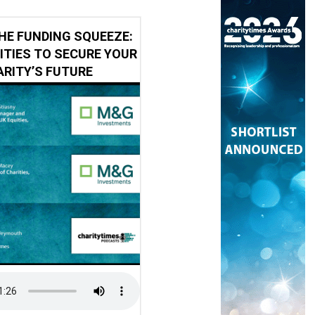
HE FUNDING SQUEEZE:
ITIES TO SECURE YOUR
RITY’S FUTURE