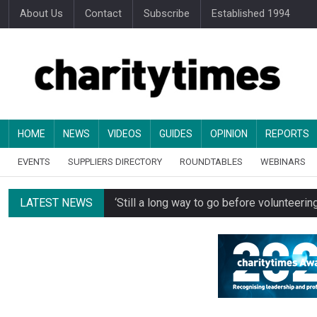
About Us
Contact
Subscribe
Established 1994
HOME
NEWS
VIDEOS
GUIDES
OPINION
REPORTS
EVENTS
SUPPLIERS DIRECTORY
ROUNDTABLES
WEBINARS
LATEST NEWS
‘Still a long way to go before voluntee
Spending concerns spark probe into comm
Oxfam becomes UK’s first national charity
Just under half of fundraisers are ‘usuall
Alice Piller-Roner: Why specialist chariti