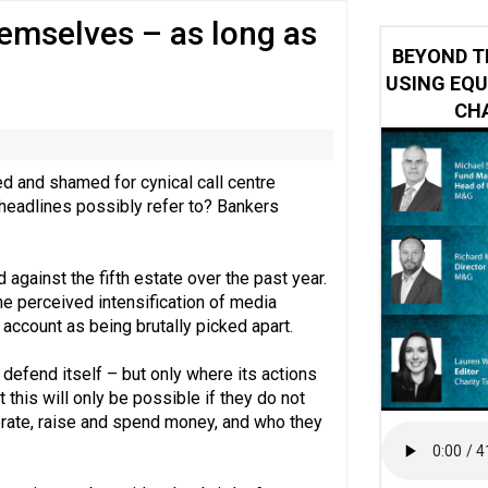
emselves – as long as
 impacted by Beacon CRM data breach
BEYOND T
USING EQU
CHA
ed and shamed for cynical call centre
 headlines possibly refer to? Bankers
 against the fifth estate over the past year.
he perceived intensification of media
o account as being brutally picked apart.
 defend itself – but only where its actions
 this will only be possible if they do not
erate, raise and spend money, and who they