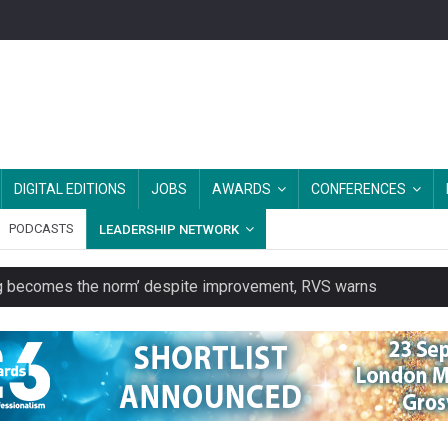
DIGITAL EDITIONS
JOBS
AWARDS
CONFERENCES
PODCASTS
LEADERSHIP NETWORK
ring becomes the norm’ despite improvement, RVS warns
unity transport charity
 to launch a clothing rental service
y or always’ stressed, survey finds
es should be treated as essential infrastructure, not 'a nice add-o