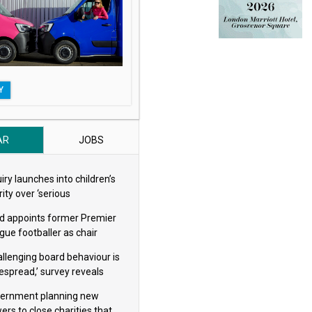
Y
AR
JOBS
iry launches into children’s
ity over ‘serious
eguarding concerns’
d appoints former Premier
gue footballer as chair
allenging board behaviour is
espread,’ survey reveals
ernment planning new
ers to close charities that