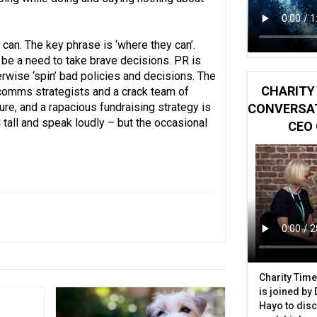
can. The key phrase is ‘where they can’.
be a need to take brave decisions. PR is
herwise ‘spin’ bad policies and decisions. The
CHARITY 
f comms strategists and a crack team of
ure, and a rapacious fundraising strategy is
CONVERSAT
d tall and speak loudly – but the occasional
CEO 
Charity Time
is joined by
Hayo to disc