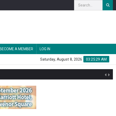
BECOME A MEMBER
LOG IN
Saturday, August 8, 2026
03:25:30 AM
n'