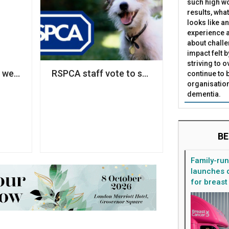
such high wo
results, what
looks like a
experience a
about challe
impact felt 
striving to 
ce bullied staff’
we think of diversity as a fairness issue, it remains a 'ni
RSPCA staff vote to strike over pay disput
continue to 
organisation
dementia.
BE
Family-ru
launches d
for breast