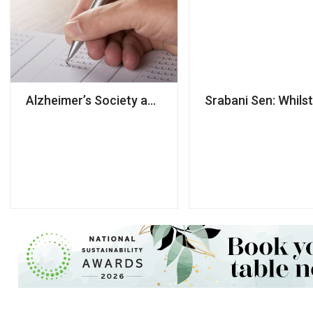
Alzheimer’s Society accused of using NDAs to ‘silen
Srabani Sen: Whilst 