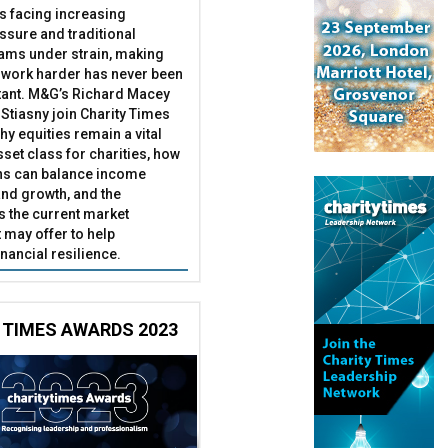
es facing increasing
essure and traditional
ams under strain, making
 work harder has never been
ant. M&G’s Richard Macey
Stiasny join Charity Times
hy equities remain a vital
set class for charities, how
ns can balance income
nd growth, and the
s the current market
may offer to help
inancial resilience.
 TIMES AWARDS 2023