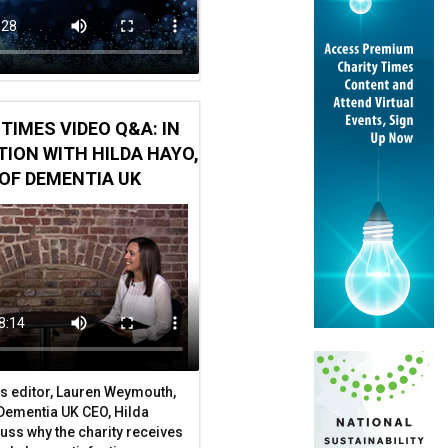
TIMES VIDEO Q&A: IN
ION WITH HILDA HAYO,
OF DEMENTIA UK
s editor, Lauren Weymouth,
 Dementia UK CEO, Hilda
uss why the charity receives