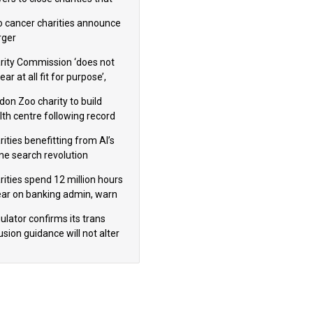
omote violence or hatred’
 cancer charities announce
ger
rity Commission ‘does not
ar at all fit for purpose’,
 to warn PM
don Zoo charity to build
lth centre following record
m donation
ities benefitting from AI’s
ine search revolution
ealed
rities spend 12 million hours
ear on banking admin, warn
erts
ulator confirms its trans
usion guidance will not alter
logical sex’ principle