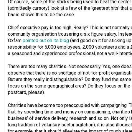
Of course, some of the sticks being used to beat the sector ar
(admittedly cursory) look at a few of the ‘greatest hits’ that 
basis shows this to be the case.
Chief executive pay is too high. Really? This is not normally
community organisation trousering a six figure salary. Instead
Oxfam
pointed out on its blog
(and good on it for sticking up 
responsibility for 5,000 employees, 2,000 volunteers and a £
a seasoned and experienced professional, not a well-intent
There are too many charities. Not necessarily. Yes, one doesn
observe that there is no shortage of not-for-profit organisati
But are they really indistinguishable? Do they fund the same 
focus on the same geographical area? Do they focus on the
postcard, please).
Charities have become too preoccupied with campaigning. 
that, by spending time and money on campaigning, charities 
business’ of service delivery, research and so on. Not only is
long tradition of voluntary sector agitation), it is also illogi
for example, that it should alleviate the impact of rough sle