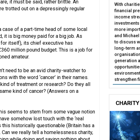
e, it must be said, rather brittle. An
With chariti
are trotted out on a depressingly regular
financial pr
income stre
investments
 a case of a part-time head of some local
more import
and Michael 
, it is big money paid for a big job. As
to discuss w
for itself), its chief executive has
long-term as
360 million pound budget. This is a job for
organisatio
ioned amateur.
generation a
opportunitie
’t need to be an avid charity-watcher to
environment 
ons with the word ‘cancer’ in their names.
strengthen f
kind of treatment or research? Do they all
 same kind of cancer? (Answers on a
CHARITY
This seems to stem from some vague notion
have somehow lost touch with the ‘real
 this historically questionable (Britain has a
cal. Can we really tell a homelessness charity,
eping while doing and saying nothing about