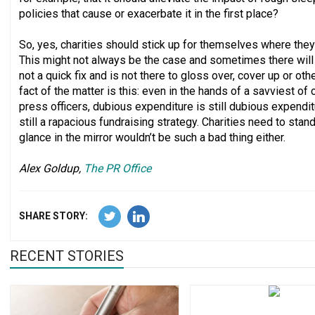
policies that cause or exacerbate it in the first place?
So, yes, charities should stick up for themselves where they 
This might not always be the case and sometimes there will 
not a quick fix and is not there to gloss over, cover up or ot
fact of the matter is this: even in the hands of a savviest o
press officers, dubious expenditure is still dubious expendit
still a rapacious fundraising strategy. Charities need to stan
glance in the mirror wouldn’t be such a bad thing either.
Alex Goldup,
The PR Office
SHARE STORY:
RECENT STORIES