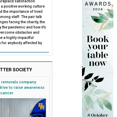
rkplace satisfaction
 a positive working culture
nd the importance of lived
mong staff. The pair talk
nges facing the charity, the
by the pandemic and how it's
overcome obstacles and
ce to have'
e
be a highly impactful
 for anybody affected by
TTER SOCIETY
n removals company
rive to raise awareness
 cancer