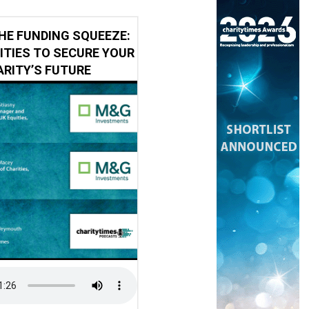
HE FUNDING SQUEEZE:
ITIES TO SECURE YOUR
RITY’S FUTURE