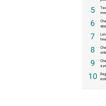
‘pr
5
Two
mer
6
Cha
appe
MPs
7
Lon
hea
£20
8
Char
onl
rev
9
Cha
a y
exp
10
Reg
incl
‘bio