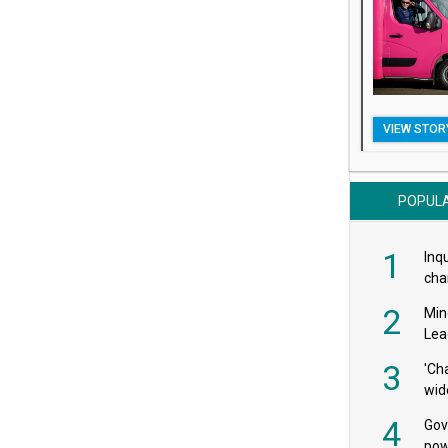
VIEW STOR
POPUL
1
Inqu
char
saf
2
Min
Lea
3
'Ch
wid
4
Gov
pow