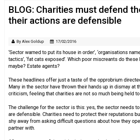
BLOG: Charities must defend th
Regulator issues guidance to charities
their actions are defensible
By Alex Goldup
17/02/2016
‘Sector warned to put its house in order’, ‘organisations nam
tactics’, ‘fat cats exposed’. Which poor miscreants do these
maybe? Estate agents?
These headlines offer just a taste of the opprobrium directed
Many in the sector have thrown their hands up in dismay at t
criticism, feeling that charities are not so much being held t
The challenge for the sector is this: yes, the sector needs to
are defensible. Charities need to protect their reputations but
shy away from asking difficult questions about how they op
partner with.