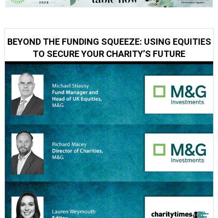
BEYOND THE FUNDING SQUEEZE: USING EQUITIES
TO SECURE YOUR CHARITY’S FUTURE