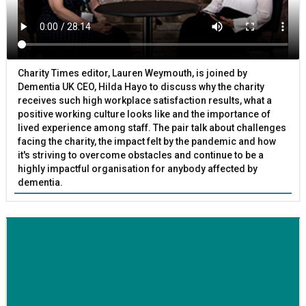
Charity Times editor, Lauren Weymouth, is joined by
Dementia UK CEO, Hilda Hayo to discuss why the charity
receives such high workplace satisfaction results, what a
positive working culture looks like and the importance of
lived experience among staff. The pair talk about challenges
facing the charity, the impact felt by the pandemic and how
it's striving to overcome obstacles and continue to be a
highly impactful organisation for anybody affected by
dementia.
BETTER SOCIETY
Family-run removals company launches drive to raise
awareness for breast cancer