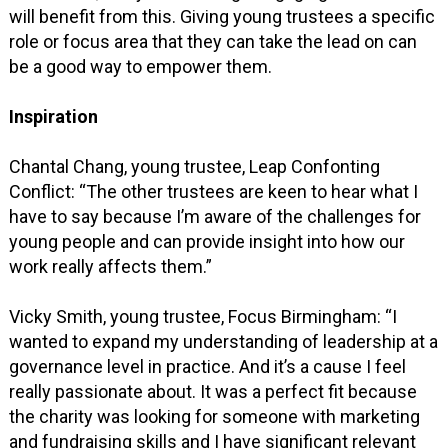
will benefit from this. Giving young trustees a specific
role or focus area that they can take the lead on can
be a good way to empower them.
Inspiration
Chantal Chang, young trustee, Leap Confonting
Conflict: “The other trustees are keen to hear what I
have to say because I’m aware of the challenges for
young people and can provide insight into how our
work really affects them.”
Vicky Smith, young trustee, Focus Birmingham: “I
wanted to expand my understanding of leadership at a
governance level in practice. And it’s a cause I feel
really passionate about. It was a perfect fit because
the charity was looking for someone with marketing
and fundraising skills and I have significant relevant