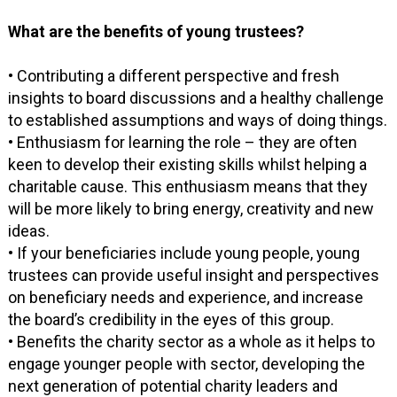
What are the benefits of young trustees?
• Contributing a different perspective and fresh
insights to board discussions and a healthy challenge
to established assumptions and ways of doing things.
• Enthusiasm for learning the role – they are often
keen to develop their existing skills whilst helping a
charitable cause. This enthusiasm means that they
will be more likely to bring energy, creativity and new
ideas.
• If your beneficiaries include young people, young
trustees can provide useful insight and perspectives
on beneficiary needs and experience, and increase
the board’s credibility in the eyes of this group.
• Benefits the charity sector as a whole as it helps to
engage younger people with sector, developing the
next generation of potential charity leaders and