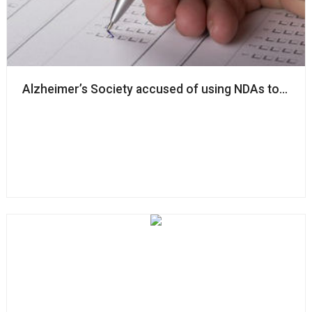
Alzheimer’s Society accused of using NDAs to ‘silenc