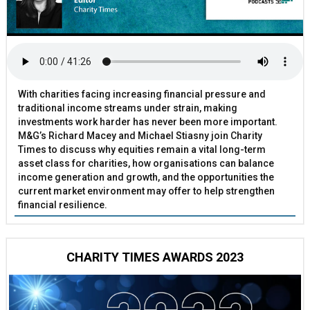
With charities facing increasing financial pressure and
traditional income streams under strain, making
investments work harder has never been more important.
M&G’s Richard Macey and Michael Stiasny join Charity
Times to discuss why equities remain a vital long-term
asset class for charities, how organisations can balance
income generation and growth, and the opportunities the
current market environment may offer to help strengthen
financial resilience.
CHARITY TIMES AWARDS 2023