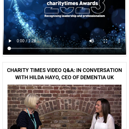
CHARITY TIMES VIDEO Q&A: IN CONVERSATION
WITH HILDA HAYO, CEO OF DEMENTIA UK