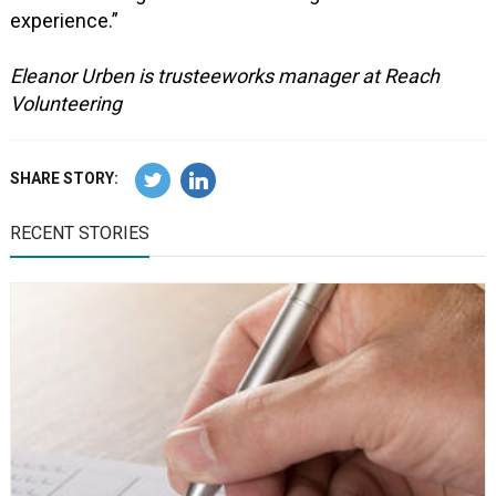
experience.”
Eleanor Urben is trusteeworks manager at Reach
Volunteering
SHARE STORY:
RECENT STORIES