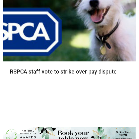
RSPCA staff vote to strike over pay dispute