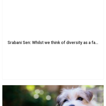
Srabani Sen: Whilst we think of diversity as a fairness