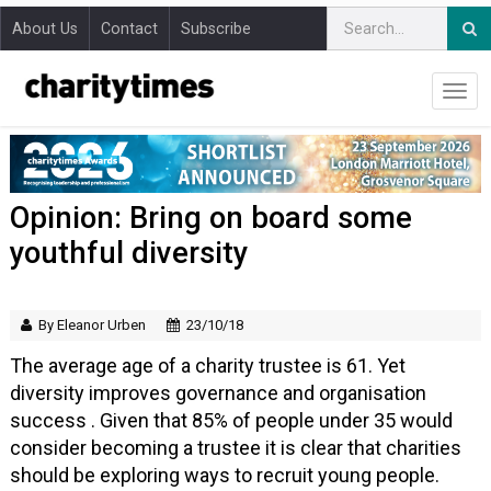
About Us
Contact
Subscribe
Opinion: Bring on board some
youthful diversity
By Eleanor Urben
23/10/18
The average age of a charity trustee is 61. Yet
diversity improves governance and organisation
success . Given that 85% of people under 35 would
consider becoming a trustee it is clear that charities
should be exploring ways to recruit young people.