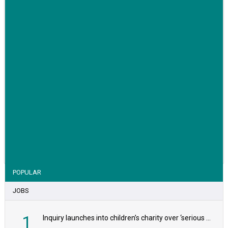
VIEW STORY
POPULAR
JOBS
1
Inquiry launches into children’s charity over ‘serious safeguarding concerns’