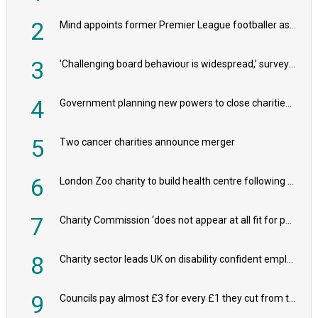
2
Mind appoints former Premier League footballer as chair
3
'Challenging board behaviour is widespread,’ survey reveals
4
Government planning new powers to close charities that ‘promote violence or hatred’
5
Two cancer charities announce merger
6
London Zoo charity to build health centre following record £20m donation
7
Charity Commission ‘does not appear at all fit for purpose’, MPs to warn PM
8
Charity sector leads UK on disability confident employers, research shows
9
Councils pay almost £3 for every £1 they cut from their spending on local charities