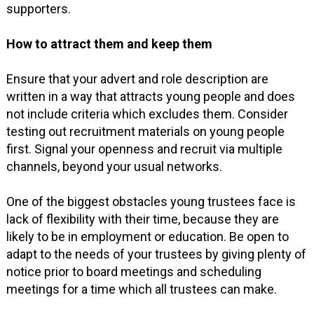
supporters.
How to attract them and keep them
Ensure that your advert and role description are
written in a way that attracts young people and does
not include criteria which excludes them. Consider
testing out recruitment materials on young people
first. Signal your openness and recruit via multiple
channels, beyond your usual networks.
One of the biggest obstacles young trustees face is
lack of flexibility with their time, because they are
likely to be in employment or education. Be open to
adapt to the needs of your trustees by giving plenty of
notice prior to board meetings and scheduling
meetings for a time which all trustees can make.