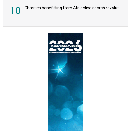
10
Charities benefitting from AI’s online search revolution revealed