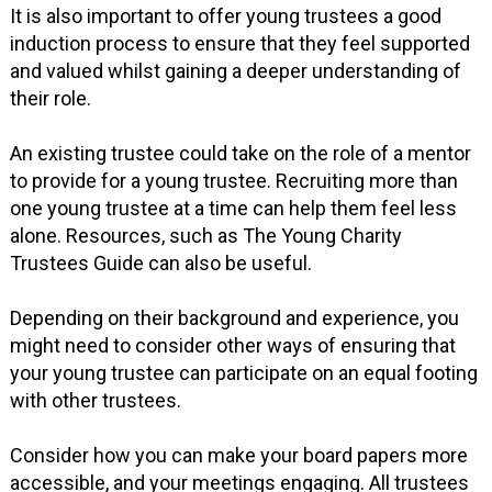
It is also important to offer young trustees a good
induction process to ensure that they feel supported
and valued whilst gaining a deeper understanding of
their role.
An existing trustee could take on the role of a mentor
to provide for a young trustee. Recruiting more than
one young trustee at a time can help them feel less
alone. Resources, such as The Young Charity
Trustees Guide can also be useful.
Depending on their background and experience, you
might need to consider other ways of ensuring that
your young trustee can participate on an equal footing
with other trustees.
Consider how you can make your board papers more
accessible, and your meetings engaging. All trustees