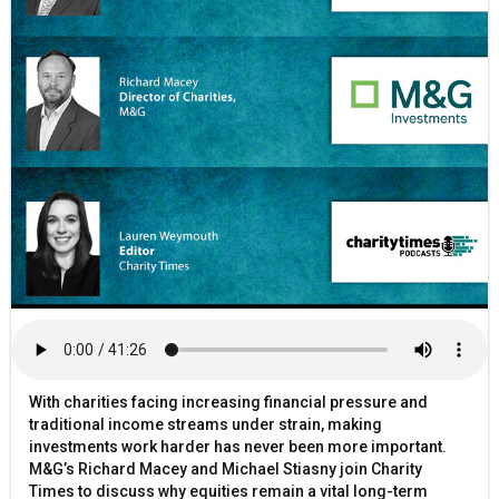
With charities facing increasing financial pressure and
traditional income streams under strain, making
investments work harder has never been more important.
M&G’s Richard Macey and Michael Stiasny join Charity
Times to discuss why equities remain a vital long-term