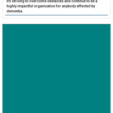
it's striving to overcome obstacles and continue to be a
highly impactful organisation for anybody affected by
dementia.
BETTER SOCIETY
Family-run removals company launches drive to raise
awareness for breast cancer