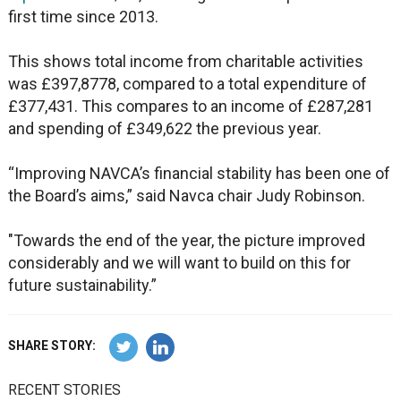
first time since 2013.
This shows total income from charitable activities
was £397,8778, compared to a total expenditure of
£377,431. This compares to an income of £287,281
and spending of £349,622 the previous year.
“Improving NAVCA’s financial stability has been one of
the Board’s aims,” said Navca chair Judy Robinson.
"Towards the end of the year, the picture improved
considerably and we will want to build on this for
future sustainability.”
SHARE STORY:
RECENT STORIES