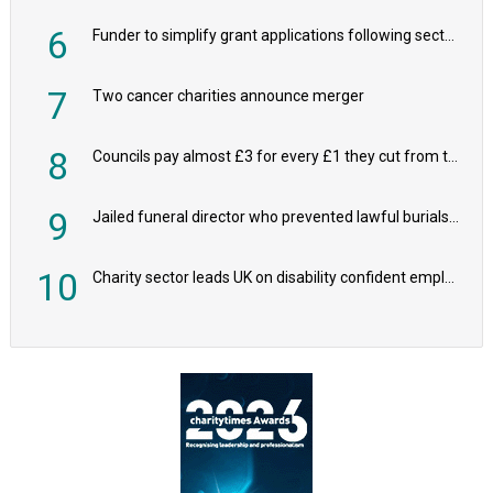
6
Funder to simplify grant applications following sector feedback
7
Two cancer charities announce merger
8
Councils pay almost £3 for every £1 they cut from their spending on local charities
9
Jailed funeral director who prevented lawful burials also stole families’ charity donations
10
Charity sector leads UK on disability confident employers, research shows