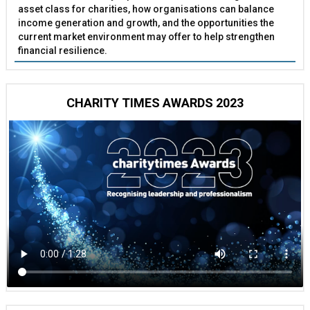
asset class for charities, how organisations can balance
income generation and growth, and the opportunities the
current market environment may offer to help strengthen
financial resilience.
CHARITY TIMES AWARDS 2023