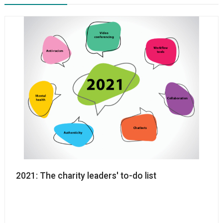
2021: The charity leaders' to-do list