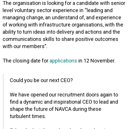
The organisation is looking for a candidate with senior
level voluntary sector experience in “leading and
managing change, an understand of, and experience
of working with infrastructure organisations, with the
ability to turn ideas into delivery and actions and the
communications skills to share positive outcomes
with our members”.
The closing date for
applications
in 12 November.
Could you be our next CEO?
We have opened our recruitment doors again to
find a dynamic and inspirational CEO to lead and
shape the future of NAVCA during these
turbulent times.