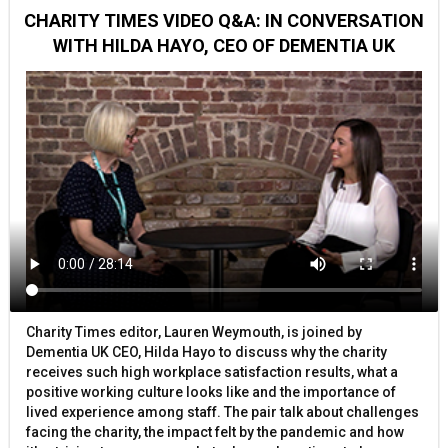
CHARITY TIMES VIDEO Q&A: IN CONVERSATION
WITH HILDA HAYO, CEO OF DEMENTIA UK
Charity Times editor, Lauren Weymouth, is joined by
Dementia UK CEO, Hilda Hayo to discuss why the charity
receives such high workplace satisfaction results, what a
positive working culture looks like and the importance of
lived experience among staff. The pair talk about challenges
facing the charity, the impact felt by the pandemic and how