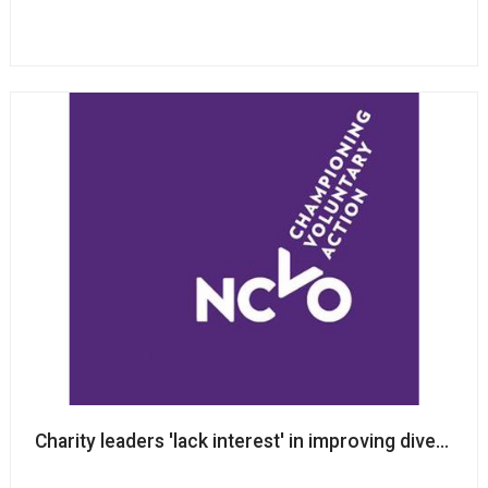
Charity leaders 'lack interest' in improving diversit