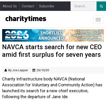
About Us
Contact
Subscribe
NAVCA starts search for new CEO
amid first surplus for seven years
By Joe Lepper
26/10/20
Charity Infrastructure body NAVCA (National
Association for Voluntary and Community Action) has
launched its search for a new chief executive,
following the departure of Jane Ide.