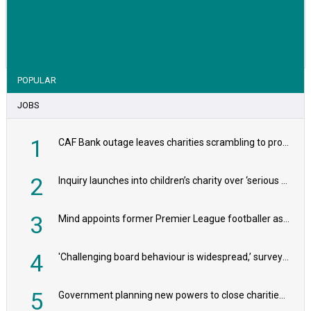
VIEW STORY
POPULAR
JOBS
1
CAF Bank outage leaves charities scrambling to process payroll
2
Inquiry launches into children’s charity over ‘serious safeguarding concerns’
3
Mind appoints former Premier League footballer as chair
4
'Challenging board behaviour is widespread,’ survey reveals
5
Government planning new powers to close charities that ‘promote violence or hatred’