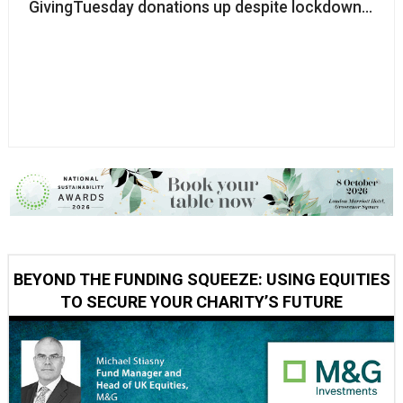
GivingTuesday donations up despite lockdown restr
BEYOND THE FUNDING SQUEEZE: USING EQUITIES
TO SECURE YOUR CHARITY’S FUTURE