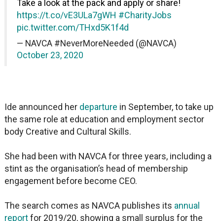
Take a look at the pack and apply or share!
https://t.co/vE3ULa7gWH
#CharityJobs
pic.twitter.com/THxd5K1f4d
— NAVCA #NeverMoreNeeded (@NAVCA)
October 23, 2020
Ide announced her
departure
in September, to take up
the same role at education and employment sector
body Creative and Cultural Skills.
She had been with NAVCA for three years, including a
stint as the organisation’s head of membership
engagement before become CEO.
The search comes as NAVCA publishes its
annual
report
for 2019/20, showing a small surplus for the