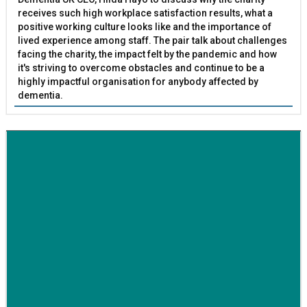
receives such high workplace satisfaction results, what a
positive working culture looks like and the importance of
lived experience among staff. The pair talk about challenges
facing the charity, the impact felt by the pandemic and how
it's striving to overcome obstacles and continue to be a
highly impactful organisation for anybody affected by
dementia.
BETTER SOCIETY
Family-run removals company launches drive to raise
awareness for breast cancer