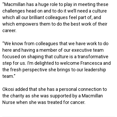
“Macmillan has a huge role to play in meeting these
challenges head on and to do it we’ll need a culture
which all our brilliant colleagues feel part of, and
which empowers them to do the best work of their
career.
“We know from colleagues that we have work to do
here and having a member of our executive team
focused on shaping that culture is a transformative
step for us. I’m delighted to welcome Francesca and
the fresh perspective she brings to our leadership
team.”
Okosi added that she has a personal connection to
the charity as she was supported by a Macmillan
Nurse when she was treated for cancer.