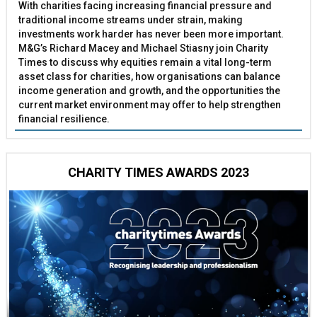
With charities facing increasing financial pressure and
traditional income streams under strain, making
investments work harder has never been more important.
M&G’s Richard Macey and Michael Stiasny join Charity
Times to discuss why equities remain a vital long-term
asset class for charities, how organisations can balance
income generation and growth, and the opportunities the
current market environment may offer to help strengthen
financial resilience.
CHARITY TIMES AWARDS 2023