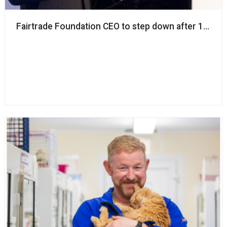
Fairtrade Foundation CEO to step down after 12 years