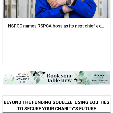
NSPCC names RSPCA boss as its next chief executi
BEYOND THE FUNDING SQUEEZE: USING EQUITIES
TO SECURE YOUR CHARITY’S FUTURE