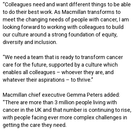
“Colleagues need and want different things to be able
to do their best work. As Macmillan transforms to
meet the changing needs of people with cancer, I am
looking forward to working with colleagues to build
our culture around a strong foundation of equity,
diversity and inclusion.
“We need a team that is ready to transform cancer
care for the future, supported by a culture which
enables all colleagues – whoever they are, and
whatever their aspirations – to thrive.”
Macmillan chief executive Gemma Peters added:
“There are more than 3 million people living with
cancer in the UK and that number is continuing to rise,
with people facing ever more complex challenges in
getting the care they need.