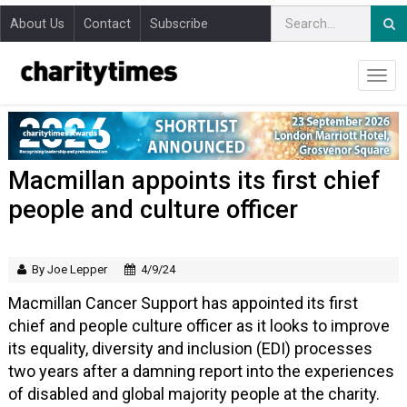
About Us
Contact
Subscribe
Macmillan appoints its first chief
people and culture officer
By Joe Lepper
4/9/24
Macmillan Cancer Support has appointed its first
chief and people culture officer as it looks to improve
its equality, diversity and inclusion (EDI) processes
two years after a damning report into the experiences
of disabled and global majority people at the charity.