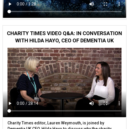
CHARITY TIMES VIDEO Q&A: IN CONVERSATION
WITH HILDA HAYO, CEO OF DEMENTIA UK
Charity Times editor, Lauren Weymouth, is joined by
Dementia UK CEO, Hilda Hayo to discuss why the charity