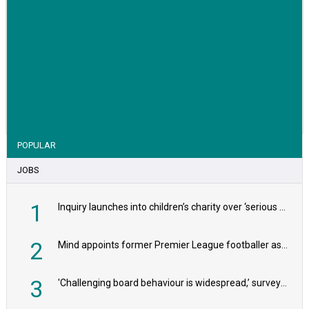
VIEW STORY
POPULAR
JOBS
1
Inquiry launches into children’s charity over ‘serious safeguarding concerns’
2
Mind appoints former Premier League footballer as chair
3
'Challenging board behaviour is widespread,’ survey reveals