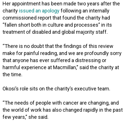
Her appointment has been made two years after the
charity
issued an apology
following an internally
commissioned report that found the charity had
“fallen short both in culture and processes” in its
treatment of disabled and global majority staff.
“There is no doubt that the findings of this review
make for painful reading, and we are profoundly sorry
that anyone has ever suffered a distressing or
harmful experience at Macmillan,” said the charity at
the time.
Okosi’s role sits on the charity’s executive team.
“The needs of people with cancer are changing, and
the world of work has also changed rapidly in the past
few years,” she said.