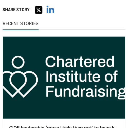
SHARE STORY:
RECENT STORIES
CIOF leadership ‘more likely than not’ to have know