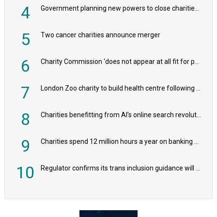
4
Government planning new powers to close charities that ‘promote violence or hatred’
5
Two cancer charities announce merger
6
Charity Commission ‘does not appear at all fit for purpose’, MPs to warn PM
7
London Zoo charity to build health centre following record £20m donation
8
Charities benefitting from AI’s online search revolution revealed
9
Charities spend 12 million hours a year on banking admin, warn experts
10
Regulator confirms its trans inclusion guidance will not alter ‘biological sex’ principle