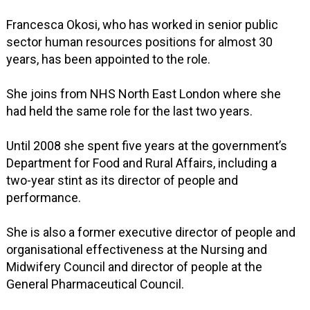
Francesca Okosi, who has worked in senior public
sector human resources positions for almost 30
years, has been appointed to the role.
She joins from NHS North East London where she
had held the same role for the last two years.
Until 2008 she spent five years at the government’s
Department for Food and Rural Affairs, including a
two-year stint as its director of people and
performance.
She is also a former executive director of people and
organisational effectiveness at the Nursing and
Midwifery Council and director of people at the
General Pharmaceutical Council.