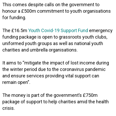
This comes despite calls on the government to
honour a £500m commitment to youth organisations
for funding.
The £16.5m
Youth Covid-19 Support Fund
emergency
funding package is open to grassroots youth clubs,
uniformed youth groups as well as national youth
charities and umbrella organisations.
It aims to “mitigate the impact of lost income during
the winter period due to the coronavirus pandemic
and ensure services providing vital support can
remain open”.
The money is part of the government’s £750m
package of support to help charities amid the health
crisis.