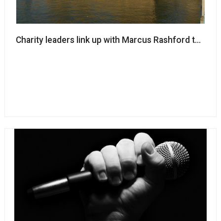
Charity leaders link up with Marcus Rashford to call