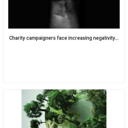
Charity campaigners face increasing negativity from 