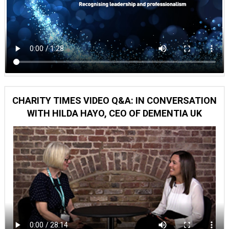
CHARITY TIMES VIDEO Q&A: IN CONVERSATION
WITH HILDA HAYO, CEO OF DEMENTIA UK