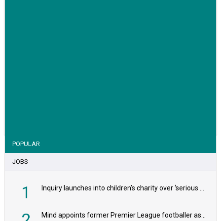
VIEW STORY
POPULAR
JOBS
1
Inquiry launches into children’s charity over ‘serious safeguarding concerns’
2
Mind appoints former Premier League footballer as chair