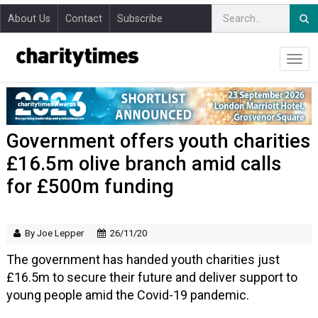
About Us
Contact
Subscribe
Government offers youth charities
£16.5m olive branch amid calls
for £500m funding
By Joe Lepper
26/11/20
The government has handed youth charities just
£16.5m to secure their future and deliver support to
young people amid the Covid-19 pandemic.