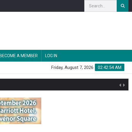
BECOME A MEMBER
LOG IN
Friday, August 7, 2026
02:42:55 AM
n'