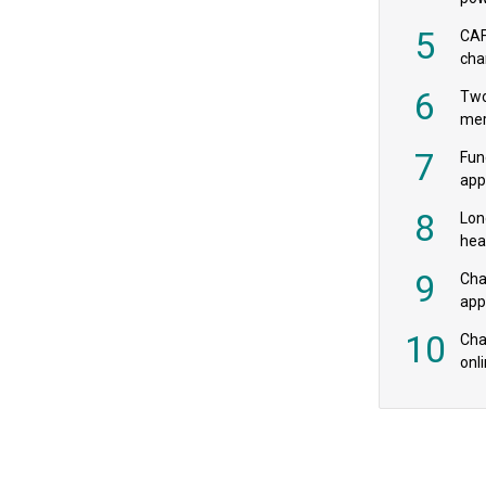
‘pr
5
CAF
cha
payr
6
Two
mer
7
Fun
app
fee
8
Lon
hea
£20
9
Cha
appe
MPs
10
Char
onl
rev