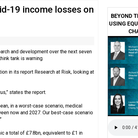
vid-19 income losses on
y or always’ stressed, survey finds
BEYOND T
USING EQU
CHA
esearch and development over the next seven
ink tank is warning.
on in its report Research at Risk, looking at
us,” states the report.
mean, in a worst-case scenario, medical
etween now and 2027. Our best-case scenario
”
 a total of £7.8bn, equivalent to £1 in