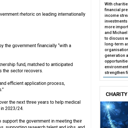
With chariti
financial pr
overnment rhetoric on leading internationally
income stre
investments
more import
and Michael 
to discuss w
long-term as
y the government financially “with a
organisatio
generation a
opportunitie
tnership fund, matched to anticipated
environment 
s the sector recovers.
strengthen f
and efficient application process,
.”
CHARITY
er the next three years to help medical
in 2023/24.
o support the government in meeting their
es, supporting research talent and jobs, and