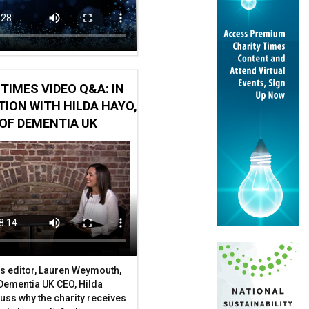
TIMES VIDEO Q&A: IN
ION WITH HILDA HAYO,
OF DEMENTIA UK
s editor, Lauren Weymouth,
 Dementia UK CEO, Hilda
uss why the charity receives