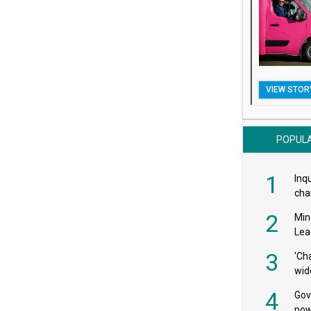
VIEW STOR
POPUL
1
Inqu
char
saf
2
Min
Lea
3
'Ch
wid
4
Gov
pow