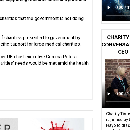
charities that the government is not doing
CHARITY 
 of charities presented to government by
ic support for large medical charities.
CONVERSAT
CEO 
ncer UK chief executive Gemma Peters
charities' needs would be met amid the health
Charity Time
is joined by
Hayo to disc