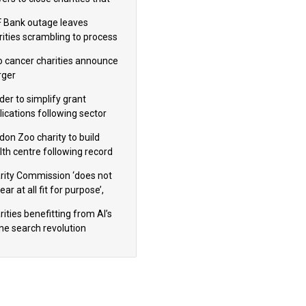
omote violence or hatred’
 Bank outage leaves
rities scrambling to process
oll
 cancer charities announce
ger
der to simplify grant
lications following sector
dback
don Zoo charity to build
lth centre following record
m donation
rity Commission ‘does not
ar at all fit for purpose’,
 to warn PM
ities benefitting from AI’s
ine search revolution
ealed