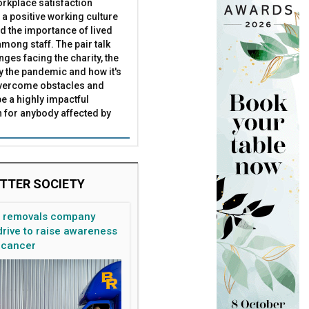
rkplace satisfaction
 a positive working culture
nd the importance of lived
mong staff. The pair talk
nges facing the charity, the
by the pandemic and how it's
overcome obstacles and
meet Covid-19 challenges
be a highly impactful
 for anybody affected by
TTER SOCIETY
n removals company
rive to raise awareness
 cancer