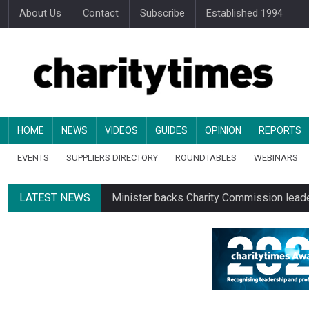
About Us
Contact
Subscribe
Established 1994
HOME
NEWS
VIDEOS
GUIDES
OPINION
REPORTS
EVENTS
SUPPLIERS DIRECTORY
ROUNDTABLES
WEBINARS
LATEST NEWS
Minister backs Charity Commission leade
Alice Piller-Roner: Why specialist chariti
Changing allegiances emerge amid public’
Regulator launches class inquiry into char
RNLI workers at closing site to strike o