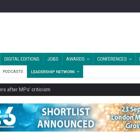
DIGITAL EDITIONS
JOBS
AWARDS
CONFERENCES
PODCASTS
LEADERSHIP NETWORK
rs after MPs’ criticism
es should be treated as essential infrastructure, not 'a nice add-o
s growing belief in charities’ importance
ities working in illegal Israeli settlements
ver redundancy terms