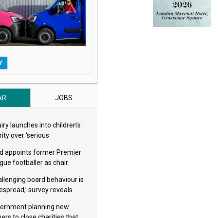
Y
AR
JOBS
iry launches into children’s
ity over ‘serious
eguarding concerns’
d appoints former Premier
gue footballer as chair
allenging board behaviour is
espread,’ survey reveals
ernment planning new
ers to close charities that