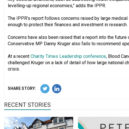
levelling-up regional economies,” adds the IPPR.
The IPPR’s report follows concerns raised by large medical 
enough to protect their finances and investment in research.
Concerns have also been raised that a report into the future
Conservative MP Danny Kruger also fails to recommend specif
At a recent
Charity Times Leadership conference
, Blood Ca
challenged Kruger on a lack of detail of how large national 
crisis.
SHARE STORY:
RECENT STORIES