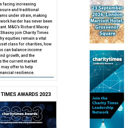
es facing increasing
essure and traditional
ams under strain, making
 work harder has never been
ant. M&G’s Richard Macey
Stiasny join Charity Times
hy equities remain a vital
set class for charities, how
ns can balance income
nd growth, and the
s the current market
may offer to help
inancial resilience.
 TIMES AWARDS 2023