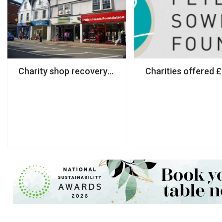
Charity shop recovery at risk due to local lockdow
Charities offered 