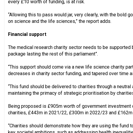
every £10 worth of funding, is at risk.
“Allowing this to pass would jar, very clearly, with the bold g
on science and the life sciences,” the report adds.
Financial support
The medical research charity sector needs to be supported b
package lasting the rest of this parliament”.
“This support should come via a new life science charity par
decreases in charity sector funding, and tapered over time a
“This fund should be delivered to charities through a neutral 
maintaining the primacy of strategic prioritisation by charities
Being proposed is £905m worth of government investment ov
charities, £443m in 2021/22, £300m in 2022/23 and £162m 
“Charities should demonstrate how they are using the fund t
key societal ambitions, such as addressing health inequaliti