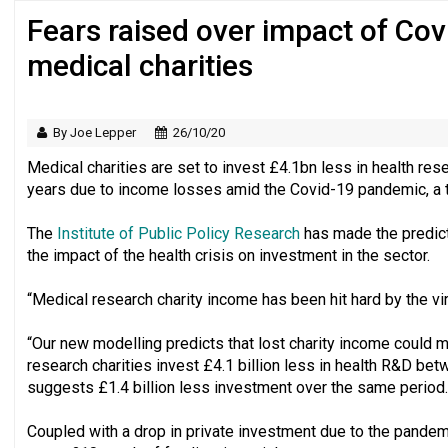
Fears raised over impact of Co
Just under half of fundraisers are ‘usuall
medical charities
By Joe Lepper
26/10/20
Medical charities are set to invest £4.1bn less in health r
years due to income losses amid the Covid-19 pandemic, a th
The
Institute of Public Policy Research
has made the predicti
the impact of the health crisis on investment in the sector.
“Medical research charity income has been hit hard by the vir
“Our new modelling predicts that lost charity income could 
research charities invest £4.1 billion less in health R&D b
suggests £1.4 billion less investment over the same period.
Coupled with a drop in private investment due to the pandemic