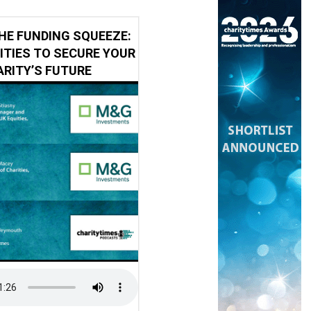
HE FUNDING SQUEEZE:
ITIES TO SECURE YOUR
RITY’S FUTURE