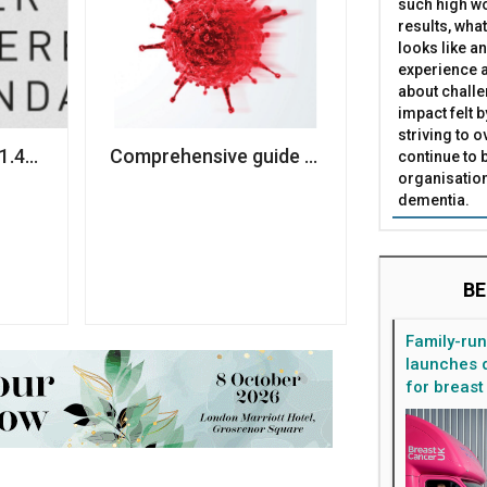
such high wo
results, what
looks like a
experience a
about challe
impact felt 
striving to 
ns
£1.4m to ramp up service delivery amid Covid-19
Comprehensive guide to helping charities 
continue to 
organisation
dementia.
BE
Family-ru
launches d
for breast