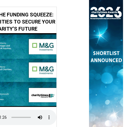
HE FUNDING SQUEEZE:
ITIES TO SECURE YOUR
RITY’S FUTURE