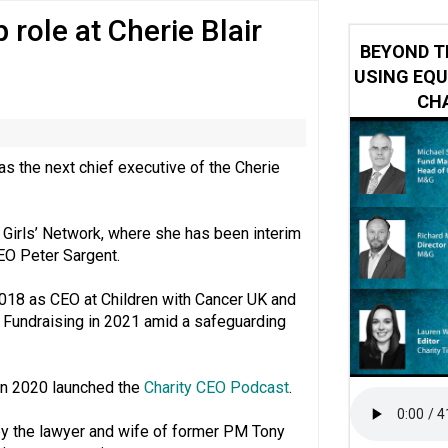
role at Cherie Blair
ring becomes the norm’ despite improvement, RVS warns
BEYOND T
USING EQU
CHA
 the next chief executive of the Cherie
 Girls’ Network, where she has been interim
CEO Peter Sargent.
2018 as CEO at Children with Cancer UK and
f Fundraising in 2021 amid a safeguarding
in 2020 launched the
Charity CEO Podcast
.
by the lawyer and wife of former PM Tony