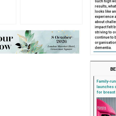
such high wo
results, what
looks like a
experience a
about challe
impact felt 
striving to 
continue to 
organisation
dementia.
BE
Family-ru
launches d
for breast