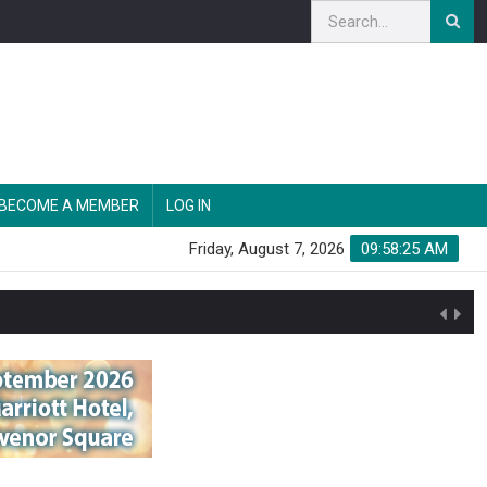
BECOME A MEMBER
LOG IN
Friday, August 7, 2026
09:58:26 AM
n'