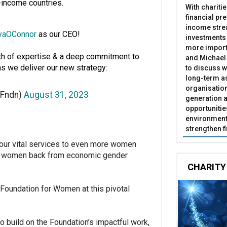
-income countries.
With chariti
financial pr
income stre
yaOConnor
as our CEO!
investments
more import
lth of expertise & a deep commitment to
and Michael 
s we deliver our new strategy:
to discuss w
long-term as
organisatio
rFndn)
August 31, 2023
generation a
opportunitie
environment 
strengthen f
 our vital services to even more women
ing women back from economic gender
CHARITY
ir Foundation for Women at this pivotal
o build on the Foundation’s impactful work,