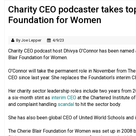
Charity CEO podcaster takes top 
‘Still a long way to go before voluntee
Foundation for Women
By Joe Lepper
4/9/23
Charity CEO podcast host Dhivya O’Connor has been named as
Blair Foundation for Women.
O’Connor will take the permanent role in November from The
CEO since last year. She replaces the Foundation’s interim 
Her charity sector leadership roles include two years from 
a six-month stint as
interim CEO
at the Chartered Institute o
and complaint handling
scandal
to hit the sector body.
She has also been global CEO of United World Schools and 
The Cherie Blair Foundation for Women was set up in 2008 