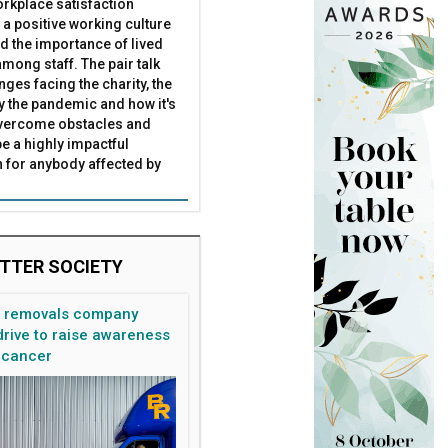
rkplace satisfaction
 a positive working culture
nd the importance of lived
mong staff. The pair talk
nges facing the charity, the
by the pandemic and how it's
overcome obstacles and
be a highly impactful
 for anybody affected by
TTER SOCIETY
n removals company
rive to raise awareness
 cancer