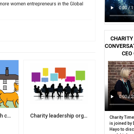
more women entrepreneurs in the Global
CHARITY 
CONVERSAT
CEO 
lair Foundation for Women
 crowdfunder to keep Girlguiding activity centre open
Charity leadership organisation co-founde
Charity Time
is joined by
Hayo to disc