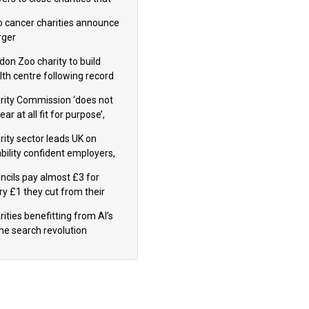
omote violence or hatred’
 cancer charities announce
ger
don Zoo charity to build
lth centre following record
m donation
rity Commission ‘does not
ar at all fit for purpose’,
 to warn PM
rity sector leads UK on
ability confident employers,
earch shows
ncils pay almost £3 for
ry £1 they cut from their
nding on local charities
ities benefitting from AI’s
ine search revolution
ealed