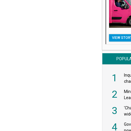
VIEW STOR
POPUL
1
Inqu
char
saf
2
Min
Lea
3
'Ch
wid
4
Gov
pow