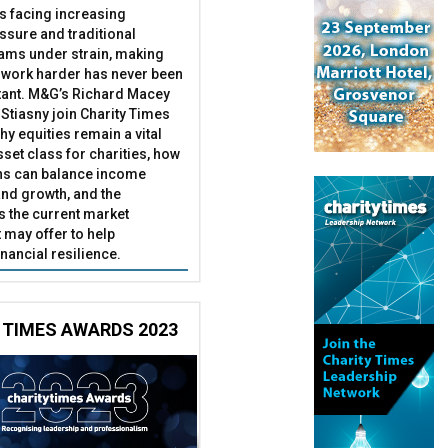
es facing increasing
essure and traditional
ams under strain, making
 work harder has never been
ant. M&G’s Richard Macey
Stiasny join Charity Times
hy equities remain a vital
set class for charities, how
ns can balance income
nd growth, and the
s the current market
may offer to help
inancial resilience.
 TIMES AWARDS 2023