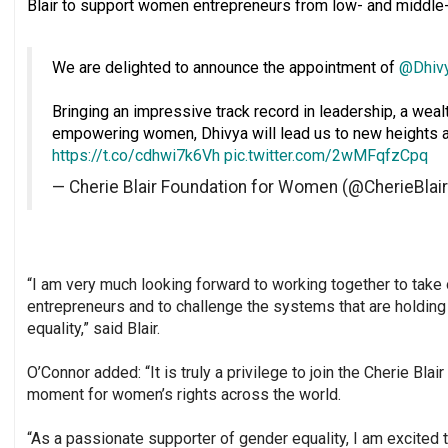
Blair to support women entrepreneurs from low- and middle
We are delighted to announce the appointment of
@Dhiv
Bringing an impressive track record in leadership, a wea
empowering women, Dhivya will lead us to new heights a
https://t.co/cdhwi7k6Vh
pic.twitter.com/2wMFqfzCpq
— Cherie Blair Foundation for Women (@CherieBlai
“I am very much looking forward to working together to take
entrepreneurs and to challenge the systems that are hold
equality,” said Blair.
O’Connor added: “It is truly a privilege to join the Cherie Bla
moment for women’s rights across the world.
“As a passionate supporter of gender equality, I am excited t