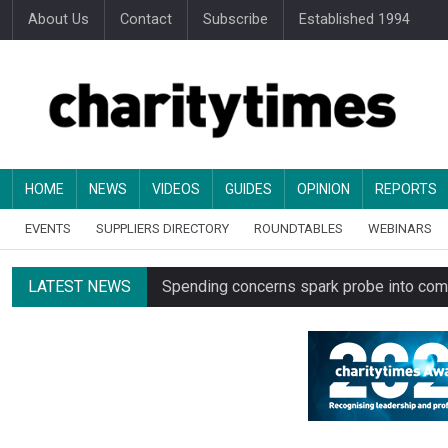
About Us
Contact
Subscribe
Established 1994
HOME
NEWS
VIDEOS
GUIDES
OPINION
REPORTS
EVENTS
SUPPLIERS DIRECTORY
ROUNDTABLES
WEBINARS
LATEST NEWS
Spending concerns spark probe into comm
Oxfam launches UK’s first charity clothing
Just under half of fundraisers are ‘usuall
Alice Piller-Roner: Why specialist chariti
Minister backs Charity Commission leade