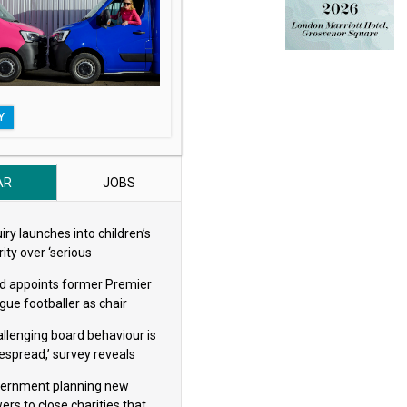
Y
AR
JOBS
iry launches into children’s
ity over ‘serious
eguarding concerns’
d appoints former Premier
gue footballer as chair
allenging board behaviour is
espread,’ survey reveals
ernment planning new
ers to close charities that