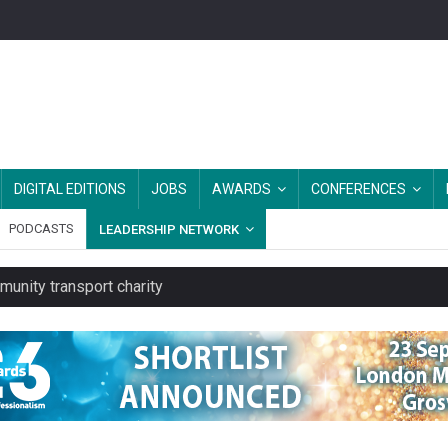
DIGITAL EDITIONS
JOBS
AWARDS
CONFERENCES
PODCASTS
LEADERSHIP NETWORK
unity transport charity
 rental service
y or always’ stressed, survey finds
es should be treated as essential infrastructure, not 'a nice add-o
rs after MPs’ criticism