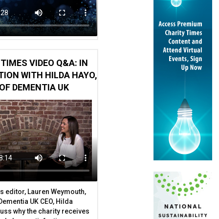
TIMES VIDEO Q&A: IN
ION WITH HILDA HAYO,
OF DEMENTIA UK
r to stand down
s editor, Lauren Weymouth,
 Dementia UK CEO, Hilda
uss why the charity receives