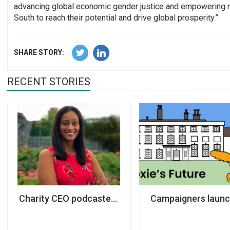
advancing global economic gender justice and empowering 
South to reach their potential and drive global prosperity.”
SHARE STORY:
RECENT STORIES
Charity CEO podcaster takes top role at Cherie B
Campaigners launch