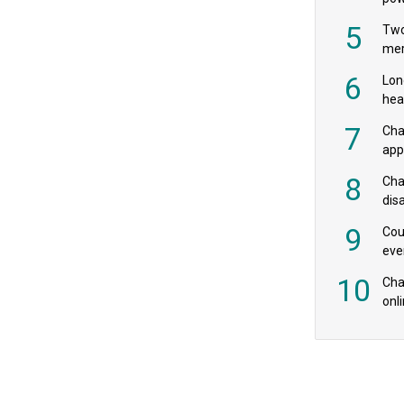
‘pr
5
Two
mer
6
Lon
hea
£20
7
Cha
appe
MPs
8
Cha
dis
res
9
Cou
eve
spe
10
Char
onl
rev