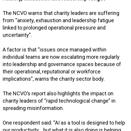
The NCVO warns that charity leaders are suffering
from “anxiety, exhaustion and leadership fatigue
linked to prolonged operational pressure and
uncertainty”.
A factor is that “issues once managed within
individual teams are now escalating more regularly
into leadership and governance spaces because of
their operational, reputational or workforce
implications”, warns the charity sector body.
The NCVO’s report also highlights the impact on
charity leaders of “rapid technological change” in
spreading misinformation.
One respondent said: “AI as a tool is designed to help
our productivity… but what it is also doing is helping