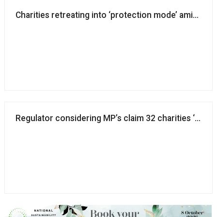
Charities retreating into ‘protection mode’ amid onli
Regulator considering MP’s claim 32 charities ‘funnel