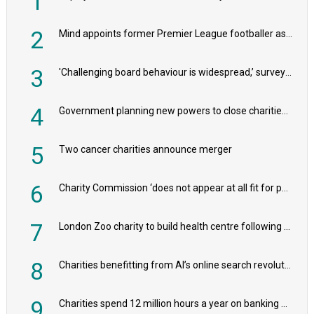
1
2
Mind appoints former Premier League footballer as chair
3
'Challenging board behaviour is widespread,’ survey reveals
4
Government planning new powers to close charities that ‘promote violence or hatred’
5
Two cancer charities announce merger
6
Charity Commission ‘does not appear at all fit for purpose’, MPs to warn PM
7
London Zoo charity to build health centre following record £20m donation
8
Charities benefitting from AI’s online search revolution revealed
9
Charities spend 12 million hours a year on banking admin, warn experts