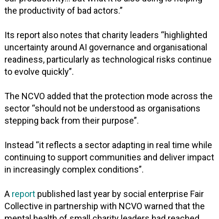
the productivity of bad actors.”
Its report also notes that charity leaders “highlighted
uncertainty around AI governance and organisational
readiness, particularly as technological risks continue
to evolve quickly”.
The NCVO added that the protection mode across the
sector “should not be understood as organisations
stepping back from their purpose”.
Instead “it reflects a sector adapting in real time while
continuing to support communities and deliver impact
in increasingly complex conditions”.
A
report
published last year by social enterprise Fair
Collective in partnership with NCVO warned that the
mental health of small charity leaders had reached