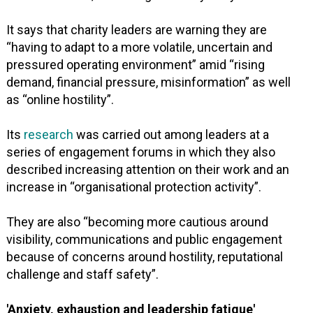
It says that charity leaders are warning they are
“having to adapt to a more volatile, uncertain and
pressured operating environment” amid “rising
demand, financial pressure, misinformation” as well
as “online hostility”.
Its
research
was carried out among leaders at a
series of engagement forums in which they also
described increasing attention on their work and an
increase in “organisational protection activity”.
They are also “becoming more cautious around
visibility, communications and public engagement
because of concerns around hostility, reputational
challenge and staff safety”.
'Anxiety, exhaustion and leadership fatigue'