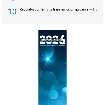
10
Regulator confirms its trans inclusion guidance will not alter ‘biological sex’ principle