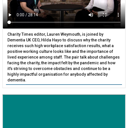
Charity Times editor, Lauren Weymouth, is joined by
Dementia UK CEO, Hilda Hayo to discuss why the charity
receives such high workplace satisfaction results, what a
positive working culture looks like and the importance of
lived experience among staff. The pair talk about challenges
facing the charity, the impact felt by the pandemic and how
it's striving to overcome obstacles and continue to be a
highly impactful organisation for anybody affected by
dementia.
BETTER SOCIETY
Family-run removals company launches drive to raise
awareness for breast cancer