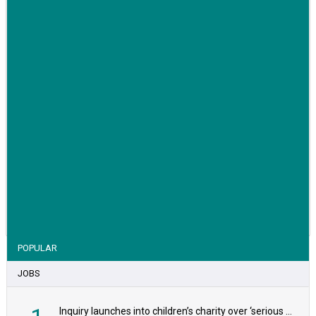
VIEW STORY
POPULAR
JOBS
Inquiry launches into children’s charity over ‘serious safeguarding concerns’