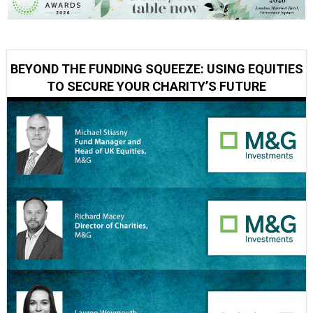
BEYOND THE FUNDING SQUEEZE: USING EQUITIES
TO SECURE YOUR CHARITY’S FUTURE