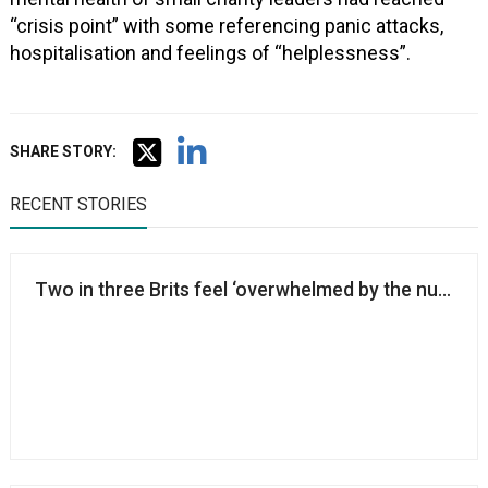
“crisis point” with some referencing panic attacks,
hospitalisation and feelings of “helplessness”.
SHARE STORY:
RECENT STORIES
Two in three Brits feel ‘overwhelmed by the number o