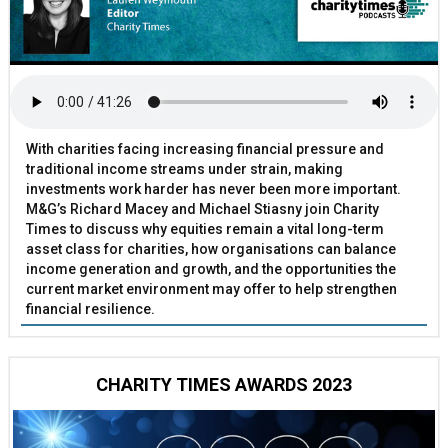
With charities facing increasing financial pressure and
traditional income streams under strain, making
investments work harder has never been more important.
M&G’s Richard Macey and Michael Stiasny join Charity
Times to discuss why equities remain a vital long-term
asset class for charities, how organisations can balance
income generation and growth, and the opportunities the
current market environment may offer to help strengthen
financial resilience.
CHARITY TIMES AWARDS 2023