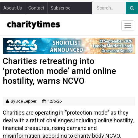
About Us
Contact
Subscribe
Charities retreating into
‘protection mode’ amid online
hostility, warns NCVO
By Joe Lepper
12/6/26
Charities are operating in “protection mode” as they
deal with a raft of challenges including online hostility,
financial pressures, rising demand and
misinformation, according to charity body NCVO.