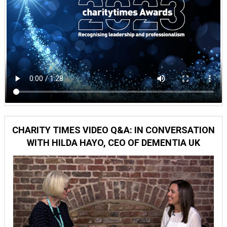
CHARITY TIMES VIDEO Q&A: IN CONVERSATION
WITH HILDA HAYO, CEO OF DEMENTIA UK