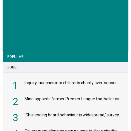
VIEW STORY
POPULAR
JOBS
1
Inquiry launches into children’s charity over ‘serious safeguarding concerns’
2
Mind appoints former Premier League footballer as chair
3
'Challenging board behaviour is widespread,’ survey reveals
Government planning new powers to close charities that ‘promote violence or hatred’