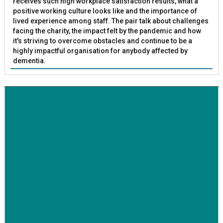
receives such high workplace satisfaction results, what a
positive working culture looks like and the importance of
lived experience among staff. The pair talk about challenges
facing the charity, the impact felt by the pandemic and how
it's striving to overcome obstacles and continue to be a
highly impactful organisation for anybody affected by
dementia.
BETTER SOCIETY
Family-run removals company launches drive to raise
awareness for breast cancer