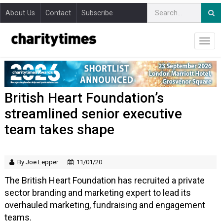
About Us
Contact
Subscribe
British Heart Foundation’s
streamlined senior executive
team takes shape
By Joe Lepper
11/01/20
The British Heart Foundation has recruited a private
sector branding and marketing expert to lead its
overhauled marketing, fundraising and engagement
teams.