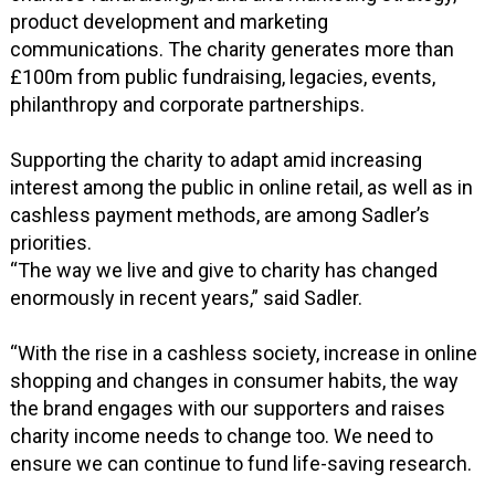
product development and marketing
communications. The charity generates more than
£100m from public fundraising, legacies, events,
philanthropy and corporate partnerships.
Supporting the charity to adapt amid increasing
interest among the public in online retail, as well as in
cashless payment methods, are among Sadler’s
priorities.
“The way we live and give to charity has changed
enormously in recent years,” said Sadler.
“With the rise in a cashless society, increase in online
shopping and changes in consumer habits, the way
the brand engages with our supporters and raises
charity income needs to change too. We need to
ensure we can continue to fund life-saving research.