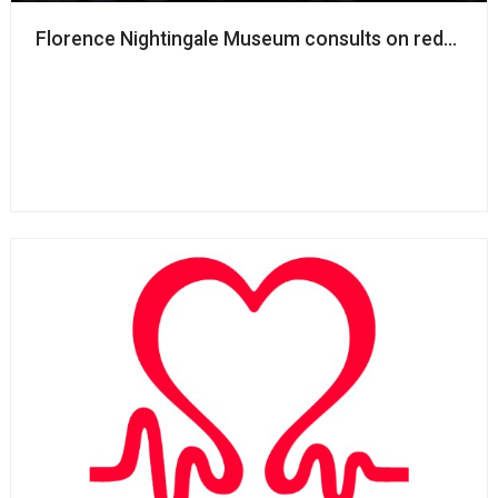
Florence Nightingale Museum consults on redundanc