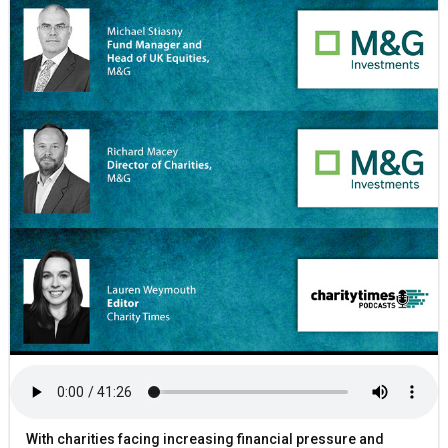
With charities facing increasing financial pressure and