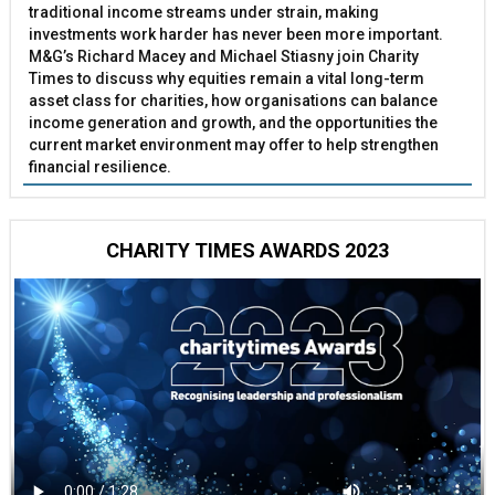
traditional income streams under strain, making
investments work harder has never been more important.
M&G’s Richard Macey and Michael Stiasny join Charity
Times to discuss why equities remain a vital long-term
asset class for charities, how organisations can balance
income generation and growth, and the opportunities the
current market environment may offer to help strengthen
financial resilience.
CHARITY TIMES AWARDS 2023