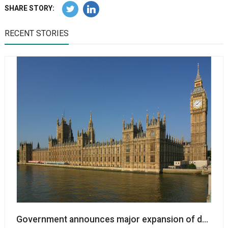
SHARE STORY:
RECENT STORIES
Government announces major expansion of dorman