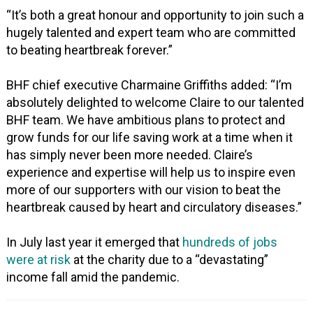
“It’s both a great honour and opportunity to join such a
hugely talented and expert team who are committed
to beating heartbreak forever.”
BHF chief executive Charmaine Griffiths added: “I’m
absolutely delighted to welcome Claire to our talented
BHF team. We have ambitious plans to protect and
grow funds for our life saving work at a time when it
has simply never been more needed. Claire’s
experience and expertise will help us to inspire even
more of our supporters with our vision to beat the
heartbreak caused by heart and circulatory diseases.”
In July last year it emerged that
hundreds of jobs
were at risk
at the charity due to a “devastating”
income fall amid the pandemic.