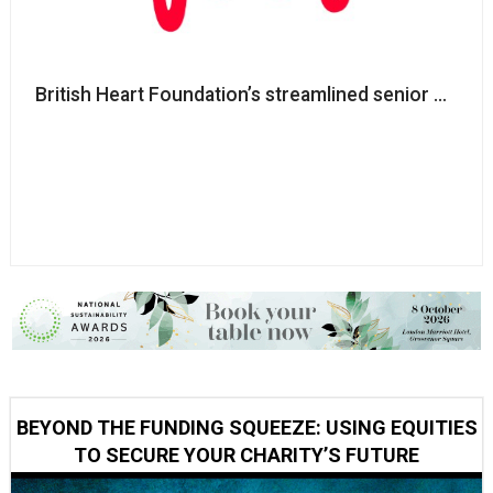
British Heart Foundation’s streamlined senior execu
BEYOND THE FUNDING SQUEEZE: USING EQUITIES
TO SECURE YOUR CHARITY’S FUTURE