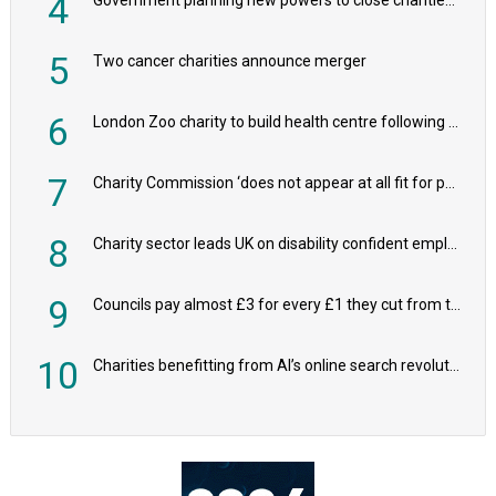
4
5
Two cancer charities announce merger
6
London Zoo charity to build health centre following record £20m donation
7
Charity Commission ‘does not appear at all fit for purpose’, MPs to warn PM
8
Charity sector leads UK on disability confident employers, research shows
9
Councils pay almost £3 for every £1 they cut from their spending on local charities
10
Charities benefitting from AI’s online search revolution revealed