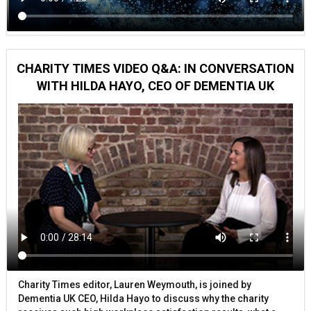
CHARITY TIMES VIDEO Q&A: IN CONVERSATION
WITH HILDA HAYO, CEO OF DEMENTIA UK
Charity Times editor, Lauren Weymouth, is joined by
Dementia UK CEO, Hilda Hayo to discuss why the charity