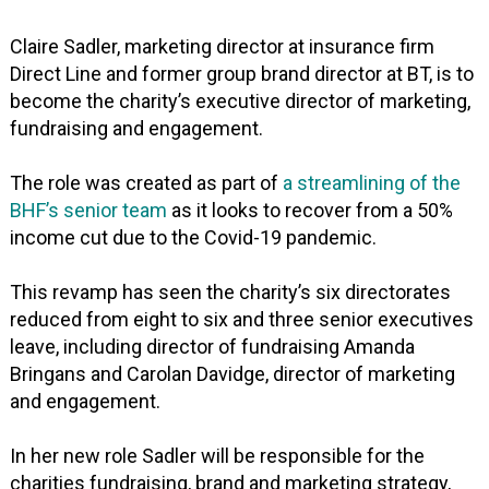
Claire Sadler, marketing director at insurance firm
Direct Line and former group brand director at BT, is to
become the charity’s executive director of marketing,
fundraising and engagement.
The role was created as part of
a streamlining of the
BHF’s senior team
as it looks to recover from a 50%
income cut due to the Covid-19 pandemic.
This revamp has seen the charity’s six directorates
reduced from eight to six and three senior executives
leave, including director of fundraising Amanda
Bringans and Carolan Davidge, director of marketing
and engagement.
In her new role Sadler will be responsible for the
charities fundraising, brand and marketing strategy,