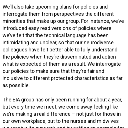
We’ll also take upcoming plans for policies and
interrogate them from perspectives the different
minorities that make up our group. For instance, we’ve
introduced easy read versions of policies where
we’ve felt that the technical language has been
intimidating and unclear, so that our neurodiverse
colleagues have felt better able to fully understand
the policies when they’re disseminated and action
what is expected of them as a result. We interrogate
our policies to make sure that they’re fair and
inclusive to different protected characteristics as far
as possible.
The EIA group has only been running for about a year,
but every time we meet, we come away feeling like
we’re making a real difference – not just for those in
our own workplace, but to the nurses and midwives