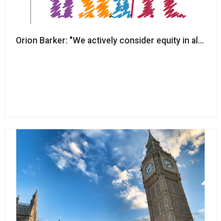
Orion Barker: "We actively consider equity in all of o