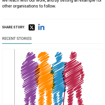
we reach with our work, and by setting an example for
other organisations to follow.
SHARE STORY:
RECENT STORIES