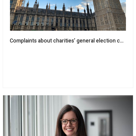
Complaints about charities’ general election campaign