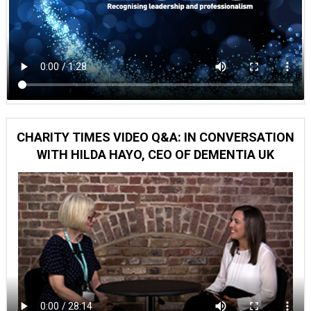
CHARITY TIMES VIDEO Q&A: IN CONVERSATION
WITH HILDA HAYO, CEO OF DEMENTIA UK