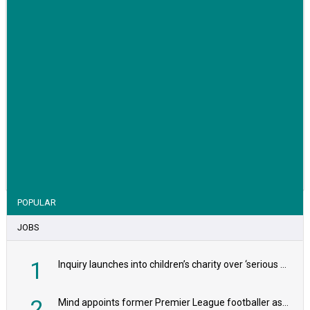
VIEW STORY
POPULAR
JOBS
1
Inquiry launches into children’s charity over ‘serious safeguarding concerns’
2
Mind appoints former Premier League footballer as chair