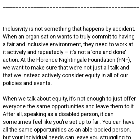
___________________________________________
Inclusivity is not something that happens by accident.
When an organisation wants to truly commit to having
a fair and inclusive environment, they need to work at
it actively and repeatedly – it’s not a ‘one and done’
action. At the Florence Nightingale Foundation (FNF),
we want to make sure that we’re not just all talk and
that we instead actively consider equity in all of our
policies and events.
When we talk about equity, it’s not enough to just offer
everyone the same opportunities and leave them to it.
After all, speaking as a disabled person, it can
sometimes feel like you’re set up to fail. You can have
all the same opportunities as an able-bodied person,
but your individual needs can leave you struggling to