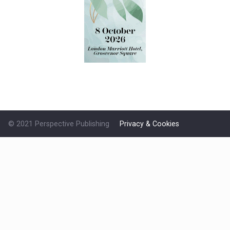
© 2021 Perspective Publishing
Privacy & Cookies