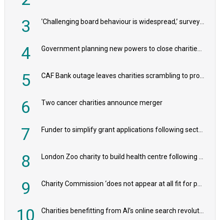
3
'Challenging board behaviour is widespread,’ survey reveals
4
Government planning new powers to close charities that ‘promote violence or hatred’
5
CAF Bank outage leaves charities scrambling to process payroll
6
Two cancer charities announce merger
7
Funder to simplify grant applications following sector feedback
8
London Zoo charity to build health centre following record £20m donation
9
Charity Commission ‘does not appear at all fit for purpose’, MPs to warn PM
10
Charities benefitting from AI’s online search revolution revealed