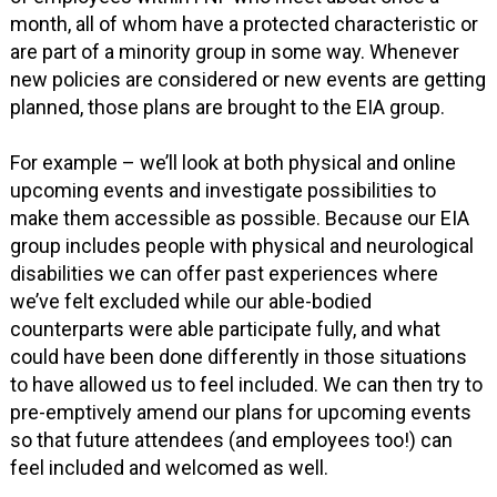
month, all of whom have a protected characteristic or
are part of a minority group in some way. Whenever
new policies are considered or new events are getting
planned, those plans are brought to the EIA group.
For example – we’ll look at both physical and online
upcoming events and investigate possibilities to
make them accessible as possible. Because our EIA
group includes people with physical and neurological
disabilities we can offer past experiences where
we’ve felt excluded while our able-bodied
counterparts were able participate fully, and what
could have been done differently in those situations
to have allowed us to feel included. We can then try to
pre-emptively amend our plans for upcoming events
so that future attendees (and employees too!) can
feel included and welcomed as well.