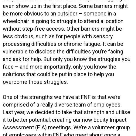
even show up in the first place. Some barriers might
be more obvious to an outsider – someone in a
wheelchair is going to struggle to attend a location
without step-free access. Other barriers might be
less obvious, such as for people with sensory
processing difficulties or chronic fatigue. It can be
vulnerable to disclose the difficulties you’re facing
and ask for help. But only you know the struggles you
face – and more importantly, only you know the
solutions that could be put in place to help you
overcome those struggles.
One of the strengths we have at FNF is that we’re
comprised of a really diverse team of employees.
Last year, we decided to take that strength and utilise
it to better potential, creating our now Equity Impact
Assessment (EIA) meetings. We’re a volunteer group
of employees within FNF who meet about once a