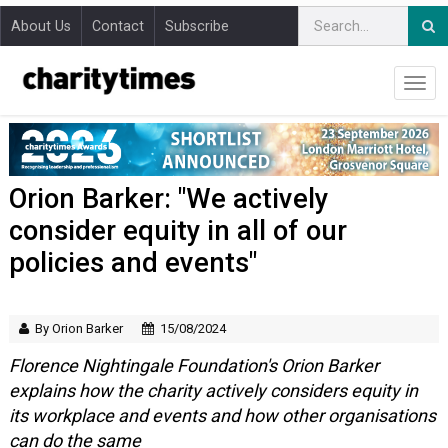
About Us
Contact
Subscribe
Orion Barker: "We actively
consider equity in all of our
policies and events"
By Orion Barker
15/08/2024
Florence Nightingale Foundation's Orion Barker
explains how the charity actively considers equity in
its workplace and events and how other organisations
can do the same