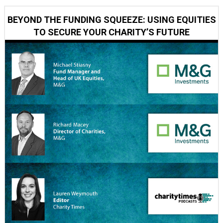
BEYOND THE FUNDING SQUEEZE: USING EQUITIES
TO SECURE YOUR CHARITY’S FUTURE