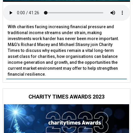
With charities facing increasing financial pressure and
traditional income streams under strain, making
investments work harder has never been more important.
M&G’s Richard Macey and Michael Stiasny join Charity
Times to discuss why equities remain a vital long-term
asset class for charities, how organisations can balance
income generation and growth, and the opportunities the
current market environment may offer to help strengthen
financial resilience.
CHARITY TIMES AWARDS 2023