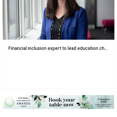
Financial inclusion expert to lead education charity