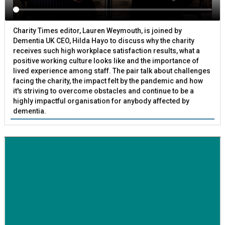
Charity Times editor, Lauren Weymouth, is joined by
Dementia UK CEO, Hilda Hayo to discuss why the charity
receives such high workplace satisfaction results, what a
positive working culture looks like and the importance of
lived experience among staff. The pair talk about challenges
facing the charity, the impact felt by the pandemic and how
it's striving to overcome obstacles and continue to be a
highly impactful organisation for anybody affected by
dementia.
BETTER SOCIETY
Family-run removals company launches drive to raise
awareness for breast cancer