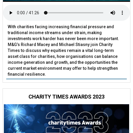
With charities facing increasing financial pressure and
traditional income streams under strain, making
investments work harder has never been more important.
M&G’s Richard Macey and Michael Stiasny join Charity
Times to discuss why equities remain a vital long-term
asset class for charities, how organisations can balance
income generation and growth, and the opportunities the
current market environment may offer to help strengthen
financial resilience.
CHARITY TIMES AWARDS 2023