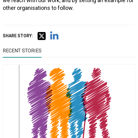
we reach with our work, and by setting an example for
other organisations to follow.
SHARE STORY:
RECENT STORIES