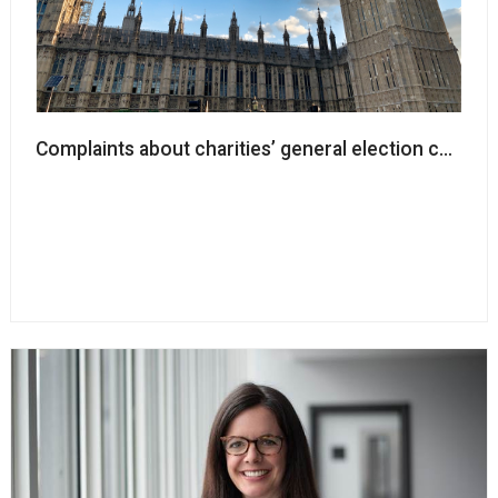
Complaints about charities’ general election campaign