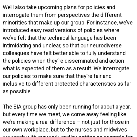
We’ll also take upcoming plans for policies and
interrogate them from perspectives the different
minorities that make up our group. For instance, we’ve
introduced easy read versions of policies where
we’ve felt that the technical language has been
intimidating and unclear, so that our neurodiverse
colleagues have felt better able to fully understand
the policies when they’re disseminated and action
what is expected of them as a result. We interrogate
our policies to make sure that they’re fair and
inclusive to different protected characteristics as far
as possible.
The EIA group has only been running for about a year,
but every time we meet, we come away feeling like
we’re making a real difference – not just for those in
our own workplace, but to the nurses and midwives