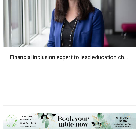
Financial inclusion expert to lead education charity