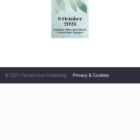
© 2021 Perspective Publishing
Privacy & Cookies