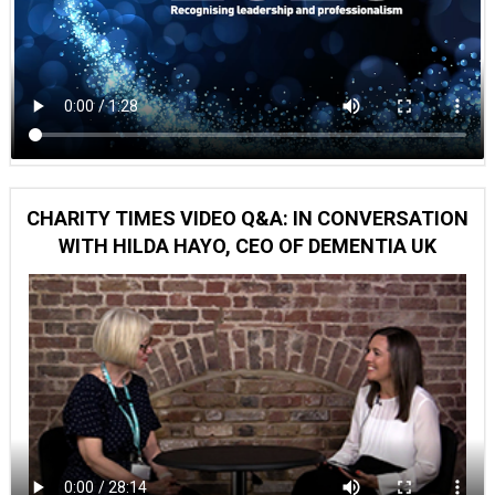
CHARITY TIMES VIDEO Q&A: IN CONVERSATION
WITH HILDA HAYO, CEO OF DEMENTIA UK