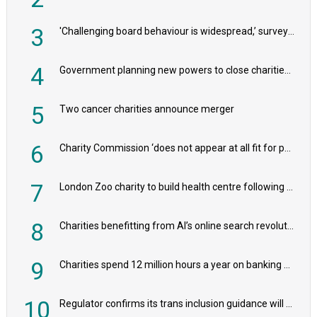
3
'Challenging board behaviour is widespread,’ survey reveals
4
Government planning new powers to close charities that ‘promote violence or hatred’
5
Two cancer charities announce merger
6
Charity Commission ‘does not appear at all fit for purpose’, MPs to warn PM
7
London Zoo charity to build health centre following record £20m donation
8
Charities benefitting from AI’s online search revolution revealed
9
Charities spend 12 million hours a year on banking admin, warn experts
10
Regulator confirms its trans inclusion guidance will not alter ‘biological sex’ principle