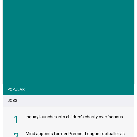
VIEW STORY
POPULAR
JOBS
1
Inquiry launches into children’s charity over ‘serious safeguarding concerns’
2
Mind appoints former Premier League footballer as chair