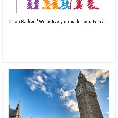
Orion Barker: "We actively consider equity in all of o