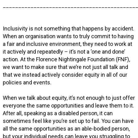
___________________________________________
Inclusivity is not something that happens by accident.
When an organisation wants to truly commit to having
a fair and inclusive environment, they need to work at
it actively and repeatedly – it’s not a ‘one and done’
action. At the Florence Nightingale Foundation (FNF),
we want to make sure that we’re not just all talk and
that we instead actively consider equity in all of our
policies and events.
When we talk about equity, it’s not enough to just offer
everyone the same opportunities and leave them to it.
After all, speaking as a disabled person, it can
sometimes feel like you’re set up to fail. You can have
all the same opportunities as an able-bodied person,
but your individual needs can leave you struggling to