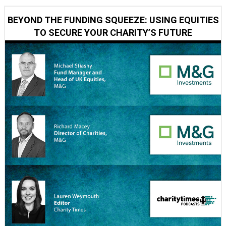
BEYOND THE FUNDING SQUEEZE: USING EQUITIES
TO SECURE YOUR CHARITY’S FUTURE