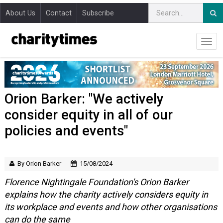
About Us
Contact
Subscribe
Orion Barker: "We actively
consider equity in all of our
policies and events"
By Orion Barker
15/08/2024
Florence Nightingale Foundation's Orion Barker
explains how the charity actively considers equity in
its workplace and events and how other organisations
can do the same