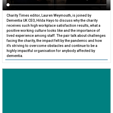
Charity Times editor, Lauren Weymouth, is joined by
Dementia UK CEO, Hilda Hayo to discuss why the charity
receives such high workplace satisfaction results, what a
positive working culture looks like and the importance of
lived experience among staff. The pair talk about challenges
facing the charity, the impact felt by the pandemic and how
it's striving to overcome obstacles and continue to be a
highly impactful organisation for anybody affected by
dementia.
BETTER SOCIETY
Family-run removals company launches drive to raise
awareness for breast cancer