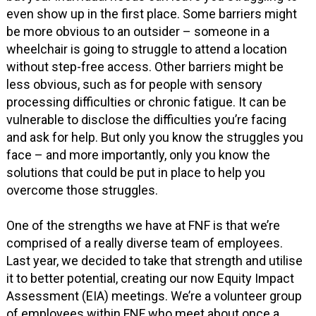
even show up in the first place. Some barriers might
be more obvious to an outsider – someone in a
wheelchair is going to struggle to attend a location
without step-free access. Other barriers might be
less obvious, such as for people with sensory
processing difficulties or chronic fatigue. It can be
vulnerable to disclose the difficulties you’re facing
and ask for help. But only you know the struggles you
face – and more importantly, only you know the
solutions that could be put in place to help you
overcome those struggles.
One of the strengths we have at FNF is that we’re
comprised of a really diverse team of employees.
Last year, we decided to take that strength and utilise
it to better potential, creating our now Equity Impact
Assessment (EIA) meetings. We’re a volunteer group
of employees within FNF who meet about once a