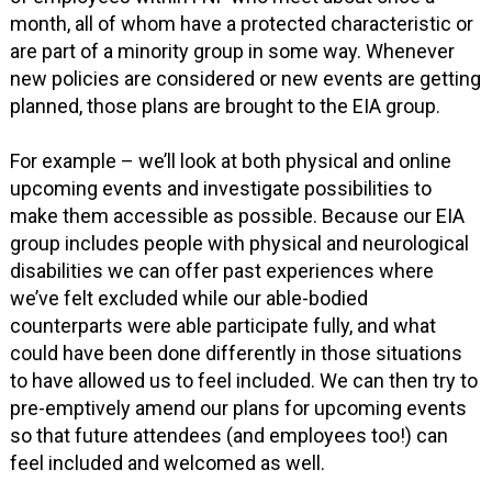
month, all of whom have a protected characteristic or
are part of a minority group in some way. Whenever
new policies are considered or new events are getting
planned, those plans are brought to the EIA group.
For example – we’ll look at both physical and online
upcoming events and investigate possibilities to
make them accessible as possible. Because our EIA
group includes people with physical and neurological
disabilities we can offer past experiences where
we’ve felt excluded while our able-bodied
counterparts were able participate fully, and what
could have been done differently in those situations
to have allowed us to feel included. We can then try to
pre-emptively amend our plans for upcoming events
so that future attendees (and employees too!) can
feel included and welcomed as well.