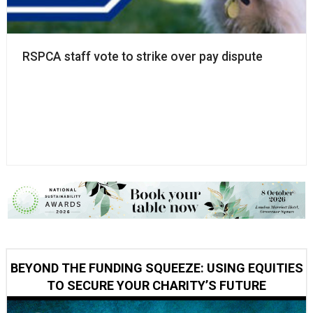
RSPCA staff vote to strike over pay dispute
BEYOND THE FUNDING SQUEEZE: USING EQUITIES
TO SECURE YOUR CHARITY’S FUTURE