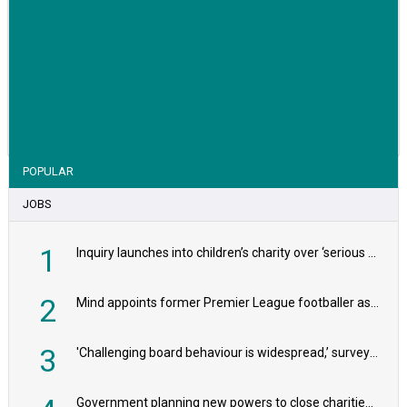
VIEW STORY
POPULAR
JOBS
1
Inquiry launches into children’s charity over ‘serious safeguarding concerns’
2
Mind appoints former Premier League footballer as chair
3
'Challenging board behaviour is widespread,’ survey reveals
Government planning new powers to close charities that ‘promote violence or hatred’