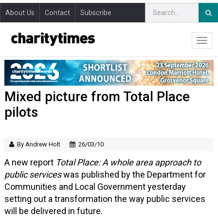
About Us
Contact
Subscribe
Mixed picture from Total Place
pilots
By Andrew Holt
26/03/10
A new report
Total Place: A whole area approach to
public services
was published by the Department for
Communities and Local Government yesterday
setting out a transformation the way public services
will be delivered in future.