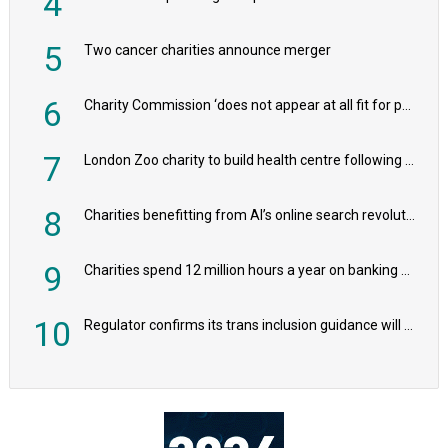
4
5
Two cancer charities announce merger
6
Charity Commission ‘does not appear at all fit for purpose’, MPs to warn PM
7
London Zoo charity to build health centre following record £20m donation
8
Charities benefitting from AI’s online search revolution revealed
9
Charities spend 12 million hours a year on banking admin, warn experts
10
Regulator confirms its trans inclusion guidance will not alter ‘biological sex’ principle