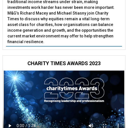
traditional income streams under strain, making
investments work harder has never been more important.
M&G’s Richard Macey and Michael Stiasny join Charity
Times to discuss why equities remain a vital long-term
asset class for charities, how organisations can balance
income generation and growth, and the opportunities the
current market environment may offer to help strengthen
financial resilience.
CHARITY TIMES AWARDS 2023