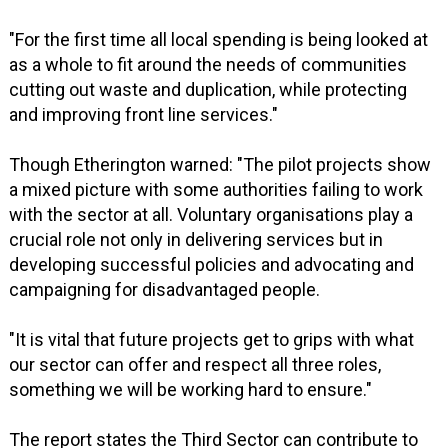
"For the first time all local spending is being looked at
as a whole to fit around the needs of communities
cutting out waste and duplication, while protecting
and improving front line services."
Though Etherington warned: "The pilot projects show
a mixed picture with some authorities failing to work
with the sector at all. Voluntary organisations play a
crucial role not only in delivering services but in
developing successful policies and advocating and
campaigning for disadvantaged people.
"It is vital that future projects get to grips with what
our sector can offer and respect all three roles,
something we will be working hard to ensure."
The report states the Third Sector can contribute to