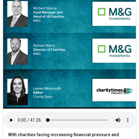
With charities facing increasing financial pressure and