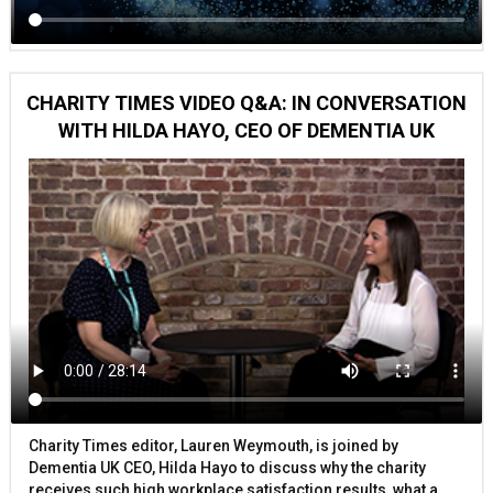
CHARITY TIMES VIDEO Q&A: IN CONVERSATION
WITH HILDA HAYO, CEO OF DEMENTIA UK
Charity Times editor, Lauren Weymouth, is joined by
Dementia UK CEO, Hilda Hayo to discuss why the charity
receives such high workplace satisfaction results, what a