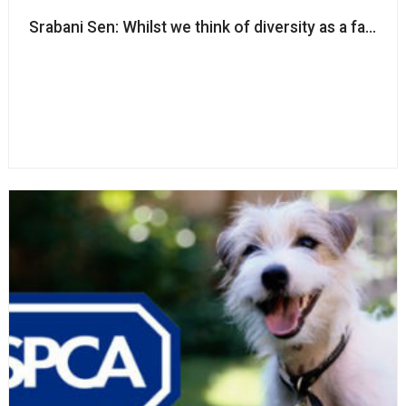
Srabani Sen: Whilst we think of diversity as a fairness