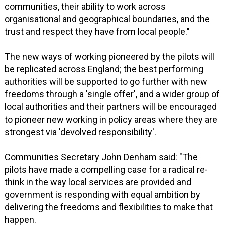
communities, their ability to work across
organisational and geographical boundaries, and the
trust and respect they have from local people."
The new ways of working pioneered by the pilots will
be replicated across England; the best performing
authorities will be supported to go further with new
freedoms through a 'single offer', and a wider group of
local authorities and their partners will be encouraged
to pioneer new working in policy areas where they are
strongest via 'devolved responsibility'.
Communities Secretary John Denham said: "The
pilots have made a compelling case for a radical re-
think in the way local services are provided and
government is responding with equal ambition by
delivering the freedoms and flexibilities to make that
happen.