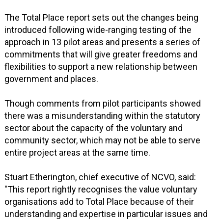
The Total Place report sets out the changes being
introduced following wide-ranging testing of the
approach in 13 pilot areas and presents a series of
commitments that will give greater freedoms and
flexibilities to support a new relationship between
government and places.
Though comments from pilot participants showed
there was a misunderstanding within the statutory
sector about the capacity of the voluntary and
community sector, which may not be able to serve
entire project areas at the same time.
Stuart Etherington, chief executive of NCVO, said:
"This report rightly recognises the value voluntary
organisations add to Total Place because of their
understanding and expertise in particular issues and