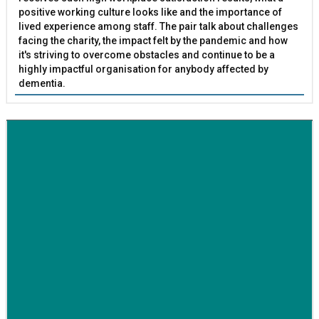
positive working culture looks like and the importance of
lived experience among staff. The pair talk about challenges
facing the charity, the impact felt by the pandemic and how
it's striving to overcome obstacles and continue to be a
highly impactful organisation for anybody affected by
dementia.
BETTER SOCIETY
Family-run removals company launches drive to raise
awareness for breast cancer