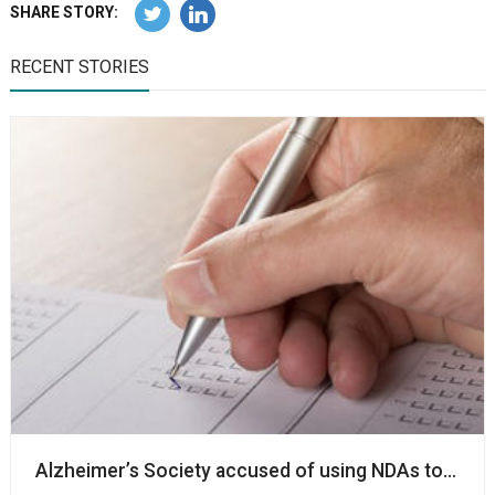
SHARE STORY:
RECENT STORIES
Alzheimer’s Society accused of using NDAs to ‘silenc