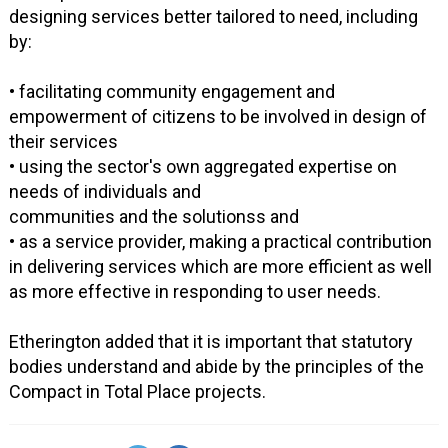
designing services better tailored to need, including
by:
• facilitating community engagement and
empowerment of citizens to be involved in design of
their services
• using the sector's own aggregated expertise on
needs of individuals and
communities and the solutionss and
• as a service provider, making a practical contribution
in delivering services which are more efficient as well
as more effective in responding to user needs.
Etherington added that it is important that statutory
bodies understand and abide by the principles of the
Compact in Total Place projects.