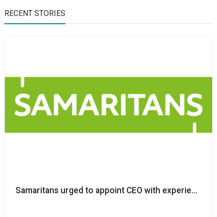
RECENT STORIES
Samaritans urged to appoint CEO with experience in ta