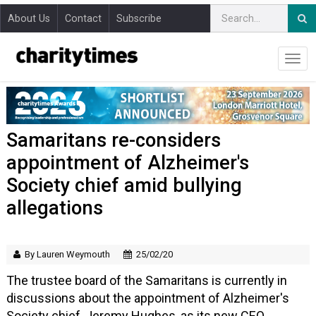
About Us
Contact
Subscribe
Samaritans re-considers
appointment of Alzheimer's
Society chief amid bullying
allegations
By Lauren Weymouth
25/02/20
The trustee board of the Samaritans is currently in
discussions about the appointment of Alzheimer's
Society chief, Jeremy Hughes, as its new CEO.