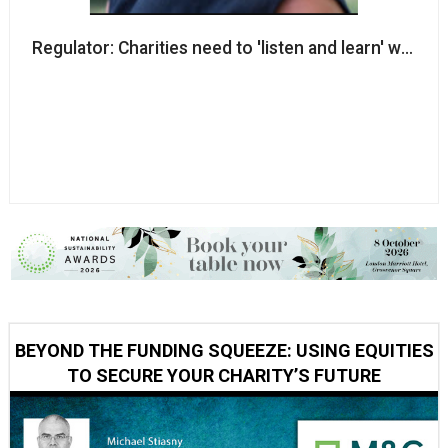
Regulator: Charities need to 'listen and learn' when
BEYOND THE FUNDING SQUEEZE: USING EQUITIES
TO SECURE YOUR CHARITY’S FUTURE