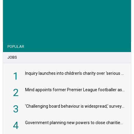
VIEW STORY
POPULAR
JOBS
1
Inquiry launches into children’s charity over ‘serious safeguarding concerns’
2
Mind appoints former Premier League footballer as chair
3
'Challenging board behaviour is widespread,’ survey reveals
4
Government planning new powers to close charities that ‘promote violence or hatred’