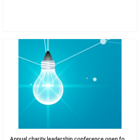
Annual charity leadership conference open for regis