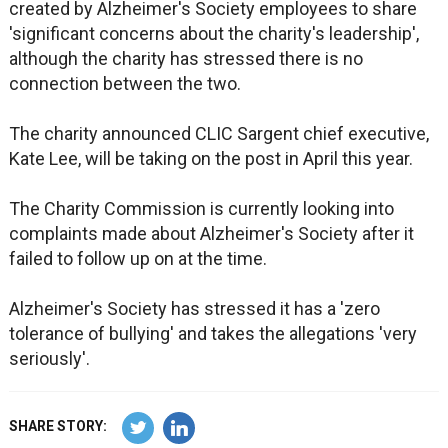
created by Alzheimer's Society employees to share
'significant concerns about the charity's leadership',
although the charity has stressed there is no
connection between the two.
The charity announced CLIC Sargent chief executive,
Kate Lee, will be taking on the post in April this year.
The Charity Commission is currently looking into
complaints made about Alzheimer's Society after it
failed to follow up on at the time.
Alzheimer's Society has stressed it has a 'zero
tolerance of bullying' and takes the allegations 'very
seriously'.
SHARE STORY: