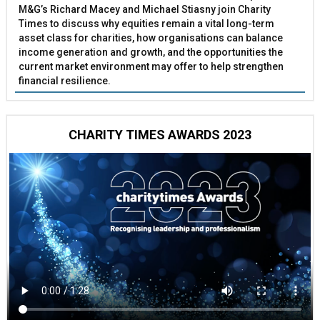
M&G’s Richard Macey and Michael Stiasny join Charity
Times to discuss why equities remain a vital long-term
asset class for charities, how organisations can balance
income generation and growth, and the opportunities the
current market environment may offer to help strengthen
financial resilience.
CHARITY TIMES AWARDS 2023