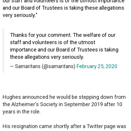
our staff and volunteers is of the utmost importance
and our Board of Trustees is taking these allegations
very seriously."
Thanks for your comment. The welfare of our
staff and volunteers is of the utmost
importance and our Board of Trustees is taking
these allegations very seriously.
— Samaritans (@samaritans)
February 25, 2020
Hughes announced he would be stepping down from
the Alzheimer's Society in September 2019 after 10
years in the role.
His resignation came shortly after a Twitter page was