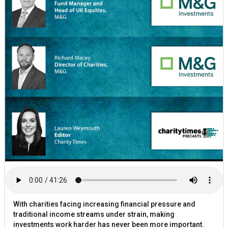
With charities facing increasing financial pressure and
traditional income streams under strain, making
investments work harder has never been more important.