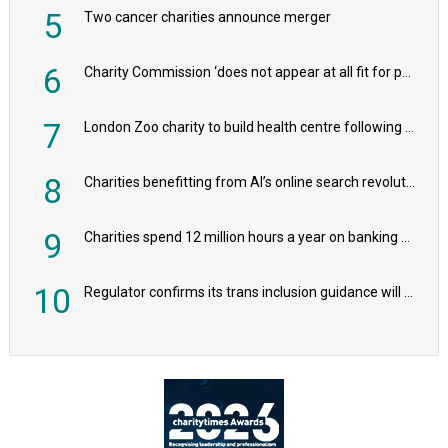
5
Two cancer charities announce merger
6
Charity Commission ‘does not appear at all fit for purpose’, MPs to warn PM
7
London Zoo charity to build health centre following record £20m donation
8
Charities benefitting from AI’s online search revolution revealed
9
Charities spend 12 million hours a year on banking admin, warn experts
10
Regulator confirms its trans inclusion guidance will not alter ‘biological sex’ principle