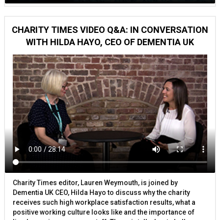
CHARITY TIMES VIDEO Q&A: IN CONVERSATION
WITH HILDA HAYO, CEO OF DEMENTIA UK
Charity Times editor, Lauren Weymouth, is joined by
Dementia UK CEO, Hilda Hayo to discuss why the charity
receives such high workplace satisfaction results, what a
positive working culture looks like and the importance of