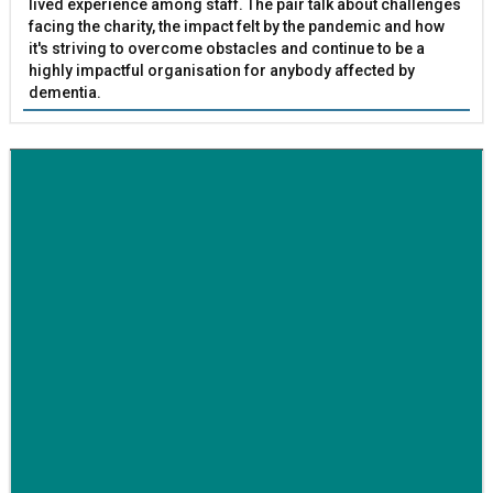
lived experience among staff. The pair talk about challenges
facing the charity, the impact felt by the pandemic and how
it's striving to overcome obstacles and continue to be a
highly impactful organisation for anybody affected by
dementia.
BETTER SOCIETY
Family-run removals company launches drive to raise
awareness for breast cancer