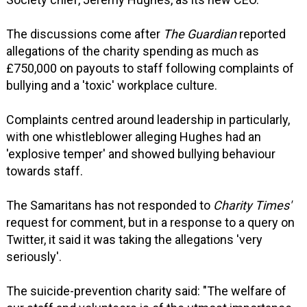
The discussions come after
The Guardian
reported
allegations of the charity spending as much as
£750,000 on payouts to staff following complaints of
bullying and a 'toxic' workplace culture.
Complaints centred around leadership in particularly,
with one whistleblower alleging Hughes had an
'explosive temper' and showed bullying behaviour
towards staff.
The Samaritans has not responded to
Charity Times'
request for comment, but in a response to a query on
Twitter, it said it was taking the allegations 'very
seriously'.
The suicide-prevention charity said: "The welfare of