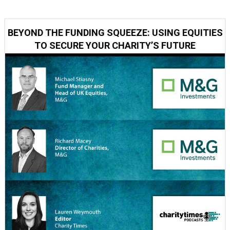
BEYOND THE FUNDING SQUEEZE: USING EQUITIES
TO SECURE YOUR CHARITY’S FUTURE