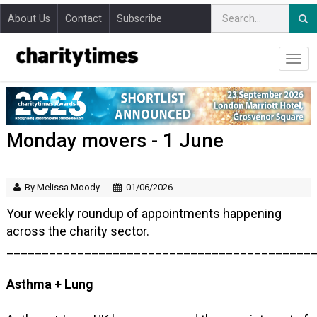
About Us
Contact
Subscribe
Monday movers - 1 June
By Melissa Moody
01/06/2026
Your weekly roundup of appointments happening
across the charity sector.
___________________________________________
Asthma + Lung