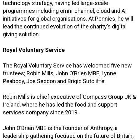
technology strategy, having led large-scale
programmes including omni-channel, cloud and AI
initiatives for global organisations. At Pennies, he will
lead the continued evolution of the charity’s digital
giving solution.
Royal Voluntary Service
The Royal Voluntary Service has welcomed five new
trustees; Robin Mills, John O’Brien MBE, Lynne
Peabody, Joe Seddon and Brigid Sutcliffe.
Robin Mills is chief executive of Compass Group UK &
Ireland, where he has led the food and support
services company since 2019.
John O’Brien MBE is the founder of Anthropy, a
leadership gathering focused on the future of Britain,