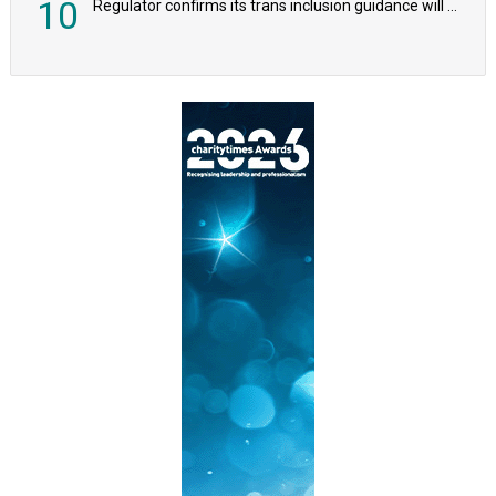
10
Regulator confirms its trans inclusion guidance will not alter ‘biological sex’ principle