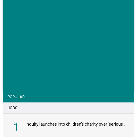
VIEW STORY
POPULAR
JOBS
1
Inquiry launches into children’s charity over ‘serious safeguarding concerns’