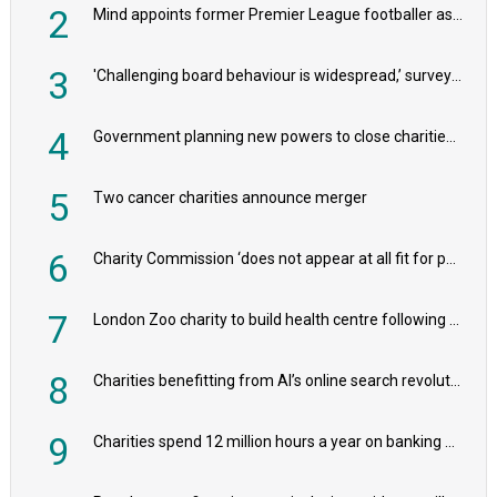
2
Mind appoints former Premier League footballer as chair
3
'Challenging board behaviour is widespread,’ survey reveals
4
Government planning new powers to close charities that ‘promote violence or hatred’
5
Two cancer charities announce merger
6
Charity Commission ‘does not appear at all fit for purpose’, MPs to warn PM
7
London Zoo charity to build health centre following record £20m donation
8
Charities benefitting from AI’s online search revolution revealed
9
Charities spend 12 million hours a year on banking admin, warn experts