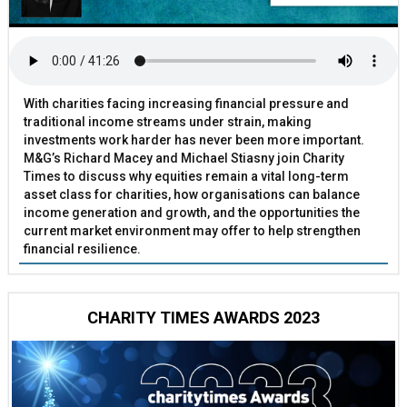
With charities facing increasing financial pressure and
traditional income streams under strain, making
investments work harder has never been more important.
M&G’s Richard Macey and Michael Stiasny join Charity
Times to discuss why equities remain a vital long-term
asset class for charities, how organisations can balance
income generation and growth, and the opportunities the
current market environment may offer to help strengthen
financial resilience.
CHARITY TIMES AWARDS 2023