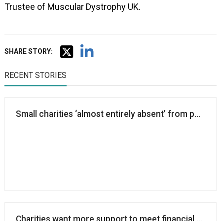
Trustee of Muscular Dystrophy UK.
SHARE STORY:
RECENT STORIES
Small charities ‘almost entirely absent’ from public 
Charities want more support to meet financial and st