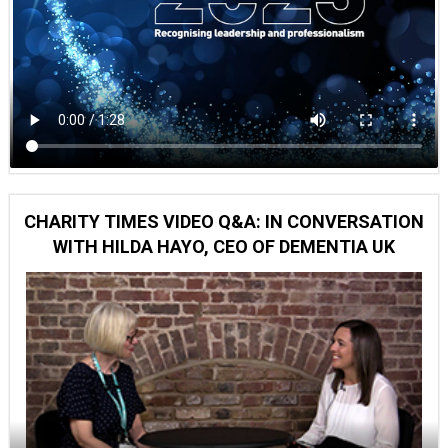
CHARITY TIMES VIDEO Q&A: IN CONVERSATION
WITH HILDA HAYO, CEO OF DEMENTIA UK