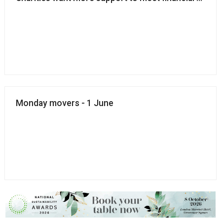
Monday movers - 1 June