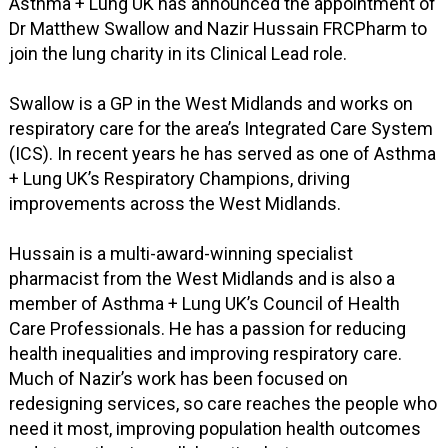
Asthma + Lung UK has announced the appointment of
Dr Matthew Swallow and Nazir Hussain FRCPharm to
join the lung charity in its Clinical Lead role.
Swallow is a GP in the West Midlands and works on
respiratory care for the area’s Integrated Care System
(ICS). In recent years he has served as one of Asthma
+ Lung UK’s Respiratory Champions, driving
improvements across the West Midlands.
Hussain is a multi-award-winning specialist
pharmacist from the West Midlands and is also a
member of Asthma + Lung UK’s Council of Health
Care Professionals. He has a passion for reducing
health inequalities and improving respiratory care.
Much of Nazir’s work has been focused on
redesigning services, so care reaches the people who
need it most, improving population health outcomes