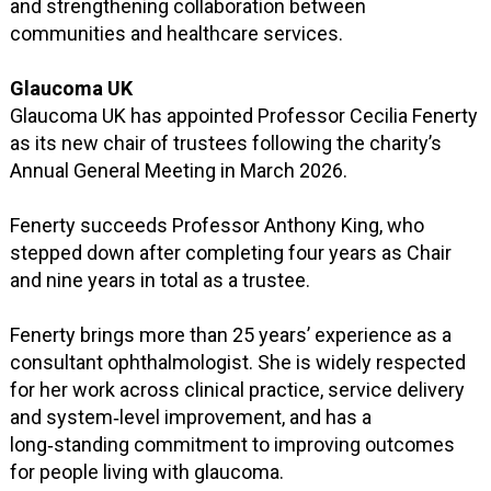
and strengthening collaboration between
communities and healthcare services.
Glaucoma UK
Glaucoma UK has appointed Professor Cecilia Fenerty
as its new chair of trustees following the charity’s
Annual General Meeting in March 2026.
Fenerty succeeds Professor Anthony King, who
stepped down after completing four years as Chair
and nine years in total as a trustee.
Fenerty brings more than 25 years’ experience as a
consultant ophthalmologist. She is widely respected
for her work across clinical practice, service delivery
and system‑level improvement, and has a
long‑standing commitment to improving outcomes
for people living with glaucoma.