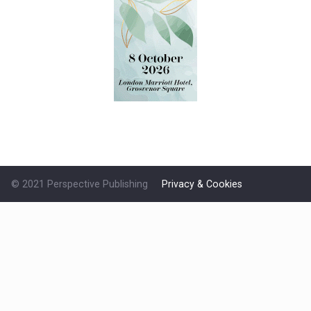
© 2021 Perspective Publishing
Privacy & Cookies