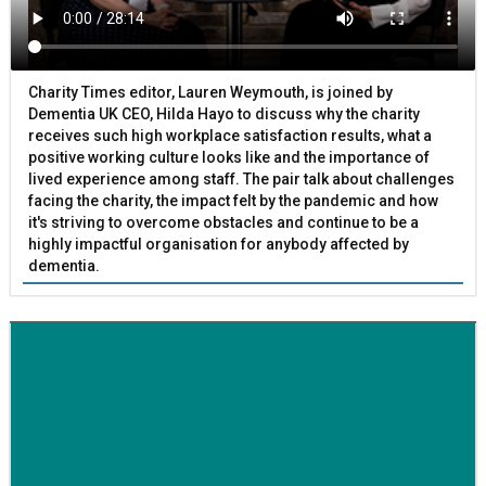
Charity Times editor, Lauren Weymouth, is joined by
Dementia UK CEO, Hilda Hayo to discuss why the charity
receives such high workplace satisfaction results, what a
positive working culture looks like and the importance of
lived experience among staff. The pair talk about challenges
facing the charity, the impact felt by the pandemic and how
it's striving to overcome obstacles and continue to be a
highly impactful organisation for anybody affected by
dementia.
BETTER SOCIETY
Family-run removals company launches drive to raise
awareness for breast cancer