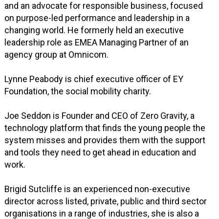
and an advocate for responsible business, focused
on purpose-led performance and leadership in a
changing world. He formerly held an executive
leadership role as EMEA Managing Partner of an
agency group at Omnicom.
Lynne Peabody is chief executive officer of EY
Foundation, the social mobility charity.
Joe Seddon is Founder and CEO of Zero Gravity, a
technology platform that finds the young people the
system misses and provides them with the support
and tools they need to get ahead in education and
work.
Brigid Sutcliffe is an experienced non-executive
director across listed, private, public and third sector
organisations in a range of industries, she is also a