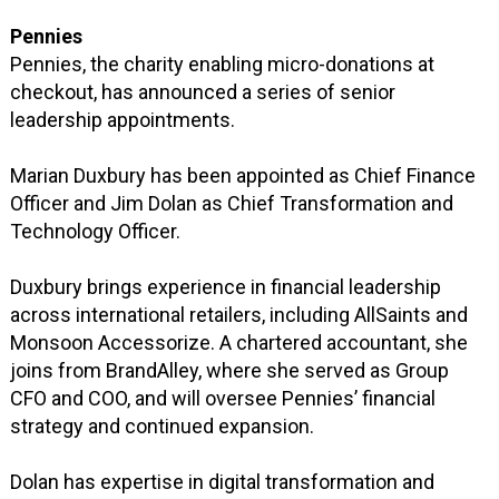
Pennies
Pennies, the charity enabling micro-donations at
checkout, has announced a series of senior
leadership appointments.
Marian Duxbury has been appointed as Chief Finance
Officer and Jim Dolan as Chief Transformation and
Technology Officer.
Duxbury brings experience in financial leadership
across international retailers, including AllSaints and
Monsoon Accessorize. A chartered accountant, she
joins from BrandAlley, where she served as Group
CFO and COO, and will oversee Pennies’ financial
strategy and continued expansion.
Dolan has expertise in digital transformation and