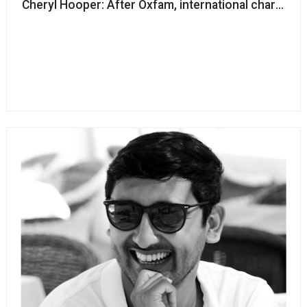
Cheryl Hooper: After Oxfam, international charitie