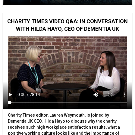
CHARITY TIMES VIDEO Q&A: IN CONVERSATION
WITH HILDA HAYO, CEO OF DEMENTIA UK
Charity Times editor, Lauren Weymouth, is joined by
Dementia UK CEO, Hilda Hayo to discuss why the charity
receives such high workplace satisfaction results, what a
positive working culture looks like and the importance of