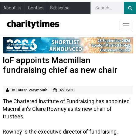
About Us
Contact
Subscribe
IoF appoints Macmillan
fundraising chief as new chair
By Lauren Weymouth
02/06/20
The Chartered Institute of Fundraising has appointed
Macmillan's Claire Rowney as its new chair of
trustees.
Rowney is the executive director of fundraising,