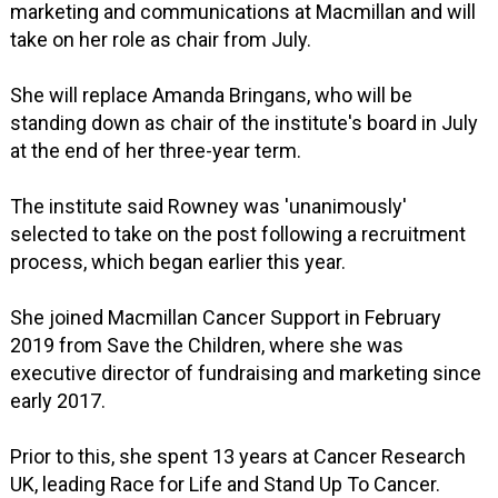
marketing and communications at Macmillan and will
take on her role as chair from July.
She will replace Amanda Bringans, who will be
standing down as chair of the institute's board in July
at the end of her three-year term.
The institute said Rowney was 'unanimously'
selected to take on the post following a recruitment
process, which began earlier this year.
She joined Macmillan Cancer Support in February
2019 from Save the Children, where she was
executive director of fundraising and marketing since
early 2017.
Prior to this, she spent 13 years at Cancer Research
UK, leading Race for Life and Stand Up To Cancer.