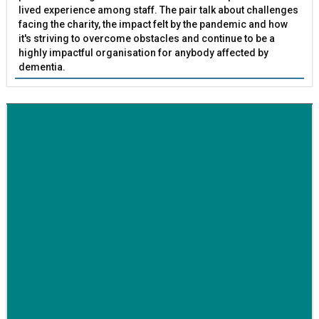
lived experience among staff. The pair talk about challenges
facing the charity, the impact felt by the pandemic and how
it's striving to overcome obstacles and continue to be a
highly impactful organisation for anybody affected by
dementia.
BETTER SOCIETY
Family-run removals company launches drive to raise
awareness for breast cancer