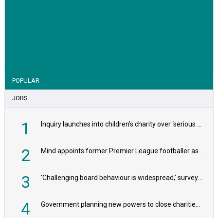
VIEW STORY
POPULAR
JOBS
1
Inquiry launches into children’s charity over ‘serious safeguarding concerns’
2
Mind appoints former Premier League footballer as chair
3
'Challenging board behaviour is widespread,’ survey reveals
4
Government planning new powers to close charities that ‘promote violence or hatred’