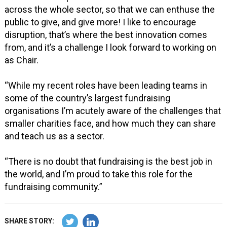
across the whole sector, so that we can enthuse the
public to give, and give more! I like to encourage
disruption, that’s where the best innovation comes
from, and it’s a challenge I look forward to working on
as Chair.
“While my recent roles have been leading teams in
some of the country’s largest fundraising
organisations I’m acutely aware of the challenges that
smaller charities face, and how much they can share
and teach us as a sector.
“There is no doubt that fundraising is the best job in
the world, and I’m proud to take this role for the
fundraising community.”
SHARE STORY: