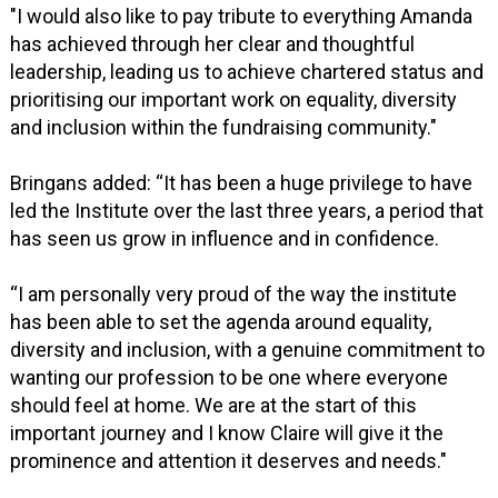
"I would also like to pay tribute to everything Amanda
has achieved through her clear and thoughtful
leadership, leading us to achieve chartered status and
prioritising our important work on equality, diversity
and inclusion within the fundraising community."
Bringans added: “It has been a huge privilege to have
led the Institute over the last three years, a period that
has seen us grow in influence and in confidence.
“I am personally very proud of the way the institute
has been able to set the agenda around equality,
diversity and inclusion, with a genuine commitment to
wanting our profession to be one where everyone
should feel at home. We are at the start of this
important journey and I know Claire will give it the
prominence and attention it deserves and needs."