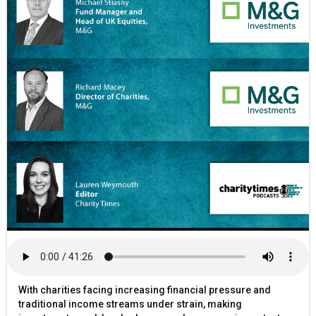
With charities facing increasing financial pressure and
traditional income streams under strain, making