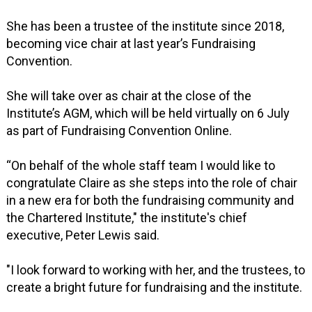
She has been a trustee of the institute since 2018,
becoming vice chair at last year’s Fundraising
Convention.
She will take over as chair at the close of the
Institute’s AGM, which will be held virtually on 6 July
as part of Fundraising Convention Online.
“On behalf of the whole staff team I would like to
congratulate Claire as she steps into the role of chair
in a new era for both the fundraising community and
the Chartered Institute," the institute's chief
executive, Peter Lewis said.
"I look forward to working with her, and the trustees, to
create a bright future for fundraising and the institute.