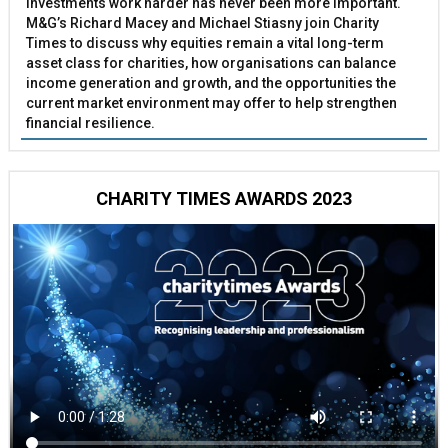
investments work harder has never been more important.
M&G’s Richard Macey and Michael Stiasny join Charity
Times to discuss why equities remain a vital long-term
asset class for charities, how organisations can balance
income generation and growth, and the opportunities the
current market environment may offer to help strengthen
financial resilience.
CHARITY TIMES AWARDS 2023