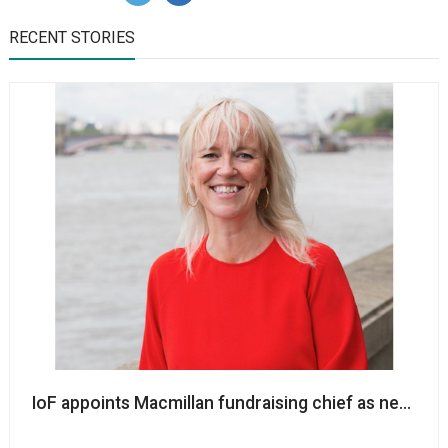
RECENT STORIES
IoF appoints Macmillan fundraising chief as new cha