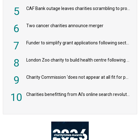
5
CAF Bank outage leaves charities scrambling to process payroll
6
Two cancer charities announce merger
7
Funder to simplify grant applications following sector feedback
8
London Zoo charity to build health centre following record £20m donation
9
Charity Commission ‘does not appear at all fit for purpose’, MPs to warn PM
10
Charities benefitting from AI’s online search revolution revealed