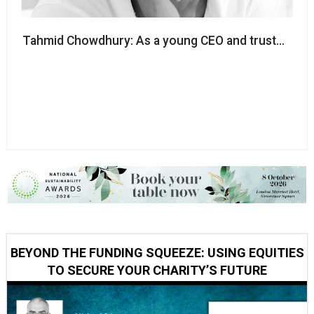
Tahmid Chowdhury: As a young CEO and trustee, imp
BEYOND THE FUNDING SQUEEZE: USING EQUITIES
TO SECURE YOUR CHARITY’S FUTURE