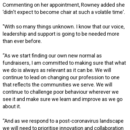
Commenting on her appointment, Rowney added she
'didn't expect to become chair at such a volatile time'.
"With so many things unknown. I know that our voice,
leadership and support is going to be needed more
than ever before.
“As we start finding our own new normal as
fundraisers, I am committed to making sure that what
we do is always as relevant as it can be. We will
continue to lead on changing our profession to one
that reflects the communities we serve. We will
continue to challenge poor behaviour wherever we
see it and make sure we learn and improve as we go
about it.
“And as we respond to a post-coronavirus landscape
we will need to prioritise innovation and collaboration