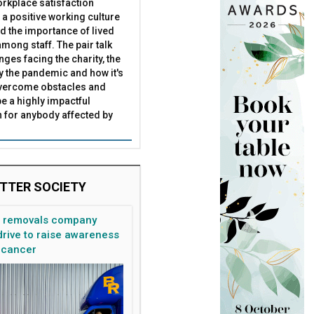
rkplace satisfaction
 a positive working culture
nd the importance of lived
mong staff. The pair talk
nges facing the charity, the
by the pandemic and how it's
overcome obstacles and
be a highly impactful
 for anybody affected by
TTER SOCIETY
n removals company
rive to raise awareness
 cancer