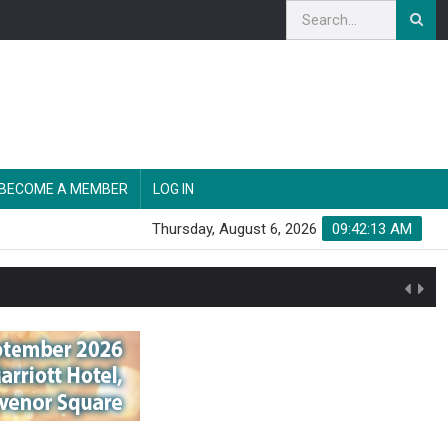
BECOME A MEMBER
LOG IN
Thursday, August 6, 2026
09:42:14 AM