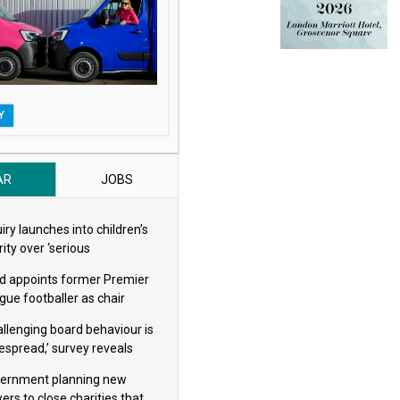
Y
AR
JOBS
iry launches into children’s
ity over ‘serious
eguarding concerns’
d appoints former Premier
gue footballer as chair
allenging board behaviour is
espread,’ survey reveals
ernment planning new
ers to close charities that