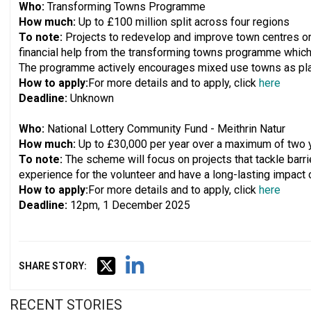
Who:
Transforming Towns Programme
How much:
Up to £100 million split across four regions
To note:
Projects to redevelop and improve town centres or 
financial help from the transforming towns programme which
The programme actively encourages mixed use towns as places
How to apply:
For more details and to apply, click
here
Deadline:
Unknown
Who:
National Lottery Community Fund - Meithrin Natur
How much:
Up to £30,000 per year over a maximum of two 
To note:
The scheme will focus on projects that tackle barrie
experience for the volunteer and have a long-lasting impact
How to apply:
For more details and to apply, click
here
Deadline:
12pm, 1 December 2025
SHARE STORY:
RECENT STORIES