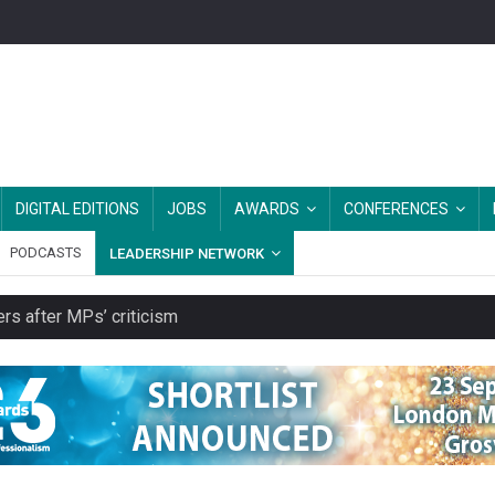
DIGITAL EDITIONS
JOBS
AWARDS
CONFERENCES
PODCASTS
LEADERSHIP NETWORK
rs after MPs’ criticism
s growing belief in charities’ importance
ities working in illegal Israeli settlements
ver redundancy terms
cut from their spending on local charities