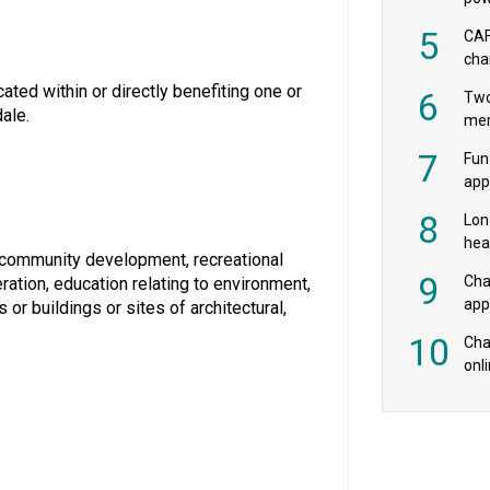
‘pr
5
CAF
cha
payr
ted within or directly benefiting one or
6
Two
ale.
mer
7
Fun
app
fee
8
Lon
hea
or community development, recreational
£20
9
Cha
ration, education relating to environment,
appe
 or buildings or sites of architectural,
MPs
10
Char
onl
rev