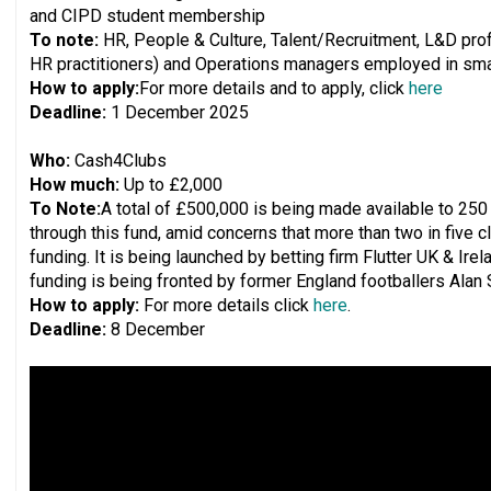
and CIPD student membership
To note:
HR, People & Culture, Talent/Recruitment, L&D prof
HR practitioners) and Operations managers employed in smal
How to apply:
For more details and to apply, click
here
Deadline:
1 December 2025
Who:
Cash4Clubs
How much:
Up to £2,000
To Note:
A total of £500,000 is being made available to 250
through this fund, amid concerns that more than two in five c
funding. It is being launched by betting firm Flutter UK & Ir
funding is being fronted by former England footballers Alan
How to apply:
For more details click
here
.
Deadline:
8 December