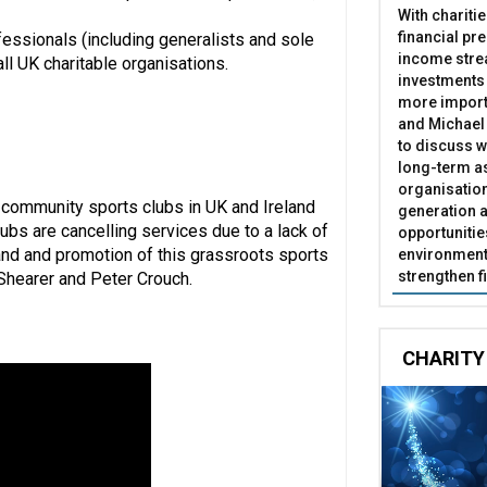
With chariti
financial pr
essionals (including generalists and sole
income stre
l UK charitable organisations.
investments
more import
and Michael 
to discuss w
long-term as
organisatio
 community sports clubs in UK and Ireland
generation a
lubs are cancelling services due to a lack of
opportunitie
eland and promotion of this grassroots sports
environment 
strengthen f
 Shearer and Peter Crouch.
CHARITY