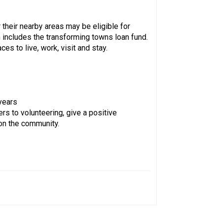
their nearby areas may be eligible for
 includes the transforming towns loan fund.
 to live, work, visit and stay.
years
rs to volunteering, give a positive
 on the community.