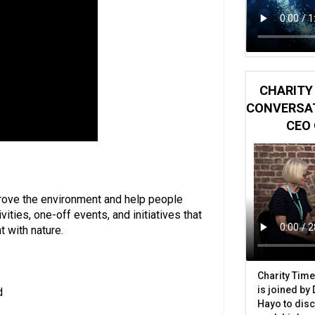
CHARITY 
CONVERSAT
CEO 
rove the environment and help people
ities, one-off events, and initiatives that
 with nature.
Charity Time
is joined by
d
Hayo to disc