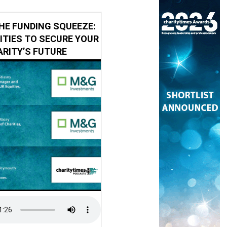
HE FUNDING SQUEEZE:
ITIES TO SECURE YOUR
RITY’S FUTURE