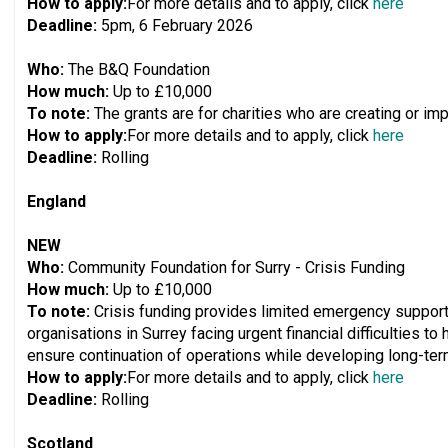
How to apply:
For more details and to apply, click
here
Deadline:
5pm, 6 February 2026
Who:
The B&Q Foundation
How much:
Up to £10,000
To note:
The grants are for charities who are creating or i
How to apply:
For more details and to apply, click
here
Deadline:
Rolling
England
NEW
Who:
Community Foundation for Surry - Crisis Funding
How much:
Up to £10,000
To note:
Crisis funding provides limited emergency support,
organisations in Surrey facing urgent financial difficulties t
ensure continuation of operations while developing long-term
How to apply:
For more details and to apply, click
here
Deadline:
Rolling
Scotland