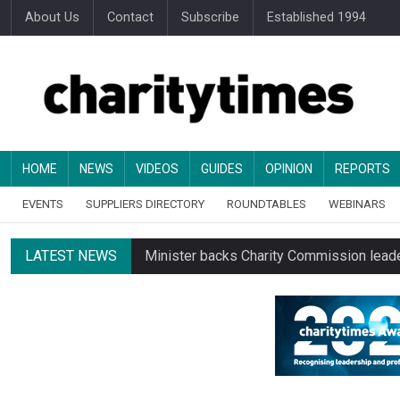
About Us
Contact
Subscribe
Established 1994
HOME
NEWS
VIDEOS
GUIDES
OPINION
REPORTS
EVENTS
SUPPLIERS DIRECTORY
ROUNDTABLES
WEBINARS
LATEST NEWS
Minister backs Charity Commission leade
Changing allegiances emerge amid public’
Regulator launches class inquiry into char
RNLI workers at closing site to strike o
Councils pay almost £3 for every £1 they 