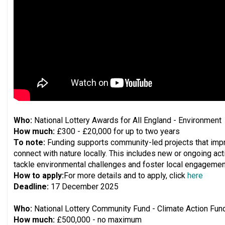
Who:
National Lottery Awards for All England - Environment
How much:
£300 - £20,000 for up to two years
To note:
Funding supports community-led projects that imp
connect with nature locally. This includes new or ongoing activ
tackle environmental challenges and foster local engagement
How to apply:
For more details and to apply, click
here
Deadline:
17 December 2025
Who:
National Lottery Community Fund - Climate Action Fun
How much:
£500,000 - no maximum