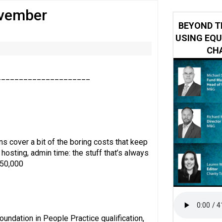
ovember
y or always’ stressed, survey finds
BEYOND T
USING EQU
CHA
_____________________
s cover a bit of the boring costs that keep
 hosting, admin time: the stuff that’s always
150,000
undation in People Practice qualification,