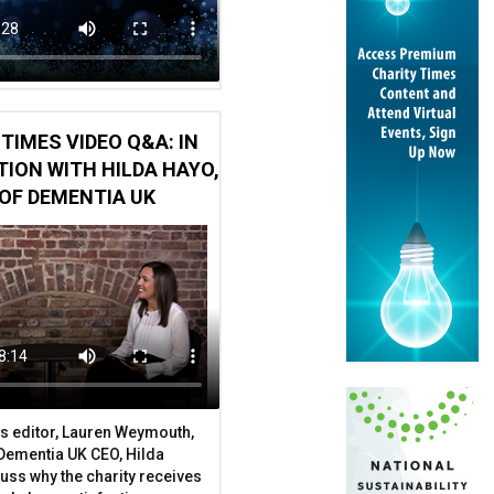
TIMES VIDEO Q&A: IN
ION WITH HILDA HAYO,
OF DEMENTIA UK
s editor, Lauren Weymouth,
 Dementia UK CEO, Hilda
uss why the charity receives