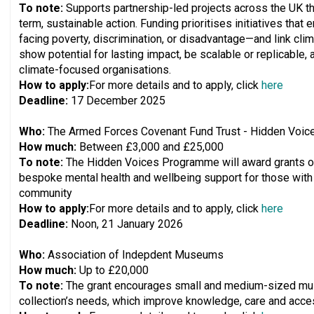
To note:
Supports partnership-led projects across the UK t
term, sustainable action. Funding prioritises initiatives th
facing poverty, discrimination, or disadvantage—and link clim
show potential for lasting impact, be scalable or replicable, 
climate-focused organisations.
How to apply:
For more details and to apply, click
here
Deadline:
17 December 2025
Who:
The Armed Forces Covenant Fund Trust - Hidden Voi
How much:
Between £3,000 and £25,000
To note:
The Hidden Voices Programme will award grants of
bespoke mental health and wellbeing support for those wit
community
How to apply:
For more details and to apply, click
here
Deadline:
Noon, 21 January 2026
Who:
Association of Indepdent Museums
How much:
Up to £20,000
To note:
The grant encourages small and medium-sized mus
collection’s needs, which improve knowledge, care and access