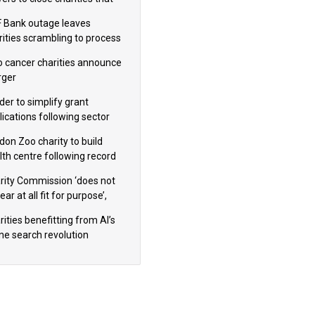
omote violence or hatred’
 Bank outage leaves
rities scrambling to process
oll
 cancer charities announce
ger
der to simplify grant
lications following sector
dback
don Zoo charity to build
lth centre following record
m donation
rity Commission ‘does not
ar at all fit for purpose’,
 to warn PM
ities benefitting from AI’s
ine search revolution
ealed