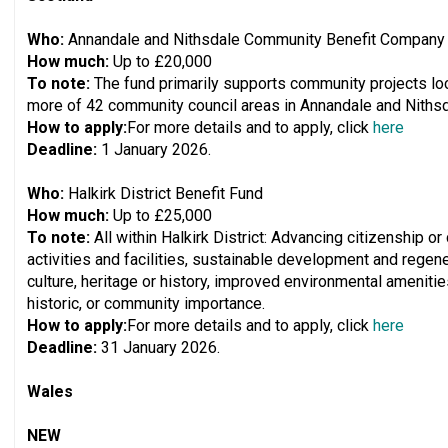
Who:
Annandale and Nithsdale Community Benefit Company
How much:
Up to £20,000
To note:
The fund primarily supports community projects loca
more of 42 community council areas in Annandale and Nithsd
How to apply:
For more details and to apply, click
here
Deadline:
1 January 2026.
Who:
Halkirk District Benefit Fund
How much:
Up to £25,000
To note:
All within Halkirk District: Advancing citizenship 
activities and facilities, sustainable development and regene
culture, heritage or history, improved environmental amenities
historic, or community importance.
How to apply:
For more details and to apply, click
here
Deadline:
31 January 2026.
Wales
NEW