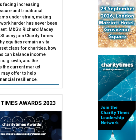
es facing increasing
essure and traditional
ams under strain, making
 work harder has never been
ant. M&G’s Richard Macey
Stiasny join Charity Times
hy equities remain a vital
set class for charities, how
ns can balance income
nd growth, and the
s the current market
may offer to help
inancial resilience.
 TIMES AWARDS 2023