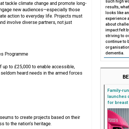
such high wo
hat tackle climate change and promote long-
results, what
at engage new audiences—especially those
looks like a
ate action to everyday life. Projects must
experience a
and involve diverse partners, not just
about challe
impact felt 
striving to 
continue to 
organisation
dementia.
ces Programme
 up to £25,000 to enable accessible,
h seldom heard needs in the armed forces
BE
Family-ru
launches d
for breast
eums to create projects based on their
 to the nation’s heritage.