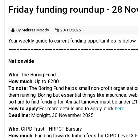
Friday funding roundup - 28 N
Just under half of fundraisers are ‘usuall
By Melissa Moody
28/11/2025
Your weekly guide to current funding opportunities is below.
______________________________________________
Nationwide
Who:
The Boring Fund
How much:
Up to £200
To note:
The Boring Fund helps small non-profit organisation
them running. Boring but essential things like insurance, web
so hard to find funding for. ​​Annual turnover must be under £
How to apply:
For more details and to apply, click
here
Deadline:
Midnight, 30 November 2025
Who:
CIPD Trust - HRPCT Bursary
How much:
Funding towards tuition fees for CIPD Level 3 Fo