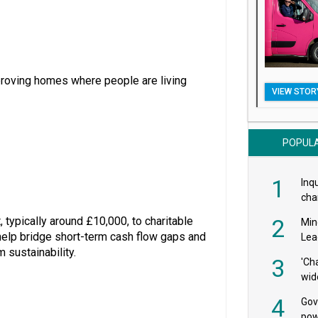
mproving homes where people are living
VIEW STOR
POPUL
1
Inqu
char
saf
 typically around £10,000, to charitable
2
Min
o help bridge short-term cash flow gaps and
Lea
 sustainability.
3
'Ch
wid
4
Gov
pow