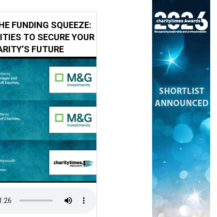
HE FUNDING SQUEEZE:
ITIES TO SECURE YOUR
RITY’S FUTURE