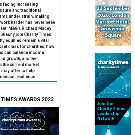
es facing increasing
essure and traditional
ams under strain, making
 work harder has never been
ant. M&G’s Richard Macey
Stiasny join Charity Times
hy equities remain a vital
set class for charities, how
ns can balance income
nd growth, and the
s the current market
may offer to help
inancial resilience.
 TIMES AWARDS 2023