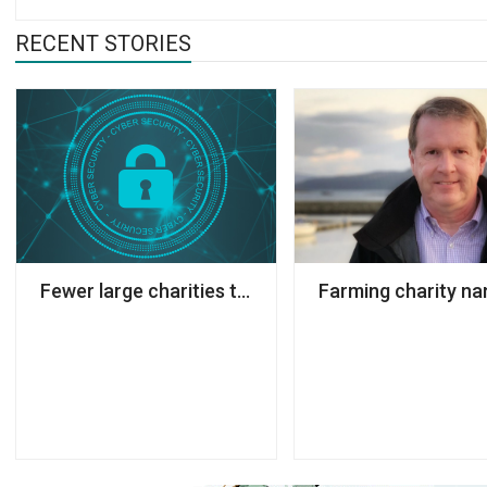
RECENT STORIES
Fewer large charities taking action to prevent cy
Farming charity n