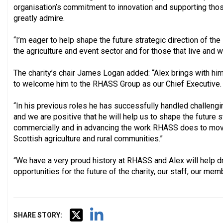
organisation’s commitment to innovation and supporting thos
greatly admire.
“I’m eager to help shape the future strategic direction of th
the agriculture and event sector and for those that live and wor
The charity’s chair James Logan added: “Alex brings with him
to welcome him to the RHASS Group as our Chief Executive.
“In his previous roles he has successfully handled challeng
and we are positive that he will help us to shape the future s
commercially and in advancing the work RHASS does to move
Scottish agriculture and rural communities.”
“We have a very proud history at RHASS and Alex will help dr
opportunities for the future of the charity, our staff, our mem
SHARE STORY: