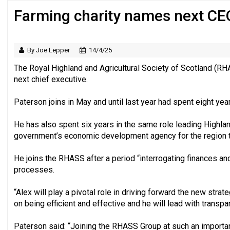
Farming charity names next CE
‘Still a long way to go before voluntee
By Joe Lepper
14/4/25
The Royal Highland and Agricultural Society of Scotland (R
next chief executive.
Paterson joins in May and until last year had spent eight ye
He has also spent six years in the same role leading Highlan
government’s economic development agency for the region t
He joins the RHASS after a period “interrogating finances and
processes.
“Alex will play a pivotal role in driving forward the new stra
on being efficient and effective and he will lead with transpar
Paterson said: “Joining the RHASS Group at such an important