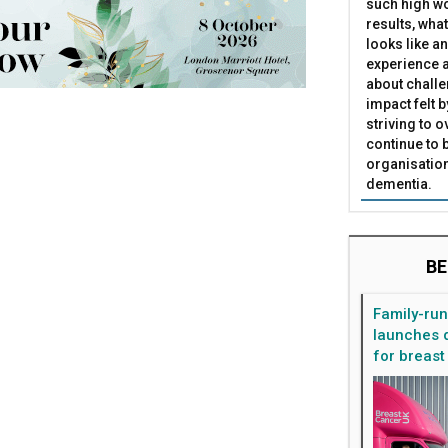
such high wo
results, what
looks like a
experience a
about challe
impact felt 
striving to 
continue to 
organisation
dementia.
BE
Family-ru
launches d
for breast