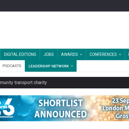
DIGITAL EDITIONS
JOBS
AWARDS
CONFERENCES
PODCASTS
LEADERSHIP NETWORK
unity transport charity
 rental service
y or always’ stressed, survey finds
es should be treated as essential infrastructure, not 'a nice add-o
rs after MPs’ criticism