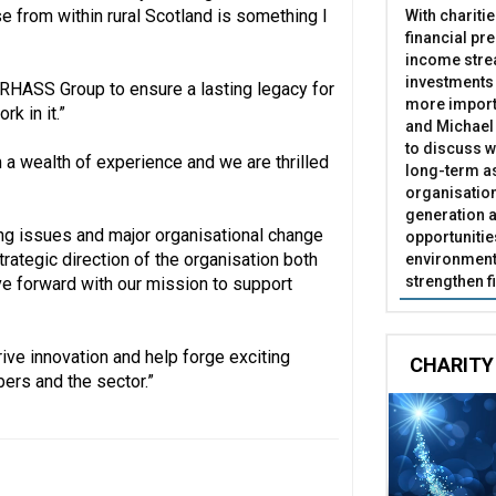
e from within rural Scotland is something I
With chariti
financial pr
income stre
investments
e RHASS Group to ensure a lasting legacy for
more import
k in it.”
and Michael 
to discuss w
 a wealth of experience and we are thrilled
long-term as
organisatio
generation a
ing issues and major organisational change
opportunitie
trategic direction of the organisation both
environment 
strengthen f
 forward with our mission to support
ive innovation and help forge exciting
CHARITY
bers and the sector.”