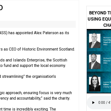
O
ring becomes the norm’ despite improvement, RVS warns
BEYOND T
USING EQU
CHA
HASS) has appointed Alex Paterson as its
ars as CEO of Historic Environment Scotland.
ds and Islands Enterprise, the Scottish
o fund and support the local economy.
 streamlining” the organisation’s
tegic approach, ensuring focus is very much
ency and accountability,” said the charity.
 time is incredibly exciting. The