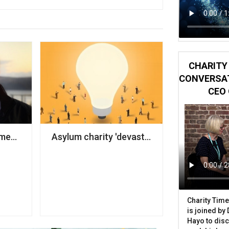
CHARITY 
CONVERSAT
CEO 
ber-attacks, government warns
ames next CEO
Asylum charity 'devastated' after truck sto
Charity Time
is joined by
Hayo to disc