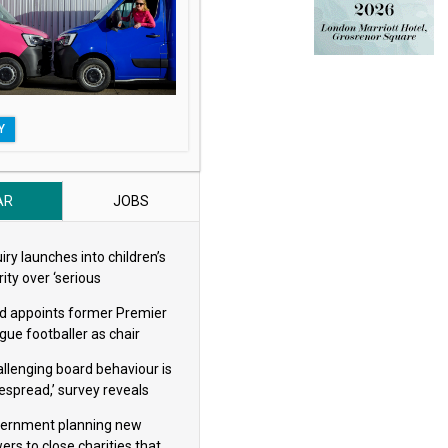
Y
AR
JOBS
iry launches into children’s
ity over ‘serious
eguarding concerns’
d appoints former Premier
gue footballer as chair
allenging board behaviour is
espread,’ survey reveals
ernment planning new
ers to close charities that