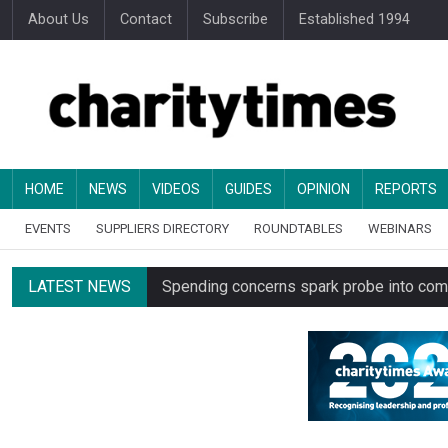
About Us
Contact
Subscribe
Established 1994
HOME
NEWS
VIDEOS
GUIDES
OPINION
REPORTS
EVENTS
SUPPLIERS DIRECTORY
ROUNDTABLES
WEBINARS
LATEST NEWS
Spending concerns spark probe into comm
Oxfam launches UK’s first charity clothing
Just under half of fundraisers are ‘usuall
Alice Piller-Roner: Why specialist chariti
Minister backs Charity Commission leade