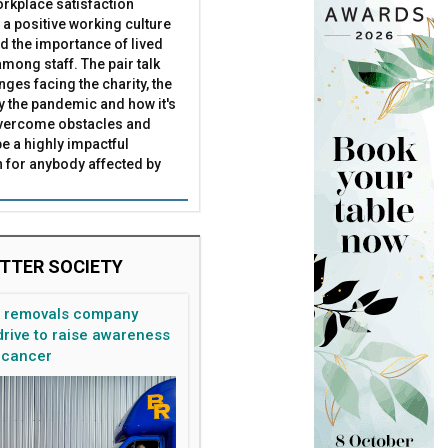
rkplace satisfaction
 a positive working culture
nd the importance of lived
mong staff. The pair talk
nges facing the charity, the
by the pandemic and how it's
overcome obstacles and
be a highly impactful
 for anybody affected by
TTER SOCIETY
n removals company
rive to raise awareness
 cancer