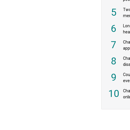
‘pr
5
Two
mer
6
Lon
hea
£20
7
Cha
appe
MPs
8
Cha
dis
res
9
Cou
eve
spe
10
Char
onl
rev