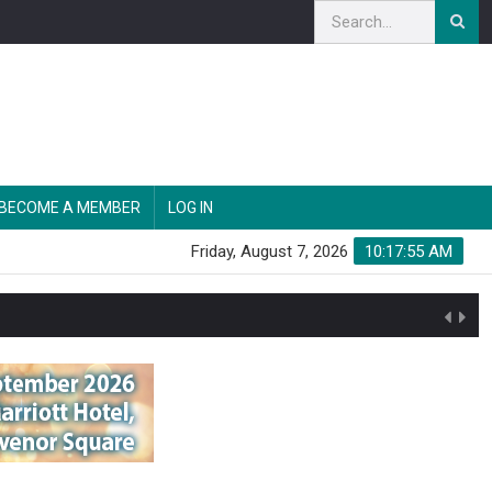
BECOME A MEMBER
LOG IN
Friday, August 7, 2026
10:17:56 AM
n'