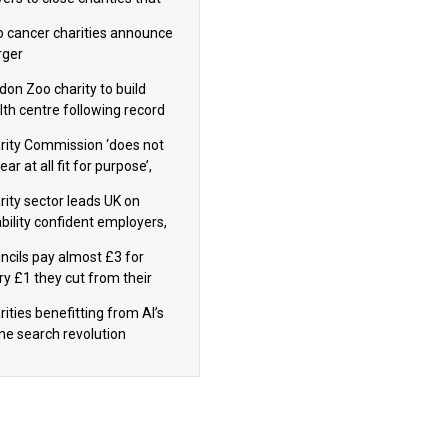
omote violence or hatred’
 cancer charities announce
ger
don Zoo charity to build
lth centre following record
m donation
rity Commission ‘does not
ar at all fit for purpose’,
 to warn PM
rity sector leads UK on
ability confident employers,
earch shows
ncils pay almost £3 for
ry £1 they cut from their
nding on local charities
ities benefitting from AI’s
ine search revolution
ealed