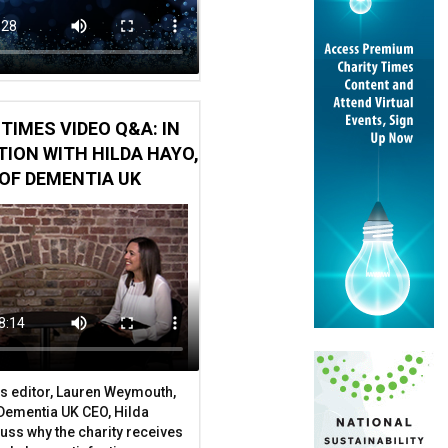
TIMES VIDEO Q&A: IN
ION WITH HILDA HAYO,
OF DEMENTIA UK
len
s editor, Lauren Weymouth,
 Dementia UK CEO, Hilda
uss why the charity receives