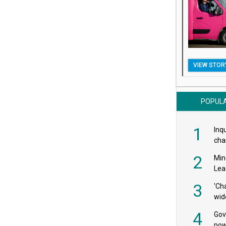
VIEW STOR
POPUL
1
Inqu
char
saf
2
Min
Lea
3
'Ch
wid
4
Gov
pow