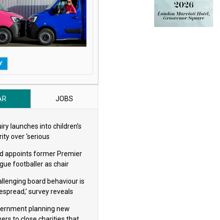
Y
AR
JOBS
iry launches into children’s
ity over ‘serious
eguarding concerns’
d appoints former Premier
gue footballer as chair
allenging board behaviour is
espread,’ survey reveals
ernment planning new
ers to close charities that