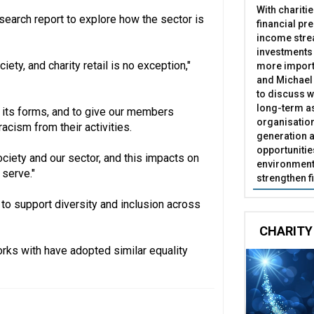
With chariti
search report to explore how the sector is
financial pr
income stre
investments
ety, and charity retail is no exception,"
more import
and Michael 
to discuss w
long-term as
l its forms, and to give our members
organisatio
acism from their activities.
generation a
opportunitie
ociety and our sector, and this impacts on
environment 
 serve."
strengthen f
 to support diversity and inclusion across
CHARITY
works with have adopted similar equality