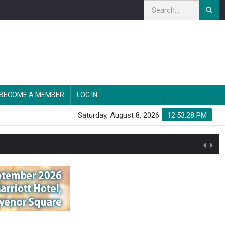
BECOME A MEMBER
LOG IN
Saturday, August 8, 2026
12:53:29 PM
n'