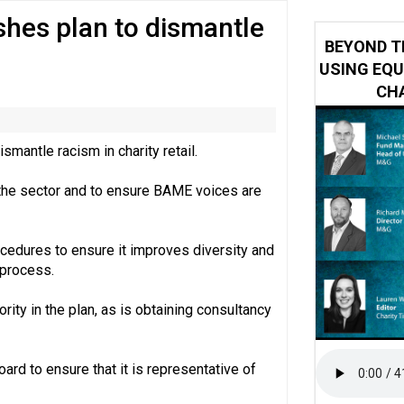
ishes plan to dismantle
 impacted by Beacon CRM data breach
BEYOND T
USING EQU
CHA
smantle racism in charity retail.
n the sector and to ensure BAME voices are
rocedures to ensure it improves diversity and
 process.
ority in the plan, as is obtaining consultancy
rd to ensure that it is representative of