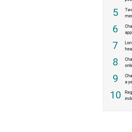
‘pr
5
Two
mer
6
Cha
appe
MPs
7
Lon
hea
£20
8
Char
onl
rev
9
Cha
a y
exp
10
Reg
incl
‘bio