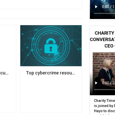
CHARITY 
CONVERSAT
CEO 
sk
cut 50 jobs to tackle £3m deficit
Top cybercrime resources and tools to pro
Charity Time
is joined by
Hayo to disc