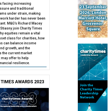
es facing increasing
essure and traditional
ams under strain, making
 work harder has never been
ant. M&G’s Richard Macey
Stiasny join Charity Times
hy equities remain a vital
set class for charities, how
ns can balance income
nd growth, and the
s the current market
may offer to help
inancial resilience.
 TIMES AWARDS 2023