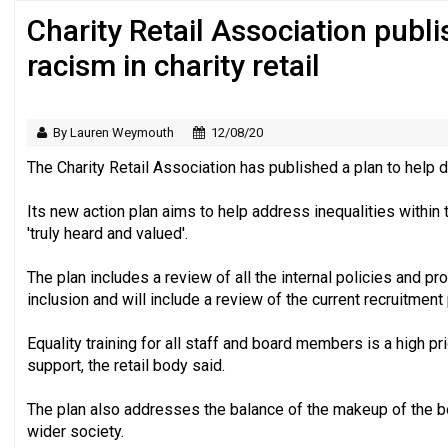
Charity Retail Association publ
Regulator issues guidance to charities
racism in charity retail
By Lauren Weymouth
12/08/20
The Charity Retail Association has published a plan to help di
Its new action plan aims to help address inequalities withi
'truly heard and valued'.
The plan includes a review of all the internal policies and p
inclusion and will include a review of the current recruitment
Equality training for all staff and board members is a high pri
support, the retail body said.
The plan also addresses the balance of the makeup of the boa
wider society.