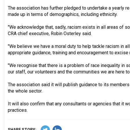
The association has further pledged to undertake a yearly re
made up in terms of demographics, including ethnicity.
"We acknowledge that, sadly, racism exists in all areas of soci
CRA chief executive, Robin Osterley said.
"We believe we have a moral duty to help tackle racism in al
appropriate guidance, training and encouragement to excise r
"We recognise that there is a problem of race inequality in s
our staff, our volunteers and the communities we are here to
The association said it will publish guidance to its members
the whole sector.
It will also confirm that any consultants or agencies that it 
practices.
SHARE STORY: