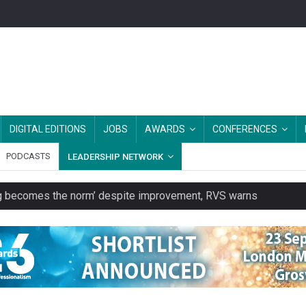
DIGITAL EDITIONS
JOBS
AWARDS
CONFERENCES
PODCASTS
LEADERSHIP NETWORK
ring becomes the norm’ despite improvement, RVS warns
unity transport charity
 to launch a clothing rental service
y or always’ stressed, survey finds
es should be treated as essential infrastructure, not 'a nice add-o