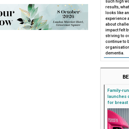
such high wo
results, what
looks like a
experience a
about challe
impact felt 
striving to 
continue to 
organisation
dementia.
BE
Family-ru
launches d
for breast