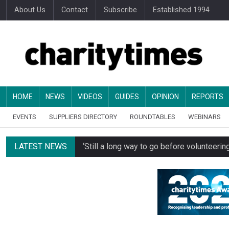
About Us
Contact
Subscribe
Established 1994
HOME
NEWS
VIDEOS
GUIDES
OPINION
REPORTS
EVENTS
SUPPLIERS DIRECTORY
ROUNDTABLES
WEBINARS
LATEST NEWS
‘Still a long way to go before voluntee
Spending concerns spark probe into comm
Oxfam becomes UK’s first national charity
Just under half of fundraisers are ‘usuall
Alice Piller-Roner: Why specialist chariti