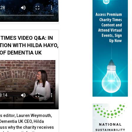
TIMES VIDEO Q&A: IN
ION WITH HILDA HAYO,
OF DEMENTIA UK
tect your charity
s editor, Lauren Weymouth,
 Dementia UK CEO, Hilda
uss why the charity receives