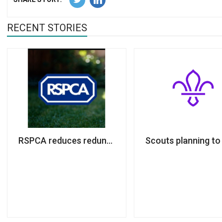
RECENT STORIES
RSPCA reduces redundancy plan; 269 jobs still at ri
Scouts planning to 