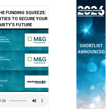
HE FUNDING SQUEEZE:
ITIES TO SECURE YOUR
RITY’S FUTURE