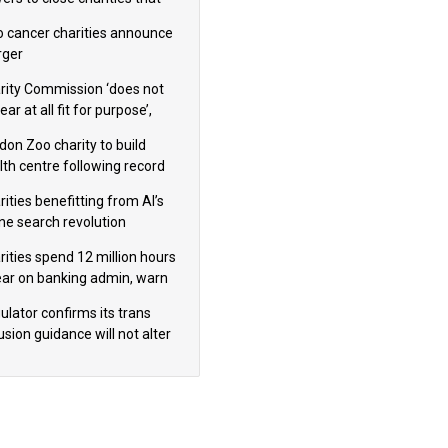
omote violence or hatred’
 cancer charities announce
ger
rity Commission ‘does not
ar at all fit for purpose’,
 to warn PM
don Zoo charity to build
lth centre following record
m donation
ities benefitting from AI’s
ine search revolution
ealed
rities spend 12 million hours
ear on banking admin, warn
erts
ulator confirms its trans
usion guidance will not alter
logical sex’ principle