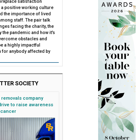
rkplace satisfaction
 a positive working culture
nd the importance of lived
mong staff. The pair talk
nges facing the charity, the
by the pandemic and how it's
overcome obstacles and
be a highly impactful
 for anybody affected by
TTER SOCIETY
n removals company
rive to raise awareness
 cancer