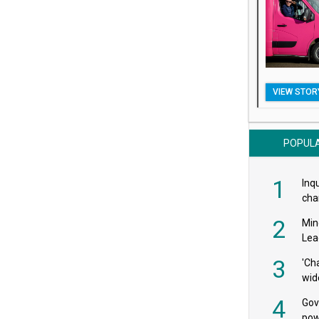
VIEW STOR
POPUL
1
Inqu
char
saf
2
Min
Lea
3
'Ch
wid
4
Gov
pow