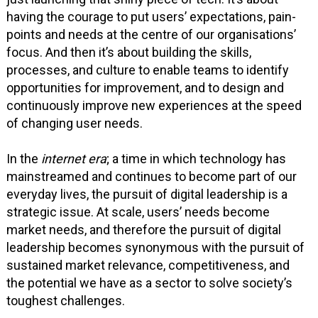
having the courage to put users’ expectations, pain-
points and needs at the centre of our organisations’
focus. And then it’s about building the skills,
processes, and culture to enable teams to identify
opportunities for improvement, and to design and
continuously improve new experiences at the speed
of changing user needs.
In the
internet era
; a time in which technology has
mainstreamed and continues to become part of our
everyday lives, the pursuit of digital leadership is a
strategic issue. At scale, users’ needs become
market needs, and therefore the pursuit of digital
leadership becomes synonymous with the pursuit of
sustained market relevance, competitiveness, and
the potential we have as a sector to solve society’s
toughest challenges.