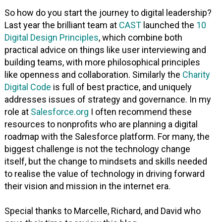
So how do you start the journey to digital leadership?
Last year the brilliant team at
CAST
launched the
10
Digital Design Principles
, which combine both
practical advice on things like user interviewing and
building teams, with more philosophical principles
like openness and collaboration. Similarly the
Charity
Digital Code
is full of best practice, and uniquely
addresses issues of strategy and governance. In my
role at
Salesforce.org
I often recommend these
resources to nonprofits who are planning a digital
roadmap with the Salesforce platform. For many, the
biggest challenge is not the technology change
itself, but the change to mindsets and skills needed
to realise the value of technology in driving forward
their vision and mission in the internet era.
Special thanks to Marcelle, Richard, and David who