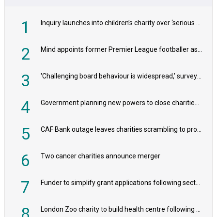
1
Inquiry launches into children’s charity over ‘serious safeguarding concerns’
2
Mind appoints former Premier League footballer as chair
3
'Challenging board behaviour is widespread,’ survey reveals
4
Government planning new powers to close charities that ‘promote violence or hatred’
5
CAF Bank outage leaves charities scrambling to process payroll
6
Two cancer charities announce merger
7
Funder to simplify grant applications following sector feedback
8
London Zoo charity to build health centre following record £20m donation