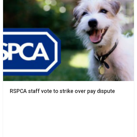
RSPCA staff vote to strike over pay dispute