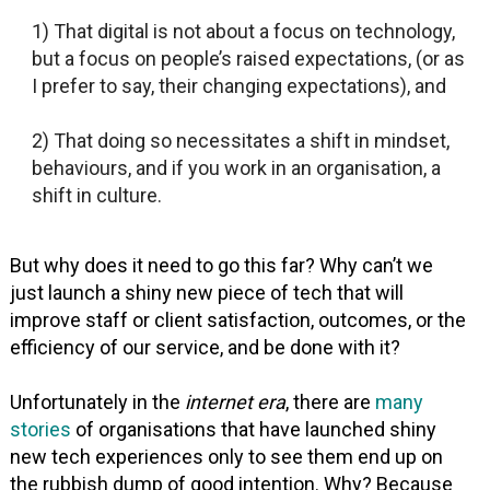
1) That digital is not about a focus on technology,
but a focus on people’s raised expectations, (or as
I prefer to say, their changing expectations), and
2) That doing so necessitates a shift in mindset,
behaviours, and if you work in an organisation, a
shift in culture.
But why does it need to go this far? Why can’t we
just launch a shiny new piece of tech that will
improve staff or client satisfaction, outcomes, or the
efficiency of our service, and be done with it?
Unfortunately in the
internet era
, there are
many
stories
of organisations that have launched shiny
new tech experiences only to see them end up on
the rubbish dump of good intention. Why? Because