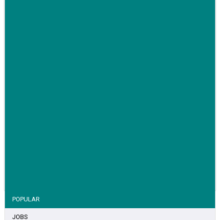
Family-run removals company launches drive to raise
awareness for breast cancer
VIEW STORY
POPULAR
JOBS