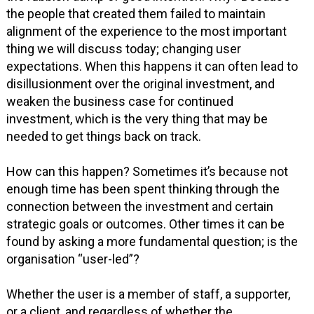
the people that created them failed to maintain
alignment of the experience to the most important
thing we will discuss today; changing user
expectations. When this happens it can often lead to
disillusionment over the original investment, and
weaken the business case for continued
investment, which is the very thing that may be
needed to get things back on track.
How can this happen? Sometimes it’s because not
enough time has been spent thinking through the
connection between the investment and certain
strategic goals or outcomes. Other times it can be
found by asking a more fundamental question; is the
organisation “user-led”?
Whether the user is a member of staff, a supporter,
or a client, and regardless of whether the