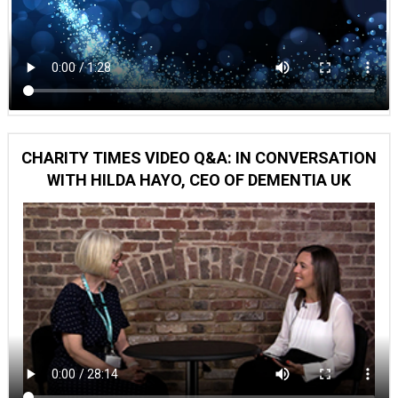
CHARITY TIMES VIDEO Q&A: IN CONVERSATION
WITH HILDA HAYO, CEO OF DEMENTIA UK