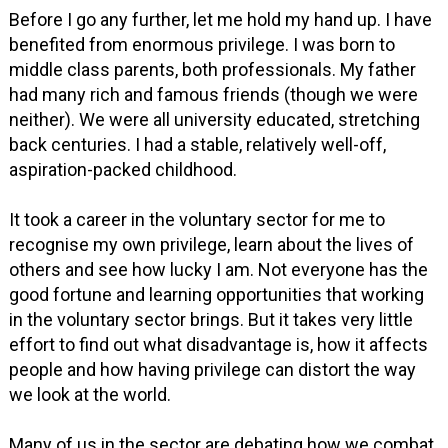
Before I go any further, let me hold my hand up. I have
benefited from enormous privilege. I was born to
middle class parents, both professionals. My father
had many rich and famous friends (though we were
neither). We were all university educated, stretching
back centuries. I had a stable, relatively well-off,
aspiration-packed childhood.
It took a career in the voluntary sector for me to
recognise my own privilege, learn about the lives of
others and see how lucky I am. Not everyone has the
good fortune and learning opportunities that working
in the voluntary sector brings. But it takes very little
effort to find out what disadvantage is, how it affects
people and how having privilege can distort the way
we look at the world.
Many of us in the sector are debating how we combat