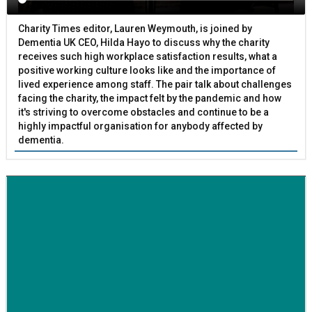
Charity Times editor, Lauren Weymouth, is joined by
Dementia UK CEO, Hilda Hayo to discuss why the charity
receives such high workplace satisfaction results, what a
positive working culture looks like and the importance of
lived experience among staff. The pair talk about challenges
facing the charity, the impact felt by the pandemic and how
it's striving to overcome obstacles and continue to be a
highly impactful organisation for anybody affected by
dementia.
BETTER SOCIETY
Family-run removals company launches drive to raise
awareness for breast cancer