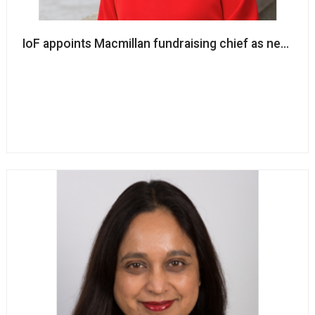
IoF appoints Macmillan fundraising chief as new cha