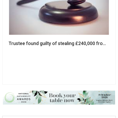
Trustee found guilty of stealing £240,000 from char