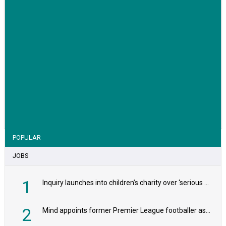
VIEW STORY
POPULAR
JOBS
1
Inquiry launches into children’s charity over ‘serious safeguarding concerns’
2
Mind appoints former Premier League footballer as chair