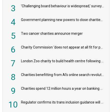
3
'Challenging board behaviour is widespread,’ survey reveals
4
Government planning new powers to close charities that ‘promote violence or hatred’
5
Two cancer charities announce merger
6
Charity Commission ‘does not appear at all fit for purpose’, MPs to warn PM
7
London Zoo charity to build health centre following record £20m donation
8
Charities benefitting from AI’s online search revolution revealed
9
Charities spend 12 million hours a year on banking admin, warn experts
10
Regulator confirms its trans inclusion guidance will not alter ‘biological sex’ principle