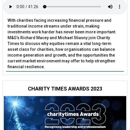
With charities facing increasing financial pressure and
traditional income streams under strain, making
investments work harder has never been more important.
M&G’s Richard Macey and Michael Stiasny join Charity
Times to discuss why equities remain a vital long-term
asset class for charities, how organisations can balance
income generation and growth, and the opportunities the
current market environment may offer to help strengthen
financial resilience.
CHARITY TIMES AWARDS 2023