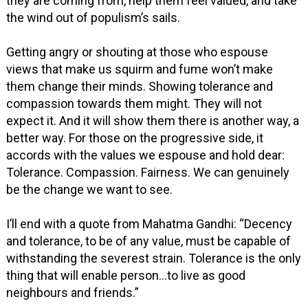
they are coming from, help them feel valued, and take
the wind out of populism’s sails.
Getting angry or shouting at those who espouse
views that make us squirm and fume won’t make
them change their minds. Showing tolerance and
compassion towards them might. They will not
expect it. And it will show them there is another way, a
better way. For those on the progressive side, it
accords with the values we espouse and hold dear:
Tolerance. Compassion. Fairness. We can genuinely
be the change we want to see.
I’ll end with a quote from Mahatma Gandhi: “Decency
and tolerance, to be of any value, must be capable of
withstanding the severest strain. Tolerance is the only
thing that will enable person...to live as good
neighbours and friends.”