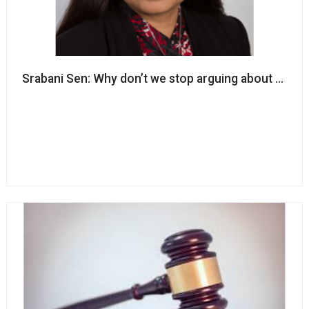
Srabani Sen: Why don’t we stop arguing about race an