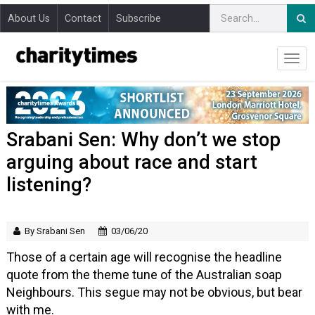
About Us
Contact
Subscribe
Srabani Sen: Why don’t we stop
arguing about race and start
listening?
By Srabani Sen
03/06/20
Those of a certain age will recognise the headline
quote from the theme tune of the Australian soap
Neighbours. This segue may not be obvious, but bear
with me.