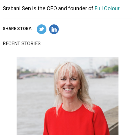
Srabani Sen is the CEO and founder of
Full Colour.
SHARE STORY:
RECENT STORIES