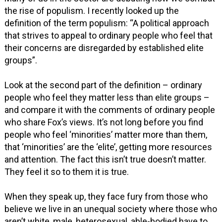
the rise of populism. I recently looked up the
definition of the term populism: “A political approach
that strives to appeal to ordinary people who feel that
their concerns are disregarded by established elite
groups”.
Look at the second part of the definition – ordinary
people who feel they matter less than elite groups –
and compare it with the comments of ordinary people
who share Fox’s views. It’s not long before you find
people who feel ‘minorities’ matter more than them,
that ‘minorities’ are the ‘elite’, getting more resources
and attention. The fact this isn’t true doesn’t matter.
They feel it so to them it is true.
When they speak up, they face fury from those who
believe we live in an unequal society where those who
aren’t white, male, heterosexual, able-bodied have to