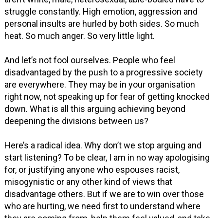
struggle constantly. High emotion, aggression and
personal insults are hurled by both sides. So much
heat. So much anger. So very little light.
And let’s not fool ourselves. People who feel
disadvantaged by the push to a progressive society
are everywhere. They may be in your organisation
right now, not speaking up for fear of getting knocked
down. What is all this arguing achieving beyond
deepening the divisions between us?
Here’s a radical idea. Why don’t we stop arguing and
start listening? To be clear, I am in no way apologising
for, or justifying anyone who espouses racist,
misogynistic or any other kind of views that
disadvantage others. But if we are to win over those
who are hurting, we need first to understand where