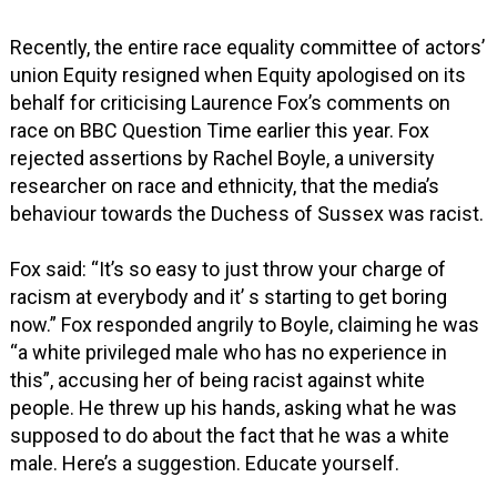
Recently, the entire race equality committee of actors’
union Equity resigned when Equity apologised on its
behalf for criticising Laurence Fox’s comments on
race on BBC Question Time earlier this year. Fox
rejected assertions by Rachel Boyle, a university
researcher on race and ethnicity, that the media’s
behaviour towards the Duchess of Sussex was racist.
Fox said: “It’s so easy to just throw your charge of
racism at everybody and it’ s starting to get boring
now.” Fox responded angrily to Boyle, claiming he was
“a white privileged male who has no experience in
this”, accusing her of being racist against white
people. He threw up his hands, asking what he was
supposed to do about the fact that he was a white
male. Here’s a suggestion. Educate yourself.