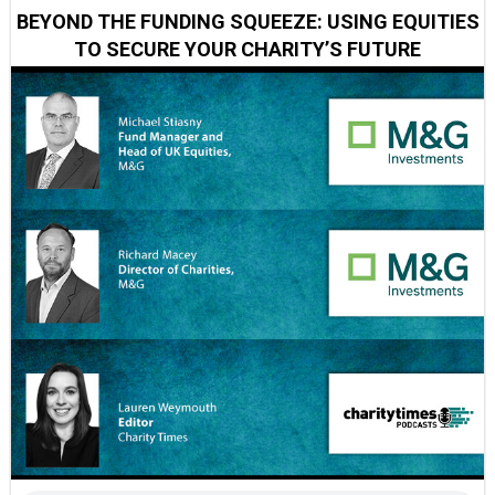
BEYOND THE FUNDING SQUEEZE: USING EQUITIES
TO SECURE YOUR CHARITY’S FUTURE