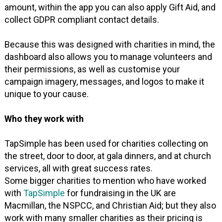
amount, within the app you can also apply Gift Aid, and
collect GDPR compliant contact details.
Because this was designed with charities in mind, the
dashboard also allows you to manage volunteers and
their permissions, as well as customise your
campaign imagery, messages, and logos to make it
unique to your cause.
Who they work with
TapSimple has been used for charities collecting on
the street, door to door, at gala dinners, and at church
services, all with great success rates.
Some bigger charities to mention who have worked
with
TapSimple
for fundraising in the UK are
Macmillan, the NSPCC, and Christian Aid; but they also
work with many smaller charities as their pricing is