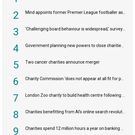
2
Mind appoints former Premier League footballer as chair
3
'Challenging board behaviour is widespread,’ survey reveals
4
Government planning new powers to close charities that ‘promote violence or hatred’
5
Two cancer charities announce merger
6
Charity Commission ‘does not appear at all fit for purpose’, MPs to warn PM
7
London Zoo charity to build health centre following record £20m donation
8
Charities benefitting from AI’s online search revolution revealed
9
Charities spend 12 million hours a year on banking admin, warn experts