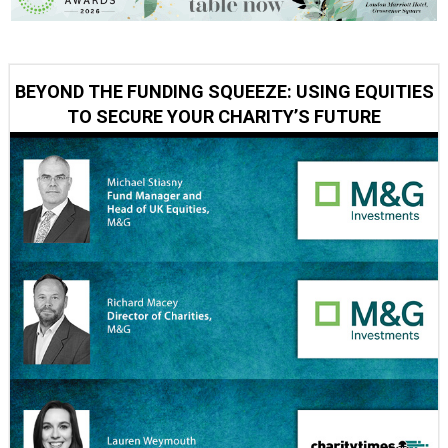
BEYOND THE FUNDING SQUEEZE: USING EQUITIES
TO SECURE YOUR CHARITY’S FUTURE