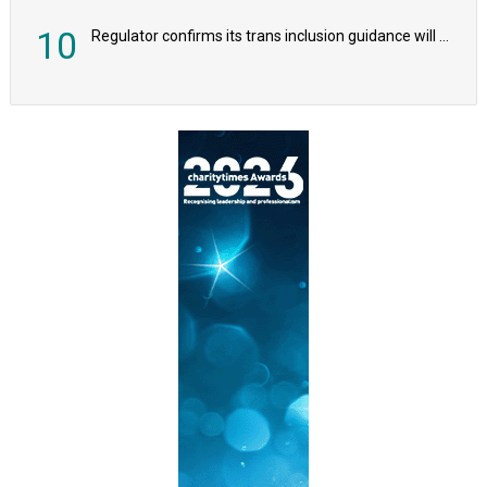
10
Regulator confirms its trans inclusion guidance will not alter ‘biological sex’ principle