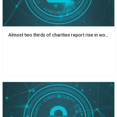
Almost two thirds of charities report rise in worki