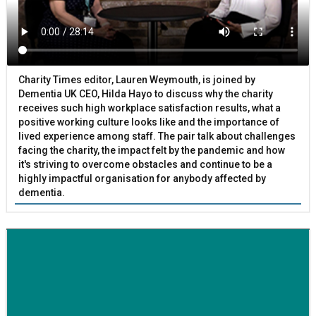
Charity Times editor, Lauren Weymouth, is joined by
Dementia UK CEO, Hilda Hayo to discuss why the charity
receives such high workplace satisfaction results, what a
positive working culture looks like and the importance of
lived experience among staff. The pair talk about challenges
facing the charity, the impact felt by the pandemic and how
it's striving to overcome obstacles and continue to be a
highly impactful organisation for anybody affected by
dementia.
BETTER SOCIETY
Family-run removals company launches drive to raise
awareness for breast cancer