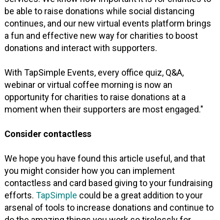
be able to raise donations while social distancing
continues, and our new virtual events platform brings
a fun and effective new way for charities to boost
donations and interact with supporters.
With TapSimple Events, every office quiz, Q&A,
webinar or virtual coffee morning is now an
opportunity for charities to raise donations at a
moment when their supporters are most engaged."
Consider contactless
We hope you have found this article useful, and that
you might consider how you can implement
contactless and card based giving to your fundraising
efforts.
TapSimple
could be a great addition to your
arsenal of tools to increase donations and continue to
do the amazing things you work so tirelessly for.