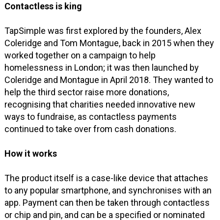
Contactless is king
TapSimple was first explored by the founders, Alex
Coleridge and Tom Montague, back in 2015 when they
worked together on a campaign to help
homelessness in London; it was then launched by
Coleridge and Montague in April 2018. They wanted to
help the third sector raise more donations,
recognising that charities needed innovative new
ways to fundraise, as contactless payments
continued to take over from cash donations.
How it works
The product itself is a case-like device that attaches
to any popular smartphone, and synchronises with an
app. Payment can then be taken through contactless
or chip and pin, and can be a specified or nominated