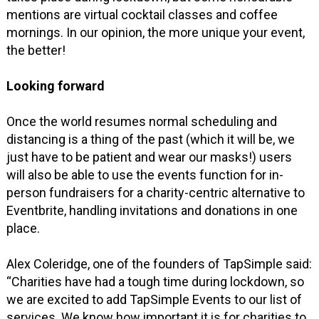
mentions are virtual cocktail classes and coffee
mornings. In our opinion, the more unique your event,
the better!
Looking forward
Once the world resumes normal scheduling and
distancing is a thing of the past (which it will be, we
just have to be patient and wear our masks!) users
will also be able to use the events function for in-
person fundraisers for a charity-centric alternative to
Eventbrite, handling invitations and donations in one
place.
Alex Coleridge, one of the founders of TapSimple said:
“Charities have had a tough time during lockdown, so
we are excited to add TapSimple Events to our list of
services. We know how important it is for charities to