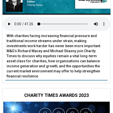
With charities facing increasing financial pressure and
traditional income streams under strain, making
investments work harder has never been more important.
M&G’s Richard Macey and Michael Stiasny join Charity
Times to discuss why equities remain a vital long-term
asset class for charities, how organisations can balance
income generation and growth, and the opportunities the
current market environment may offer to help strengthen
financial resilience.
CHARITY TIMES AWARDS 2023