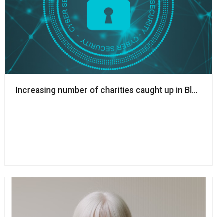
Increasing number of charities caught up in Blackb