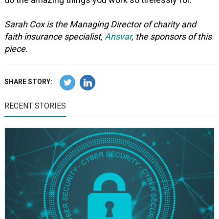
Sarah Cox is the Managing Director of charity and
faith insurance specialist,
Ansvar
, the sponsors of this
piece.
SHARE STORY:
RECENT STORIES