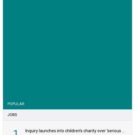
VIEW STORY
POPULAR
JOBS
1
Inquiry launches into children’s charity over ‘serious safeguarding concerns’