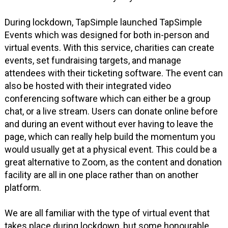
During lockdown, TapSimple launched TapSimple
Events which was designed for both in-person and
virtual events. With this service, charities can create
events, set fundraising targets, and manage
attendees with their ticketing software. The event can
also be hosted with their integrated video
conferencing software which can either be a group
chat, or a live stream. Users can donate online before
and during an event without ever having to leave the
page, which can really help build the momentum you
would usually get at a physical event. This could be a
great alternative to Zoom, as the content and donation
facility are all in one place rather than on another
platform.
We are all familiar with the type of virtual event that
takes place during lockdown, but some honourable