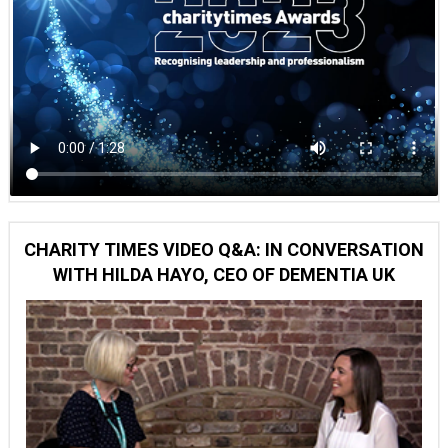
CHARITY TIMES VIDEO Q&A: IN CONVERSATION
WITH HILDA HAYO, CEO OF DEMENTIA UK