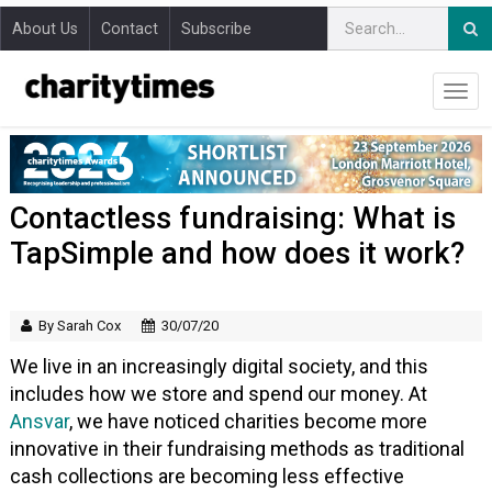
About Us
Contact
Subscribe
Contactless fundraising: What is
TapSimple and how does it work?
By Sarah Cox
30/07/20
We live in an increasingly digital society, and this
includes how we store and spend our money. At
Ansvar
, we have noticed charities become more
innovative in their fundraising methods as traditional
cash collections are becoming less effective