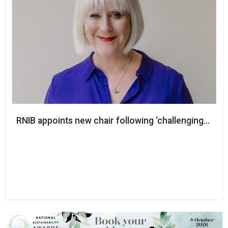
RNIB appoints new chair following ‘challenging and d