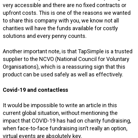
very accessible and there are no fixed contracts or
upfront costs. This is one of the reasons we wanted
to share this company with you, we know not all
charities will have the funds available for costly
solutions and every penny counts.
Another important note, is that TapSimple is a trusted
supplier to the NCVO (National Council for Voluntary
Organisations), which is a reassuring sign that this
product can be used safely as well as effectively.
Covid-19 and contactless
It would be impossible to write an article in this
current global situation, without mentioning the
impact that COVID-19 has had on charity fundraising,
when face-to-face fundraising isn’t really an option,
virtual events are absolutely key.