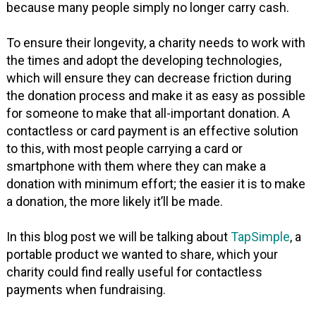
because many people simply no longer carry cash.
To ensure their longevity, a charity needs to work with
the times and adopt the developing technologies,
which will ensure they can decrease friction during
the donation process and make it as easy as possible
for someone to make that all-important donation. A
contactless or card payment is an effective solution
to this, with most people carrying a card or
smartphone with them where they can make a
donation with minimum effort; the easier it is to make
a donation, the more likely it’ll be made.
In this blog post we will be talking about
TapSimple
, a
portable product we wanted to share, which your
charity could find really useful for contactless
payments when fundraising.