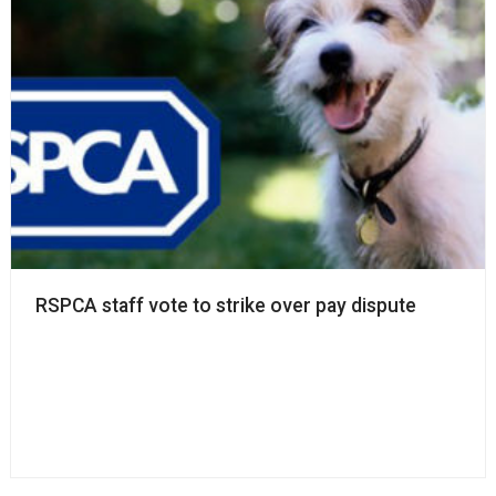
RSPCA staff vote to strike over pay dispute