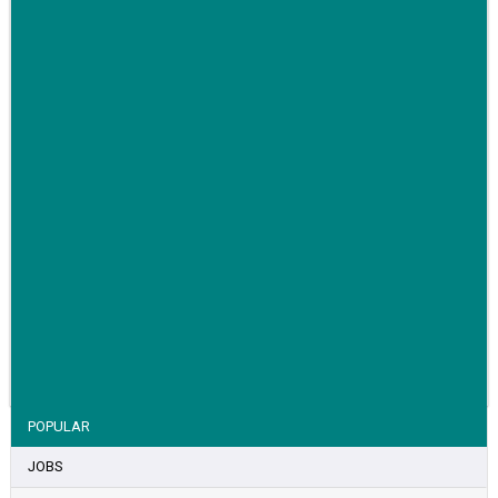
awareness for breast cancer
VIEW STORY
POPULAR
JOBS