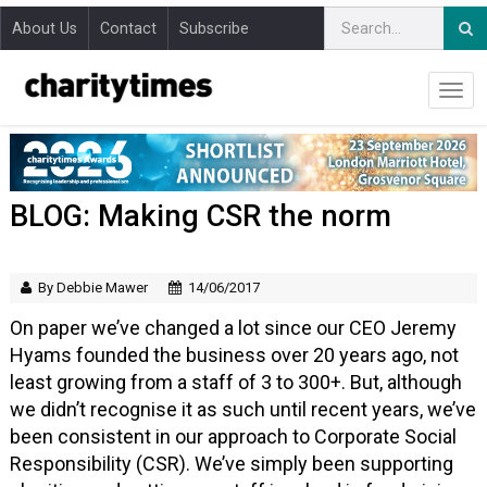
About Us
Contact
Subscribe
BLOG: Making CSR the norm
By Debbie Mawer
14/06/2017
On paper we’ve changed a lot since our CEO Jeremy
Hyams founded the business over 20 years ago, not
least growing from a staff of 3 to 300+. But, although
we didn’t recognise it as such until recent years, we’ve
been consistent in our approach to Corporate Social
Responsibility (CSR). We’ve simply been supporting