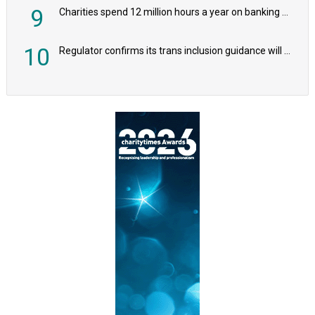
9
Charities spend 12 million hours a year on banking admin, warn experts
10
Regulator confirms its trans inclusion guidance will not alter ‘biological sex’ principle