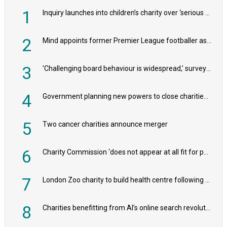
1
Inquiry launches into children’s charity over ‘serious safeguarding concerns’
2
Mind appoints former Premier League footballer as chair
3
'Challenging board behaviour is widespread,’ survey reveals
4
Government planning new powers to close charities that ‘promote violence or hatred’
5
Two cancer charities announce merger
6
Charity Commission ‘does not appear at all fit for purpose’, MPs to warn PM
7
London Zoo charity to build health centre following record £20m donation
8
Charities benefitting from AI’s online search revolution revealed