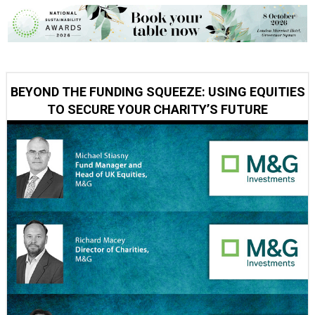
BEYOND THE FUNDING SQUEEZE: USING EQUITIES
TO SECURE YOUR CHARITY’S FUTURE