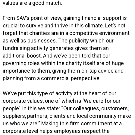
values are a good match.
From SAV’s point of view, gaining financial support is
crucial to survive and thrive in this climate. Let’s not
forget that charities are in a competitive environment
as well as businesses. The publicity which our
fundraising activity generates gives them an
additional boost. And we’ve been told that our
governing roles within the charity itself are of huge
importance to them, giving them on-tap advice and
planning from a commercial perspective.
We’ve put this type of activity at the heart of our
corporate values, one of which is ‘We care for our
people’. In this we state: “Our colleagues, customers,
suppliers, partners, clients and local community make
us who we are.” Making this firm commitment at a
corporate level helps employees respect the