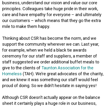
business, understand our vision and value our core
principles. Colleagues take huge pride in their work,
care and have empathy for everyone – and ultimately
our customers – which means that they go the extra
mile to make them happy.
Thinking about CSR has become the norm, and we
support the community wherever we can. Last year,
for example, when we held a black tie awards
ceremony for our staff and suppliers, a member of
staff suggested we order additional buffet meals to
give to the clients of
Taunton Association for the
Homeless
(TAH). We’re great advocates of the charity,
and we knew it was something our staff would feel
proud of doing. So we didn’t hesitate in saying yes!
Although CSR doesn’t actually appear on the balance
sheet it certainly plays a huge role in our business,