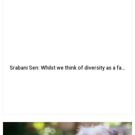
Srabani Sen: Whilst we think of diversity as a fairness