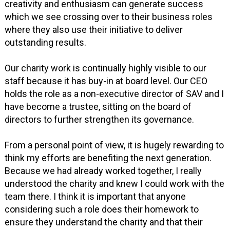
creativity and enthusiasm can generate success
which we see crossing over to their business roles
where they also use their initiative to deliver
outstanding results.
Our charity work is continually highly visible to our
staff because it has buy-in at board level. Our CEO
holds the role as a non-executive director of SAV and I
have become a trustee, sitting on the board of
directors to further strengthen its governance.
From a personal point of view, it is hugely rewarding to
think my efforts are benefiting the next generation.
Because we had already worked together, I really
understood the charity and knew I could work with the
team there. I think it is important that anyone
considering such a role does their homework to
ensure they understand the charity and that their