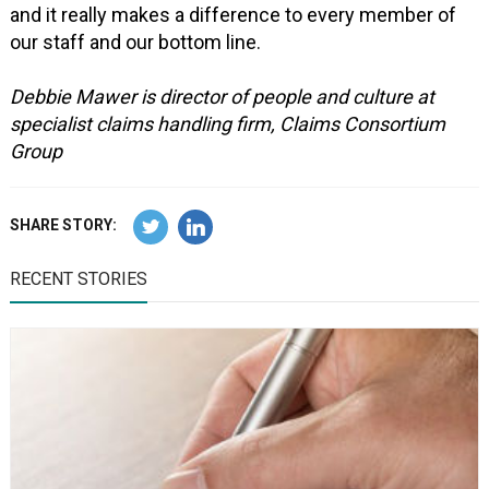
and it really makes a difference to every member of
our staff and our bottom line.
Debbie Mawer is director of people and culture at
specialist claims handling firm, Claims Consortium
Group
SHARE STORY:
RECENT STORIES