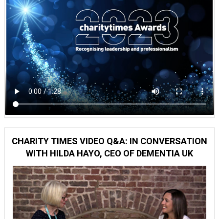
CHARITY TIMES VIDEO Q&A: IN CONVERSATION
WITH HILDA HAYO, CEO OF DEMENTIA UK