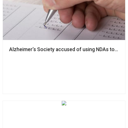
Alzheimer’s Society accused of using NDAs to ‘silenc