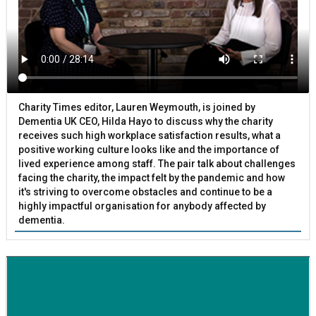
Charity Times editor, Lauren Weymouth, is joined by
Dementia UK CEO, Hilda Hayo to discuss why the charity
receives such high workplace satisfaction results, what a
positive working culture looks like and the importance of
lived experience among staff. The pair talk about challenges
facing the charity, the impact felt by the pandemic and how
it's striving to overcome obstacles and continue to be a
highly impactful organisation for anybody affected by
dementia.
BETTER SOCIETY
Family-run removals company launches drive to raise