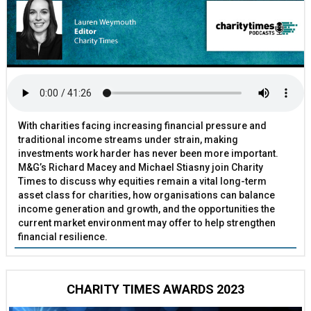
With charities facing increasing financial pressure and
traditional income streams under strain, making
investments work harder has never been more important.
M&G’s Richard Macey and Michael Stiasny join Charity
Times to discuss why equities remain a vital long-term
asset class for charities, how organisations can balance
income generation and growth, and the opportunities the
current market environment may offer to help strengthen
financial resilience.
CHARITY TIMES AWARDS 2023