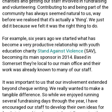
charities and getting our staff involved in fundraising
and volunteering. Contributing to and being part of the
community has always seemed natural to us, way
before we realised that it’s actually a ‘thing’. We just
did it because we felt it was the right thing to do.
For example, six years ago we started what has
become a very productive relationship with youth
education charity
Stand Against Violence
(SAV),
becoming its main sponsor in 2014. Based in
Somerset they’re local to our main office and their
work was already known to many of our staff.
It was important to us that our involvement extended
beyond cheque writing. We really wanted to make a
tangible difference. So while we enjoyed running
several fundraising days through the year, I have
encouraged our staff to develop their own ideas for