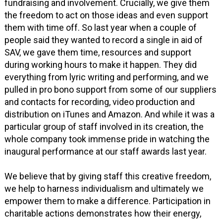
fundraising and involvement. Crucially, we give them
the freedom to act on those ideas and even support
them with time off. So last year when a couple of
people said they wanted to record a single in aid of
SAV, we gave them time, resources and support
during working hours to make it happen. They did
everything from lyric writing and performing, and we
pulled in pro bono support from some of our suppliers
and contacts for recording, video production and
distribution on iTunes and Amazon. And while it was a
particular group of staff involved in its creation, the
whole company took immense pride in watching the
inaugural performance at our staff awards last year.
We believe that by giving staff this creative freedom,
we help to harness individualism and ultimately we
empower them to make a difference. Participation in
charitable actions demonstrates how their energy,