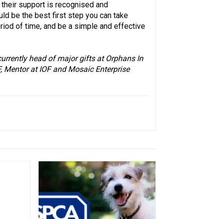
their support is recognised and
uld be the best first step you can take
eriod of time, and be a simple and effective
currently head of major gifts at Orphans In
F, Mentor at IOF and Mosaic Enterprise