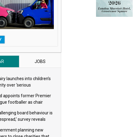
Y
AR
JOBS
iry launches into children’s
ity over ‘serious
eguarding concerns’
d appoints former Premier
gue footballer as chair
allenging board behaviour is
espread,’ survey reveals
ernment planning new
ers to close charities that