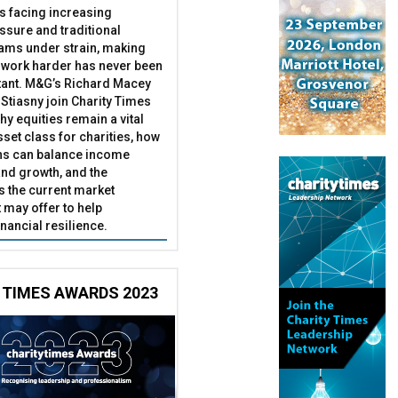
es facing increasing
essure and traditional
ams under strain, making
 work harder has never been
ant. M&G’s Richard Macey
Stiasny join Charity Times
hy equities remain a vital
set class for charities, how
ns can balance income
nd growth, and the
s the current market
may offer to help
inancial resilience.
 TIMES AWARDS 2023