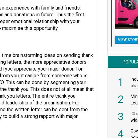
ir experience with family and friends,
 and donations in future. Thus the first
eeper emotional relationship with your
o maximise this opportunity.
VIEW STOR
f time brainstorming ideas on sending thank
ng letters, the more appreciative donors
POPUL
h you appreciate your major donor. For
e from you, it can be from someone who is
1
Inqu
 CEO. This can be done by segmenting your
char
he thank you. This does not at all mean that
saf
nk you letters. The entire thank you
2
Min
d leadership of the organisation. For
Lea
nd the written letter can be sent from the
3
'Ch
y to build a strong rapport with major
wid
4
Gov
pow