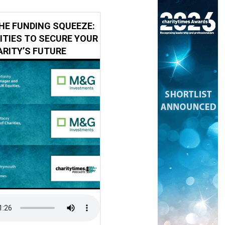
HE FUNDING SQUEEZE:
ITIES TO SECURE YOUR
RITY’S FUTURE