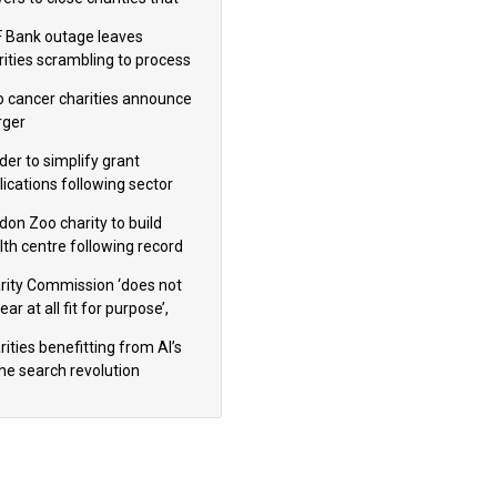
omote violence or hatred’
 Bank outage leaves
rities scrambling to process
oll
 cancer charities announce
ger
der to simplify grant
lications following sector
dback
don Zoo charity to build
lth centre following record
m donation
rity Commission ‘does not
ar at all fit for purpose’,
 to warn PM
ities benefitting from AI’s
ine search revolution
ealed