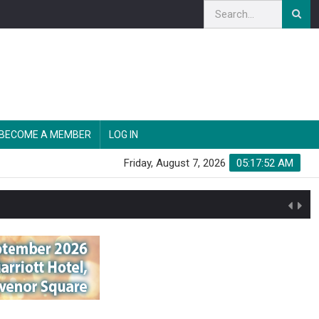
BECOME A MEMBER
LOG IN
Friday, August 7, 2026
05:17:54 AM
n'