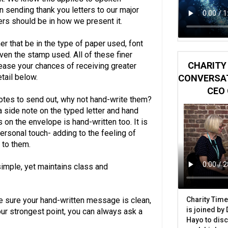
n sending thank you letters to our major
ers should be in how we present it.
er that be in the type of paper used, font
ven the stamp used. All of these finer
CHARITY 
rease your chances of receiving greater
etail below.
CONVERSAT
CEO 
notes to send out, why not hand-write them?
 a side note on the typed letter and hand
 on the envelope is hand-written too. It is
ersonal touch- adding to the feeling of
 to them.
 simple, yet maintains class and
Charity Time
ake sure your hand-written message is clean,
is joined by
your strongest point, you can always ask a
Hayo to disc