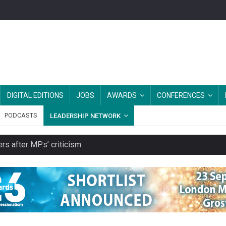
DIGITAL EDITIONS
JOBS
AWARDS
CONFERENCES
PODCASTS
LEADERSHIP NETWORK
rs after MPs’ criticism
es should be treated as essential infrastructure, not 'a nice add-o
s growing belief in charities’ importance
ities working in illegal Israeli settlements
ver redundancy terms