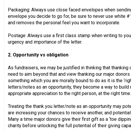
Packaging: Always use close faced envelopes when sending
envelope you decide to go for, be sure to never use white #1
and removes the personal feel you want to incorporate.
Postage: Always use a first class stamp when writing to you
urgency and importance of the letter.
2. Opportunity vs obligation
As fundraisers, we may be justified in thinking that thanking 
need to aim beyond that and view thanking our major donors as
something which you are morally bound to do as it is the ‘righ
letters/notes as an opportunity, they become a way to build
appropriate appreciation to the right person, at the right time.
Treating the thank you letter/note as an opportunity may poten
are increasing your chances to receive another, and potentiall
Many a time major donors give their first gift as a ‘toe dippi
charity before unlocking the full potential of their giving capa