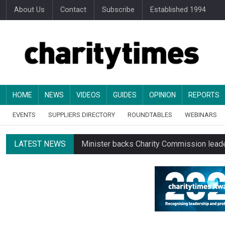
About Us
Contact
Subscribe
Established 1994
HOME
NEWS
VIDEOS
GUIDES
OPINION
REPORTS
EVENTS
SUPPLIERS DIRECTORY
ROUNDTABLES
WEBINARS
LATEST NEWS
Minister backs Charity Commission leade
Alice Piller-Roner: Why specialist chariti
Changing allegiances emerge amid public’
Regulator launches class inquiry into char
RNLI workers at closing site to strike o