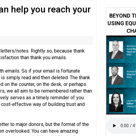
can help you reach your
y or always’ stressed, survey finds
BEYOND T
USING EQU
CHA
letters/notes. Rightly so, because thank
isfaction than thank you emails.
h emails. So if your email is fortunate
is simply read and then deleted. The thank
d on the counter, on the desk, or perhaps
ers, we all aim to be remembered rather than
ively serves as a timely reminder of you
a cost-effective way of building trust and
etter to major donors, but the format of the
often overlooked. You can have amazing