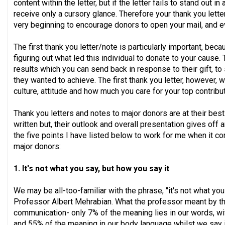
content within the letter, but if the letter fails to stand out in
receive only a cursory glance. Therefore your thank you lett
very beginning to encourage donors to open your mail, and ev
The first thank you letter/note is particularly important, becau
figuring out what led this individual to donate to your cause
results which you can send back in response to their gift, t
they wanted to achieve. The first thank you letter, however, wi
culture, attitude and how much you care for your top contribu
Thank you letters and notes to major donors are at their best
written but, their outlook and overall presentation gives off 
the five points I have listed below to work for me when it c
major donors:
1. It's not what you say, but how you say it
We may be all-too-familiar with the phrase, "it's not what you 
Professor Albert Mehrabian. What the professor meant by thi
communication- only 7% of the meaning lies in our words, wit
and 55% of the meaning in our body language whilst we say 