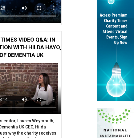
TIMES VIDEO Q&A: IN
ION WITH HILDA HAYO,
OF DEMENTIA UK
s editor, Lauren Weymouth,
 Dementia UK CEO, Hilda
uss why the charity receives