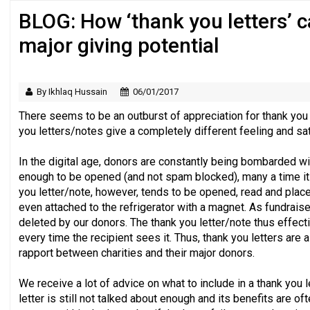
BLOG: How ‘thank you letters’ 
Just under half of fundraisers are ‘usuall
major giving potential
By Ikhlaq Hussain
06/01/2017
There seems to be an outburst of appreciation for thank you 
you letters/notes give a completely different feeling and sat
In the digital age, donors are constantly being bombarded wit
enough to be opened (and not spam blocked), many a time it 
you letter/note, however, tends to be opened, read and place
even attached to the refrigerator with a magnet. As fundrais
deleted by our donors. The thank you letter/note thus effect
every time the recipient sees it. Thus, thank you letters are 
rapport between charities and their major donors.
We receive a lot of advice on what to include in a thank you l
letter is still not talked about enough and its benefits are 