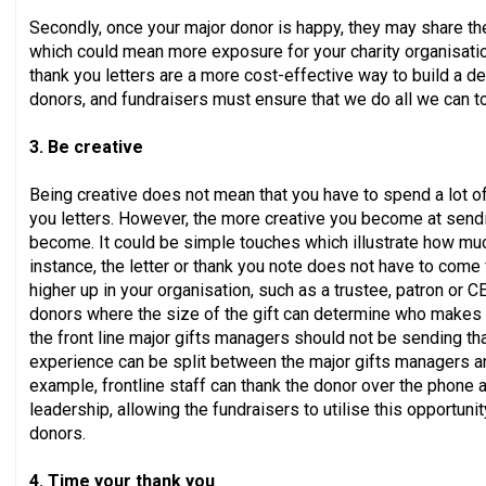
Secondly, once your major donor is happy, they may share the
which could mean more exposure for your charity organisation
thank you letters are a more cost-effective way to build a d
donors, and fundraisers must ensure that we do all we can t
3. Be creative
Being creative does not mean that you have to spend a lot o
you letters. However, the more creative you become at sendi
become. It could be simple touches which illustrate how muc
instance, the letter or thank you note does not have to com
higher up in your organisation, such as a trustee, patron or
donors where the size of the gift can determine who makes t
the front line major gifts managers should not be sending tha
experience can be split between the major gifts managers an
example, frontline staff can thank the donor over the phone a
leadership, allowing the fundraisers to utilise this opportunit
donors.
4. Time your thank you