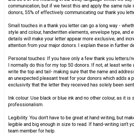
communication, but if we twist this and apply the same rule i
donors, 55% of effectively communicating our thank you lett
Small touches in a thank you letter can go a long way - wheth
style and colour, handwritten elements, envelope type, and e
details will make your letter appear more exclusive, and inc
attention from your major donors. I explain these in further d
Personal touches: If you have only a few thank you letters/
I normally do this for my top 50 donors. If not, at least write
write the top and tail- making sure that the name and address
an unexpected pleasant treat for your donors which adds a p
exclusivity that the letter they received has solely been sent
Ink colour: Use black or blue ink and no other colour, as it is
professionalism.
Legibility: You don’t have to be great at hand writing, but m
legible and big enough in size to read. If hand-writing isn’t 
team member for help.