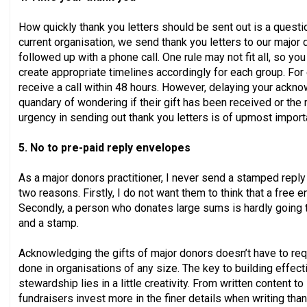
How quickly thank you letters should be sent out is a questi
current organisation, we send thank you letters to our major 
followed up with a phone call. One rule may not fit all, so y
create appropriate timelines accordingly for each group. Fo
receive a call within 48 hours. However, delaying your ack
quandary of wondering if their gift has been received or the r
urgency in sending out thank you letters is of upmost import
5. No to pre-paid reply envelopes
As a major donors practitioner, I never send a stamped reply e
two reasons. Firstly, I do not want them to think that a free e
Secondly, a person who donates large sums is hardly going 
and a stamp.
Acknowledging the gifts of major donors doesn’t have to req
done in organisations of any size. The key to building effect
stewardship lies in a little creativity. From written content to 
fundraisers invest more in the finer details when writing tha