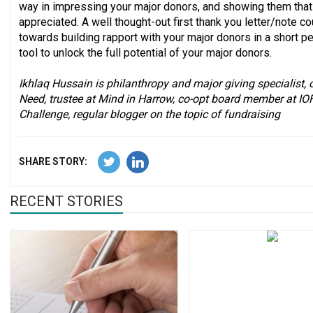
way in impressing your major donors, and showing them that 
appreciated. A well thought-out first thank you letter/note co
towards building rapport with your major donors in a short p
tool to unlock the full potential of your major donors.
Ikhlaq Hussain is philanthropy and major giving specialist, 
Need, trustee at Mind in Harrow, co-opt board member at IO
Challenge, regular blogger on the topic of fundraising
SHARE STORY:
RECENT STORIES