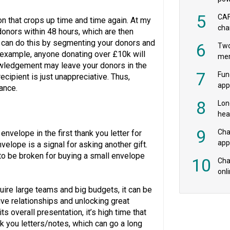
‘pr
5
CAF
on that crops up time and time again. At my
cha
donors within 48 hours, which are then
payr
ou can do this by segmenting your donors and
6
Two
r example, anyone donating over £10k will
mer
nowledgement may leave your donors in the
7
Fun
ecipient is just unappreciative. Thus,
app
ance.
fee
8
Lon
hea
£20
9
Cha
nvelope in the first thank you letter for
appe
nvelope is a signal for asking another gift.
MPs
to be broken for buying a small envelope
10
Char
onl
rev
uire large teams and big budgets, it can be
ive relationships and unlocking great
its overall presentation, it’s high time that
nk you letters/notes, which can go a long