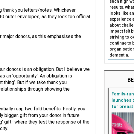
such high wo
results, what
 thank you letters/notes. Whichever
looks like a
0 outer envelopes, as they look too official
experience a
about challe
impact felt 
r major donors, as this emphasises the
striving to 
continue to 
organisation
dementia.
our donors is an obligation. But I believe we
 an ‘opportunity’. An obligation is
BE
t thing’. But if we take thank you
 relationships through showing the
Family-ru
launches d
for breast
tially reap two fold benefits. Firstly, you
y bigger, gift from your donor in future.
ng’ gift- where they test the response of the
city.