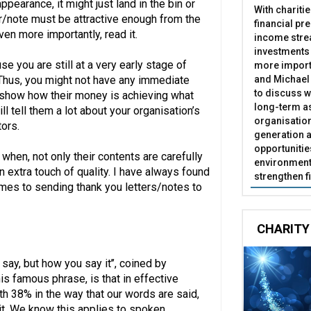
 appearance, it might just land in the bin or
With chariti
er/note must be attractive enough from the
financial pr
en more importantly, read it.
income stre
investments
se you are still at a very early stage of
more import
and Michael 
. Thus, you might not have any immediate
to discuss w
o show how their money is achieving what
long-term as
ll tell them a lot about your organisation’s
organisatio
tors.
generation a
opportunitie
 when, not only their contents are carefully
environment 
an extra touch of quality. I have always found
strengthen f
omes to sending thank you letters/notes to
CHARITY
say, but how you say it’’, coined by
s famous phrase, is that in effective
h 38% in the way that our words are said,
it. We know this applies to spoken