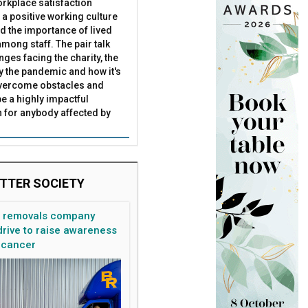
rkplace satisfaction
 a positive working culture
nd the importance of lived
mong staff. The pair talk
nges facing the charity, the
by the pandemic and how it's
overcome obstacles and
be a highly impactful
 for anybody affected by
TTER SOCIETY
n removals company
rive to raise awareness
 cancer