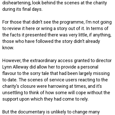
disheartening, look behind the scenes at the charity
during its final days.
For those that didn’t see the programme, I’m not going
to review it here or wring a story out of it. In terms of
the facts it presented there was very little, if anything,
those who have followed the story didn’t already
know.
However, the extraordinary access granted to director
Lynn Alleway did allow her to provide a personal
flavour to the sorry tale that had been largely missing
to date. The scenes of service users reacting to the
charity’s closure were harrowing at times, and it’s
unsettling to think of how some will cope without the
support upon which they had come to rely.
But the documentary is unlikely to change many