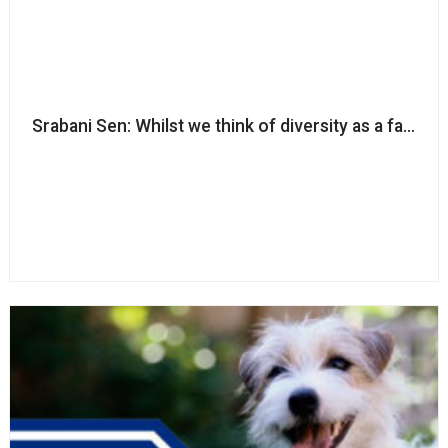
Srabani Sen: Whilst we think of diversity as a fairness