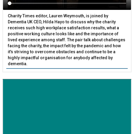
Charity Times editor, Lauren Weymouth, is joined by
Dementia UK CEO, Hilda Hayo to discuss why the charity
receives such high workplace satisfaction results, what a
positive working culture looks like and the importance of
lived experience among staff. The pair talk about challenges
facing the charity, the impact felt by the pandemic and how
it's striving to overcome obstacles and continue to be a
highly impactful organisation for anybody affected by
dementia.
BETTER SOCIETY
Family-run removals company launches drive to raise
awareness for breast cancer