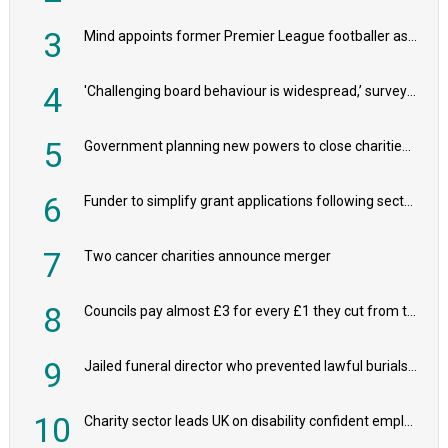
3
Mind appoints former Premier League footballer as chair
4
'Challenging board behaviour is widespread,’ survey reveals
5
Government planning new powers to close charities that ‘promote violence or hatred’
6
Funder to simplify grant applications following sector feedback
7
Two cancer charities announce merger
8
Councils pay almost £3 for every £1 they cut from their spending on local charities
9
Jailed funeral director who prevented lawful burials also stole families’ charity donations
10
Charity sector leads UK on disability confident employers, research shows