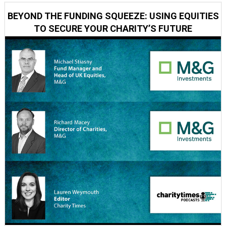
BEYOND THE FUNDING SQUEEZE: USING EQUITIES
TO SECURE YOUR CHARITY’S FUTURE