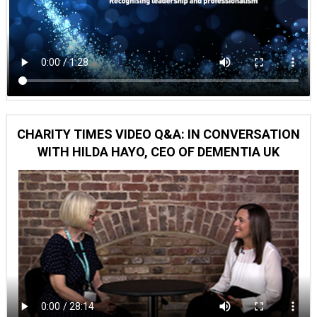
CHARITY TIMES VIDEO Q&A: IN CONVERSATION
WITH HILDA HAYO, CEO OF DEMENTIA UK