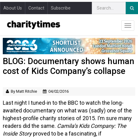
About Us
Contact
Subscribe
BLOG: Documentary shows human
cost of Kids Company’s collapse
By Matt Ritchie
04/02/2016
Last night I tuned-in to the BBC to watch the long-
awaited documentary on what was (sadly) one of the
highest-profile charity stories of 2015. I’m sure many
readers did the same.
Camila’s Kids Company: The
Inside Story
proved to be a fascinating, if