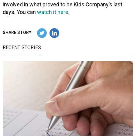
involved in what proved to be Kids Company’s last
days. You can
watch it here
.
SHARE STORY:
RECENT STORIES