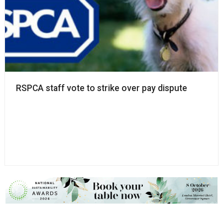
RSPCA staff vote to strike over pay dispute