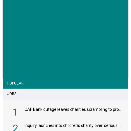
VIEW STORY
POPULAR
JOBS
1
CAF Bank outage leaves charities scrambling to process payroll
2
Inquiry launches into children’s charity over ‘serious safeguarding concerns’