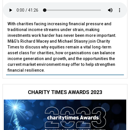
With charities facing increasing financial pressure and
traditional income streams under strain, making
investments work harder has never been more important.
M&G’s Richard Macey and Michael Stiasny join Charity
Times to discuss why equities remain a vital long-term
asset class for charities, how organisations can balance
income generation and growth, and the opportunities the
current market environment may offer to help strengthen
financial resilience.
CHARITY TIMES AWARDS 2023