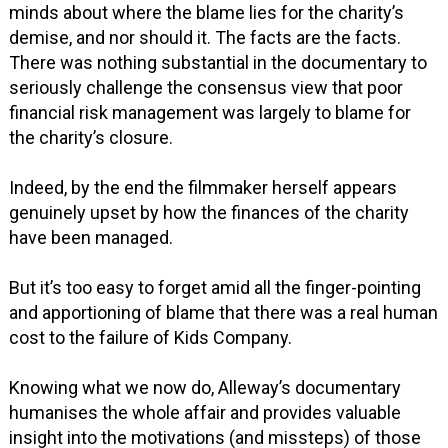
minds about where the blame lies for the charity’s
demise, and nor should it. The facts are the facts.
There was nothing substantial in the documentary to
seriously challenge the consensus view that poor
financial risk management was largely to blame for
the charity’s closure.
Indeed, by the end the filmmaker herself appears
genuinely upset by how the finances of the charity
have been managed.
But it’s too easy to forget amid all the finger-pointing
and apportioning of blame that there was a real human
cost to the failure of Kids Company.
Knowing what we now do, Alleway’s documentary
humanises the whole affair and provides valuable
insight into the motivations (and missteps) of those