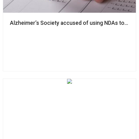
Alzheimer’s Society accused of using NDAs to ‘silenc