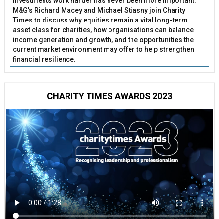
investments work harder has never been more important.
M&G’s Richard Macey and Michael Stiasny join Charity
Times to discuss why equities remain a vital long-term
asset class for charities, how organisations can balance
income generation and growth, and the opportunities the
current market environment may offer to help strengthen
financial resilience.
CHARITY TIMES AWARDS 2023