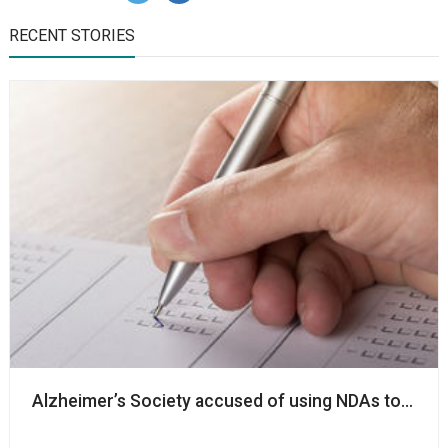
RECENT STORIES
Alzheimer’s Society accused of using NDAs to ‘silenc