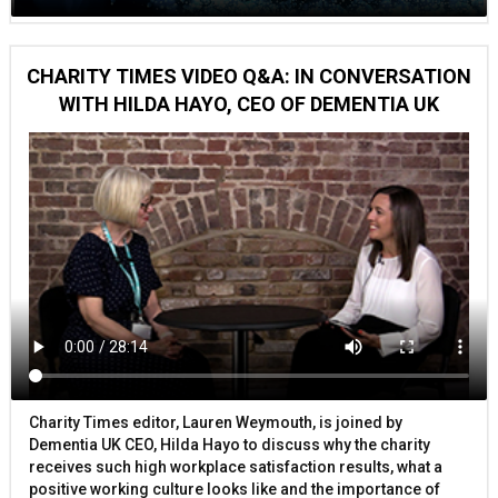
CHARITY TIMES VIDEO Q&A: IN CONVERSATION
WITH HILDA HAYO, CEO OF DEMENTIA UK
Charity Times editor, Lauren Weymouth, is joined by
Dementia UK CEO, Hilda Hayo to discuss why the charity
receives such high workplace satisfaction results, what a
positive working culture looks like and the importance of