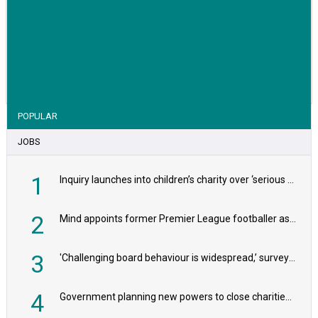
VIEW STORY
POPULAR
JOBS
1
Inquiry launches into children’s charity over ‘serious safeguarding concerns’
2
Mind appoints former Premier League footballer as chair
3
'Challenging board behaviour is widespread,’ survey reveals
4
Government planning new powers to close charities that ‘promote violence or hatred’