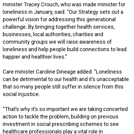
minister Tracey Crouch, who was made minister for
loneliness in January, said: “Our Strategy sets out a
powerful vision for addressing this generational
challenge. By bringing together health services,
businesses, local authorities, charities and
community groups we will raise awareness of
loneliness and help people build connections to lead
happier and healthier lives.”
Care minister Caroline Dineage added: “Loneliness
can be detrimental to our health and it’s unacceptable
that so many people still suffer in silence from this
social injustice.
“That’s why it’s so important we are taking concerted
action to tackle the problem, building on previous
investment in social prescribing schemes to see
healthcare professionals play a vital role in