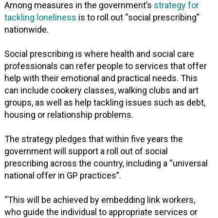
Among measures in the government’s
strategy for
tackling loneliness
is to roll out “social prescribing”
nationwide.
Social prescribing is where health and social care
professionals can refer people to services that offer
help with their emotional and practical needs. This
can include cookery classes, walking clubs and art
groups, as well as help tackling issues such as debt,
housing or relationship problems.
The strategy pledges that within five years the
government will support a roll out of social
prescribing across the country, including a “universal
national offer in GP practices”.
“This will be achieved by embedding link workers,
who guide the individual to appropriate services or