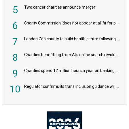
5
Two cancer charities announce merger
6
Charity Commission ‘does not appear at all fit for purpose’, MPs to warn PM
7
London Zoo charity to build health centre following record £20m donation
8
Charities benefitting from AI’s online search revolution revealed
9
Charities spend 12 million hours a year on banking admin, warn experts
10
Regulator confirms its trans inclusion guidance will not alter ‘biological sex’ principle