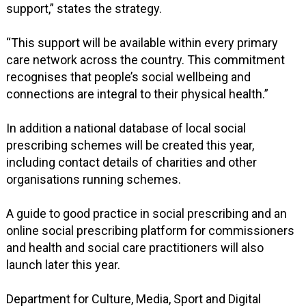
support,” states the strategy.
“This support will be available within every primary
care network across the country. This commitment
recognises that people’s social wellbeing and
connections are integral to their physical health.”
In addition a national database of local social
prescribing schemes will be created this year,
including contact details of charities and other
organisations running schemes.
A guide to good practice in social prescribing and an
online social prescribing platform for commissioners
and health and social care practitioners will also
launch later this year.
Department for Culture, Media, Sport and Digital