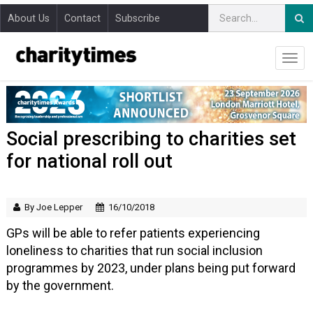
About Us
Contact
Subscribe
Social prescribing to charities set
for national roll out
By Joe Lepper
16/10/2018
GPs will be able to refer patients experiencing
loneliness to charities that run social inclusion
programmes by 2023, under plans being put forward
by the government.