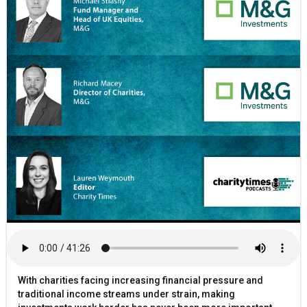
With charities facing increasing financial pressure and
traditional income streams under strain, making