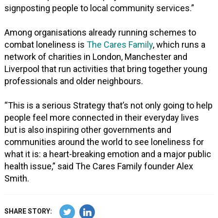
signposting people to local community services.”
Among organisations already running schemes to
combat loneliness is
The Cares Family
, which runs a
network of charities in London, Manchester and
Liverpool that run activities that bring together young
professionals and older neighbours.
“This is a serious Strategy that’s not only going to help
people feel more connected in their everyday lives
but is also inspiring other governments and
communities around the world to see loneliness for
what it is: a heart-breaking emotion and a major public
health issue,” said The Cares Family founder Alex
Smith.
SHARE STORY: