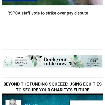
RSPCA staff vote to strike over pay dispute
BEYOND THE FUNDING SQUEEZE: USING EQUITIES
TO SECURE YOUR CHARITY’S FUTURE