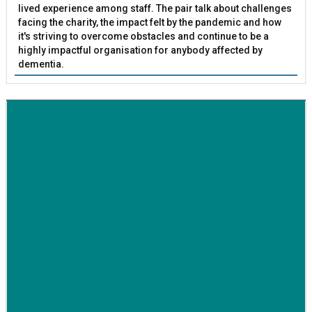
lived experience among staff. The pair talk about challenges
facing the charity, the impact felt by the pandemic and how
it's striving to overcome obstacles and continue to be a
highly impactful organisation for anybody affected by
dementia.
BETTER SOCIETY
Family-run removals company launches drive to raise
awareness for breast cancer