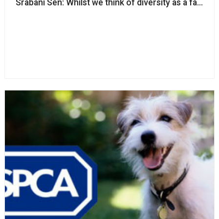
Srabani Sen: Whilst we think of diversity as a fairness