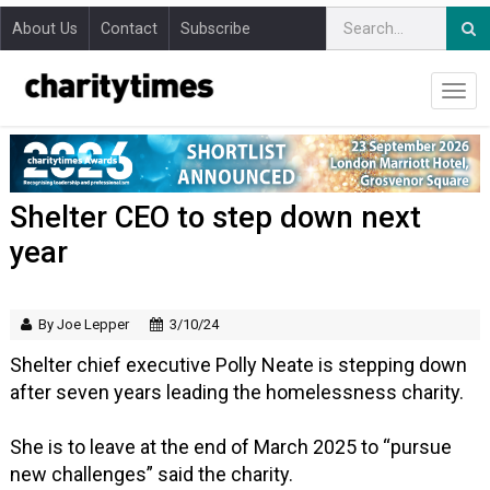
About Us
Contact
Subscribe
Shelter CEO to step down next
year
By Joe Lepper
3/10/24
Shelter chief executive Polly Neate is stepping down
after seven years leading the homelessness charity.
She is to leave at the end of March 2025 to “pursue
new challenges” said the charity.