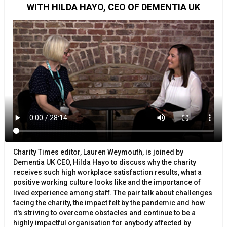
WITH HILDA HAYO, CEO OF DEMENTIA UK
Charity Times editor, Lauren Weymouth, is joined by
Dementia UK CEO, Hilda Hayo to discuss why the charity
receives such high workplace satisfaction results, what a
positive working culture looks like and the importance of
lived experience among staff. The pair talk about challenges
facing the charity, the impact felt by the pandemic and how
it's striving to overcome obstacles and continue to be a
highly impactful organisation for anybody affected by