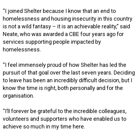
“I joined Shelter because I know that an end to
homelessness and housing insecurity in this country
is not a wild fantasy – it is an achievable reality,” said
Neate, who was awarded a CBE four years ago for
services supporting people impacted by
homelessness.
“I feel immensely proud of how Shelter has led the
pursuit of that goal over the last seven years. Deciding
to leave has been an incredibly difficult decision, but I
know the time is right, both personally and for the
organisation.
“I’ll forever be grateful to the incredible colleagues,
volunteers and supporters who have enabled us to
achieve so much in my time here.