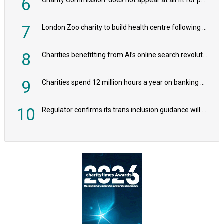
6
7
London Zoo charity to build health centre following record £20m donation
8
Charities benefitting from AI’s online search revolution revealed
9
Charities spend 12 million hours a year on banking admin, warn experts
10
Regulator confirms its trans inclusion guidance will not alter ‘biological sex’ principle