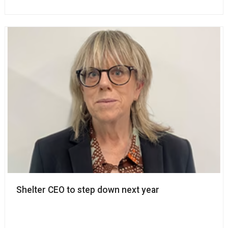
Shelter CEO to step down next year