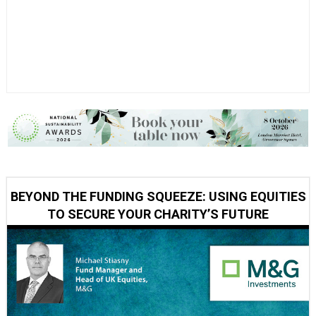
BEYOND THE FUNDING SQUEEZE: USING EQUITIES
TO SECURE YOUR CHARITY’S FUTURE