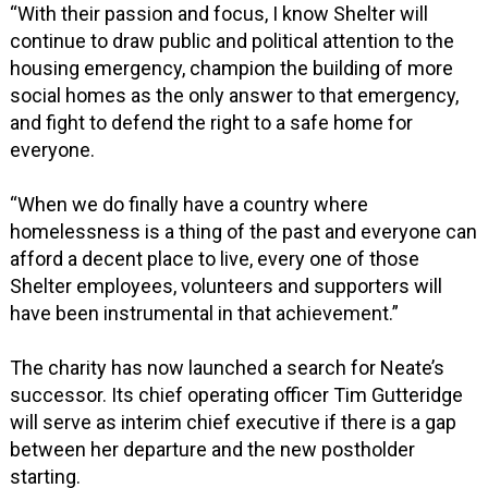
“With their passion and focus, I know Shelter will
continue to draw public and political attention to the
housing emergency, champion the building of more
social homes as the only answer to that emergency,
and fight to defend the right to a safe home for
everyone.
“When we do finally have a country where
homelessness is a thing of the past and everyone can
afford a decent place to live, every one of those
Shelter employees, volunteers and supporters will
have been instrumental in that achievement.”
The charity has now launched a search for Neate’s
successor. Its chief operating officer Tim Gutteridge
will serve as interim chief executive if there is a gap
between her departure and the new postholder
starting.