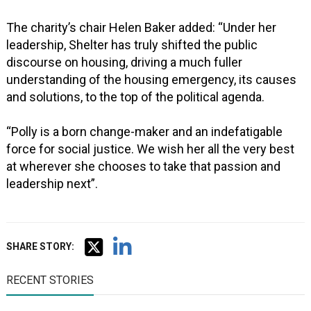
The charity’s chair Helen Baker added: “Under her
leadership, Shelter has truly shifted the public
discourse on housing, driving a much fuller
understanding of the housing emergency, its causes
and solutions, to the top of the political agenda.
“Polly is a born change-maker and an indefatigable
force for social justice. We wish her all the very best
at wherever she chooses to take that passion and
leadership next”.
SHARE STORY:
RECENT STORIES