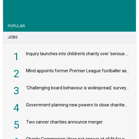
VIEW STORY
POPULAR
JOBS
1
Inquiry launches into children’s charity over ‘serious safeguarding concerns’
2
Mind appoints former Premier League footballer as chair
3
'Challenging board behaviour is widespread,’ survey reveals
4
Government planning new powers to close charities that ‘promote violence or hatred’
5
Two cancer charities announce merger
Charity Commission ‘does not appear at all fit for purpose’, MPs to warn PM