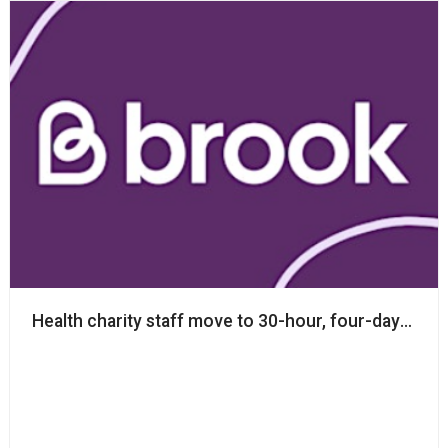
Health charity staff move to 30-hour, four-day week 