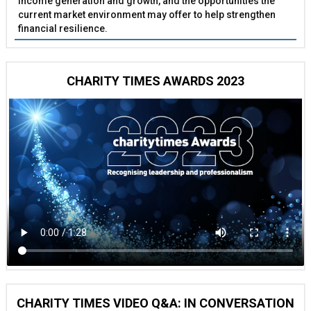
income generation and growth, and the opportunities the
current market environment may offer to help strengthen
financial resilience.
CHARITY TIMES AWARDS 2023
CHARITY TIMES VIDEO Q&A: IN CONVERSATION