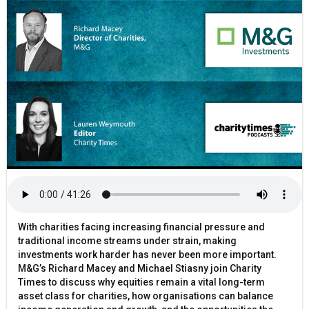
With charities facing increasing financial pressure and
traditional income streams under strain, making
investments work harder has never been more important.
M&G’s Richard Macey and Michael Stiasny join Charity
Times to discuss why equities remain a vital long-term
asset class for charities, how organisations can balance