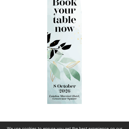
We use cookies to ensure you get the best experience on our