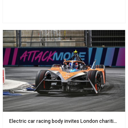
Electric car racing body invites London charities to 