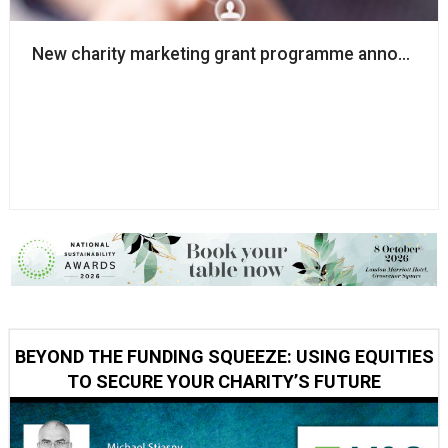
New charity marketing grant programme announce
BEYOND THE FUNDING SQUEEZE: USING EQUITIES
TO SECURE YOUR CHARITY’S FUTURE