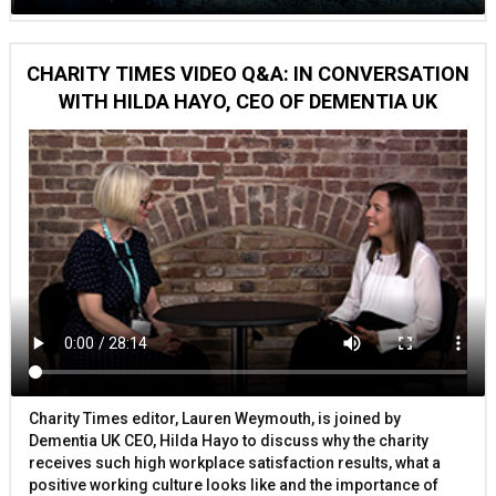
CHARITY TIMES VIDEO Q&A: IN CONVERSATION
WITH HILDA HAYO, CEO OF DEMENTIA UK
Charity Times editor, Lauren Weymouth, is joined by
Dementia UK CEO, Hilda Hayo to discuss why the charity
receives such high workplace satisfaction results, what a
positive working culture looks like and the importance of