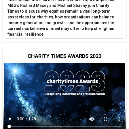
M&G’s Richard Macey and Michael Stiasny join Charity
Times to discuss why equities remain a vital long-term
asset class for charities, how organisations can balance
income generation and growth, and the opportunities the
current market environment may offer to help strengthen
financial resilience.
CHARITY TIMES AWARDS 2023