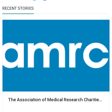
RECENT STORIES
The Association of Medical Research Charities nam