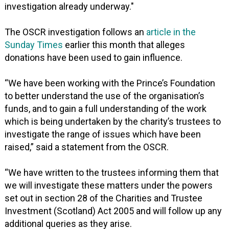
investigation already underway."
The OSCR investigation follows an
article in the
Sunday Times
earlier this month that alleges
donations have been used to gain influence.
“We have been working with the Prince’s Foundation
to better understand the use of the organisation’s
funds, and to gain a full understanding of the work
which is being undertaken by the charity’s trustees to
investigate the range of issues which have been
raised,” said a statement from the OSCR.
“We have written to the trustees informing them that
we will investigate these matters under the powers
set out in section 28 of the Charities and Trustee
Investment (Scotland) Act 2005 and will follow up any
additional queries as they arise.