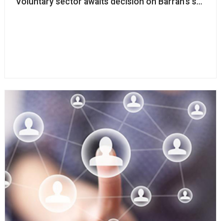
Voluntary sector awaits decision on Barran’s success