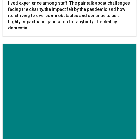
lived experience among staff. The pair talk about challenges
facing the charity, the impact felt by the pandemic and how
it's striving to overcome obstacles and continue to be a
highly impactful organisation for anybody affected by
dementia.
BETTER SOCIETY
Family-run removals company launches drive to raise
awareness for breast cancer