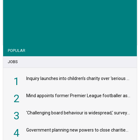
VIEW STORY
POPULAR
JOBS
1
Inquiry launches into children’s charity over ‘serious safeguarding concerns’
2
Mind appoints former Premier League footballer as chair
3
'Challenging board behaviour is widespread,’ survey reveals
4
Government planning new powers to close charities that ‘promote violence or hatred’