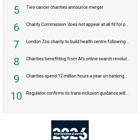
5
Two cancer charities announce merger
6
Charity Commission ‘does not appear at all fit for purpose’, MPs to warn PM
7
London Zoo charity to build health centre following record £20m donation
8
Charities benefitting from AI’s online search revolution revealed
9
Charities spend 12 million hours a year on banking admin, warn experts
10
Regulator confirms its trans inclusion guidance will not alter ‘biological sex’ principle