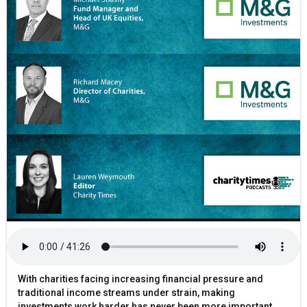
With charities facing increasing financial pressure and
traditional income streams under strain, making
investments work harder has never been more important.