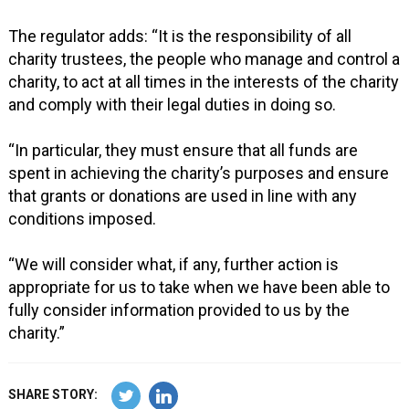
The regulator adds: “It is the responsibility of all
charity trustees, the people who manage and control a
charity, to act at all times in the interests of the charity
and comply with their legal duties in doing so.
“In particular, they must ensure that all funds are
spent in achieving the charity’s purposes and ensure
that grants or donations are used in line with any
conditions imposed.
“We will consider what, if any, further action is
appropriate for us to take when we have been able to
fully consider information provided to us by the
charity.”
SHARE STORY: