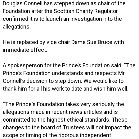
Douglas Connell has stepped down as chair of the
Foundation after the Scottish Charity Regulator
confirmed it is to launch an investigation into the
allegations.
He is replaced by vice chair Dame Sue Bruce with
immediate effect.
A spokesperson for the Prince’s Foundation said: “The
Prince’s Foundation understands and respects Mr.
Connell’s decision to step down. We would like to
thank him for all his work to date and wish him well.
“The Prince's Foundation takes very seriously the
allegations made in recent news articles and is
committed to the highest ethical standards. These
changes to the board of Trustees will not impact the
scope or timing of the rigorous independent