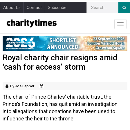
About Us
Contact
Subscribe
Royal charity chair resigns amid
‘cash for access’ storm
By Joe Lepper
The chair of Prince Charles’ charitable trust, the
Prince’s Foundation, has quit amid an investigation
into allegations that donations have been used to
influence the heir to the throne.