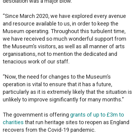
desolation was a major blow.
“Since March 2020, we have explored every avenue
and resource available to us, in order to keep the
Museum operating. Throughout this turbulent time,
we have received so much wonderful support from
the Museum’s visitors, as well as all manner of arts
organisations, not to mention the dedicated and
tenacious work of our staff.
“Now, the need for changes to the Museum’s
operation is vital to ensure that it has a future,
particularly as it is extremely likely that the situation is
unlikely to improve significantly for many months.”
The government is offering
grants of up to £3m to
charities
that run heritage sites to reopen as England
recovers from the Covid-19 pandemic.