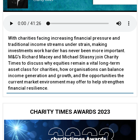
With charities facing increasing financial pressure and
traditional income streams under strain, making
investments work harder has never been more important.
M&G’s Richard Macey and Michael Stiasny join Charity
Times to discuss why equities remain a vital long-term
asset class for charities, how organisations can balance
income generation and growth, and the opportunities the
current market environment may offer to help strengthen
financial resilience.
CHARITY TIMES AWARDS 2023