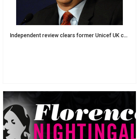
Independent review clears former Unicef UK chair of