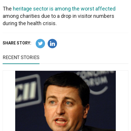
The
heritage sector is among the worst affected
among charities due to a drop in visitor numbers
during the health crisis.
SHARE STORY:
RECENT STORIES