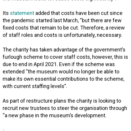
Its
statement
added that costs have been cut since
the pandemic started last March, “but there are few
fixed costs that remain to be cut. Therefore, a review
of staff roles and costs is unfortunately, necessary.
The charity has taken advantage of the government’s
furlough scheme to cover staff costs, however, this is
due to end in April 2021. Even if the scheme was
extended “the museum would no longer be able to
make its own essential contributions to the scheme,
with current staffing levels”.
As part of restructure plans the charity is looking to
recruit new trustees to steer the organisation through
“a new phase in the museum’s development.