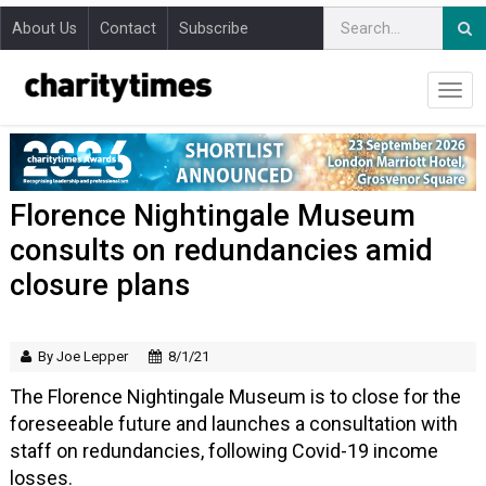
About Us
Contact
Subscribe
Florence Nightingale Museum
consults on redundancies amid
closure plans
By Joe Lepper
8/1/21
The Florence Nightingale Museum is to close for the
foreseeable future and launches a consultation with
staff on redundancies, following Covid-19 income
losses.