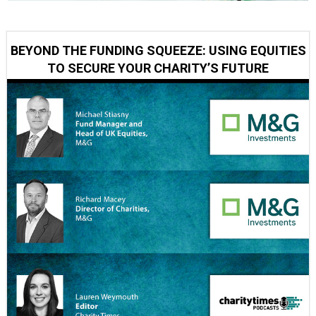
BEYOND THE FUNDING SQUEEZE: USING EQUITIES
TO SECURE YOUR CHARITY’S FUTURE