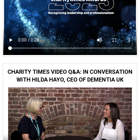
CHARITY TIMES VIDEO Q&A: IN CONVERSATION
WITH HILDA HAYO, CEO OF DEMENTIA UK