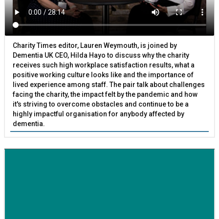
Charity Times editor, Lauren Weymouth, is joined by
Dementia UK CEO, Hilda Hayo to discuss why the charity
receives such high workplace satisfaction results, what a
positive working culture looks like and the importance of
lived experience among staff. The pair talk about challenges
facing the charity, the impact felt by the pandemic and how
it's striving to overcome obstacles and continue to be a
highly impactful organisation for anybody affected by
dementia.
BETTER SOCIETY
Family-run removals company launches drive to raise
awareness for breast cancer