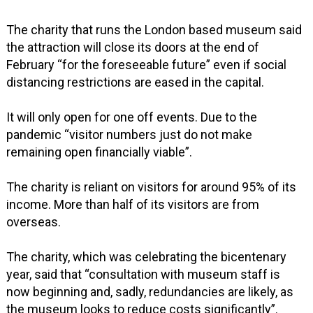
The charity that runs the London based museum said
the attraction will close its doors at the end of
February “for the foreseeable future” even if social
distancing restrictions are eased in the capital.
It will only open for one off events. Due to the
pandemic “visitor numbers just do not make
remaining open financially viable”.
The charity is reliant on visitors for around 95% of its
income. More than half of its visitors are from
overseas.
The charity, which was celebrating the bicentenary
year, said that “consultation with museum staff is
now beginning and, sadly, redundancies are likely, as
the museum looks to reduce costs significantly”.