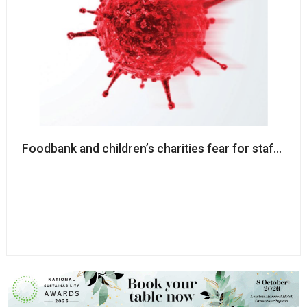
Foodbank and children’s charities fear for staff saf