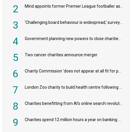
2
Mind appoints former Premier League footballer as chair
3
'Challenging board behaviour is widespread,’ survey reveals
4
Government planning new powers to close charities that ‘promote violence or hatred’
5
Two cancer charities announce merger
6
Charity Commission ‘does not appear at all fit for purpose’, MPs to warn PM
7
London Zoo charity to build health centre following record £20m donation
8
Charities benefitting from AI’s online search revolution revealed
9
Charities spend 12 million hours a year on banking admin, warn experts