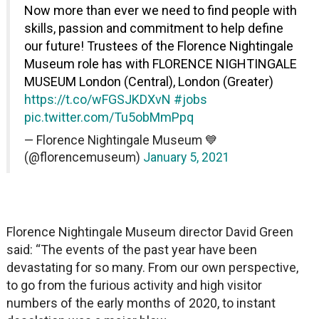
Now more than ever we need to find people with
skills, passion and commitment to help define
our future! Trustees of the Florence Nightingale
Museum role has with FLORENCE NIGHTINGALE
MUSEUM London (Central), London (Greater)
https://t.co/wFGSJKDXvN
#jobs
pic.twitter.com/Tu5obMmPpq
— Florence Nightingale Museum 💙
(@florencemuseum)
January 5, 2021
Florence Nightingale Museum director David Green
said: “The events of the past year have been
devastating for so many. From our own perspective,
to go from the furious activity and high visitor
numbers of the early months of 2020, to instant