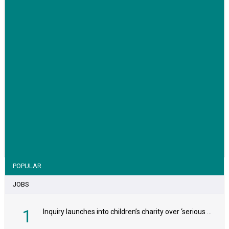
VIEW STORY
POPULAR
JOBS
1
Inquiry launches into children’s charity over ‘serious safeguarding concerns’