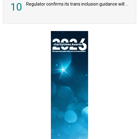
10
Regulator confirms its trans inclusion guidance will not alter ‘biological sex’ principle