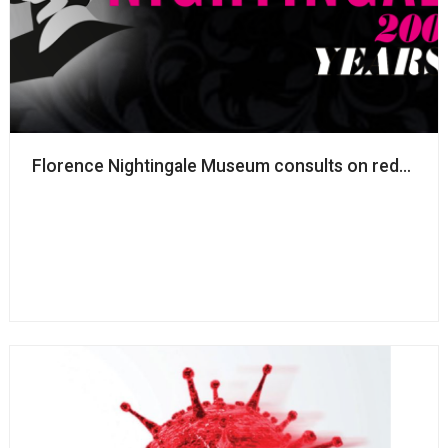
Florence Nightingale Museum consults on redundanc