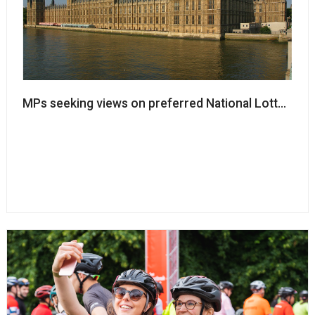
MPs seeking views on preferred National Lottery pr