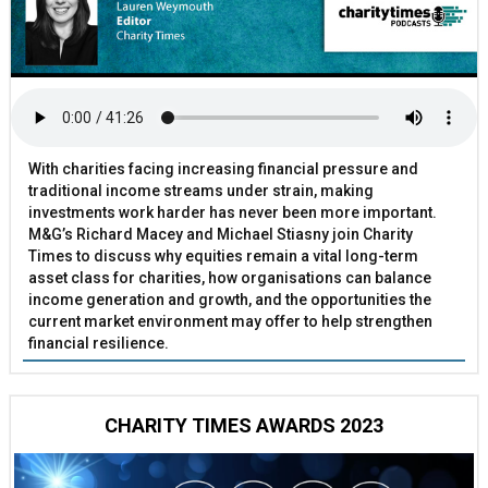
With charities facing increasing financial pressure and
traditional income streams under strain, making
investments work harder has never been more important.
M&G’s Richard Macey and Michael Stiasny join Charity
Times to discuss why equities remain a vital long-term
asset class for charities, how organisations can balance
income generation and growth, and the opportunities the
current market environment may offer to help strengthen
financial resilience.
CHARITY TIMES AWARDS 2023