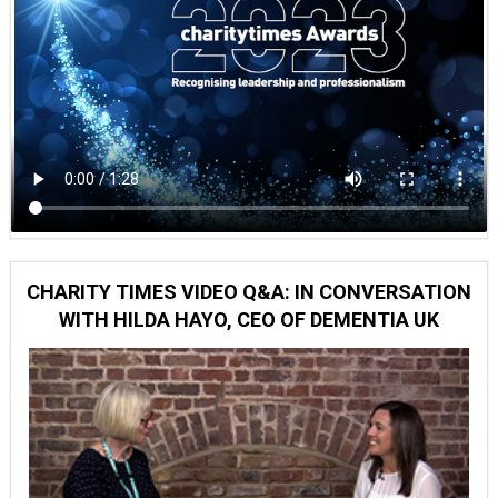
CHARITY TIMES VIDEO Q&A: IN CONVERSATION
WITH HILDA HAYO, CEO OF DEMENTIA UK