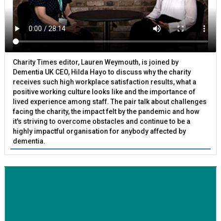
Charity Times editor, Lauren Weymouth, is joined by
Dementia UK CEO, Hilda Hayo to discuss why the charity
receives such high workplace satisfaction results, what a
positive working culture looks like and the importance of
lived experience among staff. The pair talk about challenges
facing the charity, the impact felt by the pandemic and how
it's striving to overcome obstacles and continue to be a
highly impactful organisation for anybody affected by
dementia.
BETTER SOCIETY
Family-run removals company launches drive to raise
awareness for breast cancer