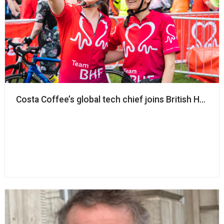
Costa Coffee’s global tech chief joins British Heart 