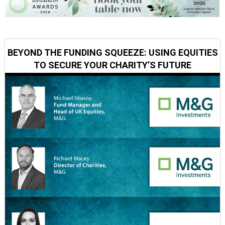
BEYOND THE FUNDING SQUEEZE: USING EQUITIES
TO SECURE YOUR CHARITY’S FUTURE