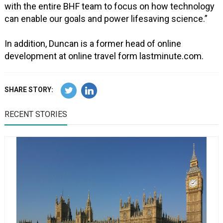
with the entire BHF team to focus on how technology
can enable our goals and power lifesaving science.”
In addition, Duncan is a former head of online
development at online travel form lastminute.com.
SHARE STORY:
RECENT STORIES