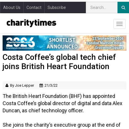
About Us
Contact
Subscribe
Costa Coffee’s global tech chief
joins British Heart Foundation
By Joe Lepper
21/3/22
The British Heart Foundation (BHF) has appointed
Costa Coffee’s global director of digital and data Alex
Duncan, as chief technology officer.
She joins the charity’s executive group at the end of