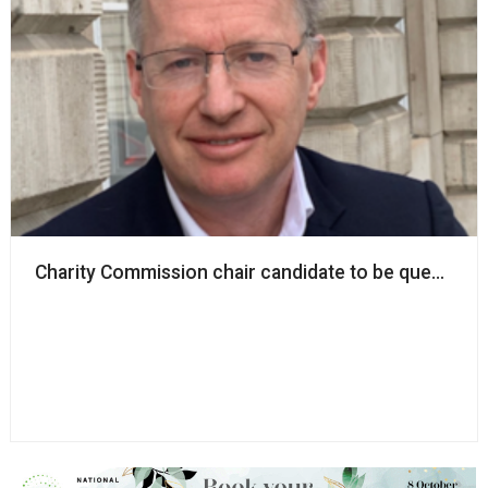
Charity Commission chair candidate to be questione