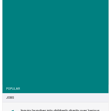
VIEW STORY
POPULAR
JOBS
Inquiry launches into children’s charity over ‘serious safeguarding concerns’