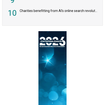
10
Charities benefitting from AI’s online search revolution revealed