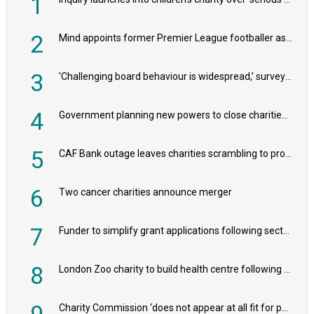
1
2
Mind appoints former Premier League footballer as chair
3
'Challenging board behaviour is widespread,’ survey reveals
4
Government planning new powers to close charities that ‘promote violence or hatred’
5
CAF Bank outage leaves charities scrambling to process payroll
6
Two cancer charities announce merger
7
Funder to simplify grant applications following sector feedback
8
London Zoo charity to build health centre following record £20m donation
9
Charity Commission ‘does not appear at all fit for purpose’, MPs to warn PM