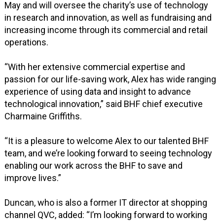
May and will oversee the charity’s use of technology
in research and innovation, as well as fundraising and
increasing income through its commercial and retail
operations.
“With her extensive commercial expertise and
passion for our life-saving work, Alex has wide ranging
experience of using data and insight to advance
technological innovation,” said BHF chief executive
Charmaine Griffiths.
“It is a pleasure to welcome Alex to our talented BHF
team, and we’re looking forward to seeing technology
enabling our work across the BHF to save and
improve lives.”
Duncan, who is also a former IT director at shopping
channel QVC, added: “I’m looking forward to working