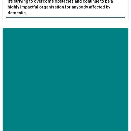
it's striving to overcome obstacles and continue to be a
highly impactful organisation for anybody affected by
dementia.
BETTER SOCIETY
Family-run removals company launches drive to raise
awareness for breast cancer