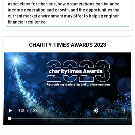
asset class for charities, how organisations can balance
income generation and growth, and the opportunities the
current market environment may offer to help strengthen
financial resilience.
CHARITY TIMES AWARDS 2023