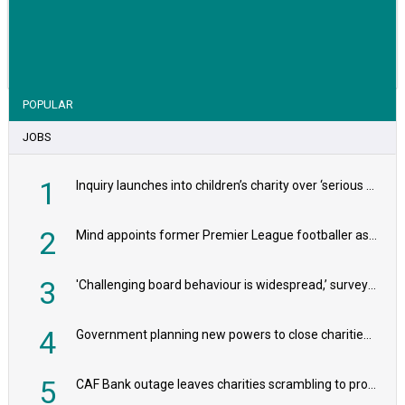
VIEW STORY
POPULAR
JOBS
1
Inquiry launches into children’s charity over ‘serious safeguarding concerns’
2
Mind appoints former Premier League footballer as chair
3
'Challenging board behaviour is widespread,’ survey reveals
4
Government planning new powers to close charities that ‘promote violence or hatred’
5
CAF Bank outage leaves charities scrambling to process payroll