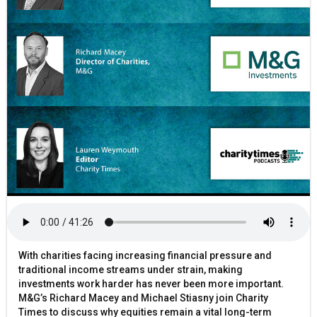
With charities facing increasing financial pressure and
traditional income streams under strain, making
investments work harder has never been more important.
M&G’s Richard Macey and Michael Stiasny join Charity
Times to discuss why equities remain a vital long-term