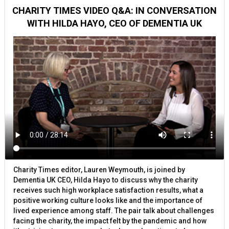
CHARITY TIMES VIDEO Q&A: IN CONVERSATION
WITH HILDA HAYO, CEO OF DEMENTIA UK
Charity Times editor, Lauren Weymouth, is joined by
Dementia UK CEO, Hilda Hayo to discuss why the charity
receives such high workplace satisfaction results, what a
positive working culture looks like and the importance of
lived experience among staff. The pair talk about challenges
facing the charity, the impact felt by the pandemic and how