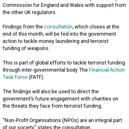
Commission for England and Wales with support from
the other UK regulators.
Findings from the
consultation
, which closes at the
end of this month, will be fed into the government
action to tackle money laundering and terrorist
funding of weapons.
This is part of global efforts to tackle terrorist funding
through inter-governmental body The
Financial Action
Task Force
(FATF).
The findings will also be used to direct the
government’s future engagement with charities on
the threats they face from terrorist funding.
“Non-Profit Organisations (NPOs) are an integral part
of our society,” states the consultation.