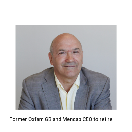
Former Oxfam GB and Mencap CEO to retire