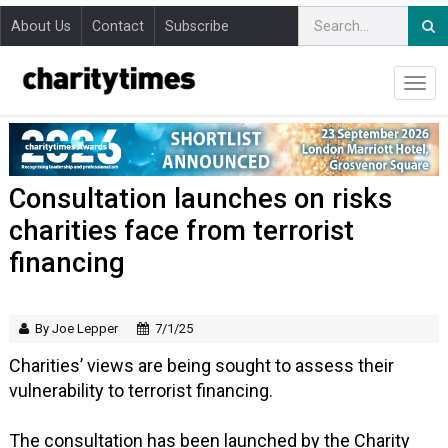
About Us
Contact
Subscribe
Consultation launches on risks
charities face from terrorist
financing
By Joe Lepper
7/1/25
Charities’ views are being sought to assess their
vulnerability to terrorist financing.
The consultation has been launched by the Charity