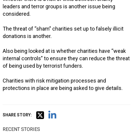
leaders and terror groups is another issue being
considered.
The threat of “sham” charities set up to falsely illicit
donations is another.
Also being looked at is whether charities have “weak
internal controls” to ensure they can reduce the threat
of being used by terrorist funders.
Charities with risk mitigation processes and
protections in place are being asked to give details.
SHARE STORY:
RECENT STORIES