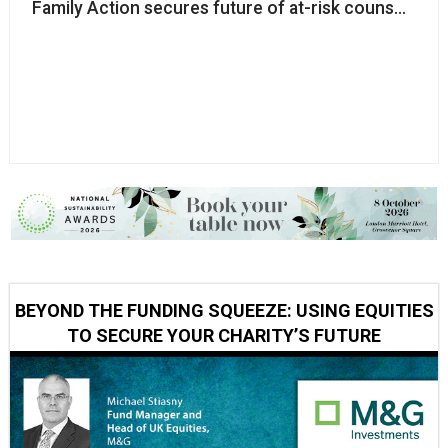
Family Action secures future of at-risk counselling c
BEYOND THE FUNDING SQUEEZE: USING EQUITIES
TO SECURE YOUR CHARITY’S FUTURE