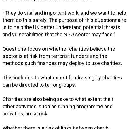
“They do vital and important work, and we want to help
them do this safely. The purpose of this questionnaire
is to help the UK better understand potential threats
and vulnerabilities that the NPO sector may face.”
Questions focus on whether charities believe the
sector is at risk from terrorist funders and the
methods such finances may deploy to use charities.
This includes to what extent fundraising by charities
can be directed to terror groups.
Charities are also being aske to what extent their
other activities, such as running programme and
activities, are at risk.
Whether there is a risk of links between charity