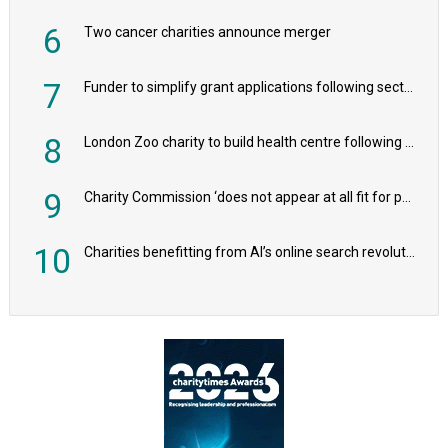
6
Two cancer charities announce merger
7
Funder to simplify grant applications following sector feedback
8
London Zoo charity to build health centre following record £20m donation
9
Charity Commission ‘does not appear at all fit for purpose’, MPs to warn PM
10
Charities benefitting from AI’s online search revolution revealed