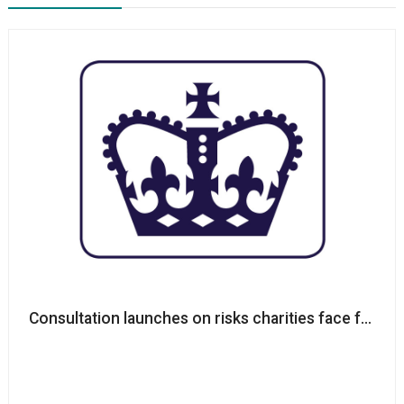
Consultation launches on risks charities face from te