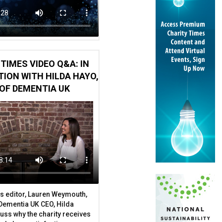
TIMES VIDEO Q&A: IN
to King Charles III’s charity
ION WITH HILDA HAYO,
OF DEMENTIA UK
s editor, Lauren Weymouth,
 Dementia UK CEO, Hilda
uss why the charity receives