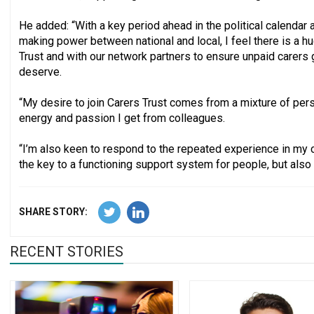
He added: “With a key period ahead in the political calendar a
making power between national and local, I feel there is a h
Trust and with our network partners to ensure unpaid carers 
deserve.
“My desire to join Carers Trust comes from a mixture of pers
energy and passion I get from colleagues.
“I’m also keen to respond to the repeated experience in my c
the key to a functioning support system for people, but also o
SHARE STORY:
RECENT STORIES