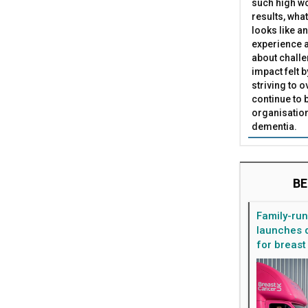
such high wo
results, what
looks like a
experience a
about challe
impact felt 
striving to 
continue to 
organisation
dementia.
BE
Family-ru
launches d
for breast