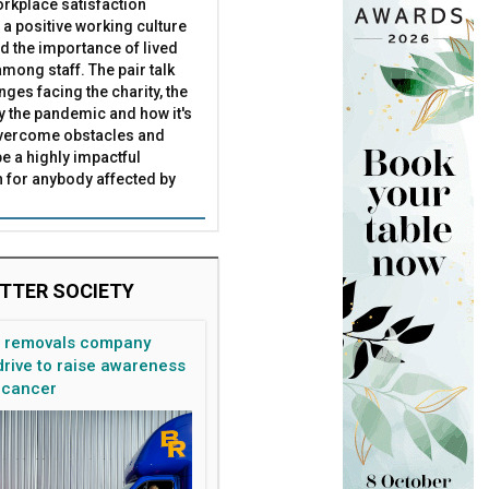
rkplace satisfaction
 a positive working culture
nd the importance of lived
mong staff. The pair talk
nges facing the charity, the
by the pandemic and how it's
overcome obstacles and
be a highly impactful
 for anybody affected by
TTER SOCIETY
n removals company
rive to raise awareness
 cancer