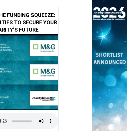
HE FUNDING SQUEEZE:
ITIES TO SECURE YOUR
RITY’S FUTURE