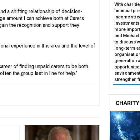
With chariti
financial pr
nd a shifting relationship of decision-
income stre
uge amount I can achieve both at Carers
investments
gain the recognition and support they
more import
and Michael 
to discuss w
onal experience in this area and the level of
long-term as
organisatio
generation a
areer of finding unpaid carers to be both
opportunitie
ften the group last in line for help.”
environment 
strengthen f
CHARITY