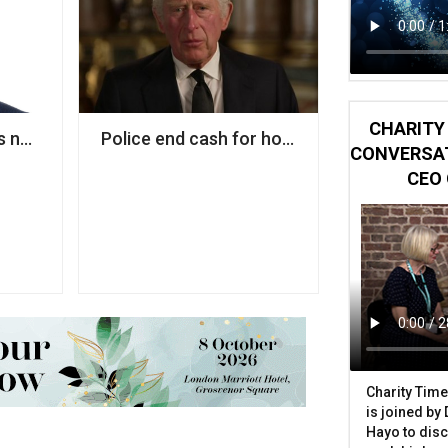
CHARITY 
nd
 next policy director
Police end cash for honours investigation in
CONVERSAT
CEO 
Charity Time
is joined by
Hayo to disc