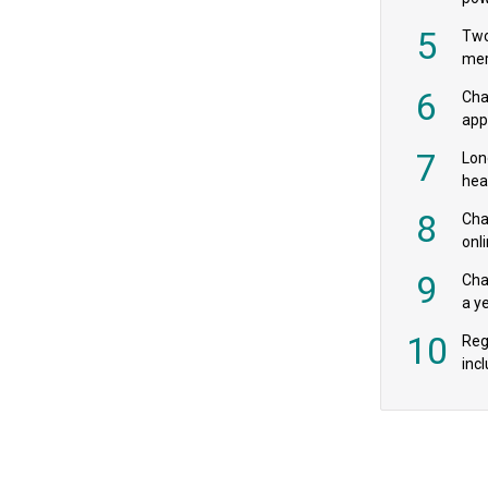
‘pr
5
Two
mer
6
Cha
appe
MPs
7
Lon
hea
£20
8
Char
onl
rev
9
Cha
a y
exp
10
Reg
incl
‘bio