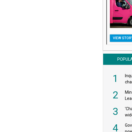
VIEW STOR
POPUL
1
Inqu
char
saf
2
Min
Lea
3
'Ch
wid
4
Gov
pow