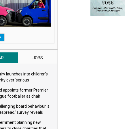
Y
AR
JOBS
iry launches into children’s
ity over ‘serious
eguarding concerns’
d appoints former Premier
gue footballer as chair
allenging board behaviour is
espread,’ survey reveals
ernment planning new
ers to close charities that