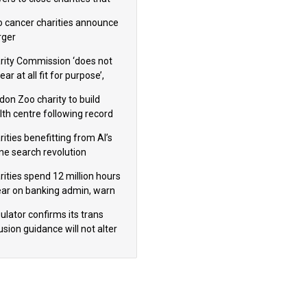
omote violence or hatred’
 cancer charities announce
ger
rity Commission ‘does not
ar at all fit for purpose’,
 to warn PM
don Zoo charity to build
lth centre following record
m donation
ities benefitting from AI’s
ine search revolution
ealed
rities spend 12 million hours
ear on banking admin, warn
erts
ulator confirms its trans
usion guidance will not alter
logical sex’ principle