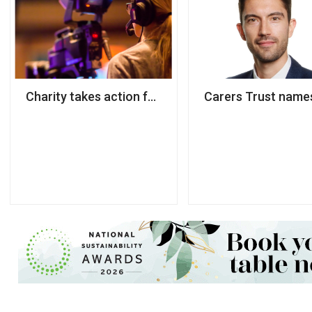
Charity takes action following 800% surge in dema
Carers Trust names