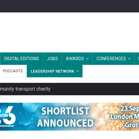
DIGITAL EDITIONS
JOBS
AWARDS
CONFERENCES
PODCASTS
LEADERSHIP NETWORK
unity transport charity
 to launch a clothing rental service
y or always’ stressed, survey finds
es should be treated as essential infrastructure, not 'a nice add-o
rs after MPs’ criticism