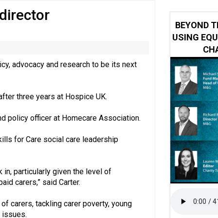
director
ring becomes the norm’ despite improvement, RVS warns
BEYOND T
USING EQU
CHA
cy, advocacy and research to be its next
after three years at Hospice UK.
nd policy officer at Homecare Association.
ills for Care social care leadership
 in, particularly given the level of
id carers,” said Carter.
e of carers, tackling carer poverty, young
 issues.