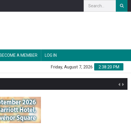
BECOME A MEMBER
LOG IN
Friday, August 7, 2026
2:38:21 PM
n'