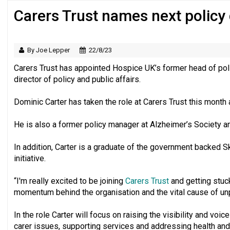
Carers Trust names next policy 
‘Still a long way to go before voluntee
By Joe Lepper
22/8/23
Carers Trust has appointed Hospice UK’s former head of poli
director of policy and public affairs.
Dominic Carter has taken the role at Carers Trust this month 
He is also a former policy manager at Alzheimer’s Society a
In addition, Carter is a graduate of the government backed Sk
initiative.
“I'm really excited to be joining
Carers Trust
and getting stuck
momentum behind the organisation and the vital cause of unpa
In the role Carter will focus on raising the visibility and voic
carer issues, supporting services and addressing health and