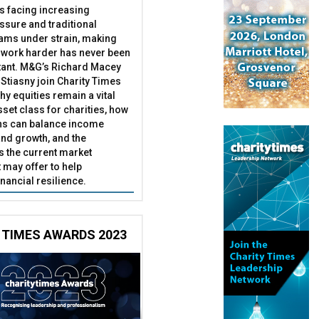
es facing increasing
essure and traditional
ams under strain, making
 work harder has never been
ant. M&G’s Richard Macey
Stiasny join Charity Times
hy equities remain a vital
set class for charities, how
ns can balance income
nd growth, and the
s the current market
may offer to help
inancial resilience.
 TIMES AWARDS 2023