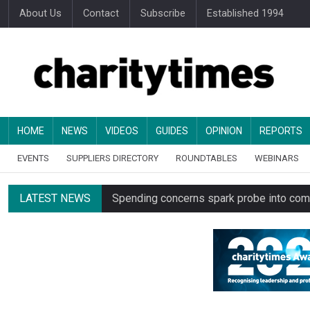
About Us
Contact
Subscribe
Established 1994
HOME
NEWS
VIDEOS
GUIDES
OPINION
REPORTS
EVENTS
SUPPLIERS DIRECTORY
ROUNDTABLES
WEBINARS
LATEST NEWS
Spending concerns spark probe into comm
Oxfam becomes UK’s first national charity
Just under half of fundraisers are ‘usuall
Alice Piller-Roner: Why specialist chariti
Minister backs Charity Commission leade