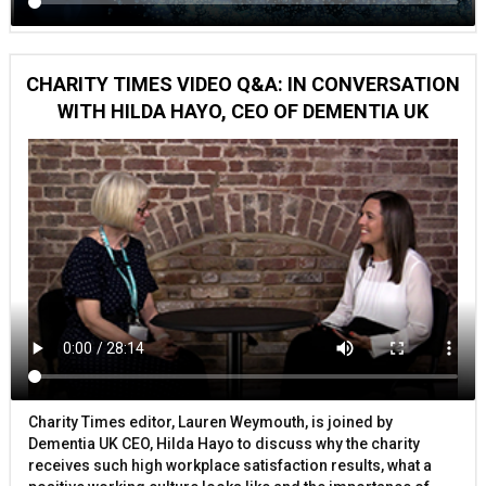
CHARITY TIMES VIDEO Q&A: IN CONVERSATION
WITH HILDA HAYO, CEO OF DEMENTIA UK
Charity Times editor, Lauren Weymouth, is joined by
Dementia UK CEO, Hilda Hayo to discuss why the charity
receives such high workplace satisfaction results, what a