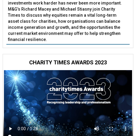
investments work harder has never been more important.
M&G’s Richard Macey and Michael Stiasny join Charity
Times to discuss why equities remain a vital long-term
asset class for charities, how organisations can balance
income generation and growth, and the opportunities the
current market environment may offer to help strengthen
financial resilience.
CHARITY TIMES AWARDS 2023