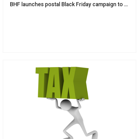
BHF launches postal Black Friday campaign to off-s