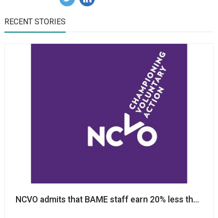
RECENT STORIES
NCVO admits that BAME staff earn 20% less than n