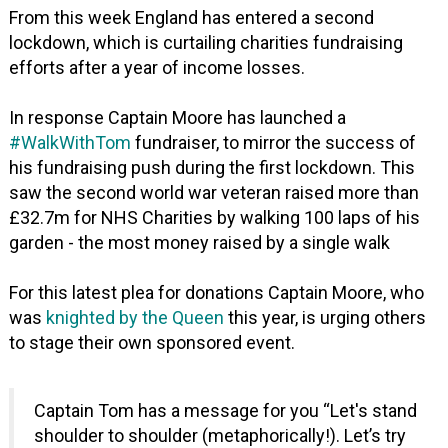
From this week England has entered a second
lockdown, which is curtailing charities fundraising
efforts after a year of income losses.
In response Captain Moore has launched a
#WalkWithTom
fundraiser, to mirror the success of
his fundraising push during the first lockdown. This
saw the second world war veteran raised more than
£32.7m for NHS Charities by walking 100 laps of his
garden - the most money raised by a single walk
For this latest plea for donations Captain Moore, who
was
knighted by the Queen
this year, is urging others
to stage their own sponsored event.
Captain Tom has a message for you “Let's stand
shoulder to shoulder (metaphorically!). Let’s try