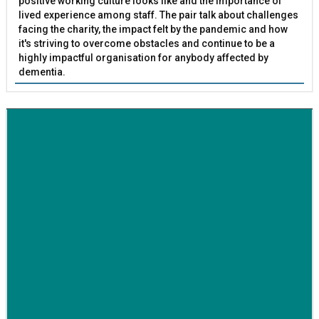
positive working culture looks like and the importance of
lived experience among staff. The pair talk about challenges
facing the charity, the impact felt by the pandemic and how
it's striving to overcome obstacles and continue to be a
highly impactful organisation for anybody affected by
dementia.
BETTER SOCIETY
Family-run removals company launches drive to raise
awareness for breast cancer