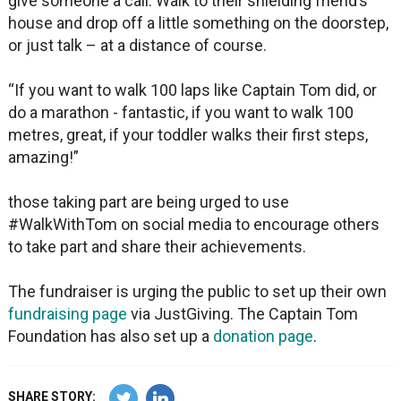
give someone a call. Walk to their shielding friend’s
house and drop off a little something on the doorstep,
or just talk – at a distance of course.
“If you want to walk 100 laps like Captain Tom did, or
do a marathon - fantastic, if you want to walk 100
metres, great, if your toddler walks their first steps,
amazing!”
those taking part are being urged to use
#WalkWithTom on social media to encourage others
to take part and share their achievements.
The fundraiser is urging the public to set up their own
fundraising page
via JustGiving. The Captain Tom
Foundation has also set up a
donation page
.
SHARE STORY: