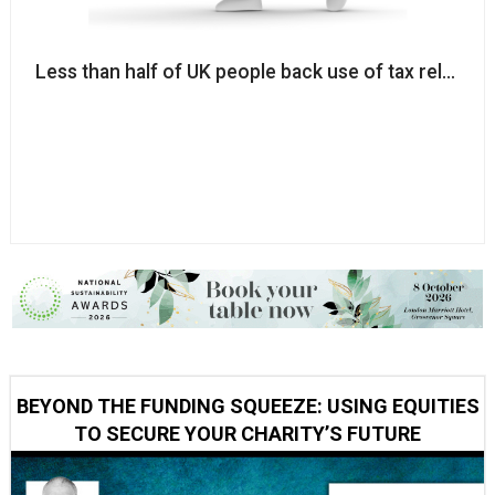
Less than half of UK people back use of tax reliefs t
BEYOND THE FUNDING SQUEEZE: USING EQUITIES
TO SECURE YOUR CHARITY’S FUTURE