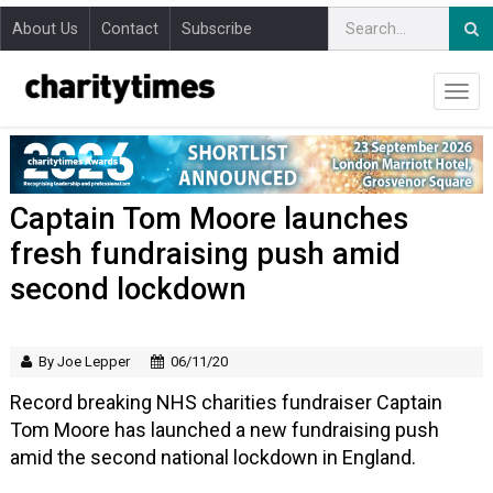
About Us
Contact
Subscribe
Captain Tom Moore launches
fresh fundraising push amid
second lockdown
By Joe Lepper
06/11/20
Record breaking NHS charities fundraiser Captain
Tom Moore has launched a new fundraising push
amid the second national lockdown in England.