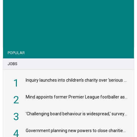
VIEW STORY
POPULAR
JOBS
1
Inquiry launches into children’s charity over ‘serious safeguarding concerns’
2
Mind appoints former Premier League footballer as chair
3
'Challenging board behaviour is widespread,’ survey reveals
4
Government planning new powers to close charities that ‘promote violence or hatred’