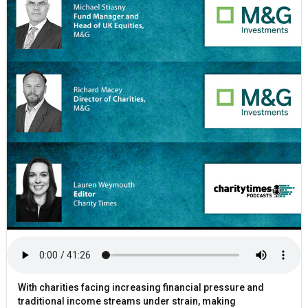
With charities facing increasing financial pressure and
traditional income streams under strain, making