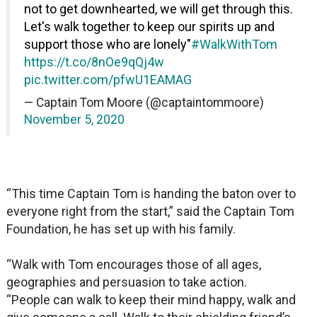
not to get downhearted, we will get through this.
Let's walk together to keep our spirits up and
support those who are lonely"
#WalkWithTom
https://t.co/8nOe9qQj4w
pic.twitter.com/pfwU1EAMAG
— Captain Tom Moore (@captaintommoore)
November 5, 2020
“This time Captain Tom is handing the baton over to
everyone right from the start,” said the Captain Tom
Foundation, he has set up with his family.
“Walk with Tom encourages those of all ages,
geographies and persuasion to take action.
“People can walk to keep their mind happy, walk and