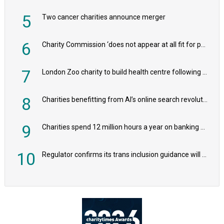
5
Two cancer charities announce merger
6
Charity Commission ‘does not appear at all fit for purpose’, MPs to warn PM
7
London Zoo charity to build health centre following record £20m donation
8
Charities benefitting from AI’s online search revolution revealed
9
Charities spend 12 million hours a year on banking admin, warn experts
10
Regulator confirms its trans inclusion guidance will not alter ‘biological sex’ principle