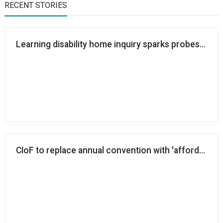
RECENT STORIES
Learning disability home inquiry sparks probes into 
CIoF to replace annual convention with 'affordable