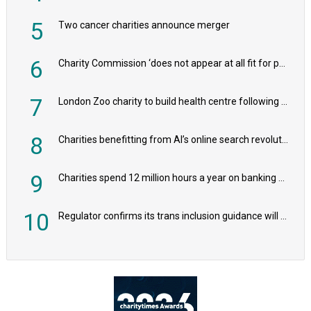
5
Two cancer charities announce merger
6
Charity Commission ‘does not appear at all fit for purpose’, MPs to warn PM
7
London Zoo charity to build health centre following record £20m donation
8
Charities benefitting from AI’s online search revolution revealed
9
Charities spend 12 million hours a year on banking admin, warn experts
10
Regulator confirms its trans inclusion guidance will not alter ‘biological sex’ principle