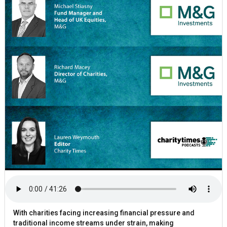
With charities facing increasing financial pressure and
traditional income streams under strain, making