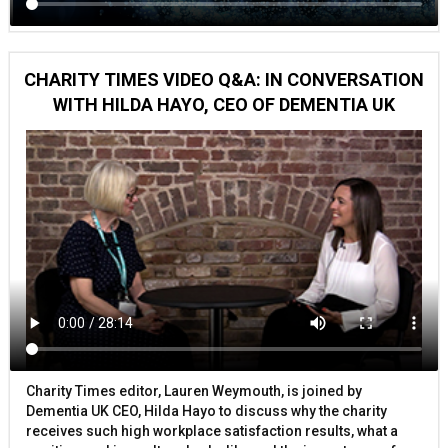
CHARITY TIMES VIDEO Q&A: IN CONVERSATION
WITH HILDA HAYO, CEO OF DEMENTIA UK
Charity Times editor, Lauren Weymouth, is joined by
Dementia UK CEO, Hilda Hayo to discuss why the charity
receives such high workplace satisfaction results, what a