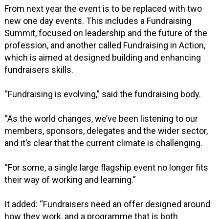
From next year the event is to be replaced with two
new one day events. This includes a Fundraising
Summit, focused on leadership and the future of the
profession, and another called Fundraising in Action,
which is aimed at designed building and enhancing
fundraisers skills.
“Fundraising is evolving,” said the fundraising body.
“As the world changes, we’ve been listening to our
members, sponsors, delegates and the wider sector,
and it’s clear that the current climate is challenging.
“For some, a single large flagship event no longer fits
their way of working and learning.”
It added: “Fundraisers need an offer designed around
how they work, and a programme that is both