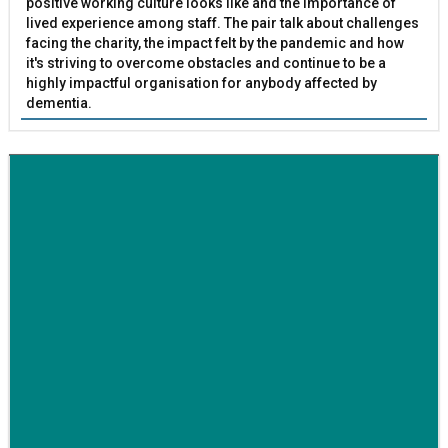
positive working culture looks like and the importance of
lived experience among staff. The pair talk about challenges
facing the charity, the impact felt by the pandemic and how
it's striving to overcome obstacles and continue to be a
highly impactful organisation for anybody affected by
dementia.
BETTER SOCIETY
Family-run removals company launches drive to raise
awareness for breast cancer