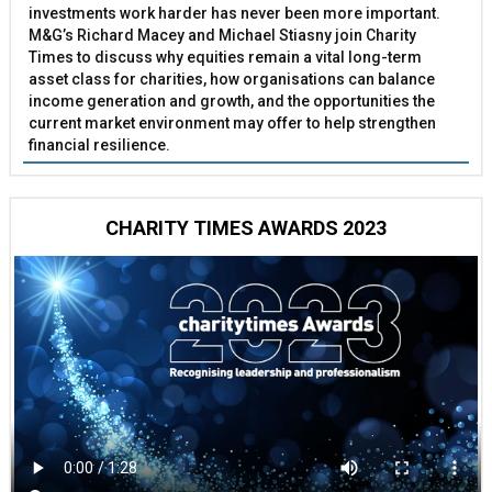
investments work harder has never been more important.
M&G’s Richard Macey and Michael Stiasny join Charity
Times to discuss why equities remain a vital long-term
asset class for charities, how organisations can balance
income generation and growth, and the opportunities the
current market environment may offer to help strengthen
financial resilience.
CHARITY TIMES AWARDS 2023