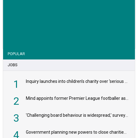
VIEW STORY
POPULAR
JOBS
1
Inquiry launches into children’s charity over ‘serious safeguarding concerns’
2
Mind appoints former Premier League footballer as chair
3
'Challenging board behaviour is widespread,’ survey reveals
4
Government planning new powers to close charities that ‘promote violence or hatred’