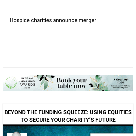
Hospice charities announce merger
BEYOND THE FUNDING SQUEEZE: USING EQUITIES
TO SECURE YOUR CHARITY’S FUTURE