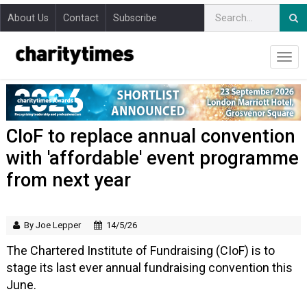
About Us
Contact
Subscribe
CIoF to replace annual convention
with 'affordable' event programme
from next year
By Joe Lepper
14/5/26
The Chartered Institute of Fundraising (CIoF) is to
stage its last ever annual fundraising convention this
June.