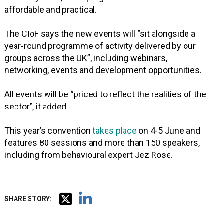
affordable and practical.
The CIoF says the new events will “sit alongside a
year-round programme of activity delivered by our
groups across the UK”, including webinars,
networking, events and development opportunities.
All events will be “priced to reflect the realities of the
sector”, it added.
This year’s convention
takes place
on 4-5 June and
features 80 sessions and more than 150 speakers,
including from behavioural expert Jez Rose.
SHARE STORY: