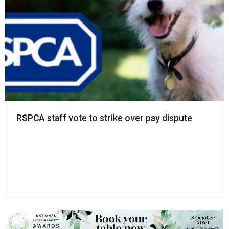
RSPCA staff vote to strike over pay dispute