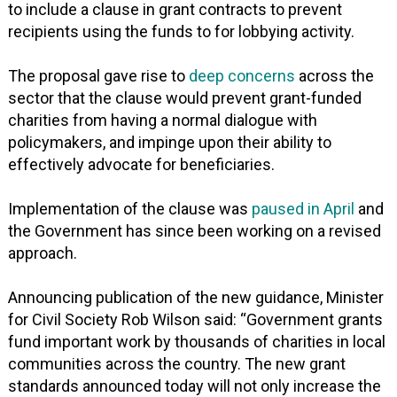
to include a clause in grant contracts to prevent
recipients using the funds to for lobbying activity.
The proposal gave rise to
deep concerns
across the
sector that the clause would prevent grant-funded
charities from having a normal dialogue with
policymakers, and impinge upon their ability to
effectively advocate for beneficiaries.
Implementation of the clause was
paused in April
and
the Government has since been working on a revised
approach.
Announcing publication of the new guidance, Minister
for Civil Society Rob Wilson said: “Government grants
fund important work by thousands of charities in local
communities across the country. The new grant
standards announced today will not only increase the