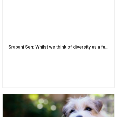
Srabani Sen: Whilst we think of diversity as a fairness