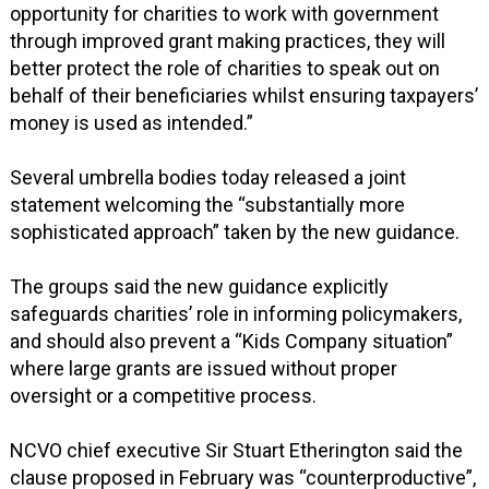
opportunity for charities to work with government
through improved grant making practices, they will
better protect the role of charities to speak out on
behalf of their beneficiaries whilst ensuring taxpayers’
money is used as intended.”
Several umbrella bodies today released a joint
statement welcoming the “substantially more
sophisticated approach” taken by the new guidance.
The groups said the new guidance explicitly
safeguards charities’ role in informing policymakers,
and should also prevent a “Kids Company situation”
where large grants are issued without proper
oversight or a competitive process.
NCVO chief executive Sir Stuart Etherington said the
clause proposed in February was “counterproductive”,