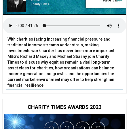
With charities facing increasing financial pressure and
traditional income streams under strain, making
investments work harder has never been more important.
M&G’s Richard Macey and Michael Stiasny join Charity
Times to discuss why equities remain a vital long-term
asset class for charities, how organisations can balance
income generation and growth, and the opportunities the
current market environment may offer to help strengthen
financial resilience.
CHARITY TIMES AWARDS 2023