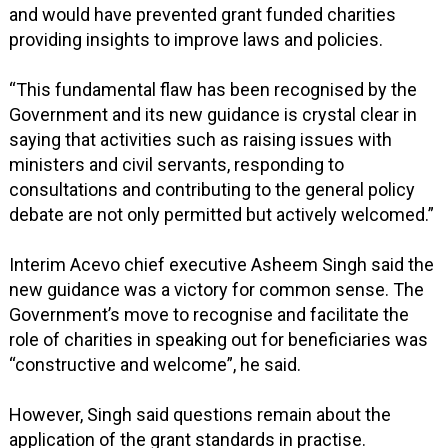
and would have prevented grant funded charities
providing insights to improve laws and policies.
“This fundamental flaw has been recognised by the
Government and its new guidance is crystal clear in
saying that activities such as raising issues with
ministers and civil servants, responding to
consultations and contributing to the general policy
debate are not only permitted but actively welcomed.”
Interim Acevo chief executive Asheem Singh said the
new guidance was a victory for common sense. The
Government’s move to recognise and facilitate the
role of charities in speaking out for beneficiaries was
“constructive and welcome”, he said.
However, Singh said questions remain about the
application of the grant standards in practise.