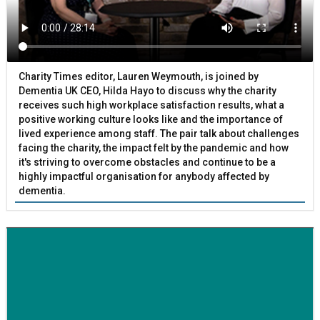
Charity Times editor, Lauren Weymouth, is joined by
Dementia UK CEO, Hilda Hayo to discuss why the charity
receives such high workplace satisfaction results, what a
positive working culture looks like and the importance of
lived experience among staff. The pair talk about challenges
facing the charity, the impact felt by the pandemic and how
it's striving to overcome obstacles and continue to be a
highly impactful organisation for anybody affected by
dementia.
BETTER SOCIETY
Family-run removals company launches drive to raise
awareness for breast cancer