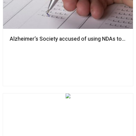
Alzheimer’s Society accused of using NDAs to ‘silenc