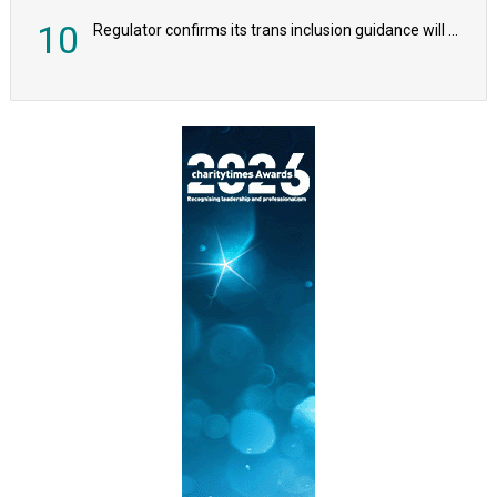
10
Regulator confirms its trans inclusion guidance will not alter ‘biological sex’ principle