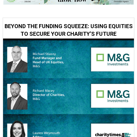
BEYOND THE FUNDING SQUEEZE: USING EQUITIES
TO SECURE YOUR CHARITY’S FUTURE