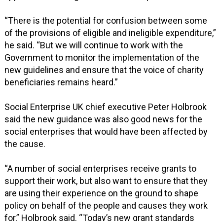
“There is the potential for confusion between some
of the provisions of eligible and ineligible expenditure,”
he said. “But we will continue to work with the
Government to monitor the implementation of the
new guidelines and ensure that the voice of charity
beneficiaries remains heard.”
Social Enterprise UK chief executive Peter Holbrook
said the new guidance was also good news for the
social enterprises that would have been affected by
the cause.
“A number of social enterprises receive grants to
support their work, but also want to ensure that they
are using their experience on the ground to shape
policy on behalf of the people and causes they work
for,” Holbrook said. “Today’s new grant standards