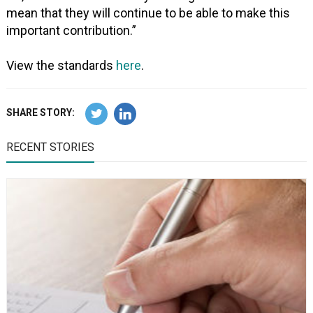
mean that they will continue to be able to make this
important contribution.”
View the standards
here
.
SHARE STORY:
RECENT STORIES