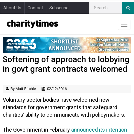
About Us
Contact
Subscribe
Softening of approach to lobbying
in govt grant contracts welcomed
By Matt Ritchie
02/12/2016
Voluntary sector bodies have welcomed new
standards for government grants that safeguard
charities’ ability to communicate with policymakers.
The Government in February
announced its intention