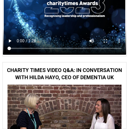
CHARITY TIMES VIDEO Q&A: IN CONVERSATION
WITH HILDA HAYO, CEO OF DEMENTIA UK