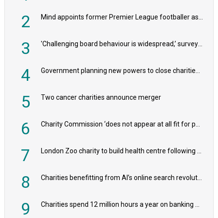
2
Mind appoints former Premier League footballer as chair
3
'Challenging board behaviour is widespread,’ survey reveals
4
Government planning new powers to close charities that ‘promote violence or hatred’
5
Two cancer charities announce merger
6
Charity Commission ‘does not appear at all fit for purpose’, MPs to warn PM
7
London Zoo charity to build health centre following record £20m donation
8
Charities benefitting from AI’s online search revolution revealed
9
Charities spend 12 million hours a year on banking admin, warn experts