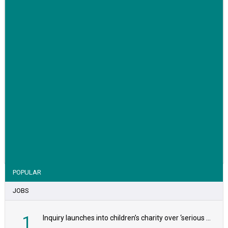
VIEW STORY
POPULAR
JOBS
1
Inquiry launches into children’s charity over ‘serious safeguarding concerns’