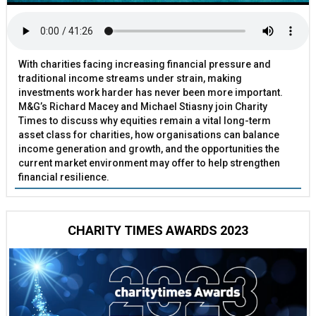
With charities facing increasing financial pressure and
traditional income streams under strain, making
investments work harder has never been more important.
M&G’s Richard Macey and Michael Stiasny join Charity
Times to discuss why equities remain a vital long-term
asset class for charities, how organisations can balance
income generation and growth, and the opportunities the
current market environment may offer to help strengthen
financial resilience.
CHARITY TIMES AWARDS 2023