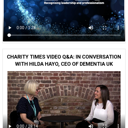
CHARITY TIMES VIDEO Q&A: IN CONVERSATION
WITH HILDA HAYO, CEO OF DEMENTIA UK