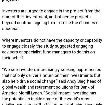
Investors are urged to engage in the project from the
start of their investment, and influence projects
beyond contract signing to maximise the chances of
success.
Where investors do not have the capacity or capability
to engage closely, the study suggested engaging
advisers or specialist fund managers to do this on
their behalf.
“We see investors increasingly seeking opportunities
that not only deliver a return on their investments but
also help drive social change,” said Andy Sieg, head of
global wealth and retirement solutions for Bank of
America Merrill Lynch. “Social impact investing has
the potential to tackle some of the world’s most
challenging issues, the full potential of which can only