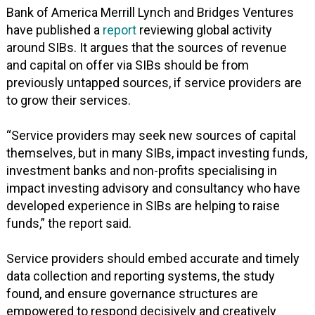
Bank of America Merrill Lynch and Bridges Ventures
have published a
report
reviewing global activity
around SIBs. It argues that the sources of revenue
and capital on offer via SIBs should be from
previously untapped sources, if service providers are
to grow their services.
“Service providers may seek new sources of capital
themselves, but in many SIBs, impact investing funds,
investment banks and non-profits specialising in
impact investing advisory and consultancy who have
developed experience in SIBs are helping to raise
funds,” the report said.
Service providers should embed accurate and timely
data collection and reporting systems, the study
found, and ensure governance structures are
empowered to respond decisively and creatively