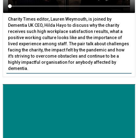
Charity Times editor, Lauren Weymouth, is joined by
Dementia UK CEO, Hilda Hayo to discuss why the charity
receives such high workplace satisfaction results, what a
positive working culture looks like and the importance of
lived experience among staff. The pair talk about challenges
facing the charity, the impact felt by the pandemic and how
it's striving to overcome obstacles and continue to be a
highly impactful organisation for anybody affected by
dementia.
BETTER SOCIETY
Family-run removals company launches drive to raise
awareness for breast cancer