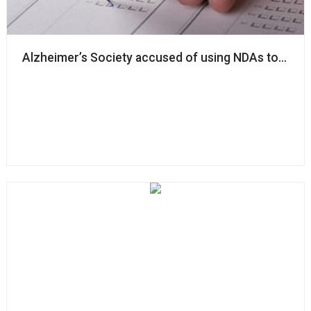
Alzheimer’s Society accused of using NDAs to ‘silenc