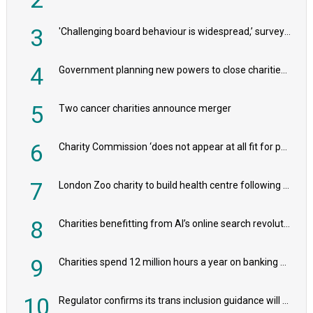
3
'Challenging board behaviour is widespread,’ survey reveals
4
Government planning new powers to close charities that ‘promote violence or hatred’
5
Two cancer charities announce merger
6
Charity Commission ‘does not appear at all fit for purpose’, MPs to warn PM
7
London Zoo charity to build health centre following record £20m donation
8
Charities benefitting from AI’s online search revolution revealed
9
Charities spend 12 million hours a year on banking admin, warn experts
10
Regulator confirms its trans inclusion guidance will not alter ‘biological sex’ principle