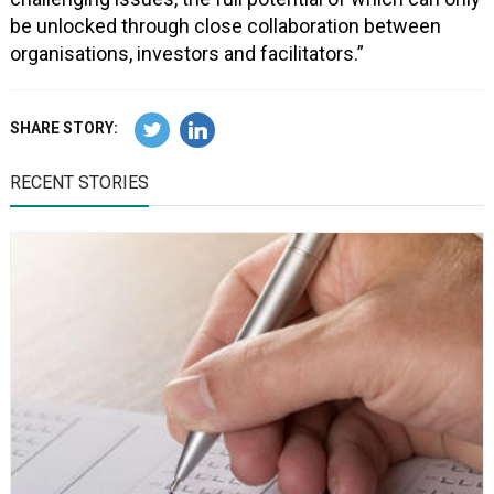
be unlocked through close collaboration between
organisations, investors and facilitators.”
SHARE STORY:
RECENT STORIES