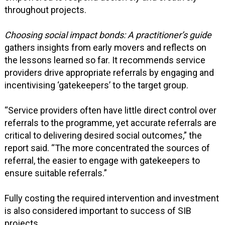
throughout projects.
Choosing social impact bonds: A practitioner’s guide
gathers insights from early movers and reflects on
the lessons learned so far. It recommends service
providers drive appropriate referrals by engaging and
incentivising ‘gatekeepers’ to the target group.
“Service providers often have little direct control over
referrals to the programme, yet accurate referrals are
critical to delivering desired social outcomes,” the
report said. “The more concentrated the sources of
referral, the easier to engage with gatekeepers to
ensure suitable referrals.”
Fully costing the required intervention and investment
is also considered important to success of SIB
projects.