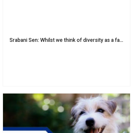
Srabani Sen: Whilst we think of diversity as a fairness