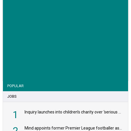
VIEW STORY
POPULAR
JOBS
1
Inquiry launches into children’s charity over ‘serious safeguarding concerns’
2
Mind appoints former Premier League footballer as chair