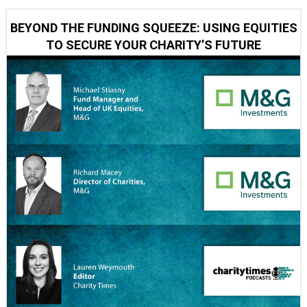
BEYOND THE FUNDING SQUEEZE: USING EQUITIES
TO SECURE YOUR CHARITY’S FUTURE