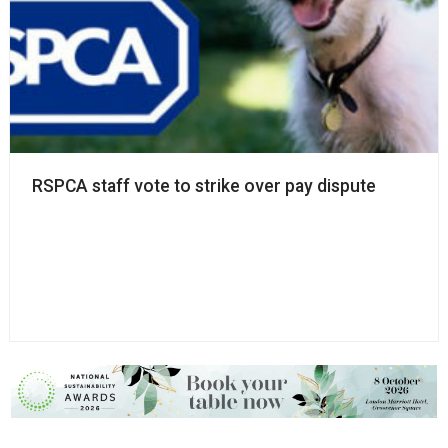
RSPCA staff vote to strike over pay dispute