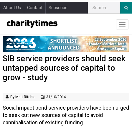
About Us
Contact
Subscribe
SIB service providers should seek
untapped sources of capital to
grow - study
By Matt Ritchie
31/10/2014
Social impact bond service providers have been urged
to seek out new sources of capital to avoid
cannibalisation of existing funding.