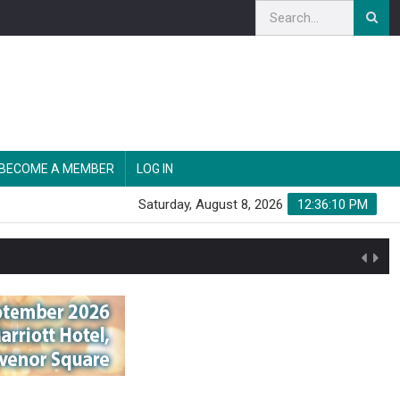
BECOME A MEMBER
LOG IN
Saturday, August 8, 2026
12:36:11 PM
n'