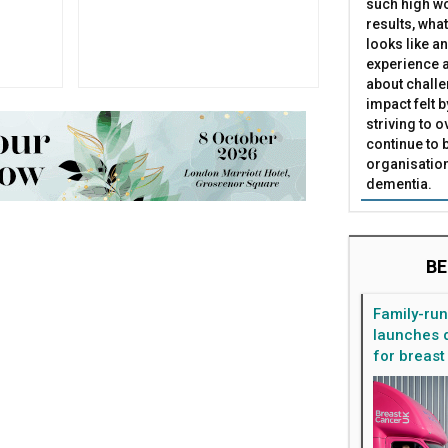
such high wo
results, what
looks like a
experience a
about challe
impact felt 
striving to 
continue to 
organisation
dementia.
BE
Family-ru
launches d
for breast