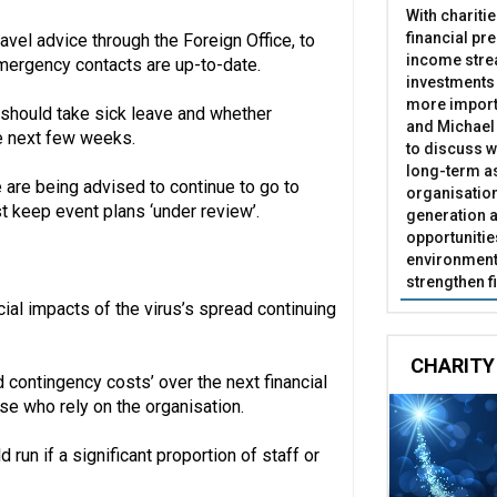
With chariti
financial pr
avel advice through the Foreign Office, to
income stre
emergency contacts are up-to-date.
investments
more import
should take sick leave and whether
and Michael 
he next few weeks.
to discuss w
long-term as
 are being advised to continue to go to
organisatio
t keep event plans ‘under review’.
generation a
opportunitie
environment 
strengthen f
ial impacts of the virus’s spread continuing
CHARITY
 contingency costs’ over the next financial
e who rely on the organisation.
 run if a significant proportion of staff or