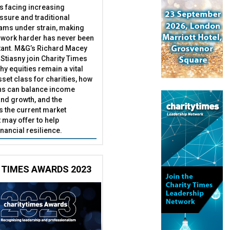
es facing increasing
essure and traditional
ams under strain, making
 work harder has never been
ant. M&G’s Richard Macey
Stiasny join Charity Times
hy equities remain a vital
set class for charities, how
ns can balance income
nd growth, and the
s the current market
may offer to help
inancial resilience.
 TIMES AWARDS 2023