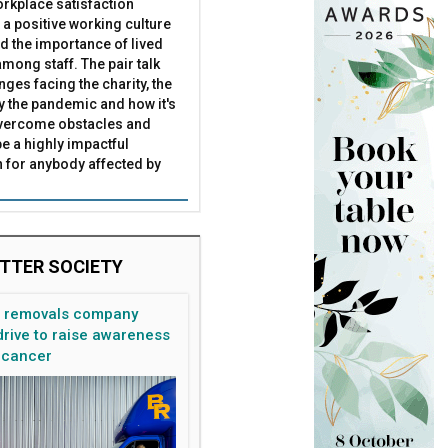
rkplace satisfaction
 a positive working culture
nd the importance of lived
mong staff. The pair talk
nges facing the charity, the
by the pandemic and how it's
overcome obstacles and
be a highly impactful
 for anybody affected by
TTER SOCIETY
n removals company
rive to raise awareness
 cancer