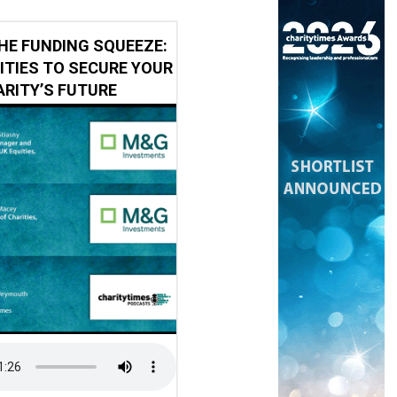
HE FUNDING SQUEEZE:
ITIES TO SECURE YOUR
RITY’S FUTURE