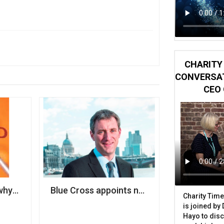
CHARITY 
CONVERSAT
CEO 
why cyber security should be a priority for your charity
Blue Cross appoints new CEO
Charity Time
is joined by
Hayo to disc