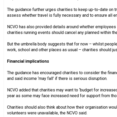
The guidance further urges charities to keep up-to-date on tr
assess whether travel is fully necessary and to ensure all 
NCVO has also provided details around whether employees 
charities running events should cancel any planned within t
But the umbrella body suggests that for now – whilst people
work, school and other places as usual – charities should jus
Financial implications
The guidance has encouraged charities to consider the financ
and said income ‘may fall’ if there is serious disruption.
NCVO added that charities may want to ‘budget for increased
year as some may face increased need for support from thos
Charities should also think about how their organisation would
volunteers were unavailable, the NCVO said.