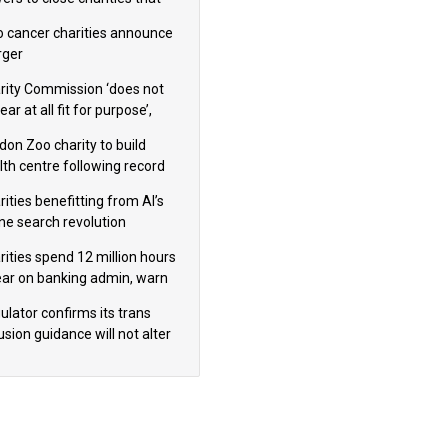
omote violence or hatred’
 cancer charities announce
ger
rity Commission ‘does not
ar at all fit for purpose’,
 to warn PM
don Zoo charity to build
lth centre following record
m donation
ities benefitting from AI’s
ine search revolution
ealed
rities spend 12 million hours
ear on banking admin, warn
erts
ulator confirms its trans
usion guidance will not alter
logical sex’ principle