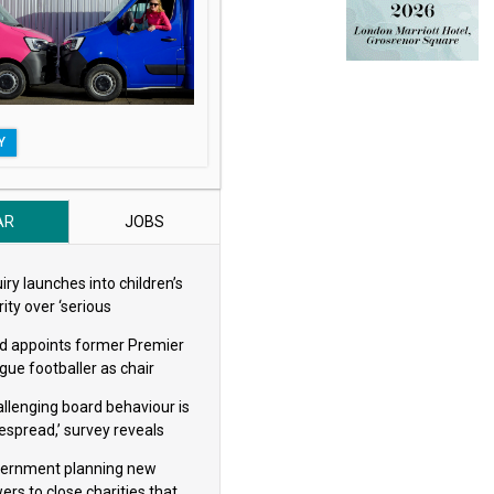
Y
AR
JOBS
iry launches into children’s
ity over ‘serious
eguarding concerns’
d appoints former Premier
gue footballer as chair
allenging board behaviour is
espread,’ survey reveals
ernment planning new
ers to close charities that