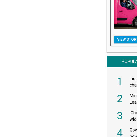
VIEW STOR
POPUL
1
Inqu
char
saf
2
Min
Lea
3
'Ch
wid
4
Gov
pow