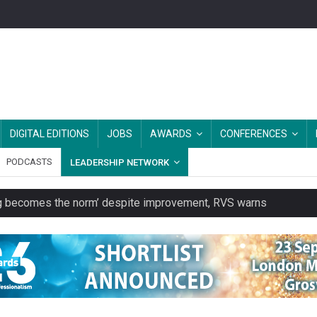
DIGITAL EDITIONS
JOBS
AWARDS
CONFERENCES
PODCASTS
LEADERSHIP NETWORK
ring becomes the norm’ despite improvement, RVS warns
unity transport charity
 to launch a clothing rental service
y or always’ stressed, survey finds
es should be treated as essential infrastructure, not 'a nice add-o