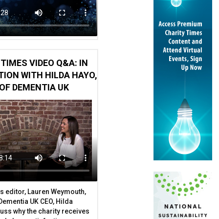
TIMES VIDEO Q&A: IN
ION WITH HILDA HAYO,
OF DEMENTIA UK
s editor, Lauren Weymouth,
 Dementia UK CEO, Hilda
uss why the charity receives