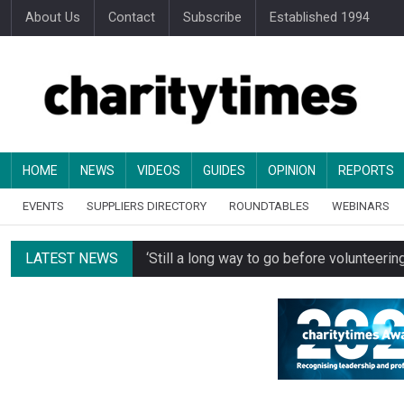
About Us
Contact
Subscribe
Established 1994
HOME
NEWS
VIDEOS
GUIDES
OPINION
REPORTS
EVENTS
SUPPLIERS DIRECTORY
ROUNDTABLES
WEBINARS
LATEST NEWS
‘Still a long way to go before voluntee
Spending concerns spark probe into comm
Oxfam becomes UK’s first national charity
Just under half of fundraisers are ‘usuall
Alice Piller-Roner: Why specialist chariti