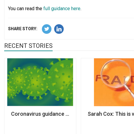
You can read the
full guidance here
.
SHARE STORY:
RECENT STORIES
Coronavirus guidance published for charities
Sarah Cox: This is 