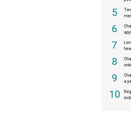
‘pr
5
Two
mer
6
Cha
appe
MPs
7
Lon
hea
£20
8
Char
onl
rev
9
Cha
a y
exp
10
Reg
incl
‘bio