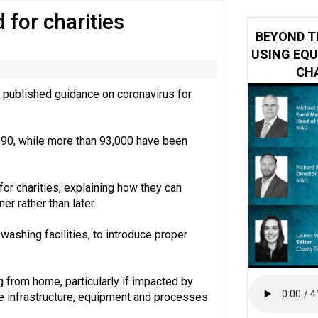
for charities
 impacted by Beacon CRM data breach
BEYOND T
USING EQU
CHA
 published guidance on coronavirus for
3,190, while more than 93,000 have been
or charities, explaining how they can
er rather than later.
ashing facilities, to introduce proper
from home, particularly if impacted by
he infrastructure, equipment and processes