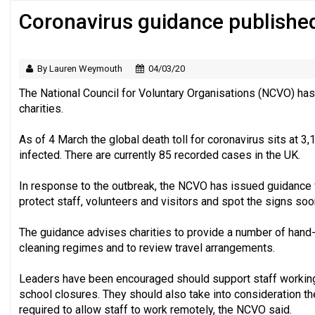
Coronavirus guidance published 
Regulator issues guidance to charities
By Lauren Weymouth
04/03/20
The National Council for Voluntary Organisations (NCVO) has
charities.
As of 4 March the global death toll for coronavirus sits at 
infected. There are currently 85 recorded cases in the UK.
In response to the outbreak, the NCVO has issued guidance f
protect staff, volunteers and visitors and spot the signs soon
The guidance advises charities to provide a number of hand-w
cleaning regimes and to review travel arrangements.
Leaders have been encouraged should support staff working 
school closures. They should also take into consideration t
required to allow staff to work remotely, the NCVO said.