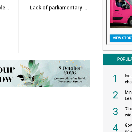
nd Covid funding for charities
leared of wrongdoing over sexual harassment complain
Lack of parliamentary vote on aid cuts ‘no
VIEW STOR
POPUL
1
Inqu
char
saf
2
Min
Lea
3
'Ch
wid
4
Gov
pow