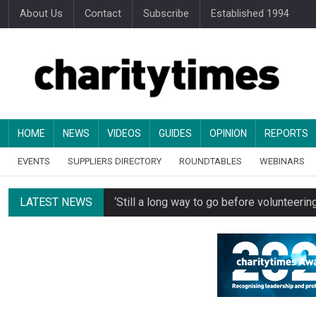
About Us
Contact
Subscribe
Established 1994
HOME
NEWS
VIDEOS
GUIDES
OPINION
REPORTS
EVENTS
SUPPLIERS DIRECTORY
ROUNDTABLES
WEBINARS
LATEST NEWS
‘Still a long way to go before voluntee
Spending concerns spark probe into comm
Oxfam becomes UK’s first national charity
Just under half of fundraisers are ‘usuall
Alice Piller-Roner: Why specialist chariti