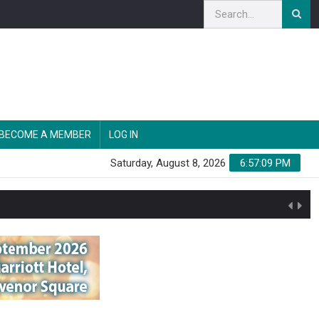
BECOME A MEMBER
LOG IN
Saturday, August 8, 2026
6:57:10 PM
n'