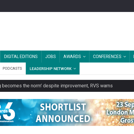
DIGITAL EDITIONS
JOBS
AWARDS
CONFERENCES
PODCASTS
LEADERSHIP NETWORK
ring becomes the norm’ despite improvement, RVS warns
unity transport charity
 to launch a clothing rental service
y or always’ stressed, survey finds
es should be treated as essential infrastructure, not 'a nice add-o