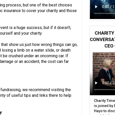
ning process, but one of the best choices
c insurance to cover your charity and those
ent is a huge success, but if it doesn’t,
CHARITY 
ourself and your charity.
CONVERSAT
that show us just how wrong things can go,
CEO 
 losing a limb on a water slide, or death
t be crushed under an oncoming car. If
damage or an accident, the cost can far
t fundraising, we recommend visiting the
ty of useful tips and links there to help
Charity Time
is joined by
Hayo to disc
y