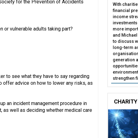
ociety for the Prevention of Accidents
With chariti
financial pr
income stre
investments
 or vulnerable adults taking part?
more import
and Michael 
to discuss w
long-term as
organisatio
generation a
opportunitie
environment 
er to see what they have to say regarding
strengthen f
o offer advice on how to lower any risks, as
CHARITY
t up an incident management procedure in
 as well as deciding whether medical care