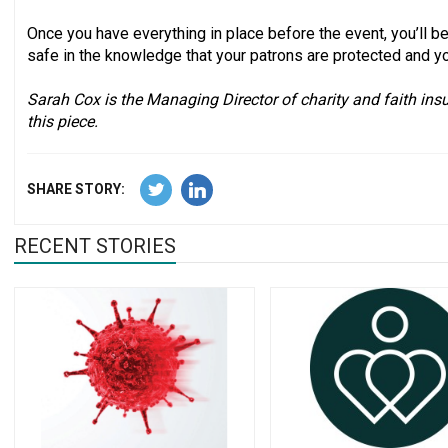
Once you have everything in place before the event, you’ll be 
safe in the knowledge that your patrons are protected and y
Sarah Cox is the Managing Director of charity and faith insu
this piece.
SHARE STORY:
RECENT STORIES