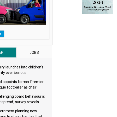
t handling
thing short of shameful’ says Bond
Y
AR
JOBS
iry launches into children’s
ity over ‘serious
eguarding concerns’
d appoints former Premier
gue footballer as chair
allenging board behaviour is
espread,’ survey reveals
ernment planning new
ers to close charities that