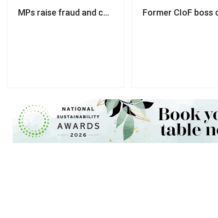
MPs raise fraud and consultancy fee concerns arou
Former CIoF boss c