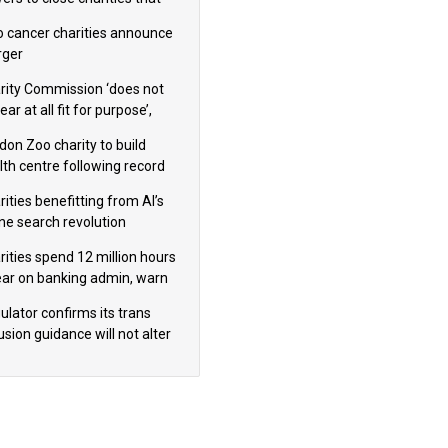
omote violence or hatred’
 cancer charities announce
ger
rity Commission ‘does not
ar at all fit for purpose’,
 to warn PM
don Zoo charity to build
lth centre following record
m donation
ities benefitting from AI’s
ine search revolution
ealed
rities spend 12 million hours
ear on banking admin, warn
erts
ulator confirms its trans
usion guidance will not alter
logical sex’ principle