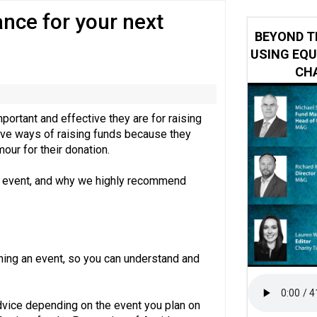
nce for your next
 impacted by Beacon CRM data breach
BEYOND T
USING EQU
CHA
portant and effective they are for raising
ctive ways of raising funds because they
mour for their donation.
afe event, and why we highly recommend
ning an event, so you can understand and
advice depending on the event you plan on