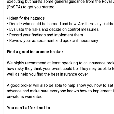
executing but here’s some general guidance from the Royal S
(RoSPA) to get you started:
• Identify the hazards
• Decide who could be harmed and how. Are there any children
• Evaluate the risks and decide on control measures
• Record your findings and implement them
• Review your assessment and update if necessary
Find a good insurance broker
We highly recommend at least speaking to an insurance brok
how risky they think your event could be. They may be able t
well as help you find the best insurance cover.
A good broker will also be able to help show you how to se
advance and make sure everyone knows how to implement it,
on-site is warranted.
You can’t afford not to