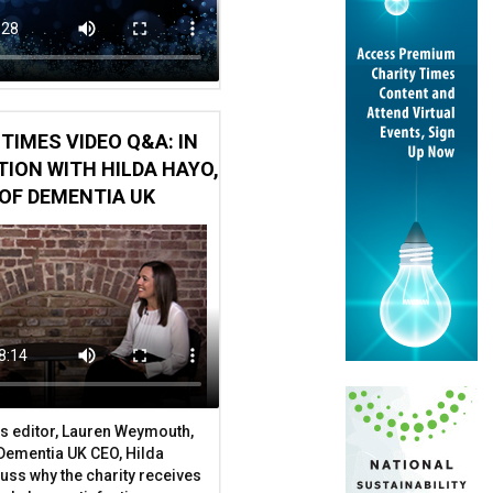
TIMES VIDEO Q&A: IN
ION WITH HILDA HAYO,
OF DEMENTIA UK
s editor, Lauren Weymouth,
 Dementia UK CEO, Hilda
uss why the charity receives