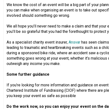
We know the cost of an event will be a big part of your plan
you can make when organising an event is to take out specifi
involved should something go wrong.
We all hope you’ll never need to make a claim and that your ev
you’ll be so grateful that you had the forethought to protect y
As a specialist charity event insurer,
Ansvar
has seen claims 
leading to traumatic and heartbreaking events such as a child
during a sponsored bike ride, where an accident saw a cyclis
something goes wrong at your event, whether it’s malicious 
outweigh any income you make.
Some further guidance
If you’re looking for more information and guidance on even
Chartered Institute of Fundraising (CIOF) where there are plen
you keep your event as safe as possible
Do the work now, so you can enjoy your event on the da