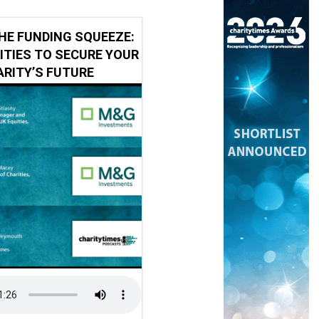
HE FUNDING SQUEEZE:
ITIES TO SECURE YOUR
RITY’S FUTURE