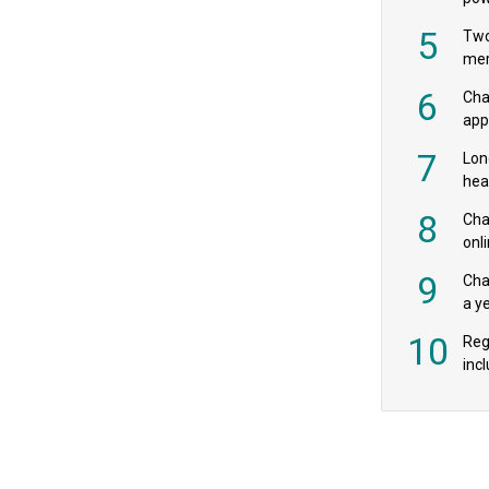
‘pr
5
Two
mer
6
Cha
appe
MPs
7
Lon
hea
£20
8
Char
onl
rev
9
Cha
a y
exp
10
Reg
incl
‘bio