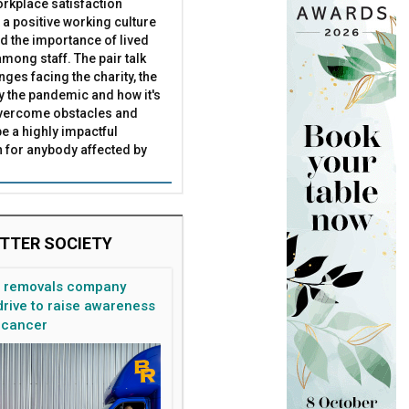
rkplace satisfaction
 a positive working culture
nd the importance of lived
mong staff. The pair talk
nges facing the charity, the
by the pandemic and how it's
overcome obstacles and
be a highly impactful
 for anybody affected by
TTER SOCIETY
n removals company
rive to raise awareness
 cancer