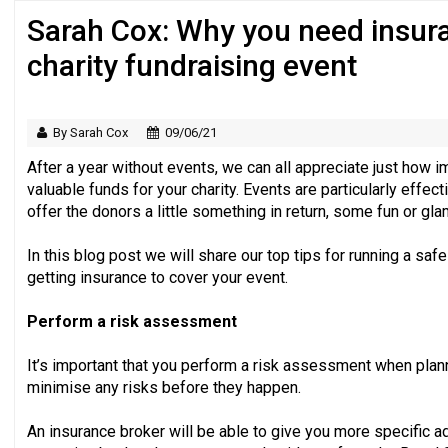
Sarah Cox: Why you need insura
Regulator issues guidance to charities
charity fundraising event
By Sarah Cox
09/06/21
After a year without events, we can all appreciate just how im
valuable funds for your charity. Events are particularly effe
offer the donors a little something in return, some fun or gla
In this blog post we will share our top tips for running a s
getting insurance to cover your event.
Perform a risk assessment
It’s important that you perform a risk assessment when plan
minimise any risks before they happen.
An insurance broker will be able to give you more specific 