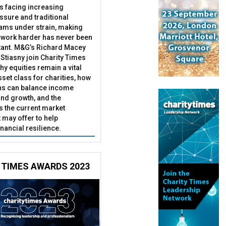
es facing increasing
essure and traditional
ams under strain, making
 work harder has never been
ant. M&G’s Richard Macey
Stiasny join Charity Times
hy equities remain a vital
set class for charities, how
ns can balance income
nd growth, and the
s the current market
may offer to help
inancial resilience.
 TIMES AWARDS 2023