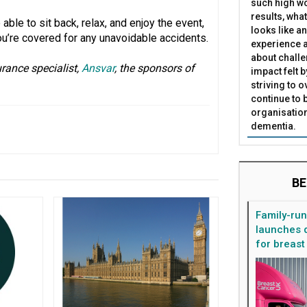
such high wo
results, what
able to sit back, relax, and enjoy the event,
looks like a
ou’re covered for any unavoidable accidents.
experience a
about challe
rance specialist,
Ansvar
, the sponsors of
impact felt 
striving to 
continue to 
organisation
dementia.
BE
Family-ru
launches d
for breast